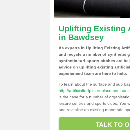
Uplifting Existing 
in Bawdsey
As experts in Uplifting Existing Art
and recycle a number of synthetic 
synthetic turf sports pitches are be
advice on uplifting existing artifici
experienced team are here to help.
To learn about the surface and sub ba
http://artificialturfpitchreplacement.c
is the case for a number of organisatio
leisure centres and sports clubs. You 
and revitalise an existing manmade spor
TALK TO 