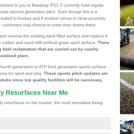
e closest to you in Bawdsey IP12 3 currently hold regular
made second generation pitch. Even though this is a
re suited to hockey and if another venue in close proximity
r customers may choose to enter their teams there.
 and remove the existing sand filled surface and replace it
ubber and sand infill artificial grass sport surface.
There
 field reclamation that are carried out by nearby
cialised plant.
 fourth generation or ATP third generation sports surface
area for sport and play.
These sports pitch updates are
lubs since top quality facilities will be necessary.
ly Resurfaces Near Me
y resurfaces on the market, the most innovative being