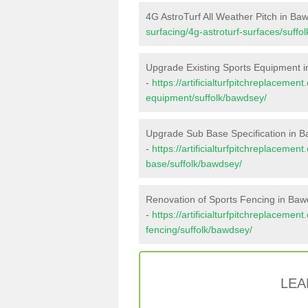
4G AstroTurf All Weather Pitch in Ba
surfacing/4g-astroturf-surfaces/suffo
Upgrade Existing Sports Equipment 
-
https://artificialturfpitchreplacemen
equipment/suffolk/bawdsey/
Upgrade Sub Base Specification in 
-
https://artificialturfpitchreplacemen
base/suffolk/bawdsey/
Renovation of Sports Fencing in Ba
-
https://artificialturfpitchreplacemen
fencing/suffolk/bawdsey/
LEA