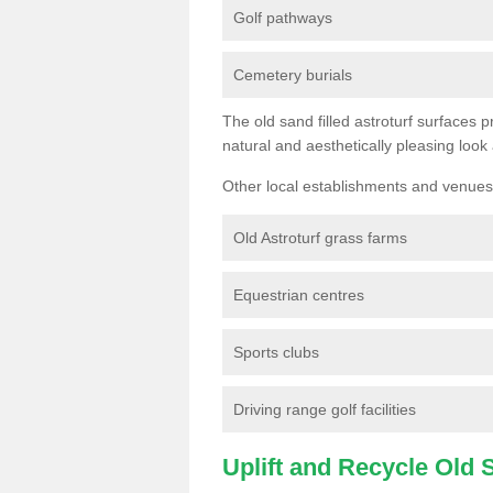
Golf pathways
Cemetery burials
The old sand filled astroturf surfaces pr
natural and aesthetically pleasing look
Other local establishments and venues 
Old Astroturf grass farms
Equestrian centres
Sports clubs
Driving range golf facilities
Uplift and Recycle Old Sy