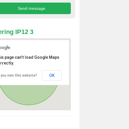
ring IP12 3
is page can't load Google Maps
rrectly.
OK
 you own this website?