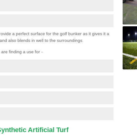
ovide a perfect surface for the golf bunker as it gives it a
 and also blends in well to the surroundings.
are finding a use for -
nthetic Artificial Turf