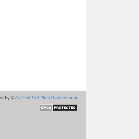
ed by ©
Artificial Turf Pitch Replacement