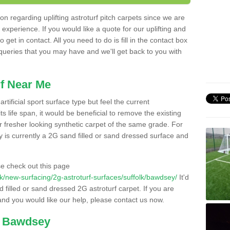
n regarding uplifting astroturf pitch carpets since we are
f experience. If you would like a quote for our uplifting and
 get in contact. All you need to do is fill in the contact box
 queries that you may have and we'll get back to you with
f Near Me
rtificial sport surface type but feel the current
 life span, it would be beneficial to remove the existing
er fresher looking synthetic carpet of the same grade. For
ity is currently a 2G sand filled or sand dressed surface and
e check out this page
o.uk/new-surfacing/2g-astroturf-surfaces/suffolk/bawdsey/
It'd
d filled or sand dressed 2G astroturf carpet. If you are
and you would like our help, please contact us now.
n Bawdsey