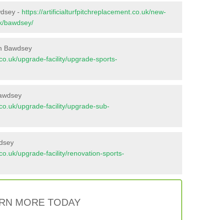
wdsey -
https://artificialturfpitchreplacement.co.uk/new-
lk/bawdsey/
in Bawdsey
t.co.uk/upgrade-facility/upgrade-sports-
Bawdsey
t.co.uk/upgrade-facility/upgrade-sub-
wdsey
t.co.uk/upgrade-facility/renovation-sports-
RN MORE TODAY