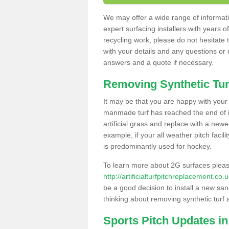
We may offer a wide range of informatio
expert surfacing installers with years o
recycling work, please do not hesitate to
with your details and any questions or
answers and a quote if necessary.
Removing Synthetic Tur
It may be that you are happy with your a
manmade turf has reached the end of its
artificial grass and replace with a new
example, if your all weather pitch facil
is predominantly used for hockey.
To learn more about 2G surfaces pleas
http://artificialturfpitchreplacement.c
be a good decision to install a new san
thinking about removing synthetic turf 
Sports Pitch Updates i