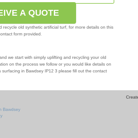
EIVE A QUOTE
ecycle old synthetic artificial turf, for more details on this
contact form provided.
and we start with simply uplifting and recycling your old
mation on the process we follow or you would like details on
orts surfacing in Bawdsey IP12 3 please fill out the contact
Creat
in Bawdsey
ey