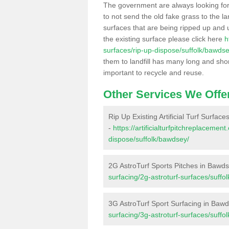
The government are always looking fo
to not send the old fake grass to the la
surfaces that are being ripped up and u
the existing surface please click here
h
surfaces/rip-up-dispose/suffolk/bawdse
them to landfill has many long and shor
important to recycle and reuse.
Other Services We Offe
Rip Up Existing Artificial Turf Surfac
-
https://artificialturfpitchreplacemen
dispose/suffolk/bawdsey/
2G AstroTurf Sports Pitches in Bawd
surfacing/2g-astroturf-surfaces/suffo
3G AstroTurf Sport Surfacing in Baw
surfacing/3g-astroturf-surfaces/suffo