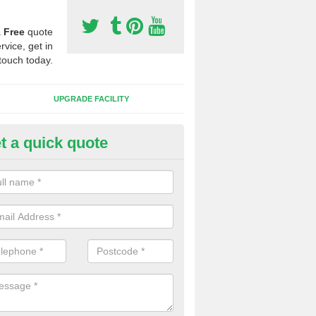
a
Free
quote
rvice, get in
touch today.
UPGRADE FACILITY
t a quick quote
lift of Sport Surfaces in Bawds
 people need to have their synthetic surface uplifted because specia
not solve their issue, for example a large drainage problem . When we 
ll check for any problems and fix them before a new surface is isntal