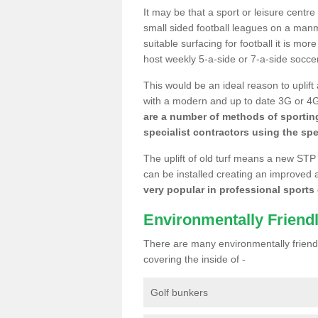
It may be that a sport or leisure centr
small sided football leagues on a man
suitable surfacing for football it is mo
host weekly 5-a-side or 7-a-side socce
This would be an ideal reason to uplift
with a modern and up to date 3G or 4G r
are a number of methods of sporting
specialist contractors using the spe
The uplift of old turf means a new STP
can be installed creating an improved 
very popular in professional sports c
Environmentally Friend
There are many environmentally friendl
covering the inside of -
Golf bunkers