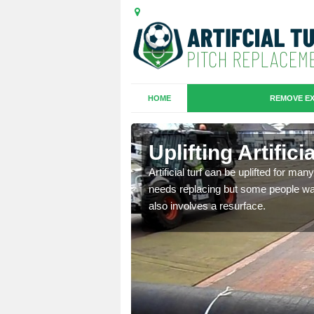
HOME
REMOVE EX
es in
Uplifting Artifi
Artificial turf can be uplifted for m
needs replacing but some people want
we will move the old
also involves a resurface.
le the turf.