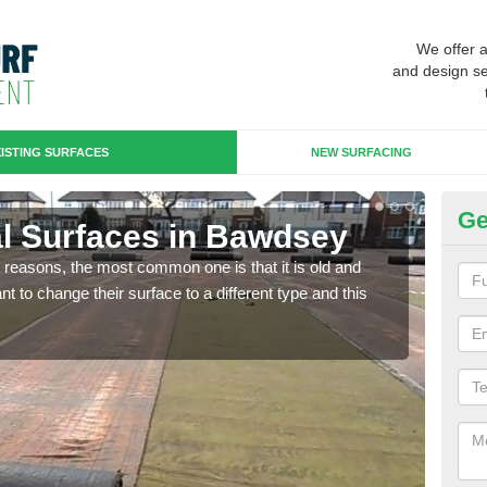
We offer 
and design se
ISTING SURFACES
NEW SURFACING
Ge
cial Surfaces in Bawdsey
Up
any reasons, the most common one is that it is old and
Some
 to change their surface to a different type and this
will 
we wi