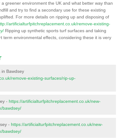
r a greener environment the UK and what better way than
ndfill and try to find a secondary use for these existing
plifted. For more details on ripping up and disposing of
ttp://artificialturfpitchreplacement.co.uk/remove-existing-
y/
Ripping up synthetic sports turf surfaces and taking
t term environmental effects, considering these it is very
r
es in Bawdsey
t.co.uk/remove-existing-surfaces/rip-up-
sey -
https://artificialturfpitchreplacement.co.uk/new-
lk/bawdsey/
dsey -
https://artificialturfpitchreplacement.co.uk/new-
lk/bawdsey/