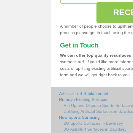
REC
A number of people choose to uplift and r
process please get in touch using the 
Get in Touch
We can offer top quality resurfaces
synthetic turf. If you'd like more infor
costs of uplifting existing artificial sp
form and we will get right back to you.
Artificial Turf Replacement
Remove Existing Surfaces
Rip Up and Dispose Sports Surface 
Uplifiting Artificial Surfaces in Bawds
New Sports Surfacing
2G Sports Surfaces in Bawdsey
3G Astroturf Surfaces in Bawdsey