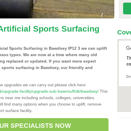
Artificial Sports Surfacing
Cove
ificial Sports Surfacing in Bawdsey IP12 3 we can uplift
grass types. We are now at a time where many old
Th
ing replaced or updated. If you want more expert
co
al sports surfacing in Bawdsey, our friendly and
Do
se upgrades we can carry out please click here
o.uk/upgrade-facility/upgrade-sub-base/suffolk/bawdsey/
This
ns near me including schools, colleges, universities,
will find many options when you choose to uplift, remove
t surface facility.
OUR SPECIALISTS NOW