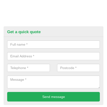
Get a quick quote