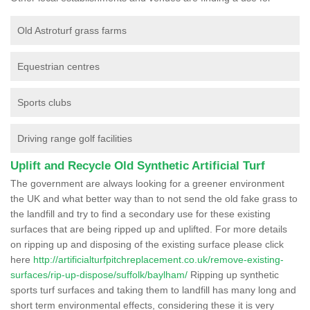
Old Astroturf grass farms
Equestrian centres
Sports clubs
Driving range golf facilities
Uplift and Recycle Old Synthetic Artificial Turf
The government are always looking for a greener environment
the UK and what better way than to not send the old fake grass to
the landfill and try to find a secondary use for these existing
surfaces that are being ripped up and uplifted. For more details
on ripping up and disposing of the existing surface please click
here
http://artificialturfpitchreplacement.co.uk/remove-existing-
surfaces/rip-up-dispose/suffolk/baylham/
Ripping up synthetic
sports turf surfaces and taking them to landfill has many long and
short term environmental effects, considering these it is very