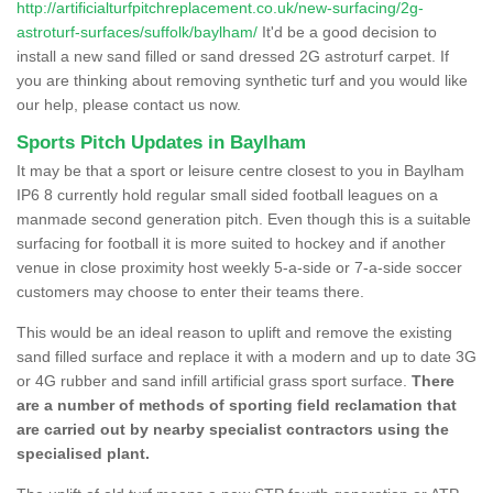
http://artificialturfpitchreplacement.co.uk/new-surfacing/2g-
astroturf-surfaces/suffolk/baylham/
It'd be a good decision to
install a new sand filled or sand dressed 2G astroturf carpet. If
you are thinking about removing synthetic turf and you would like
our help, please contact us now.
Sports Pitch Updates in Baylham
It may be that a sport or leisure centre closest to you in Baylham
IP6 8 currently hold regular small sided football leagues on a
manmade second generation pitch. Even though this is a suitable
surfacing for football it is more suited to hockey and if another
venue in close proximity host weekly 5-a-side or 7-a-side soccer
customers may choose to enter their teams there.
This would be an ideal reason to uplift and remove the existing
sand filled surface and replace it with a modern and up to date 3G
or 4G rubber and sand infill artificial grass sport surface.
There
are a number of methods of sporting field reclamation that
are carried out by nearby specialist contractors using the
specialised plant.