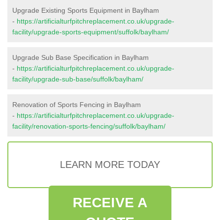
Upgrade Existing Sports Equipment in Baylham
-
https://artificialturfpitchreplacement.co.uk/upgrade-
facility/upgrade-sports-equipment/suffolk/baylham/
Upgrade Sub Base Specification in Baylham
-
https://artificialturfpitchreplacement.co.uk/upgrade-
facility/upgrade-sub-base/suffolk/baylham/
Renovation of Sports Fencing in Baylham
-
https://artificialturfpitchreplacement.co.uk/upgrade-
facility/renovation-sports-fencing/suffolk/baylham/
LEARN MORE TODAY
RECEIVE A