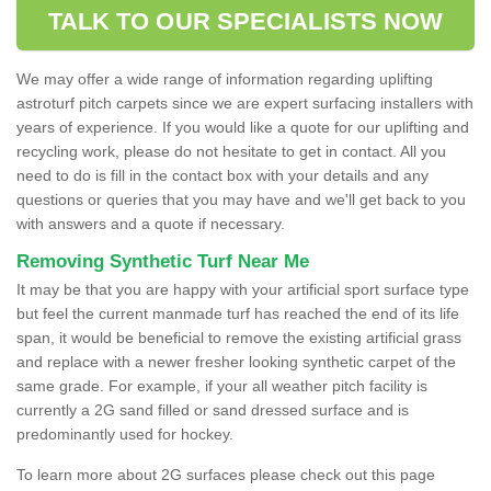
TALK TO OUR SPECIALISTS NOW
We may offer a wide range of information regarding uplifting
astroturf pitch carpets since we are expert surfacing installers with
years of experience. If you would like a quote for our uplifting and
recycling work, please do not hesitate to get in contact. All you
need to do is fill in the contact box with your details and any
questions or queries that you may have and we'll get back to you
with answers and a quote if necessary.
Removing Synthetic Turf Near Me
It may be that you are happy with your artificial sport surface type
but feel the current manmade turf has reached the end of its life
span, it would be beneficial to remove the existing artificial grass
and replace with a newer fresher looking synthetic carpet of the
same grade. For example, if your all weather pitch facility is
currently a 2G sand filled or sand dressed surface and is
predominantly used for hockey.
To learn more about 2G surfaces please check out this page