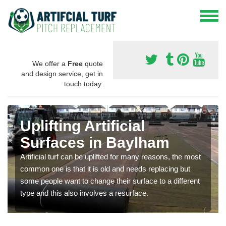
We offer a
Free
quote
and design service, get in
touch today.
Uplifting Artificial
Surfaces in Baylham
Artificial turf can be uplifted for many reasons, the most
common one is that it is old and needs replacing but
some people want to change their surface to a different
type and this also involves a resurface.