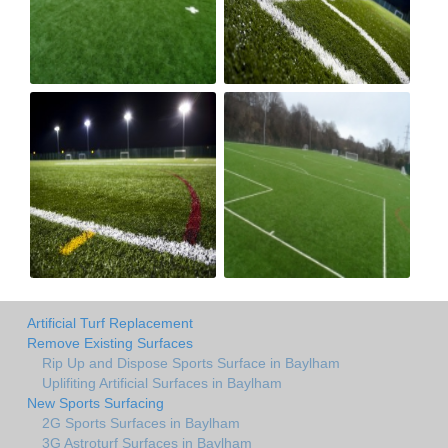
Artificial Turf Replacement
Remove Existing Surfaces
Rip Up and Dispose Sports Surface in Baylham
Uplifiting Artificial Surfaces in Baylham
New Sports Surfacing
2G Sports Surfaces in Baylham
3G Astroturf Surfaces in Baylham