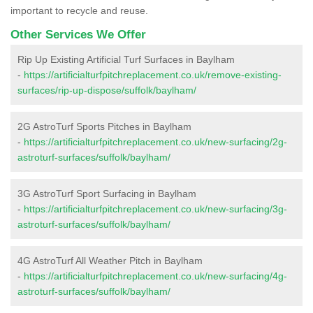
important to recycle and reuse.
Other Services We Offer
Rip Up Existing Artificial Turf Surfaces in Baylham
-
https://artificialturfpitchreplacement.co.uk/remove-existing-
surfaces/rip-up-dispose/suffolk/baylham/
2G AstroTurf Sports Pitches in Baylham
-
https://artificialturfpitchreplacement.co.uk/new-surfacing/2g-
astroturf-surfaces/suffolk/baylham/
3G AstroTurf Sport Surfacing in Baylham
-
https://artificialturfpitchreplacement.co.uk/new-surfacing/3g-
astroturf-surfaces/suffolk/baylham/
4G AstroTurf All Weather Pitch in Baylham
-
https://artificialturfpitchreplacement.co.uk/new-surfacing/4g-
astroturf-surfaces/suffolk/baylham/