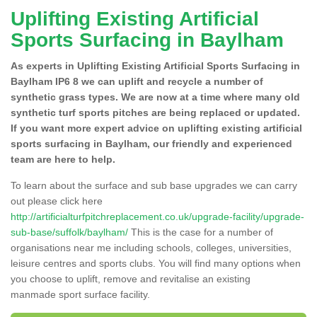
Uplifting Existing Artificial
Sports Surfacing in Baylham
As experts in Uplifting Existing Artificial Sports Surfacing in
Baylham IP6 8 we can uplift and recycle a number of
synthetic grass types. We are now at a time where many old
synthetic turf sports pitches are being replaced or updated.
If you want more expert advice on uplifting existing artificial
sports surfacing in Baylham, our friendly and experienced
team are here to help.
To learn about the surface and sub base upgrades we can carry
out please click here
http://artificialturfpitchreplacement.co.uk/upgrade-facility/upgrade-
sub-base/suffolk/baylham/
This is the case for a number of
organisations near me including schools, colleges, universities,
leisure centres and sports clubs. You will find many options when
you choose to uplift, remove and revitalise an existing
manmade sport surface facility.