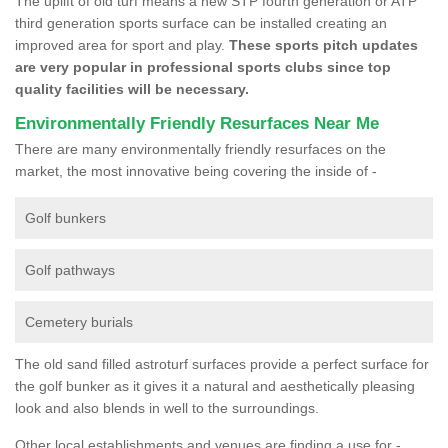
The uplift of old turf means a new STP fourth generation or ATP
third generation sports surface can be installed creating an
improved area for sport and play.
These sports pitch updates
are very popular in professional sports clubs since top
quality facilities will be necessary.
Environmentally Friendly Resurfaces Near Me
There are many environmentally friendly resurfaces on the
market, the most innovative being covering the inside of -
Golf bunkers
Golf pathways
Cemetery burials
The old sand filled astroturf surfaces provide a perfect surface for
the golf bunker as it gives it a natural and aesthetically pleasing
look and also blends in well to the surroundings.
Other local establishments and venues are finding a use for -