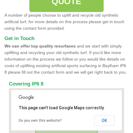
QUOTE
A number of people choose to uplift and recycle old synthetic
artificial turf, for more details on this process please get in touch
using the contact form provided.
Get in Touch
We can offer top quality resurfaces
and we start with simply
uplifting and recycling your old synthetic turf. If you'd like more
information on the process we follow or you would like details on
costs of uplifting existing artificial sports surfacing in Baylham IP6
8 please fill out the contact form and we will get right back to you.
Covering IP6 8
This page can't load Google Maps correctly.
OK
Do you own this website?