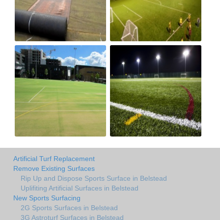
Artificial Turf Replacement
Remove Existing Surfaces
Rip Up and Dispose Sports Surface in Belstead
Uplifiting Artificial Surfaces in Belstead
New Sports Surfacing
2G Sports Surfaces in Belstead
3G Astroturf Surfaces in Belstead