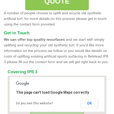
QUOTE
A number of people choose to uplift and recycle old synthetic
artificial turf, for more details on this process please get in touch
using the contact form provided.
Get in Touch
We can offer top quality resurfaces
and we start with simply
uplifting and recycling your old synthetic turf. If you'd like more
information on the process we follow or you would like details on
costs of uplifting existing artificial sports surfacing in Belstead IP8
3 please fill out the contact form and we will get right back to you.
Covering IP8 3
This page can't load Google Maps correctly.
OK
Do you own this website?