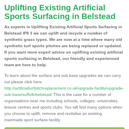
Uplifting Existing Artificial
Sports Surfacing in Belstead
As experts in Uplifting Existing Artificial Sports Surfacing in
Belstead IP8 3 we can uplift and recycle a number of
synthetic grass types. We are now at a time where many old
synthetic turf sports pitches are being replaced or updated.
If you want more expert advice on uplifting existing artificial
sports surfacing in Belstead, our friendly and experienced
team are here to help.
To learn about the surface and sub base upgrades we can carry
out please click here
http://artificialturfpitchreplacement.co.uk/upgrade-facility/upgrade-
sub-base/suffolk/belstead/
This is the case for a number of
organisations near me including schools, colleges, universities,
leisure centres and sports clubs. You will find many options when
you choose to uplift, remove and revitalise an existing
manmade sport surface facility.