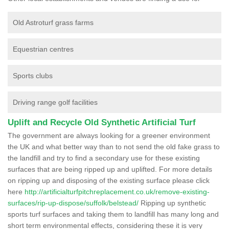
Old Astroturf grass farms
Equestrian centres
Sports clubs
Driving range golf facilities
Uplift and Recycle Old Synthetic Artificial Turf
The government are always looking for a greener environment
the UK and what better way than to not send the old fake grass to
the landfill and try to find a secondary use for these existing
surfaces that are being ripped up and uplifted. For more details
on ripping up and disposing of the existing surface please click
here
http://artificialturfpitchreplacement.co.uk/remove-existing-
surfaces/rip-up-dispose/suffolk/belstead/
Ripping up synthetic
sports turf surfaces and taking them to landfill has many long and
short term environmental effects, considering these it is very