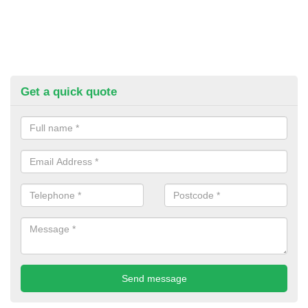
Get a quick quote