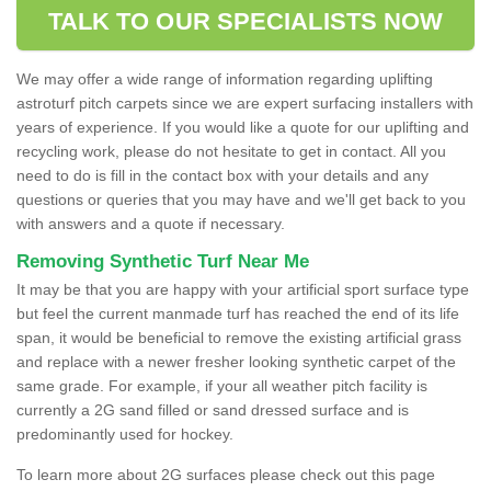
TALK TO OUR SPECIALISTS NOW
We may offer a wide range of information regarding uplifting
astroturf pitch carpets since we are expert surfacing installers with
years of experience. If you would like a quote for our uplifting and
recycling work, please do not hesitate to get in contact. All you
need to do is fill in the contact box with your details and any
questions or queries that you may have and we'll get back to you
with answers and a quote if necessary.
Removing Synthetic Turf Near Me
It may be that you are happy with your artificial sport surface type
but feel the current manmade turf has reached the end of its life
span, it would be beneficial to remove the existing artificial grass
and replace with a newer fresher looking synthetic carpet of the
same grade. For example, if your all weather pitch facility is
currently a 2G sand filled or sand dressed surface and is
predominantly used for hockey.
To learn more about 2G surfaces please check out this page