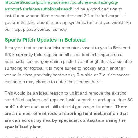
http://artificialturfpitchreplacement.co.uk/new-surfacing/2g-
astroturf-surfaces/suffolk/belstead/
It'd be a good decision to
install a new sand filled or sand dressed 2G astroturf carpet. If
you are thinking about removing synthetic turf and you would like
our help, please contact us now.
Sports Pitch Updates in Belstead
It may be that a sport or leisure centre closest to you in Belstead
IP8 3 currently hold regular small sided football leagues on a
manmade second generation pitch. Even though this is a suitable
surfacing for football it is more suited to hockey and if another
venue in close proximity host weekly 5-a-side or 7-a-side soccer
customers may choose to enter their teams there.
This would be an ideal reason to uplift and remove the existing
sand filled surface and replace it with a modern and up to date 3G
or 4G rubber and sand infill artificial grass sport surface.
There
are a number of methods of sporting field reclamation that
are carried out by nearby specialist contractors using the
specialised plant.