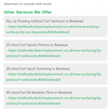
important to recycle and reuse.
Other Services We Offer
Rip Up Existing Artificial Turf Surfaces in Belstead
-
https://artificialturfpitchreplacement.co.uk/remove-existing-
surfaces/rip-up-dispose/suffolk/belstead/
2G AstroTurf Sports Pitches in Belstead
-
https://artificialturfpitchreplacement.co.uk/new-surfacing/2g-
astroturf-surfaces/suffolk/belstead/
3G AstroTurf Sport Surfacing in Belstead
-
https://artificialturfpitchreplacement.co.uk/new-surfacing/3g-
astroturf-surfaces/suffolk/belstead/
4G AstroTurf All Weather Pitch in Belstead
-
https://artificialturfpitchreplacement.co.uk/new-surfacing/4g-
astroturf-surfaces/suffolk/belstead/