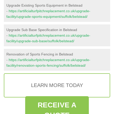
Upgrade Existing Sports Equipment in Belstead
-
https://artificialturfpitchreplacement.co.uk/upgrade-
facility/upgrade-sports-equipment/suffolk/belstead/
Upgrade Sub Base Specification in Belstead
-
https://artificialturfpitchreplacement.co.uk/upgrade-
facility/upgrade-sub-base/suffolk/belstead/
Renovation of Sports Fencing in Belstead
-
https://artificialturfpitchreplacement.co.uk/upgrade-
facility/renovation-sports-fencing/suffolk/belstead/
LEARN MORE TODAY
RECEIVE A