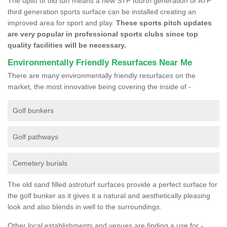
The uplift of old turf means a new STP fourth generation or ATP
third generation sports surface can be installed creating an
improved area for sport and play.
These sports pitch updates
are very popular in professional sports clubs since top
quality facilities will be necessary.
Environmentally Friendly Resurfaces Near Me
There are many environmentally friendly resurfaces on the
market, the most innovative being covering the inside of -
Golf bunkers
Golf pathways
Cemetery burials
The old sand filled astroturf surfaces provide a perfect surface for
the golf bunker as it gives it a natural and aesthetically pleasing
look and also blends in well to the surroundings.
Other local establishments and venues are finding a use for -