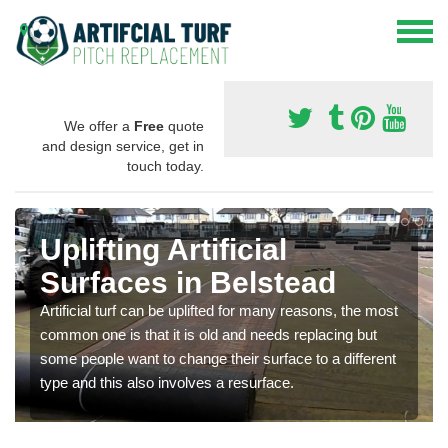
We offer a
Free
quote
and design service, get in
touch today.
Uplifting Artificial
Surfaces in Belstead
Artificial turf can be uplifted for many reasons, the most
common one is that it is old and needs replacing but
some people want to change their surface to a different
type and this also involves a resurface.