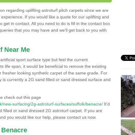
n regarding uplifting astroturf pitch carpets since we are
f experience. If you would like a quote for our uplifting and
 get in contact. All you need to do is fill in the contact box
 queries that you may have and we'll get back to you with
f Near Me
rtificial sport surface type but feel the current
 life span, it would be beneficial to remove the existing
er fresher looking synthetic carpet of the same grade. For
ity is currently a 2G sand filled or sand dressed surface and
e check out this page
.uk/new-surfacing/2g-astroturf-surfaces/suffolk/benacre/
It'd
d filled or sand dressed 2G astroturf carpet. If you are
and you would like our help, please contact us now.
n Benacre