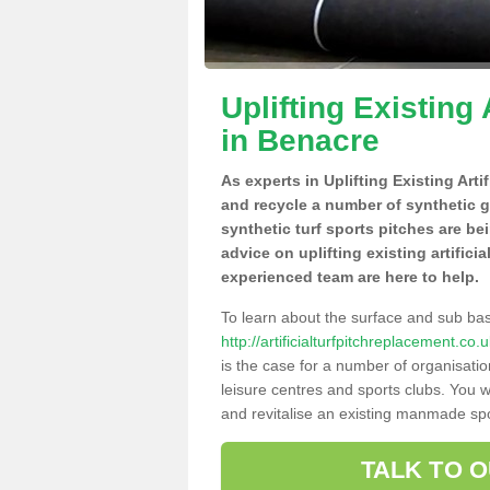
Uplifting Existing 
in Benacre
As experts in Uplifting Existing Art
and recycle a number of synthetic 
synthetic turf sports pitches are be
advice on uplifting existing artifici
experienced team are here to help.
To learn about the surface and sub ba
http://artificialturfpitchreplacement.c
is the case for a number of organisatio
leisure centres and sports clubs. You 
and revitalise an existing manmade spor
TALK TO 