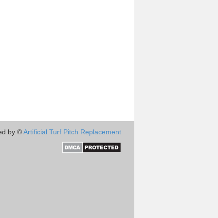
ed by ©
Artificial Turf Pitch Replacement