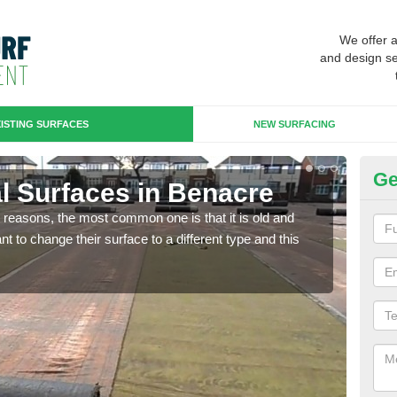
We offer 
and design se
ISTING SURFACES
NEW SURFACING
Ge
ial Surfaces in Benacre
Up
any reasons, the most common one is that it is old and
Some
 to change their surface to a different type and this
will 
we wi