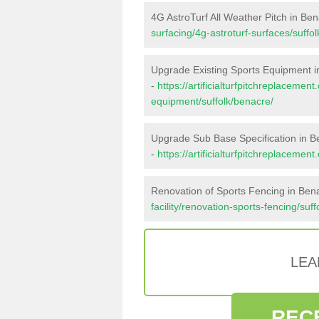
4G AstroTurf All Weather Pitch in Be
surfacing/4g-astroturf-surfaces/suffo
Upgrade Existing Sports Equipment 
-
https://artificialturfpitchreplacemen
equipment/suffolk/benacre/
Upgrade Sub Base Specification in B
-
https://artificialturfpitchreplaceme
Renovation of Sports Fencing in Ben
facility/renovation-sports-fencing/suf
LEA
REC