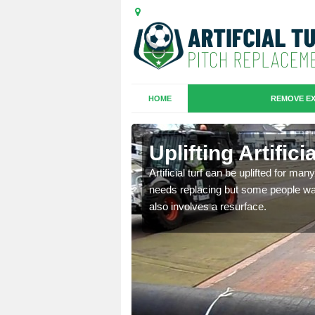
HOME
REMOVE EX
es in
Uplifting Artific
Artificial turf can be uplifted for m
needs replacing but some people want
we will move the old
also involves a resurface.
le the turf.