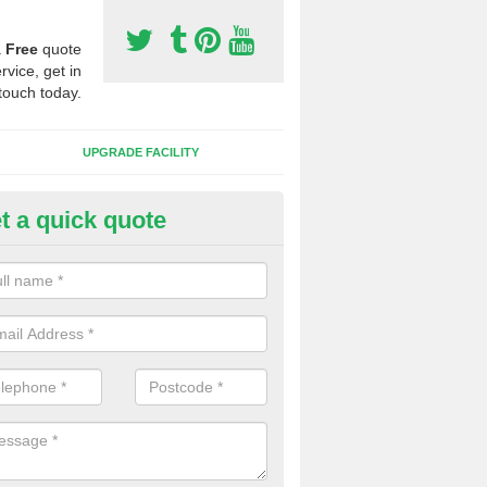
a
Free
quote
rvice, get in
touch today.
UPGRADE FACILITY
t a quick quote
lift of Sport Surfaces in Benac
 people need to have their synthetic surface uplifted because specia
not solve their issue, for example a large drainage problem . When we 
ll check for any problems and fix them before a new surface is isntal