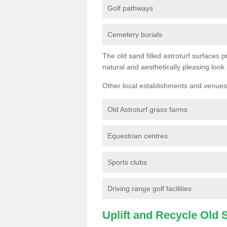
Golf pathways
Cemetery burials
The old sand filled astroturf surfaces pr
natural and aesthetically pleasing look
Other local establishments and venues 
Old Astroturf grass farms
Equestrian centres
Sports clubs
Driving range golf facilities
Uplift and Recycle Old Sy