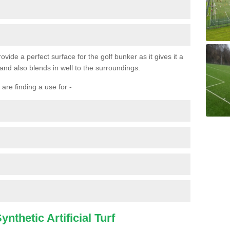
ovide a perfect surface for the golf bunker as it gives it a
 and also blends in well to the surroundings.
are finding a use for -
nthetic Artificial Turf