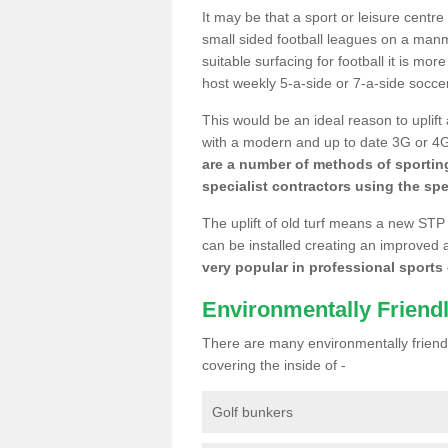
It may be that a sport or leisure centr
small sided football leagues on a man
suitable surfacing for football it is mo
host weekly 5-a-side or 7-a-side socce
This would be an ideal reason to uplift
with a modern and up to date 3G or 4G r
are a number of methods of sporting
specialist contractors using the spe
The uplift of old turf means a new STP
can be installed creating an improved 
very popular in professional sports c
Environmentally Friend
There are many environmentally friendl
covering the inside of -
Golf bunkers