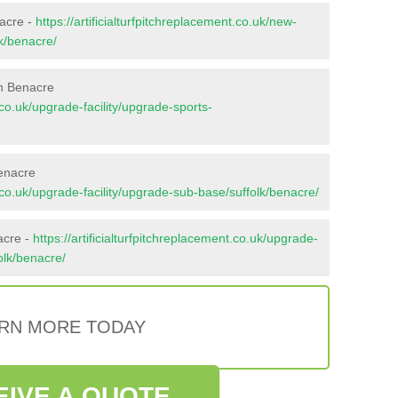
nacre -
https://artificialturfpitchreplacement.co.uk/new-
lk/benacre/
in Benacre
t.co.uk/upgrade-facility/upgrade-sports-
enacre
nt.co.uk/upgrade-facility/upgrade-sub-base/suffolk/benacre/
acre -
https://artificialturfpitchreplacement.co.uk/upgrade-
folk/benacre/
RN MORE TODAY
EIVE A QUOTE