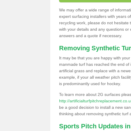
We may offer a wide range of informatio
expert surfacing installers with years o
recycling work, please do not hesitate to
with your details and any questions or
answers and a quote if necessary.
Removing Synthetic Tur
It may be that you are happy with your a
manmade turf has reached the end of its
artificial grass and replace with a new
example, if your all weather pitch facil
is predominantly used for hockey.
To learn more about 2G surfaces pleas
http://artificialturfpitchreplacement.co
be a good decision to install a new san
thinking about removing synthetic turf 
Sports Pitch Updates i