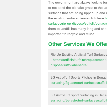
The government are always looking fo
to not send the old fake grass to the la
surfaces that are being ripped up and u
the existing surface please click here
h
surfaces/rip-up-dispose/suffolk/benacr
them to landfill has many long and shor
important to recycle and reuse.
Other Services We Offe
Rip Up Existing Artificial Turf Surfac
-
https://artificialturfpitchreplacemen
dispose/suffolk/benacre/
2G AstroTurf Sports Pitches in Benac
surfacing/2g-astroturf-surfaces/suffo
3G AstroTurf Sport Surfacing in Bena
surfacing/3g-astroturf-surfaces/suffo