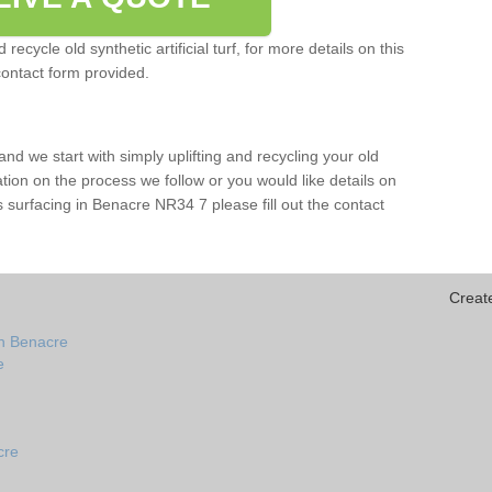
ecycle old synthetic artificial turf, for more details on this
contact form provided.
and we start with simply uplifting and recycling your old
mation on the process we follow or you would like details on
orts surfacing in Benacre NR34 7 please fill out the contact
Creat
in Benacre
e
cre