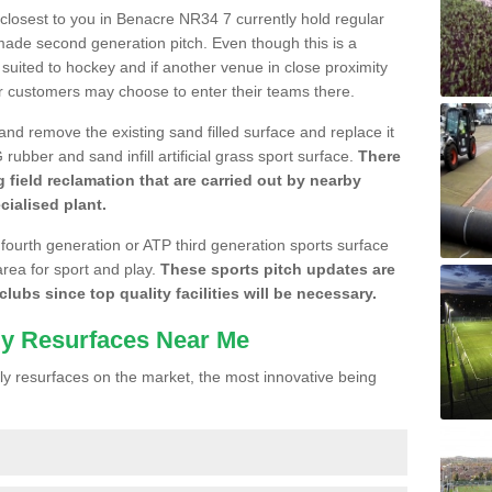
e closest to you in Benacre NR34 7 currently hold regular
made second generation pitch. Even though this is a
re suited to hockey and if another venue in close proximity
r customers may choose to enter their teams there.
 and remove the existing sand filled surface and replace it
ubber and sand infill artificial grass sport surface.
There
 field reclamation that are carried out by nearby
cialised plant.
 fourth generation or ATP third generation sports surface
area for sport and play.
These sports pitch updates are
lubs since top quality facilities will be necessary.
ly Resurfaces Near Me
y resurfaces on the market, the most innovative being