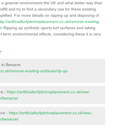
r a greener environment the UK and what better way than
ndfill and try to find a secondary use for these existing
plifted. For more details on ripping up and disposing of
ttp://artificialturfpitchreplacement.co.uk/remove-existing-
e/
Ripping up synthetic sports turf surfaces and taking
t term environmental effects, considering these it is very
r
es in Benacre
t.co.uk/remove-existing-surfaces/rip-up-
re -
https://artificialturfpitchreplacement.co.uk/new-
lk/benacre/
cre -
https://artificialturfpitchreplacement.co.uk/new-
lk/benacre/