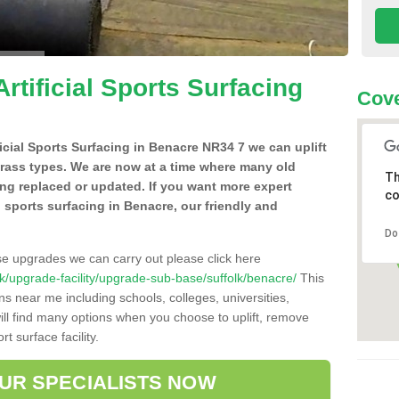
Artificial Sports Surfacing
Cove
ificial Sports Surfacing in Benacre NR34 7 we can uplift
grass types. We are now at a time where many old
Th
ing replaced or updated. If you want more expert
co
al sports surfacing in Benacre, our friendly and
Do
se upgrades we can carry out please click here
o.uk/upgrade-facility/upgrade-sub-base/suffolk/benacre/
This
ns near me including schools, colleges, universities,
will find many options when you choose to uplift, remove
t surface facility.
OUR SPECIALISTS NOW