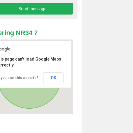
ring NR34 7
is page can't load Google Maps
rrectly.
OK
 you own this website?