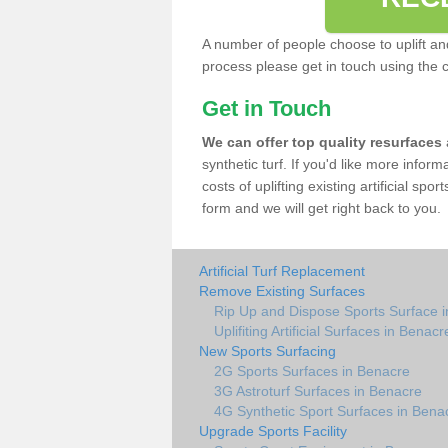
A number of people choose to uplift and r
process please get in touch using the 
Get in Touch
We can offer top quality resurfaces
synthetic turf. If you'd like more infor
costs of uplifting existing artificial sp
form and we will get right back to you.
Artificial Turf Replacement
Remove Existing Surfaces
Rip Up and Dispose Sports Surface 
Uplifiting Artificial Surfaces in Benacr
New Sports Surfacing
2G Sports Surfaces in Benacre
3G Astroturf Surfaces in Benacre
4G Synthetic Sport Surfaces in Bena
Upgrade Sports Facility