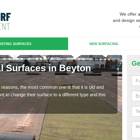
We offer 
and design se
ISTING SURFACES
NEW SURFACING
Ge
ial Surfaces in Beyton
Up
Some
will 
any reasons, the most common one is that it is old and
we wi
 to change their surface to a different type and this