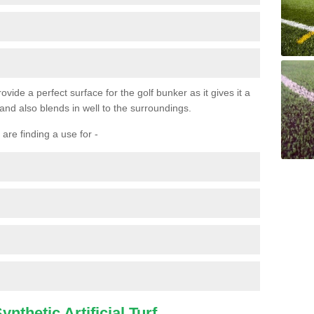
ovide a perfect surface for the golf bunker as it gives it a
 and also blends in well to the surroundings.
are finding a use for -
nthetic Artificial Turf