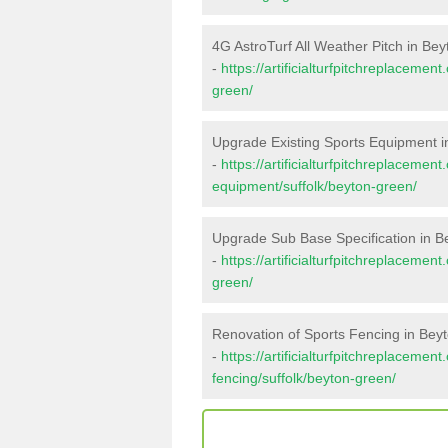
4G AstroTurf All Weather Pitch in Be
-
https://artificialturfpitchreplacemen
green/
Upgrade Existing Sports Equipment 
-
https://artificialturfpitchreplacemen
equipment/suffolk/beyton-green/
Upgrade Sub Base Specification in 
-
https://artificialturfpitchreplaceme
green/
Renovation of Sports Fencing in Bey
-
https://artificialturfpitchreplacemen
fencing/suffolk/beyton-green/