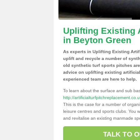
Uplifting Existing 
in Beyton Green
As experts in Uplifting Existing Art
uplift and recycle a number of synt
old synthetic turf sports pitches ar
advice on uplifting existing artifici
experienced team are here to help.
To learn about the surface and sub ba
http://artificialturfpitchreplacement.c
This is the case for a number of organi
leisure centres and sports clubs. You 
and revitalise an existing manmade spor
TALK TO 