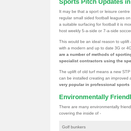
Sports Pitch Updates i
It may be that a sport or leisure centr
regular small sided football leagues o
a suitable surfacing for football it is 
host weekly 5-a-side or 7-a-side socce
This would be an ideal reason to uplift
with a modern and up to date 3G or 4G r
are a number of methods of sporting
specialist contractors using the spe
The uplift of old turf means a new STP
can be installed creating an improved 
very popular in professional sports c
Environmentally Friend
There are many environmentally friendl
covering the inside of -
Golf bunkers