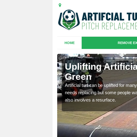
HOME
REMOVE EX
es in
Uplifting Artific
Green
we will move the old
Artificial turf can be uplifted for m
le the turf.
needs replacing but some people want
also involves a resurface.