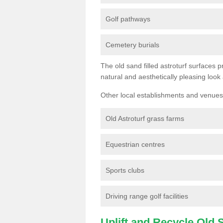
Golf pathways
Cemetery burials
The old sand filled astroturf surfaces pr
natural and aesthetically pleasing look
Other local establishments and venues 
Old Astroturf grass farms
Equestrian centres
Sports clubs
Driving range golf facilities
Uplift and Recycle Old Sy