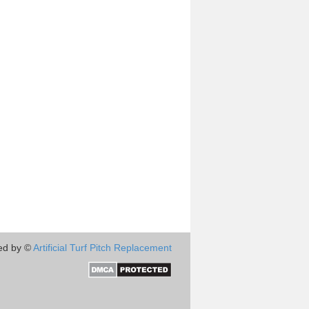
ed by ©
Artificial Turf Pitch Replacement