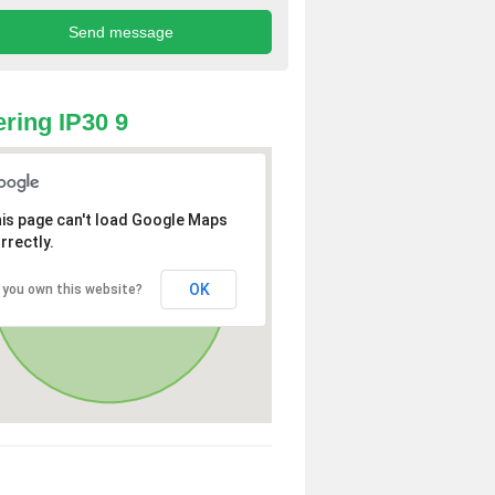
ring IP30 9
is page can't load Google Maps
rrectly.
OK
 you own this website?