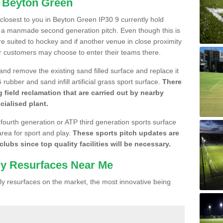
n Beyton Green
e closest to you in Beyton Green IP30 9 currently hold
n a manmade second generation pitch. Even though this is
more suited to hockey and if another venue in close proximity
r customers may choose to enter their teams there.
 and remove the existing sand filled surface and replace it
ubber and sand infill artificial grass sport surface.
There
 field reclamation that are carried out by nearby
cialised plant.
 fourth generation or ATP third generation sports surface
area for sport and play.
These sports pitch updates are
lubs since top quality facilities will be necessary.
ly Resurfaces Near Me
y resurfaces on the market, the most innovative being