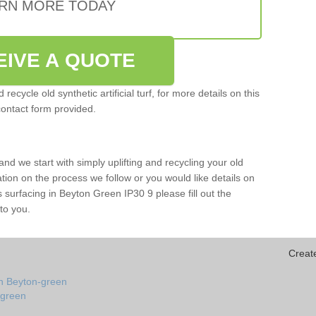
RN MORE TODAY
EIVE A QUOTE
ecycle old synthetic artificial turf, for more details on this
contact form provided.
and we start with simply uplifting and recycling your old
mation on the process we follow or you would like details on
rts surfacing in Beyton Green IP30 9 please fill out the
to you.
Creat
in Beyton-green
n-green