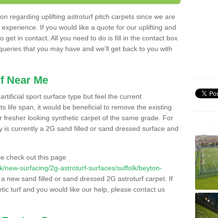
n regarding uplifting astroturf pitch carpets since we are
f experience. If you would like a quote for our uplifting and
 get in contact. All you need to do is fill in the contact box
 queries that you may have and we'll get back to you with
f Near Me
rtificial sport surface type but feel the current
 life span, it would be beneficial to remove the existing
er fresher looking synthetic carpet of the same grade. For
ity is currently a 2G sand filled or sand dressed surface and
e check out this page
.uk/new-surfacing/2g-astroturf-surfaces/suffolk/beyton-
l a new sand filled or sand dressed 2G astroturf carpet. If
ic turf and you would like our help, please contact us