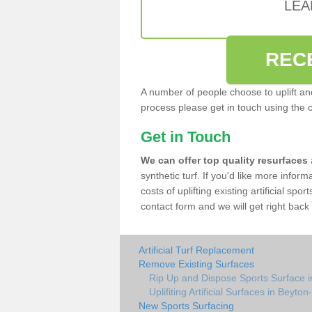
LEA
REC
A number of people choose to uplift and r
process please get in touch using the 
Get in Touch
We can offer top quality resurfaces
synthetic turf. If you'd like more infor
costs of uplifting existing artificial spo
contact form and we will get right back 
Artificial Turf Replacement
Remove Existing Surfaces
Rip Up and Dispose Sports Surface 
Uplifiting Artificial Surfaces in Beyto
New Sports Surfacing