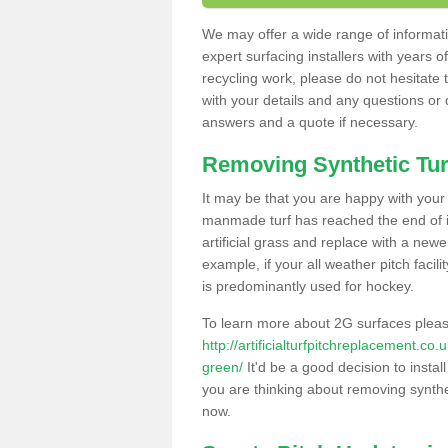
We may offer a wide range of informatio
expert surfacing installers with years o
recycling work, please do not hesitate to
with your details and any questions or
answers and a quote if necessary.
Removing Synthetic Tur
It may be that you are happy with your a
manmade turf has reached the end of its
artificial grass and replace with a new
example, if your all weather pitch facil
is predominantly used for hockey.
To learn more about 2G surfaces pleas
http://artificialturfpitchreplacement.co
green/
It'd be a good decision to instal
you are thinking about removing synthet
now.