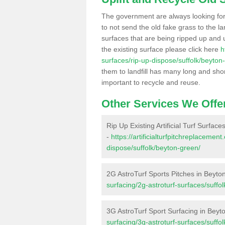
The government are always looking fo
to not send the old fake grass to the la
surfaces that are being ripped up and u
the existing surface please click here
h
surfaces/rip-up-dispose/suffolk/beyton
them to landfill has many long and shor
important to recycle and reuse.
Other Services We Offe
Rip Up Existing Artificial Turf Surfac
-
https://artificialturfpitchreplacemen
dispose/suffolk/beyton-green/
2G AstroTurf Sports Pitches in Beyto
surfacing/2g-astroturf-surfaces/suffo
3G AstroTurf Sport Surfacing in Bey
surfacing/3g-astroturf-surfaces/suffo