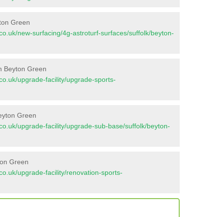
yton Green
t.co.uk/new-surfacing/4g-astroturf-surfaces/suffolk/beyton-
in Beyton Green
t.co.uk/upgrade-facility/upgrade-sports-
Beyton Green
nt.co.uk/upgrade-facility/upgrade-sub-base/suffolk/beyton-
ton Green
t.co.uk/upgrade-facility/renovation-sports-