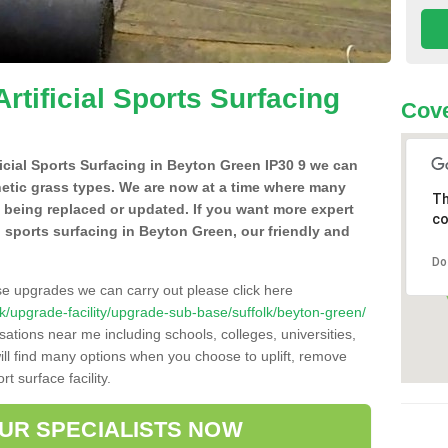
Artificial Sports Surfacing
Cove
ificial Sports Surfacing in Beyton Green IP30 9 we can
hetic grass types. We are now at a time where many
Th
e being replaced or updated. If you want more expert
co
al sports surfacing in Beyton Green, our friendly and
Do
se upgrades we can carry out please click here
o.uk/upgrade-facility/upgrade-sub-base/suffolk/beyton-green/
sations near me including schools, colleges, universities,
will find many options when you choose to uplift, remove
t surface facility.
OUR SPECIALISTS NOW