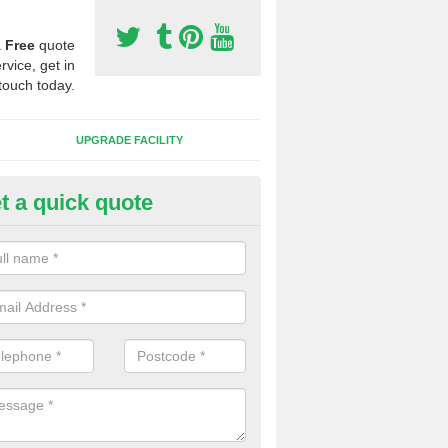
a
Free
quote
rvice, get in
touch today.
UPGRADE FACILITY
t a quick quote
lift of Sport Surfaces in Beyto
 people need to have their synthetic surface uplifted because specia
not solve their issue, for example a large drainage problem . When we 
ll check for any problems and fix them before a new surface is isntal