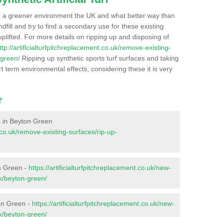
r a greener environment the UK and what better way than
ndfill and try to find a secondary use for these existing
plifted. For more details on ripping up and disposing of
ttp://artificialturfpitchreplacement.co.uk/remove-existing-
-green/
Ripping up synthetic sports turf surfaces and taking
t term environmental effects, considering these it is very
r
es in Beyton Green
t.co.uk/remove-existing-surfaces/rip-up-
n Green -
https://artificialturfpitchreplacement.co.uk/new-
lk/beyton-green/
ton Green -
https://artificialturfpitchreplacement.co.uk/new-
lk/beyton-green/