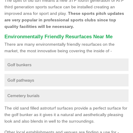
The uplift of old turf means a new STP fourth generation or ATP
third generation sports surface can be installed creating an
improved area for sport and play.
These sports pitch updates
are very popular in professional sports clubs since top
quality facilities will be necessary.
Environmentally Friendly Resurfaces Near Me
There are many environmentally friendly resurfaces on the
market, the most innovative being covering the inside of -
Golf bunkers
Golf pathways
Cemetery burials
The old sand filled astroturf surfaces provide a perfect surface for
the golf bunker as it gives it a natural and aesthetically pleasing
look and also blends in well to the surroundings.
Other local establishments and venues are finding a use for -