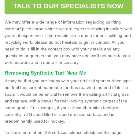
TALK TO OUR SPECIALISTS NOW
We may offer a wide range of information regarding uplifting
astroturf pitch carpets since we are expert surfacing installers with
years of experience. If you would like a quote for our uplifting and
recycling work, please do not hesitate to get in contact. All you
need to do is fill in the contact box with your details and any
questions or queries that you may have and we'll get back to you
with answers and a quote if necessary.
Removing Synthetic Turf Near Me
It may be that you are happy with your artificial sport surface type
but feel the current manmade turf has reached the end of its life
span, it would be beneficial to remove the existing artificial grass
and replace with a newer fresher looking synthetic carpet of the
same grade. For example, if your all weather pitch facility is
currently a 2G sand filled or sand dressed surface and is
predominantly used for hockey.
To learn more about 2G surfaces please check out this page