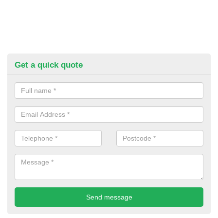
Get a quick quote