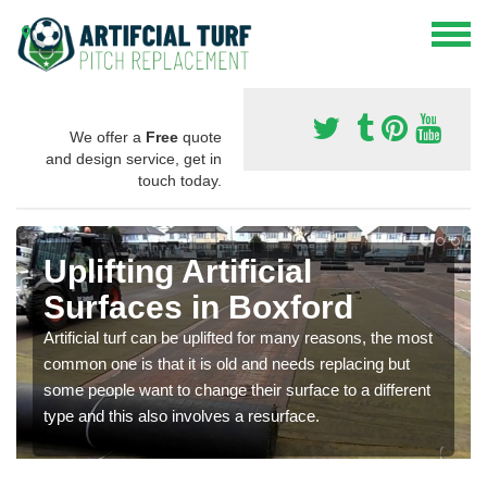
We offer a
Free
quote
and design service, get in
touch today.
Uplifting Artificial
Surfaces in Boxford
Artificial turf can be uplifted for many reasons, the most
common one is that it is old and needs replacing but
some people want to change their surface to a different
type and this also involves a resurface.