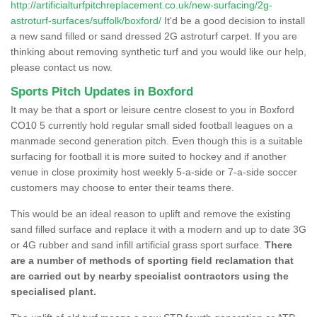
http://artificialturfpitchreplacement.co.uk/new-surfacing/2g-
astroturf-surfaces/suffolk/boxford/
It'd be a good decision to install
a new sand filled or sand dressed 2G astroturf carpet. If you are
thinking about removing synthetic turf and you would like our help,
please contact us now.
Sports Pitch Updates in Boxford
It may be that a sport or leisure centre closest to you in Boxford
CO10 5 currently hold regular small sided football leagues on a
manmade second generation pitch. Even though this is a suitable
surfacing for football it is more suited to hockey and if another
venue in close proximity host weekly 5-a-side or 7-a-side soccer
customers may choose to enter their teams there.
This would be an ideal reason to uplift and remove the existing
sand filled surface and replace it with a modern and up to date 3G
or 4G rubber and sand infill artificial grass sport surface.
There
are a number of methods of sporting field reclamation that
are carried out by nearby specialist contractors using the
specialised plant.