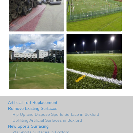
Artificial Turf Replacement
Remove Existing Surfaces
Rip Up and Dispose Sports Surface in Boxford
Uplifiting Artificial Surfaces in Boxford
New Sports Surfacing
2G Sports Surfaces in Boxford