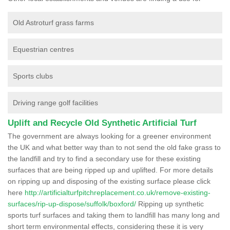
Old Astroturf grass farms
Equestrian centres
Sports clubs
Driving range golf facilities
Uplift and Recycle Old Synthetic Artificial Turf
The government are always looking for a greener environment
the UK and what better way than to not send the old fake grass to
the landfill and try to find a secondary use for these existing
surfaces that are being ripped up and uplifted. For more details
on ripping up and disposing of the existing surface please click
here
http://artificialturfpitchreplacement.co.uk/remove-existing-
surfaces/rip-up-dispose/suffolk/boxford/
Ripping up synthetic
sports turf surfaces and taking them to landfill has many long and
short term environmental effects, considering these it is very