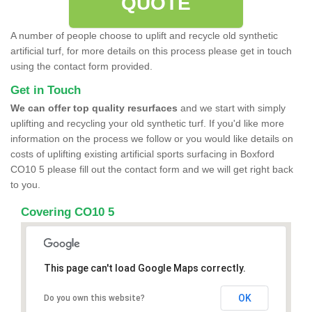
QUOTE
A number of people choose to uplift and recycle old synthetic
artificial turf, for more details on this process please get in touch
using the contact form provided.
Get in Touch
We can offer top quality resurfaces
and we start with simply
uplifting and recycling your old synthetic turf. If you'd like more
information on the process we follow or you would like details on
costs of uplifting existing artificial sports surfacing in Boxford
CO10 5 please fill out the contact form and we will get right back
to you.
Covering CO10 5
This page can't load Google Maps correctly.
OK
Do you own this website?