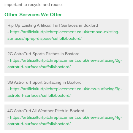
important to recycle and reuse.
Other Services We Offer
Rip Up Existing Artificial Turf Surfaces in Boxford
-
https://artificialturfpitchreplacement.co.uk/remove-existing-
surfaces/rip-up-dispose/suffolk/boxford/
2G AstroTurf Sports Pitches in Boxford
-
https://artificialturfpitchreplacement.co.uk/new-surfacing/2g-
astroturf-surfaces/suffolk/boxford/
3G AstroTurf Sport Surfacing in Boxford
-
https://artificialturfpitchreplacement.co.uk/new-surfacing/3g-
astroturf-surfaces/suffolk/boxford/
4G AstroTurf All Weather Pitch in Boxford
-
https://artificialturfpitchreplacement.co.uk/new-surfacing/4g-
astroturf-surfaces/suffolk/boxford/