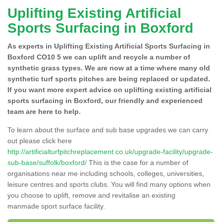
Uplifting Existing Artificial
Sports Surfacing in Boxford
As experts in Uplifting Existing Artificial Sports Surfacing in
Boxford CO10 5 we can uplift and recycle a number of
synthetic grass types. We are now at a time where many old
synthetic turf sports pitches are being replaced or updated.
If you want more expert advice on uplifting existing artificial
sports surfacing in Boxford, our friendly and experienced
team are here to help.
To learn about the surface and sub base upgrades we can carry
out please click here
http://artificialturfpitchreplacement.co.uk/upgrade-facility/upgrade-
sub-base/suffolk/boxford/
This is the case for a number of
organisations near me including schools, colleges, universities,
leisure centres and sports clubs. You will find many options when
you choose to uplift, remove and revitalise an existing
manmade sport surface facility.