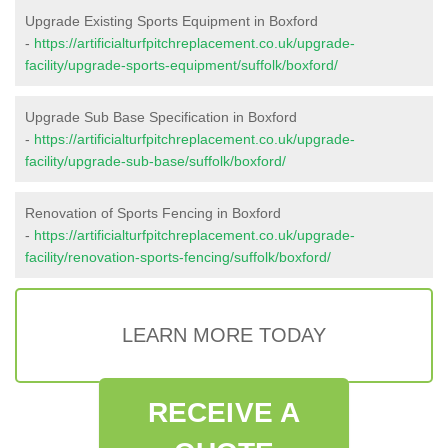
Upgrade Existing Sports Equipment in Boxford
-
https://artificialturfpitchreplacement.co.uk/upgrade-
facility/upgrade-sports-equipment/suffolk/boxford/
Upgrade Sub Base Specification in Boxford
-
https://artificialturfpitchreplacement.co.uk/upgrade-
facility/upgrade-sub-base/suffolk/boxford/
Renovation of Sports Fencing in Boxford
-
https://artificialturfpitchreplacement.co.uk/upgrade-
facility/renovation-sports-fencing/suffolk/boxford/
LEARN MORE TODAY
RECEIVE A