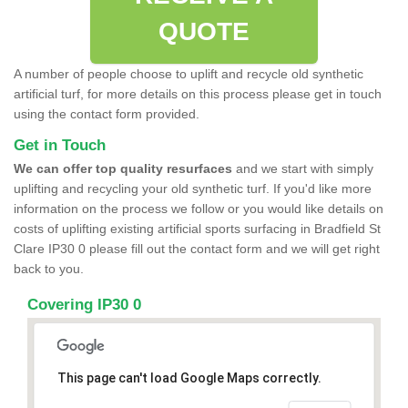
QUOTE
A number of people choose to uplift and recycle old synthetic
artificial turf, for more details on this process please get in touch
using the contact form provided.
Get in Touch
We can offer top quality resurfaces
and we start with simply
uplifting and recycling your old synthetic turf. If you'd like more
information on the process we follow or you would like details on
costs of uplifting existing artificial sports surfacing in Bradfield St
Clare IP30 0 please fill out the contact form and we will get right
back to you.
Covering IP30 0
This page can't load Google Maps correctly.