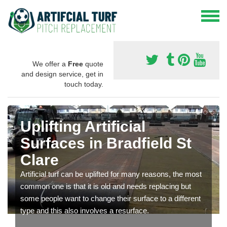
We offer a
Free
quote
and design service, get in
touch today.
Uplifting Artificial
Surfaces in Bradfield St
Clare
Artificial turf can be uplifted for many reasons, the most
common one is that it is old and needs replacing but
some people want to change their surface to a different
type and this also involves a resurface.