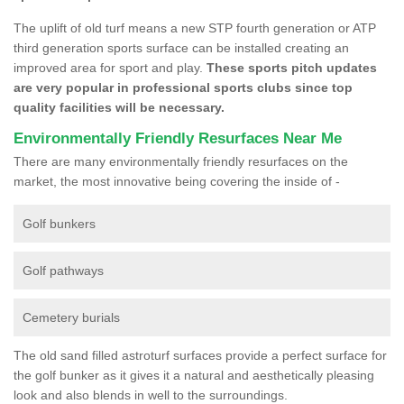
The uplift of old turf means a new STP fourth generation or ATP
third generation sports surface can be installed creating an
improved area for sport and play.
These sports pitch updates
are very popular in professional sports clubs since top
quality facilities will be necessary.
Environmentally Friendly Resurfaces Near Me
There are many environmentally friendly resurfaces on the
market, the most innovative being covering the inside of -
Golf bunkers
Golf pathways
Cemetery burials
The old sand filled astroturf surfaces provide a perfect surface for
the golf bunker as it gives it a natural and aesthetically pleasing
look and also blends in well to the surroundings.