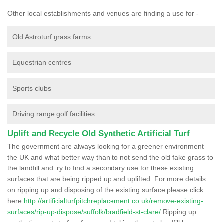
Other local establishments and venues are finding a use for -
Old Astroturf grass farms
Equestrian centres
Sports clubs
Driving range golf facilities
Uplift and Recycle Old Synthetic Artificial Turf
The government are always looking for a greener environment
the UK and what better way than to not send the old fake grass to
the landfill and try to find a secondary use for these existing
surfaces that are being ripped up and uplifted. For more details
on ripping up and disposing of the existing surface please click
here
http://artificialturfpitchreplacement.co.uk/remove-existing-
surfaces/rip-up-dispose/suffolk/bradfield-st-clare/
Ripping up