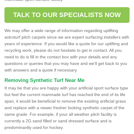
TALK TO OUR SPECIALISTS NOW
We may offer a wide range of information regarding uplifting
astroturf pitch carpets since we are expert surfacing installers with
years of experience. If you would like a quote for our uplifting and
recycling work, please do not hesitate to get in contact. All you
need to do is fill in the contact box with your details and any
questions or queries that you may have and we'll get back to you
with answers and a quote if necessary.
Removing Synthetic Turf Near Me
It may be that you are happy with your artificial sport surface type
but feel the current manmade turf has reached the end of its life
span, it would be beneficial to remove the existing artificial grass
and replace with a newer fresher looking synthetic carpet of the
same grade. For example, if your all weather pitch facility is
currently a 2G sand filled or sand dressed surface and is
predominantly used for hockey.