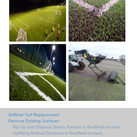
Artificial Turf Replacement
Remove Existing Surfaces
Rip Up and Dispose Sports Surface in Bradfield-st-clare
Uplifiting Artificial Surfaces in Bradfield-st-clare