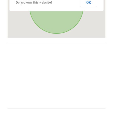
OK
Do you own this website?