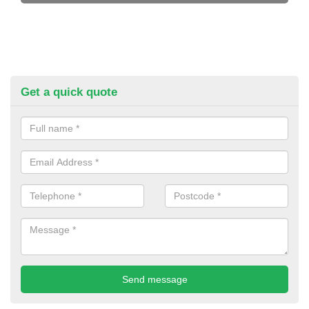
Get a quick quote