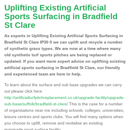
Uplifting Existing Artificial
Sports Surfacing in Bradfield
St Clare
As experts in Uplifting Existing Artificial Sports Surfacing in
Bradfield St Clare IP30 0 we can uplift and recycle a number
of synthetic grass types. We are now at a time where many
old synthetic turf sports pitches are being replaced or
updated. If you want more expert advice on uplifting existing
artificial sports surfacing in Bradfield St Clare, our friendly
and experienced team are here to help.
To learn about the surface and sub base upgrades we can carry
out please click here
http://artificialturfpitchreplacement.co.uk/upgrade-facility/upgrade-
sub-base/suffolk/bradfield-st-clare/
This is the case for a number
of organisations near me including schools, colleges, universities,
leisure centres and sports clubs. You will find many options when
you choose to uplift, remove and revitalise an existing
manmade sport surface facility.