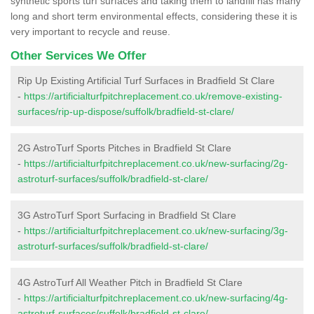
synthetic sports turf surfaces and taking them to landfill has many
long and short term environmental effects, considering these it is
very important to recycle and reuse.
Other Services We Offer
Rip Up Existing Artificial Turf Surfaces in Bradfield St Clare
-
https://artificialturfpitchreplacement.co.uk/remove-existing-
surfaces/rip-up-dispose/suffolk/bradfield-st-clare/
2G AstroTurf Sports Pitches in Bradfield St Clare
-
https://artificialturfpitchreplacement.co.uk/new-surfacing/2g-
astroturf-surfaces/suffolk/bradfield-st-clare/
3G AstroTurf Sport Surfacing in Bradfield St Clare
-
https://artificialturfpitchreplacement.co.uk/new-surfacing/3g-
astroturf-surfaces/suffolk/bradfield-st-clare/
4G AstroTurf All Weather Pitch in Bradfield St Clare
-
https://artificialturfpitchreplacement.co.uk/new-surfacing/4g-
astroturf-surfaces/suffolk/bradfield-st-clare/