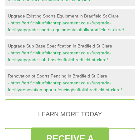
Upgrade Existing Sports Equipment in Bradfield St Clare
-
https://artificialturfpitchreplacement.co.uk/upgrade-
facility/upgrade-sports-equipment/suffolk/bradfield-st-clare/
Upgrade Sub Base Specification in Bradfield St Clare
-
https://artificialturfpitchreplacement.co.uk/upgrade-
facility/upgrade-sub-base/suffolk/bradfield-st-clare/
Renovation of Sports Fencing in Bradfield St Clare
-
https://artificialturfpitchreplacement.co.uk/upgrade-
facility/renovation-sports-fencing/suffolk/bradfield-st-clare/
LEARN MORE TODAY
RECEIVE A