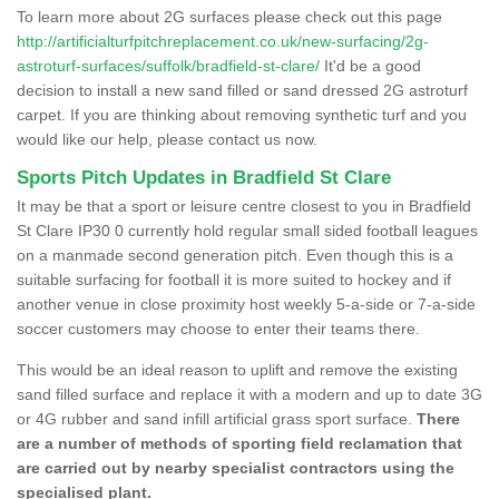
To learn more about 2G surfaces please check out this page
http://artificialturfpitchreplacement.co.uk/new-surfacing/2g-
astroturf-surfaces/suffolk/bradfield-st-clare/
It'd be a good
decision to install a new sand filled or sand dressed 2G astroturf
carpet. If you are thinking about removing synthetic turf and you
would like our help, please contact us now.
Sports Pitch Updates in Bradfield St Clare
It may be that a sport or leisure centre closest to you in Bradfield
St Clare IP30 0 currently hold regular small sided football leagues
on a manmade second generation pitch. Even though this is a
suitable surfacing for football it is more suited to hockey and if
another venue in close proximity host weekly 5-a-side or 7-a-side
soccer customers may choose to enter their teams there.
This would be an ideal reason to uplift and remove the existing
sand filled surface and replace it with a modern and up to date 3G
or 4G rubber and sand infill artificial grass sport surface.
There
are a number of methods of sporting field reclamation that
are carried out by nearby specialist contractors using the
specialised plant.