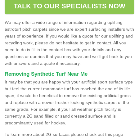
TALK TO OUR SPECIALISTS NOW
We may offer a wide range of information regarding uplifting
astroturf pitch carpets since we are expert surfacing installers with
years of experience. If you would like a quote for our uplifting and
recycling work, please do not hesitate to get in contact. All you
need to do is fill in the contact box with your details and any
questions or queries that you may have and we'll get back to you
with answers and a quote if necessary.
Removing Synthetic Turf Near Me
It may be that you are happy with your artificial sport surface type
but feel the current manmade turf has reached the end of its life
span, it would be beneficial to remove the existing artificial grass
and replace with a newer fresher looking synthetic carpet of the
same grade. For example, if your all weather pitch facility is
currently a 2G sand filled or sand dressed surface and is
predominantly used for hockey.
To learn more about 2G surfaces please check out this page