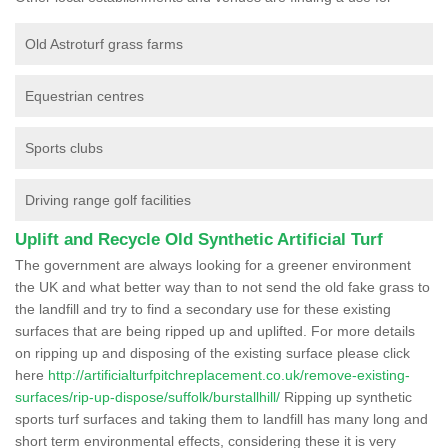
Old Astroturf grass farms
Equestrian centres
Sports clubs
Driving range golf facilities
Uplift and Recycle Old Synthetic Artificial Turf
The government are always looking for a greener environment
the UK and what better way than to not send the old fake grass to
the landfill and try to find a secondary use for these existing
surfaces that are being ripped up and uplifted. For more details
on ripping up and disposing of the existing surface please click
here
http://artificialturfpitchreplacement.co.uk/remove-existing-
surfaces/rip-up-dispose/suffolk/burstallhill/
Ripping up synthetic
sports turf surfaces and taking them to landfill has many long and
short term environmental effects, considering these it is very