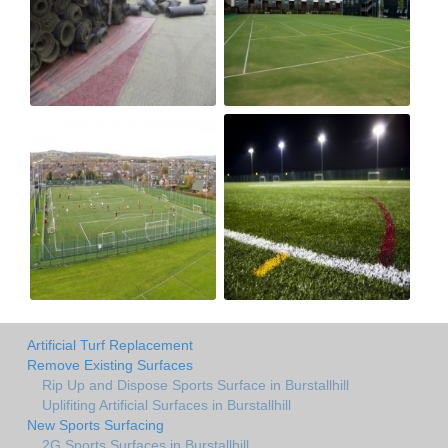
Artificial Turf Replacement
Remove Existing Surfaces
Rip Up and Dispose Sports Surface in Burstallhill
Uplifiting Artificial Surfaces in Burstallhill
New Sports Surfacing
2G Sports Surfaces in Burstallhill