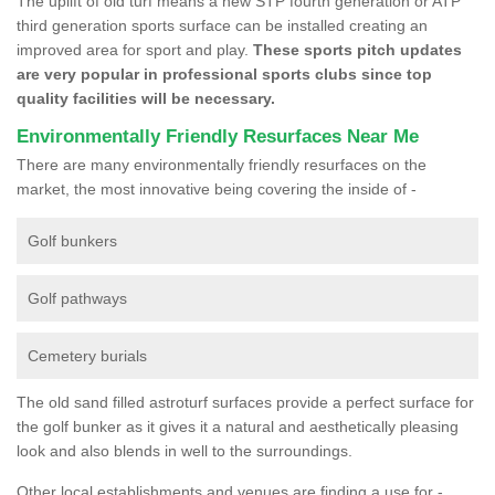
The uplift of old turf means a new STP fourth generation or ATP
third generation sports surface can be installed creating an
improved area for sport and play.
These sports pitch updates
are very popular in professional sports clubs since top
quality facilities will be necessary.
Environmentally Friendly Resurfaces Near Me
There are many environmentally friendly resurfaces on the
market, the most innovative being covering the inside of -
Golf bunkers
Golf pathways
Cemetery burials
The old sand filled astroturf surfaces provide a perfect surface for
the golf bunker as it gives it a natural and aesthetically pleasing
look and also blends in well to the surroundings.
Other local establishments and venues are finding a use for -