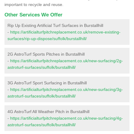
important to recycle and reuse.
Other Services We Offer
Rip Up Existing Artificial Turf Surfaces in Burstallhill
-
https://artificialturfpitchreplacement.co.uk/remove-existing-
surfaces/rip-up-dispose/suffolk/burstallhill/
2G AstroTurf Sports Pitches in Burstallhill
-
https://artificialturfpitchreplacement.co.uk/new-surfacing/2g-
astroturf-surfaces/suffolk/burstallhill/
3G AstroTurf Sport Surfacing in Burstallhill
-
https://artificialturfpitchreplacement.co.uk/new-surfacing/3g-
astroturf-surfaces/suffolk/burstallhill/
4G AstroTurf All Weather Pitch in Burstallhill
-
https://artificialturfpitchreplacement.co.uk/new-surfacing/4g-
astroturf-surfaces/suffolk/burstallhill/