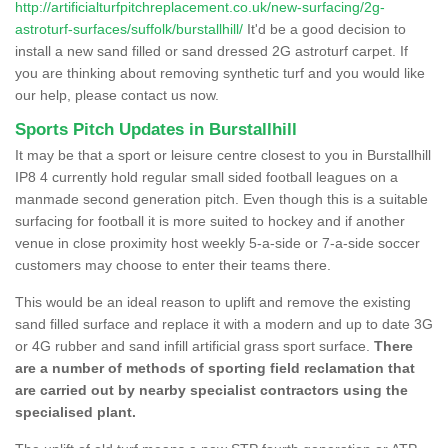
http://artificialturfpitchreplacement.co.uk/new-surfacing/2g-
astroturf-surfaces/suffolk/burstallhill/
It'd be a good decision to
install a new sand filled or sand dressed 2G astroturf carpet. If
you are thinking about removing synthetic turf and you would like
our help, please contact us now.
Sports Pitch Updates in Burstallhill
It may be that a sport or leisure centre closest to you in Burstallhill
IP8 4 currently hold regular small sided football leagues on a
manmade second generation pitch. Even though this is a suitable
surfacing for football it is more suited to hockey and if another
venue in close proximity host weekly 5-a-side or 7-a-side soccer
customers may choose to enter their teams there.
This would be an ideal reason to uplift and remove the existing
sand filled surface and replace it with a modern and up to date 3G
or 4G rubber and sand infill artificial grass sport surface.
There
are a number of methods of sporting field reclamation that
are carried out by nearby specialist contractors using the
specialised plant.