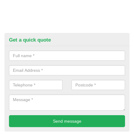
Get a quick quote