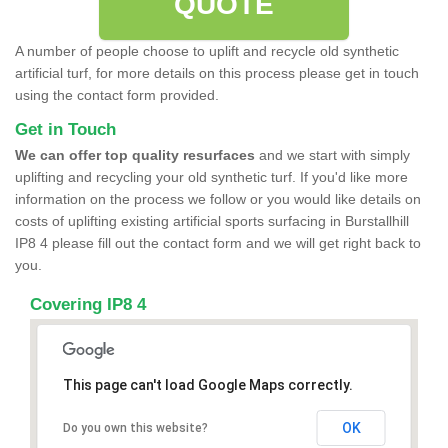
QUOTE
A number of people choose to uplift and recycle old synthetic
artificial turf, for more details on this process please get in touch
using the contact form provided.
Get in Touch
We can offer top quality resurfaces
and we start with simply
uplifting and recycling your old synthetic turf. If you'd like more
information on the process we follow or you would like details on
costs of uplifting existing artificial sports surfacing in Burstallhill
IP8 4 please fill out the contact form and we will get right back to
you.
Covering IP8 4
This page can't load Google Maps correctly.
OK
Do you own this website?