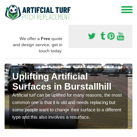
We offer a
Free
quote
and design service, get in
touch today.
Uplifting Artificial
Surfaces in Burstallhill
Artificial turf can be uplifted for many reasons, the most
common one is that it is old and needs replacing but
some people want to change their surface to a different
type and this also involves a resurface.