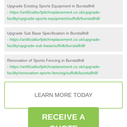
Upgrade Existing Sports Equipment in Burstallhill
-
https://artificialturfpitchreplacement.co.uk/upgrade-
facility/upgrade-sports-equipment/suffolk/burstallhill/
Upgrade Sub Base Specification in Burstallhill
-
https://artificialturfpitchreplacement.co.uk/upgrade-
facility/upgrade-sub-base/suffolk/burstallhill/
Renovation of Sports Fencing in Burstallhill
-
https://artificialturfpitchreplacement.co.uk/upgrade-
facility/renovation-sports-fencing/suffolk/burstallhill/
LEARN MORE TODAY
RECEIVE A