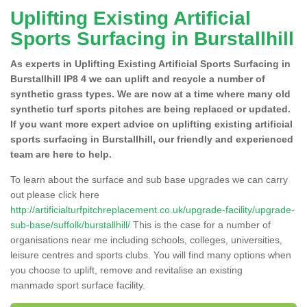
Uplifting Existing Artificial
Sports Surfacing in Burstallhill
As experts in Uplifting Existing Artificial Sports Surfacing in
Burstallhill IP8 4 we can uplift and recycle a number of
synthetic grass types. We are now at a time where many old
synthetic turf sports pitches are being replaced or updated.
If you want more expert advice on uplifting existing artificial
sports surfacing in Burstallhill, our friendly and experienced
team are here to help.
To learn about the surface and sub base upgrades we can carry
out please click here
http://artificialturfpitchreplacement.co.uk/upgrade-facility/upgrade-
sub-base/suffolk/burstallhill/
This is the case for a number of
organisations near me including schools, colleges, universities,
leisure centres and sports clubs. You will find many options when
you choose to uplift, remove and revitalise an existing
manmade sport surface facility.