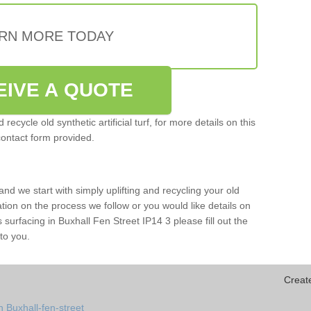
RN MORE TODAY
EIVE A QUOTE
ecycle old synthetic artificial turf, for more details on this
contact form provided.
and we start with simply uplifting and recycling your old
mation on the process we follow or you would like details on
rts surfacing in Buxhall Fen Street IP14 3 please fill out the
to you.
Creat
 Buxhall-fen-street