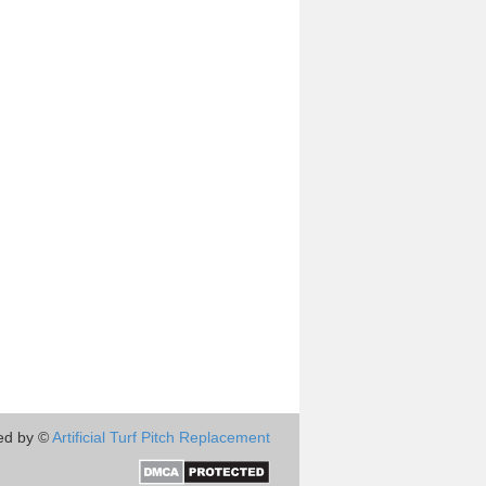
ed by ©
Artificial Turf Pitch Replacement