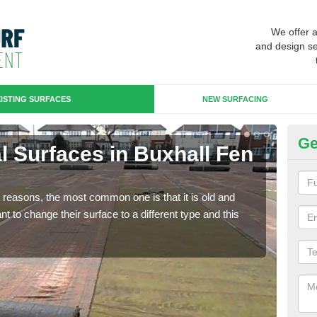
We offer 
and design se
ISTING SURFACES
NEW SURFACING
Ge
ial Surfaces in Buxhall Fen
Up
St
any reasons, the most common one is that it is old and
Some
 to change their surface to a different type and this
will 
we wi