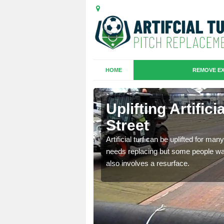
HOME
REMOVE EX
es in
Uplifting Artific
Street
we will move the old
Artificial turf can be uplifted for m
le the turf.
needs replacing but some people want
also involves a resurface.