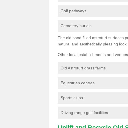
Golf pathways
Cemetery burials
The old sand filled astroturf surfaces pr
natural and aesthetically pleasing look
Other local establishments and venues 
Old Astroturf grass farms
Equestrian centres
Sports clubs
Driving range golf facilities
Uplift and Recycle Old Sy