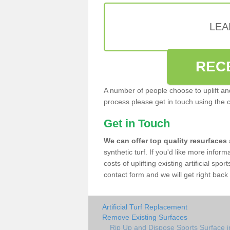
LEA
REC
A number of people choose to uplift and r
process please get in touch using the 
Get in Touch
We can offer top quality resurfaces
synthetic turf. If you'd like more infor
costs of uplifting existing artificial spo
contact form and we will get right back 
Artificial Turf Replacement
Remove Existing Surfaces
Rip Up and Dispose Sports Surface in