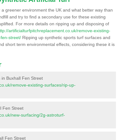
r a greener environment the UK and what better way than
ndfill and try to find a secondary use for these existing
plifted. For more details on ripping up and disposing of
ttp://artificialturfpitchreplacement.co.uk/remove-existing-
fen-street/
Ripping up synthetic sports turf surfaces and
nd short term environmental effects, considering these it is
r
s in Buxhall Fen Street
t.co.uk/remove-existing-surfaces/rip-up-
l Fen Street
t.co.uk/new-surfacing/2g-astroturf-
ll Fen Street