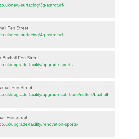
t.co.uk/new-surfacing/3g-astroturf-
hall Fen Street
t.co.uk/new-surfacing/4g-astroturf-
n Buxhall Fen Street
t.co.uk/upgrade-facility/upgrade-sports-
xhall Fen Street
t.co.uk/upgrade-facility/upgrade-sub-base/suffolk/buxhall-
all Fen Street
t.co.uk/upgrade-facility/renovation-sports-