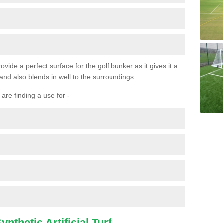
ovide a perfect surface for the golf bunker as it gives it a
 and also blends in well to the surroundings.
are finding a use for -
nthetic Artificial Turf