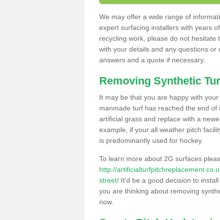
We may offer a wide range of informatio
expert surfacing installers with years o
recycling work, please do not hesitate to
with your details and any questions or
answers and a quote if necessary.
Removing Synthetic Tur
It may be that you are happy with your a
manmade turf has reached the end of its
artificial grass and replace with a new
example, if your all weather pitch facil
is predominantly used for hockey.
To learn more about 2G surfaces pleas
http://artificialturfpitchreplacement.co
street/
It'd be a good decision to instal
you are thinking about removing synthet
now.