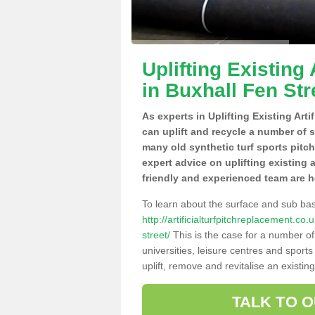
Uplifting Existing 
in Buxhall Fen Str
As experts in Uplifting Existing Arti
can uplift and recycle a number of 
many old synthetic turf sports pitc
expert advice on uplifting existing a
friendly and experienced team are h
To learn about the surface and sub ba
http://artificialturfpitchreplacement.co
street/
This is the case for a number of
universities, leisure centres and sport
uplift, remove and revitalise an existin
TALK TO 