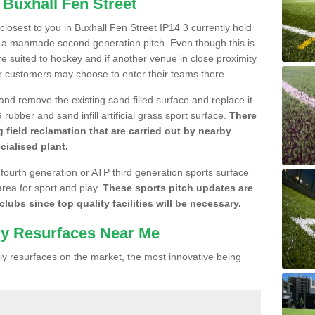
 Buxhall Fen Street
 closest to you in Buxhall Fen Street IP14 3 currently hold
n a manmade second generation pitch. Even though this is
more suited to hockey and if another venue in close proximity
r customers may choose to enter their teams there.
 and remove the existing sand filled surface and replace it
ubber and sand infill artificial grass sport surface.
There
 field reclamation that are carried out by nearby
cialised plant.
 fourth generation or ATP third generation sports surface
area for sport and play.
These sports pitch updates are
lubs since top quality facilities will be necessary.
ly Resurfaces Near Me
y resurfaces on the market, the most innovative being