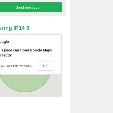
ring IP14 3
is page can't load Google Maps
rrectly.
OK
 you own this website?