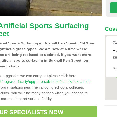
Artificial Sports Surfacing
Cove
eet
ficial Sports Surfacing in Buxhall Fen Street IP14 3 we
synthetic grass types. We are now at a time where
Th
hes are being replaced or updated. If you want more
co
rtificial sports surfacing in Buxhall Fen Street, our
ere to help.
Do
se upgrades we can carry out please click here
.uk/upgrade-facility/upgrade-sub-base/suffolk/buxhall-fen-
 organisations near me including schools, colleges,
s clubs. You will find many options when you choose to
g manmade sport surface facility.
OUR SPECIALISTS NOW