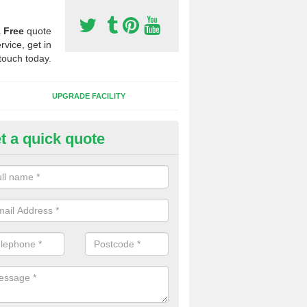
a
Free
quote
rvice, get in
touch today.
UPGRADE FACILITY
t a quick quote
lift of Sport Surfaces in Buxhal
reet
 people need to have their synthetic surface uplifted because specia
not solve their issue, for example a large drainage problem . When we 
ll check for any problems and fix them before a new surface is isntal