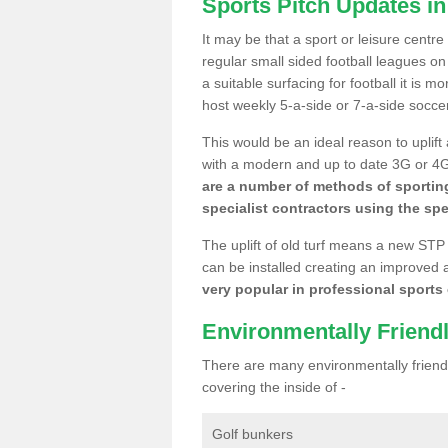
Sports Pitch Updates in
It may be that a sport or leisure centre
regular small sided football leagues o
a suitable surfacing for football it is 
host weekly 5-a-side or 7-a-side socce
This would be an ideal reason to uplift
with a modern and up to date 3G or 4G r
are a number of methods of sporting
specialist contractors using the spe
The uplift of old turf means a new STP
can be installed creating an improved 
very popular in professional sports c
Environmentally Friend
There are many environmentally friendl
covering the inside of -
Golf bunkers