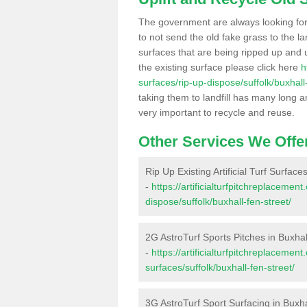
The government are always looking fo
to not send the old fake grass to the la
surfaces that are being ripped up and u
the existing surface please click here
h
surfaces/rip-up-dispose/suffolk/buxhall-
taking them to landfill has many long a
very important to recycle and reuse.
Other Services We Offe
Rip Up Existing Artificial Turf Surface
-
https://artificialturfpitchreplacemen
dispose/suffolk/buxhall-fen-street/
2G AstroTurf Sports Pitches in Buxhal
-
https://artificialturfpitchreplacemen
surfaces/suffolk/buxhall-fen-street/
3G AstroTurf Sport Surfacing in Buxha