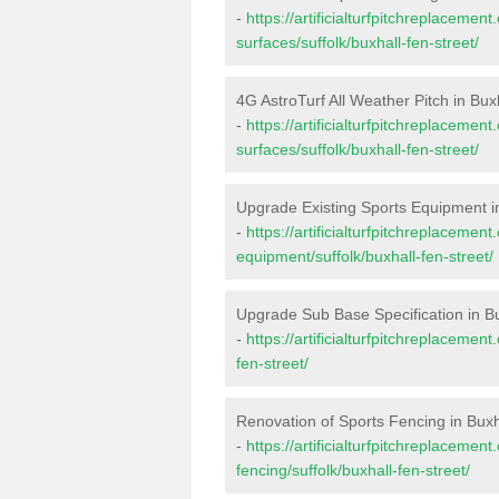
-
https://artificialturfpitchreplacemen
surfaces/suffolk/buxhall-fen-street/
4G AstroTurf All Weather Pitch in Bux
-
https://artificialturfpitchreplacemen
surfaces/suffolk/buxhall-fen-street/
Upgrade Existing Sports Equipment i
-
https://artificialturfpitchreplacemen
equipment/suffolk/buxhall-fen-street/
Upgrade Sub Base Specification in Bu
-
https://artificialturfpitchreplacemen
fen-street/
Renovation of Sports Fencing in Buxh
-
https://artificialturfpitchreplacemen
fencing/suffolk/buxhall-fen-street/