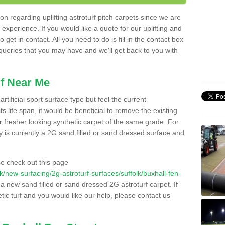
n regarding uplifting astroturf pitch carpets since we are
f experience. If you would like a quote for our uplifting and
 get in contact. All you need to do is fill in the contact box
 queries that you may have and we'll get back to you with
f Near Me
rtificial sport surface type but feel the current
 life span, it would be beneficial to remove the existing
er fresher looking synthetic carpet of the same grade. For
ity is currently a 2G sand filled or sand dressed surface and
e check out this page
.uk/new-surfacing/2g-astroturf-surfaces/suffolk/buxhall-fen-
l a new sand filled or sand dressed 2G astroturf carpet. If
ic turf and you would like our help, please contact us