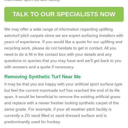
TALK TO OUR SPECIALISTS NOW
We may offer a wide range of information regarding uplifting
astroturf pitch carpets since we are expert surfacing installers with
years of experience. If you would like a quote for our uplifting and
recycling work, please do not hesitate to get in contact. All you
need to do is fill in the contact box with your details and any
questions or queries that you may have and we'll get back to you
with answers and a quote if necessary.
Removing Synthetic Turf Near Me
It may be that you are happy with your artificial sport surface type
but feel the current manmade turf has reached the end of its life
span, it would be beneficial to remove the existing artificial grass
and replace with a newer fresher looking synthetic carpet of the
same grade. For example, if your all weather pitch facility is
currently a 2G sand filled or sand dressed surface and is
predominantly used for hockey.