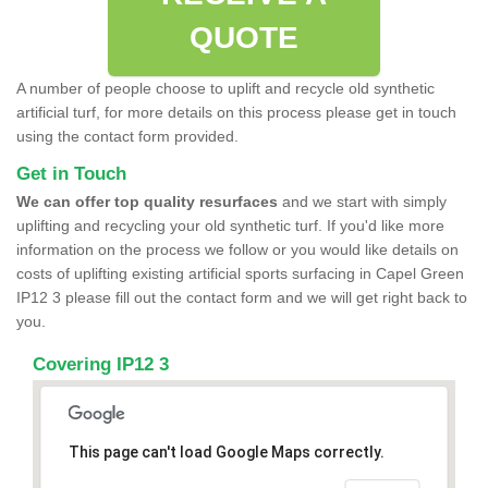
QUOTE
A number of people choose to uplift and recycle old synthetic
artificial turf, for more details on this process please get in touch
using the contact form provided.
Get in Touch
We can offer top quality resurfaces
and we start with simply
uplifting and recycling your old synthetic turf. If you'd like more
information on the process we follow or you would like details on
costs of uplifting existing artificial sports surfacing in Capel Green
IP12 3 please fill out the contact form and we will get right back to
you.
Covering IP12 3
This page can't load Google Maps correctly.