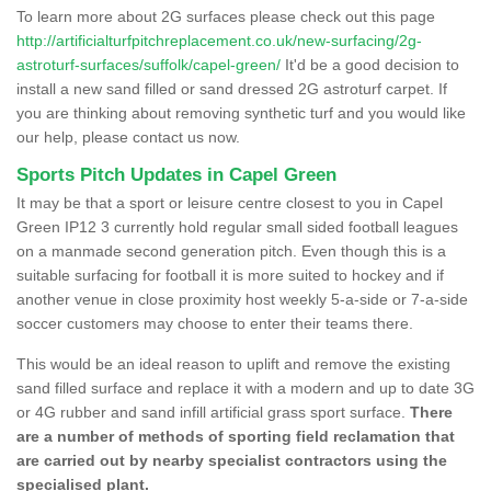
To learn more about 2G surfaces please check out this page
http://artificialturfpitchreplacement.co.uk/new-surfacing/2g-
astroturf-surfaces/suffolk/capel-green/
It'd be a good decision to
install a new sand filled or sand dressed 2G astroturf carpet. If
you are thinking about removing synthetic turf and you would like
our help, please contact us now.
Sports Pitch Updates in Capel Green
It may be that a sport or leisure centre closest to you in Capel
Green IP12 3 currently hold regular small sided football leagues
on a manmade second generation pitch. Even though this is a
suitable surfacing for football it is more suited to hockey and if
another venue in close proximity host weekly 5-a-side or 7-a-side
soccer customers may choose to enter their teams there.
This would be an ideal reason to uplift and remove the existing
sand filled surface and replace it with a modern and up to date 3G
or 4G rubber and sand infill artificial grass sport surface.
There
are a number of methods of sporting field reclamation that
are carried out by nearby specialist contractors using the
specialised plant.