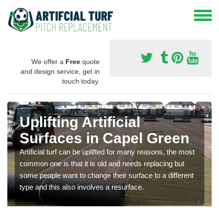
We offer a
Free
quote
and design service, get in
touch today.
Uplifting Artificial
Surfaces in Capel Green
Artificial turf can be uplifted for many reasons, the most
common one is that it is old and needs replacing but
some people want to change their surface to a different
type and this also involves a resurface.