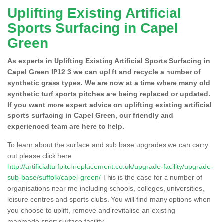
Uplifting Existing Artificial
Sports Surfacing in Capel
Green
As experts in Uplifting Existing Artificial Sports Surfacing in
Capel Green IP12 3 we can uplift and recycle a number of
synthetic grass types. We are now at a time where many old
synthetic turf sports pitches are being replaced or updated.
If you want more expert advice on uplifting existing artificial
sports surfacing in Capel Green, our friendly and
experienced team are here to help.
To learn about the surface and sub base upgrades we can carry
out please click here
http://artificialturfpitchreplacement.co.uk/upgrade-facility/upgrade-
sub-base/suffolk/capel-green/
This is the case for a number of
organisations near me including schools, colleges, universities,
leisure centres and sports clubs. You will find many options when
you choose to uplift, remove and revitalise an existing
manmade sport surface facility.