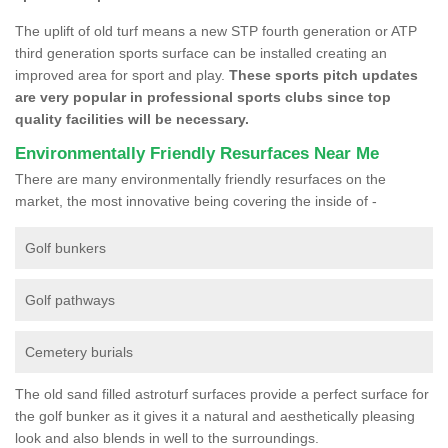
The uplift of old turf means a new STP fourth generation or ATP
third generation sports surface can be installed creating an
improved area for sport and play.
These sports pitch updates
are very popular in professional sports clubs since top
quality facilities will be necessary.
Environmentally Friendly Resurfaces Near Me
There are many environmentally friendly resurfaces on the
market, the most innovative being covering the inside of -
Golf bunkers
Golf pathways
Cemetery burials
The old sand filled astroturf surfaces provide a perfect surface for
the golf bunker as it gives it a natural and aesthetically pleasing
look and also blends in well to the surroundings.