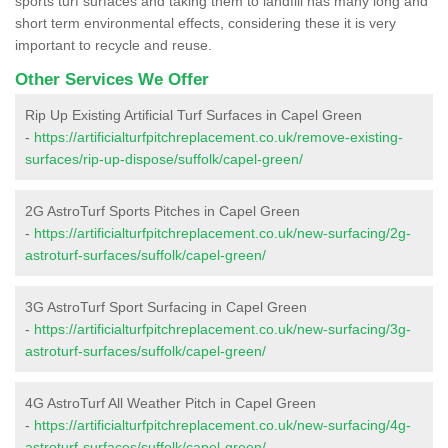
sports turf surfaces and taking them to landfill has many long and
short term environmental effects, considering these it is very
important to recycle and reuse.
Other Services We Offer
Rip Up Existing Artificial Turf Surfaces in Capel Green
-
https://artificialturfpitchreplacement.co.uk/remove-existing-
surfaces/rip-up-dispose/suffolk/capel-green/
2G AstroTurf Sports Pitches in Capel Green
-
https://artificialturfpitchreplacement.co.uk/new-surfacing/2g-
astroturf-surfaces/suffolk/capel-green/
3G AstroTurf Sport Surfacing in Capel Green
-
https://artificialturfpitchreplacement.co.uk/new-surfacing/3g-
astroturf-surfaces/suffolk/capel-green/
4G AstroTurf All Weather Pitch in Capel Green
-
https://artificialturfpitchreplacement.co.uk/new-surfacing/4g-
astroturf-surfaces/suffolk/capel-green/