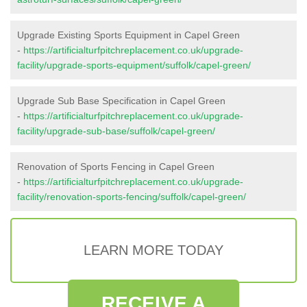
Upgrade Existing Sports Equipment in Capel Green
-
https://artificialturfpitchreplacement.co.uk/upgrade-
facility/upgrade-sports-equipment/suffolk/capel-green/
Upgrade Sub Base Specification in Capel Green
-
https://artificialturfpitchreplacement.co.uk/upgrade-
facility/upgrade-sub-base/suffolk/capel-green/
Renovation of Sports Fencing in Capel Green
-
https://artificialturfpitchreplacement.co.uk/upgrade-
facility/renovation-sports-fencing/suffolk/capel-green/
LEARN MORE TODAY
RECEIVE A