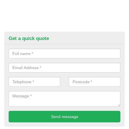
Get a quick quote