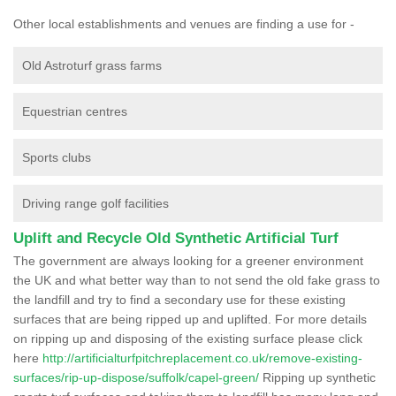
Other local establishments and venues are finding a use for -
Old Astroturf grass farms
Equestrian centres
Sports clubs
Driving range golf facilities
Uplift and Recycle Old Synthetic Artificial Turf
The government are always looking for a greener environment
the UK and what better way than to not send the old fake grass to
the landfill and try to find a secondary use for these existing
surfaces that are being ripped up and uplifted. For more details
on ripping up and disposing of the existing surface please click
here
http://artificialturfpitchreplacement.co.uk/remove-existing-
surfaces/rip-up-dispose/suffolk/capel-green/
Ripping up synthetic