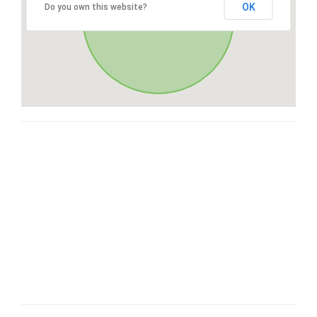
OK
Do you own this website?