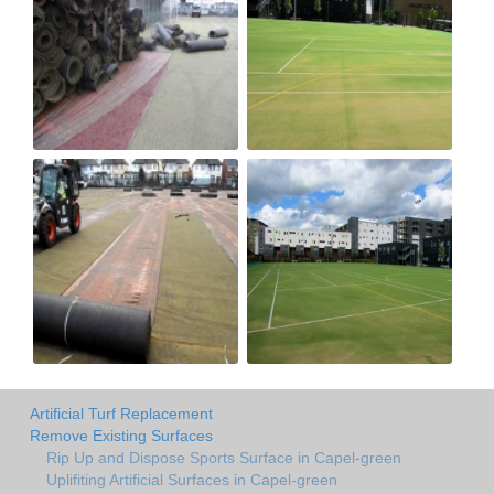
Artificial Turf Replacement
Remove Existing Surfaces
Rip Up and Dispose Sports Surface in Capel-green
Uplifiting Artificial Surfaces in Capel-green