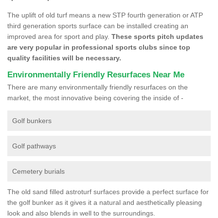
The uplift of old turf means a new STP fourth generation or ATP
third generation sports surface can be installed creating an
improved area for sport and play.
These sports pitch updates
are very popular in professional sports clubs since top
quality facilities will be necessary.
Environmentally Friendly Resurfaces Near Me
There are many environmentally friendly resurfaces on the
market, the most innovative being covering the inside of -
Golf bunkers
Golf pathways
Cemetery burials
The old sand filled astroturf surfaces provide a perfect surface for
the golf bunker as it gives it a natural and aesthetically pleasing
look and also blends in well to the surroundings.