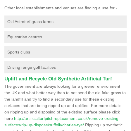
Other local establishments and venues are finding a use for -
Old Astroturf grass farms
Equestrian centres
Sports clubs
Driving range golf facilities
Uplift and Recycle Old Synthetic Artificial Turf
The government are always looking for a greener environment
the UK and what better way than to not send the old fake grass to
the landfill and try to find a secondary use for these existing
surfaces that are being ripped up and uplifted. For more details
on ripping up and disposing of the existing surface please click
here
http://artificialturfpitchreplacement.co.uk/remove-existing-
surfaces/rip-up-dispose/suffolk/charles-tye/
Ripping up synthetic