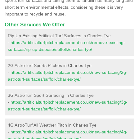
sports turf surfaces and taking them to landfill has many long and
short term environmental effects, considering these it is very
important to recycle and reuse.
Other Services We Offer
Rip Up Existing Artificial Turf Surfaces in Charles Tye
-
https://artificialturfpitchreplacement.co.uk/remove-existing-
surfaces/rip-up-dispose/suffolk/charles-tye/
2G AstroTurf Sports Pitches in Charles Tye
-
https://artificialturfpitchreplacement.co.uk/new-surfacing/2g-
astroturf-surfaces/suffolk/charles-tye/
3G AstroTurf Sport Surfacing in Charles Tye
-
https://artificialturfpitchreplacement.co.uk/new-surfacing/3g-
astroturf-surfaces/suffolk/charles-tye/
4G AstroTurf All Weather Pitch in Charles Tye
-
https://artificialturfpitchreplacement.co.uk/new-surfacing/4g-
astroturf-surfaces/suffolk/charles-tye/