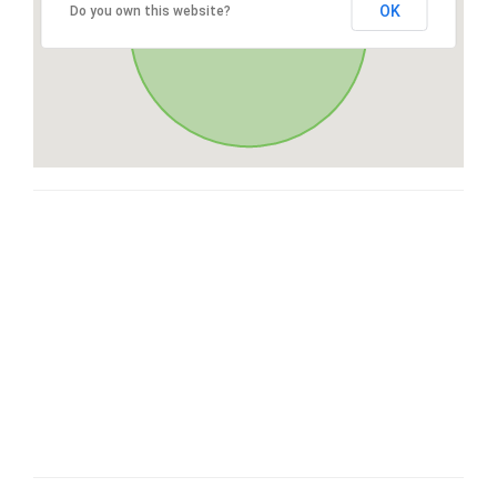
OK
Do you own this website?