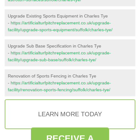
Upgrade Existing Sports Equipment in Charles Tye
-
https://artificialturfpitchreplacement.co.uk/upgrade-
facility/upgrade-sports-equipment/suffolk/charles-tye/
Upgrade Sub Base Specification in Charles Tye
-
https://artificialturfpitchreplacement.co.uk/upgrade-
facility/upgrade-sub-base/suffolk/charles-tye/
Renovation of Sports Fencing in Charles Tye
-
https://artificialturfpitchreplacement.co.uk/upgrade-
facility/renovation-sports-fencing/suffolk/charles-tye/
LEARN MORE TODAY
RECEIVE A