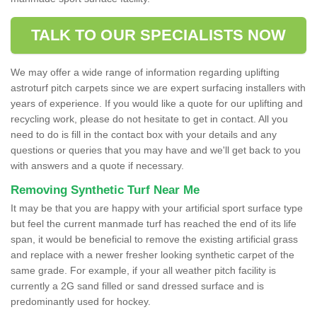
TALK TO OUR SPECIALISTS NOW
We may offer a wide range of information regarding uplifting
astroturf pitch carpets since we are expert surfacing installers with
years of experience. If you would like a quote for our uplifting and
recycling work, please do not hesitate to get in contact. All you
need to do is fill in the contact box with your details and any
questions or queries that you may have and we'll get back to you
with answers and a quote if necessary.
Removing Synthetic Turf Near Me
It may be that you are happy with your artificial sport surface type
but feel the current manmade turf has reached the end of its life
span, it would be beneficial to remove the existing artificial grass
and replace with a newer fresher looking synthetic carpet of the
same grade. For example, if your all weather pitch facility is
currently a 2G sand filled or sand dressed surface and is
predominantly used for hockey.