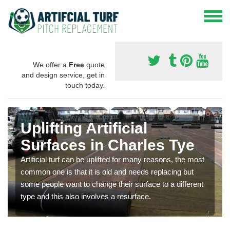
We offer a
Free
quote
and design service, get in
touch today.
Uplifting Artificial
Surfaces in Charles Tye
Artificial turf can be uplifted for many reasons, the most
common one is that it is old and needs replacing but
some people want to change their surface to a different
type and this also involves a resurface.