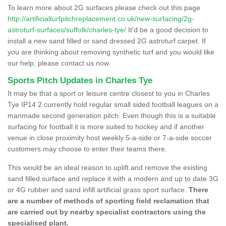
To learn more about 2G surfaces please check out this page
http://artificialturfpitchreplacement.co.uk/new-surfacing/2g-
astroturf-surfaces/suffolk/charles-tye/
It'd be a good decision to
install a new sand filled or sand dressed 2G astroturf carpet. If
you are thinking about removing synthetic turf and you would like
our help, please contact us now.
Sports Pitch Updates in Charles Tye
It may be that a sport or leisure centre closest to you in Charles
Tye IP14 2 currently hold regular small sided football leagues on a
manmade second generation pitch. Even though this is a suitable
surfacing for football it is more suited to hockey and if another
venue in close proximity host weekly 5-a-side or 7-a-side soccer
customers may choose to enter their teams there.
This would be an ideal reason to uplift and remove the existing
sand filled surface and replace it with a modern and up to date 3G
or 4G rubber and sand infill artificial grass sport surface.
There
are a number of methods of sporting field reclamation that
are carried out by nearby specialist contractors using the
specialised plant.