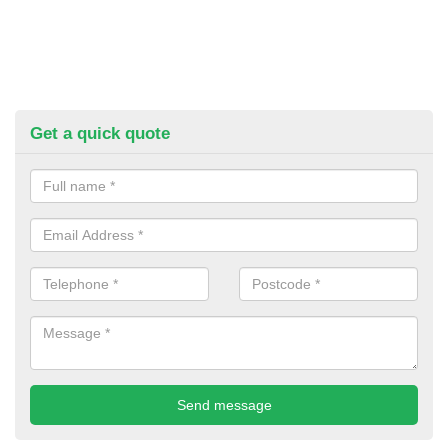
Get a quick quote