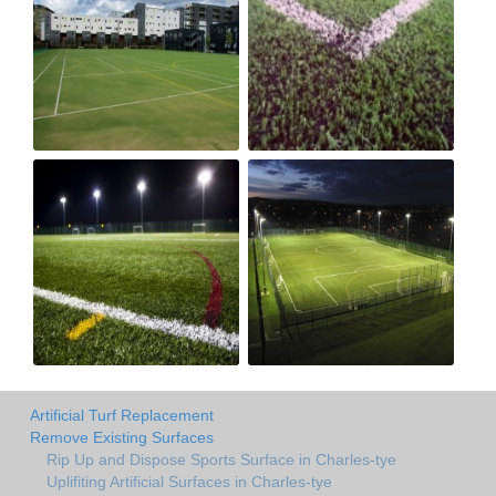
Artificial Turf Replacement
Remove Existing Surfaces
Rip Up and Dispose Sports Surface in Charles-tye
Uplifiting Artificial Surfaces in Charles-tye