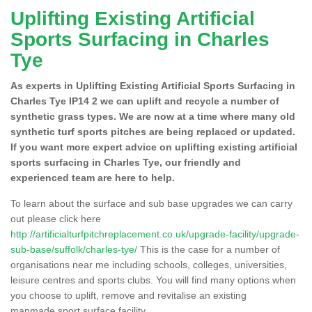
Uplifting Existing Artificial
Sports Surfacing in Charles
Tye
As experts in Uplifting Existing Artificial Sports Surfacing in
Charles Tye IP14 2 we can uplift and recycle a number of
synthetic grass types. We are now at a time where many old
synthetic turf sports pitches are being replaced or updated.
If you want more expert advice on uplifting existing artificial
sports surfacing in Charles Tye, our friendly and
experienced team are here to help.
To learn about the surface and sub base upgrades we can carry
out please click here
http://artificialturfpitchreplacement.co.uk/upgrade-facility/upgrade-
sub-base/suffolk/charles-tye/
This is the case for a number of
organisations near me including schools, colleges, universities,
leisure centres and sports clubs. You will find many options when
you choose to uplift, remove and revitalise an existing
manmade sport surface facility.