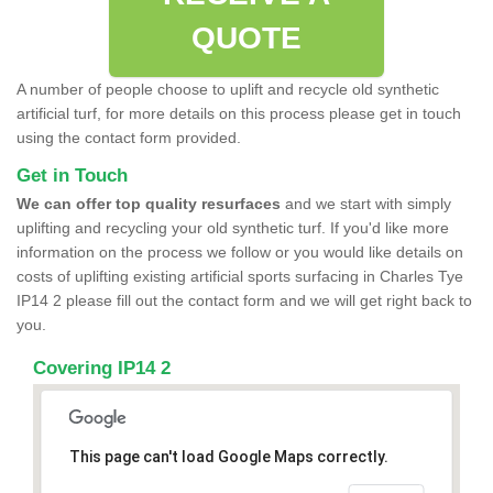
QUOTE
A number of people choose to uplift and recycle old synthetic
artificial turf, for more details on this process please get in touch
using the contact form provided.
Get in Touch
We can offer top quality resurfaces
and we start with simply
uplifting and recycling your old synthetic turf. If you'd like more
information on the process we follow or you would like details on
costs of uplifting existing artificial sports surfacing in Charles Tye
IP14 2 please fill out the contact form and we will get right back to
you.
Covering IP14 2
This page can't load Google Maps correctly.