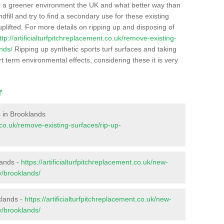
r a greener environment the UK and what better way than
ndfill and try to find a secondary use for these existing
plifted. For more details on ripping up and disposing of
ttp://artificialturfpitchreplacement.co.uk/remove-existing-
nds/
Ripping up synthetic sports turf surfaces and taking
t term environmental effects, considering these it is very
r
es in Brooklands
t.co.uk/remove-existing-surfaces/rip-up-
lands -
https://artificialturfpitchreplacement.co.uk/new-
y/brooklands/
klands -
https://artificialturfpitchreplacement.co.uk/new-
y/brooklands/