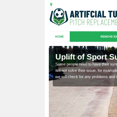
HOME
REMOVE EX
 Brooklands
Uplift of Sport 
is that it is old and
Some people need to have their synt
fferent type and this
will not solve their issue, for examp
we will check for any problems and f