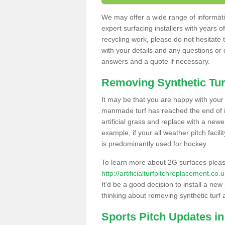
We may offer a wide range of informatio
expert surfacing installers with years o
recycling work, please do not hesitate to
with your details and any questions or
answers and a quote if necessary.
Removing Synthetic Tur
It may be that you are happy with your a
manmade turf has reached the end of its
artificial grass and replace with a new
example, if your all weather pitch facil
is predominantly used for hockey.
To learn more about 2G surfaces pleas
http://artificialturfpitchreplacement.c
It'd be a good decision to install a new
thinking about removing synthetic turf 
Sports Pitch Updates i