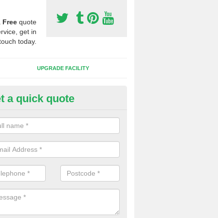
a
Free
quote
rvice, get in
touch today.
UPGRADE FACILITY
t a quick quote
lifting Synthetic Sport Pitches 
rooklands
the pitch carpet has all been ripped up and folded into a pile, we wil
t to one side and then safety and environmentally friendly recycle the 