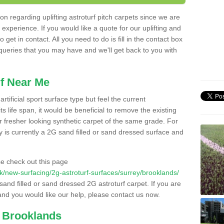
n regarding uplifting astroturf pitch carpets since we are
f experience. If you would like a quote for our uplifting and
 get in contact. All you need to do is fill in the contact box
 queries that you may have and we'll get back to you with
f Near Me
rtificial sport surface type but feel the current
 life span, it would be beneficial to remove the existing
er fresher looking synthetic carpet of the same grade. For
ity is currently a 2G sand filled or sand dressed surface and
e check out this page
o.uk/new-surfacing/2g-astroturf-surfaces/surrey/brooklands/
 sand filled or sand dressed 2G astroturf carpet. If you are
and you would like our help, please contact us now.
n Brooklands