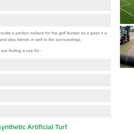
ovide a perfect surface for the golf bunker as it gives it a
 and also blends in well to the surroundings.
are finding a use for -
nthetic Artificial Turf