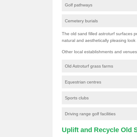
Golf pathways
Cemetery burials
The old sand filled astroturf surfaces pr
natural and aesthetically pleasing look
Other local establishments and venues 
Old Astroturf grass farms
Equestrian centres
Sports clubs
Driving range golf facilities
Uplift and Recycle Old Sy