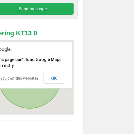
ring KT13 0
is page can't load Google Maps
rrectly.
OK
 you own this website?