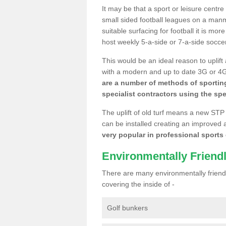
It may be that a sport or leisure centr
small sided football leagues on a man
suitable surfacing for football it is mo
host weekly 5-a-side or 7-a-side socce
This would be an ideal reason to uplift
with a modern and up to date 3G or 4G r
are a number of methods of sporting
specialist contractors using the spe
The uplift of old turf means a new STP
can be installed creating an improved 
very popular in professional sports c
Environmentally Friend
There are many environmentally friendl
covering the inside of -
Golf bunkers