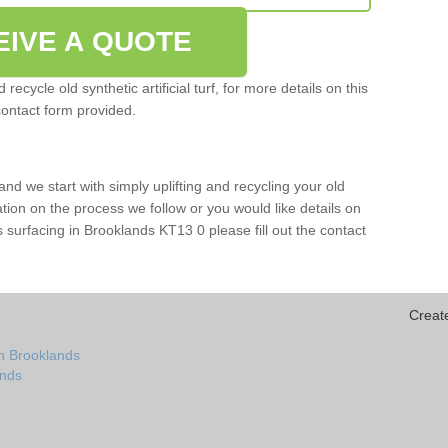
EIVE A QUOTE
ecycle old synthetic artificial turf, for more details on this
contact form provided.
and we start with simply uplifting and recycling your old
mation on the process we follow or you would like details on
orts surfacing in Brooklands KT13 0 please fill out the contact
Creat
n Brooklands
ands