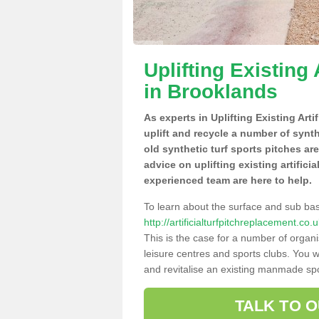
Uplifting Existing 
in Brooklands
As experts in Uplifting Existing Art
uplift and recycle a number of synt
old synthetic turf sports pitches ar
advice on uplifting existing artifici
experienced team are here to help.
To learn about the surface and sub ba
http://artificialturfpitchreplacement.c
This is the case for a number of organi
leisure centres and sports clubs. You 
and revitalise an existing manmade spor
TALK TO 