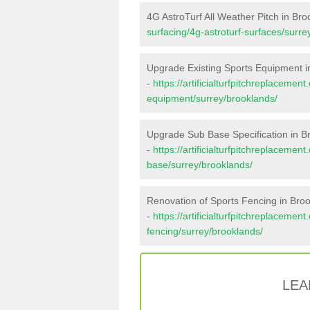
4G AstroTurf All Weather Pitch in Br
surfacing/4g-astroturf-surfaces/surre
Upgrade Existing Sports Equipment i
-
https://artificialturfpitchreplacemen
equipment/surrey/brooklands/
Upgrade Sub Base Specification in B
-
https://artificialturfpitchreplacemen
base/surrey/brooklands/
Renovation of Sports Fencing in Bro
-
https://artificialturfpitchreplacemen
fencing/surrey/brooklands/
LEA