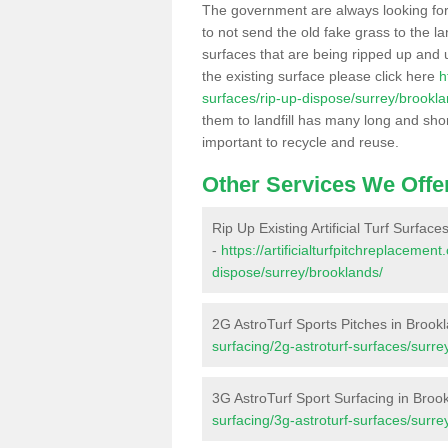
The government are always looking fo
to not send the old fake grass to the la
surfaces that are being ripped up and u
the existing surface please click here
h
surfaces/rip-up-dispose/surrey/brookla
them to landfill has many long and shor
important to recycle and reuse.
Other Services We Offe
Rip Up Existing Artificial Turf Surfac
-
https://artificialturfpitchreplacemen
dispose/surrey/brooklands/
2G AstroTurf Sports Pitches in Brook
surfacing/2g-astroturf-surfaces/surre
3G AstroTurf Sport Surfacing in Broo
surfacing/3g-astroturf-surfaces/surre