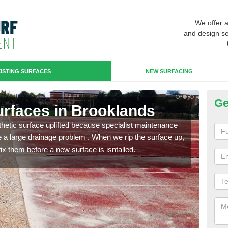
We offer 
and design se
ISTING SURFACES
NEW SURFACING
Ge
Surfaces in Brooklands
Up
B
hetic surface uplifted because specialist maintenance
le a large drainage problem . When we rip the surface up,
When 
ix them before a new surface is isntalled.
carpe