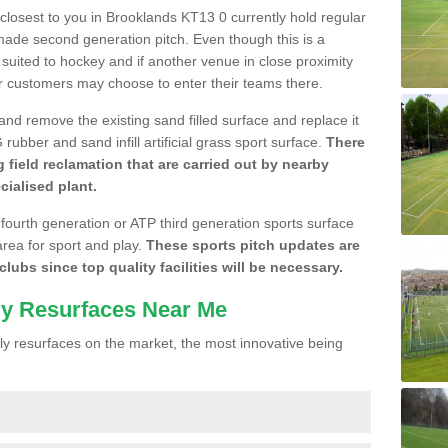
e closest to you in Brooklands KT13 0 currently hold regular
made second generation pitch. Even though this is a
re suited to hockey and if another venue in close proximity
r customers may choose to enter their teams there.
 and remove the existing sand filled surface and replace it
ubber and sand infill artificial grass sport surface.
There
 field reclamation that are carried out by nearby
cialised plant.
 fourth generation or ATP third generation sports surface
area for sport and play.
These sports pitch updates are
lubs since top quality facilities will be necessary.
ly Resurfaces Near Me
y resurfaces on the market, the most innovative being