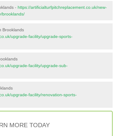
ooklands -
https://artificialturfpitchreplacement.co.uk/new-
y/brooklands/
n Brooklands
t.co.uk/upgrade-facility/upgrade-sports-
rooklands
t.co.uk/upgrade-facility/upgrade-sub-
oklands
t.co.uk/upgrade-facility/renovation-sports-
RN MORE TODAY