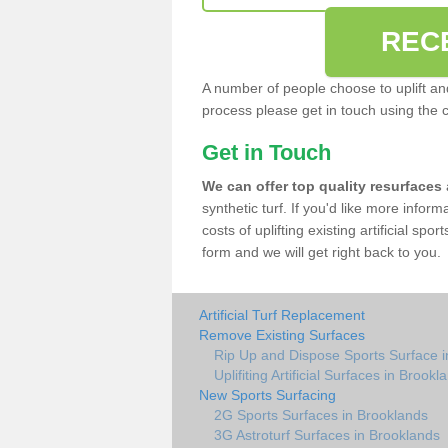
REC
A number of people choose to uplift and r
process please get in touch using the 
Get in Touch
We can offer top quality resurfaces
synthetic turf. If you'd like more infor
costs of uplifting existing artificial sp
form and we will get right back to you.
Artificial Turf Replacement
Remove Existing Surfaces
Rip Up and Dispose Sports Surface i
Uplifiting Artificial Surfaces in Brookl
New Sports Surfacing
2G Sports Surfaces in Brooklands
3G Astroturf Surfaces in Brooklands