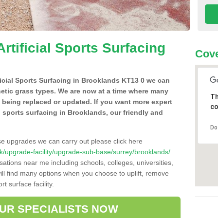
Artificial Sports Surfacing
Cove
ificial Sports Surfacing in Brooklands KT13 0 we can
hetic grass types. We are now at a time where many
Th
e being replaced or updated. If you want more expert
co
al sports surfacing in Brooklands, our friendly and
Do
se upgrades we can carry out please click here
o.uk/upgrade-facility/upgrade-sub-base/surrey/brooklands/
sations near me including schools, colleges, universities,
will find many options when you choose to uplift, remove
t surface facility.
OUR SPECIALISTS NOW