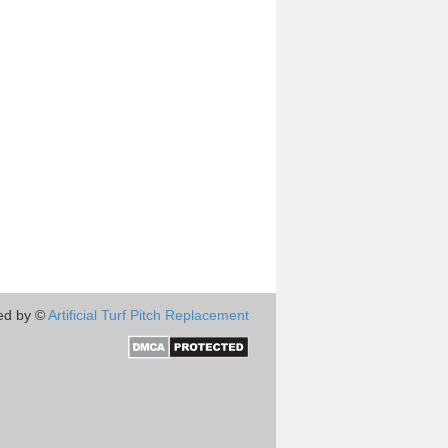
ed by ©
Artificial Turf Pitch Replacement