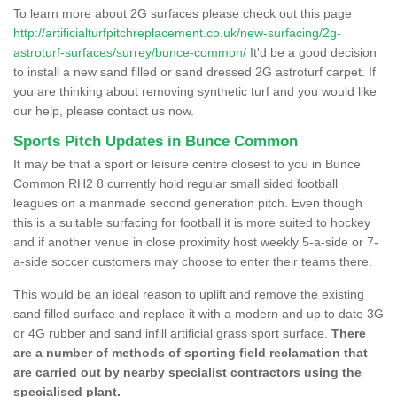
To learn more about 2G surfaces please check out this page
http://artificialturfpitchreplacement.co.uk/new-surfacing/2g-
astroturf-surfaces/surrey/bunce-common/
It'd be a good decision
to install a new sand filled or sand dressed 2G astroturf carpet. If
you are thinking about removing synthetic turf and you would like
our help, please contact us now.
Sports Pitch Updates in Bunce Common
It may be that a sport or leisure centre closest to you in Bunce
Common RH2 8 currently hold regular small sided football
leagues on a manmade second generation pitch. Even though
this is a suitable surfacing for football it is more suited to hockey
and if another venue in close proximity host weekly 5-a-side or 7-
a-side soccer customers may choose to enter their teams there.
This would be an ideal reason to uplift and remove the existing
sand filled surface and replace it with a modern and up to date 3G
or 4G rubber and sand infill artificial grass sport surface.
There
are a number of methods of sporting field reclamation that
are carried out by nearby specialist contractors using the
specialised plant.