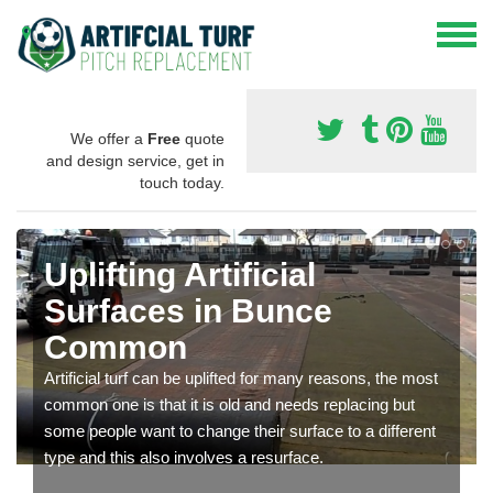
We offer a
Free
quote
and design service, get in
touch today.
Uplifting Artificial
Surfaces in Bunce
Common
Artificial turf can be uplifted for many reasons, the most
common one is that it is old and needs replacing but
some people want to change their surface to a different
type and this also involves a resurface.