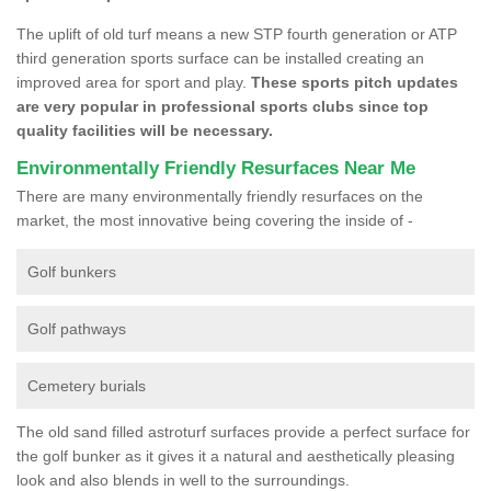
The uplift of old turf means a new STP fourth generation or ATP
third generation sports surface can be installed creating an
improved area for sport and play.
These sports pitch updates
are very popular in professional sports clubs since top
quality facilities will be necessary.
Environmentally Friendly Resurfaces Near Me
There are many environmentally friendly resurfaces on the
market, the most innovative being covering the inside of -
Golf bunkers
Golf pathways
Cemetery burials
The old sand filled astroturf surfaces provide a perfect surface for
the golf bunker as it gives it a natural and aesthetically pleasing
look and also blends in well to the surroundings.