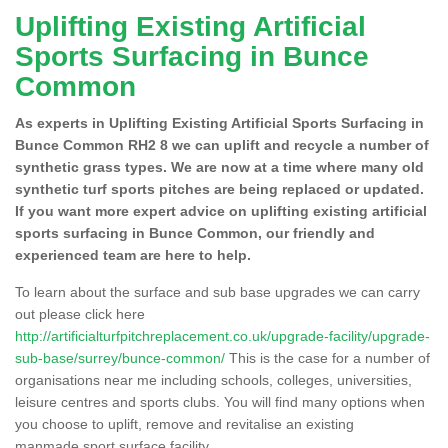
Uplifting Existing Artificial
Sports Surfacing in Bunce
Common
As experts in Uplifting Existing Artificial Sports Surfacing in
Bunce Common RH2 8 we can uplift and recycle a number of
synthetic grass types. We are now at a time where many old
synthetic turf sports pitches are being replaced or updated.
If you want more expert advice on uplifting existing artificial
sports surfacing in Bunce Common, our friendly and
experienced team are here to help.
To learn about the surface and sub base upgrades we can carry
out please click here
http://artificialturfpitchreplacement.co.uk/upgrade-facility/upgrade-
sub-base/surrey/bunce-common/
This is the case for a number of
organisations near me including schools, colleges, universities,
leisure centres and sports clubs. You will find many options when
you choose to uplift, remove and revitalise an existing
manmade sport surface facility.