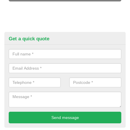
Get a quick quote