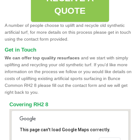
QUOTE
A number of people choose to uplift and recycle old synthetic
artificial turf, for more details on this process please get in touch
using the contact form provided.
Get in Touch
We can offer top quality resurfaces
and we start with simply
uplifting and recycling your old synthetic turf. If you'd like more
information on the process we follow or you would like details on
costs of uplifting existing artificial sports surfacing in Bunce
Common RH2 8 please fill out the contact form and we will get
right back to you.
Covering RH2 8
This page can't load Google Maps correctly.