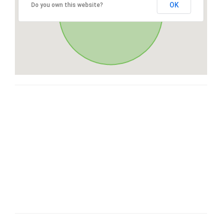
OK
Do you own this website?