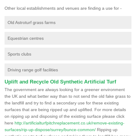
Other local establishments and venues are finding a use for -
Old Astroturf grass farms
Equestrian centres
Sports clubs
Driving range golf facilities
Uplift and Recycle Old Synthetic Artificial Turf
The government are always looking for a greener environment
the UK and what better way than to not send the old fake grass to
the landfill and try to find a secondary use for these existing
surfaces that are being ripped up and uplifted. For more details
on ripping up and disposing of the existing surface please click
here
http://artificialturfpitchreplacement.co.uk/remove-existing-
surfaces/rip-up-dispose/surrey/bunce-common/
Ripping up