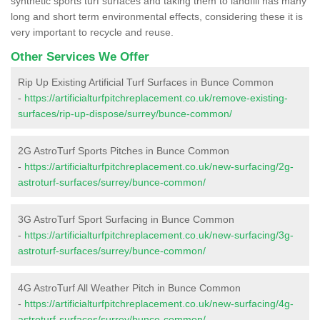
synthetic sports turf surfaces and taking them to landfill has many
long and short term environmental effects, considering these it is
very important to recycle and reuse.
Other Services We Offer
Rip Up Existing Artificial Turf Surfaces in Bunce Common
-
https://artificialturfpitchreplacement.co.uk/remove-existing-
surfaces/rip-up-dispose/surrey/bunce-common/
2G AstroTurf Sports Pitches in Bunce Common
-
https://artificialturfpitchreplacement.co.uk/new-surfacing/2g-
astroturf-surfaces/surrey/bunce-common/
3G AstroTurf Sport Surfacing in Bunce Common
-
https://artificialturfpitchreplacement.co.uk/new-surfacing/3g-
astroturf-surfaces/surrey/bunce-common/
4G AstroTurf All Weather Pitch in Bunce Common
-
https://artificialturfpitchreplacement.co.uk/new-surfacing/4g-
astroturf-surfaces/surrey/bunce-common/