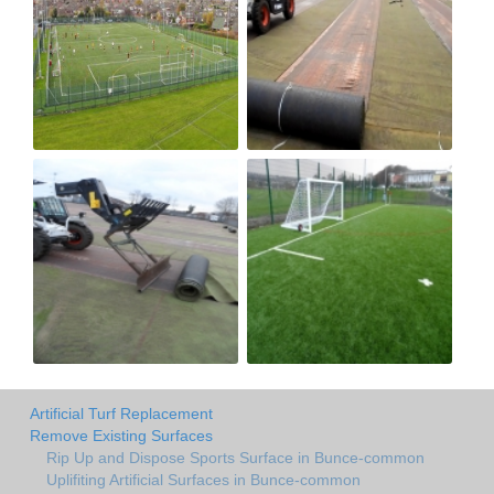
Artificial Turf Replacement
Remove Existing Surfaces
Rip Up and Dispose Sports Surface in Bunce-common
Uplifiting Artificial Surfaces in Bunce-common