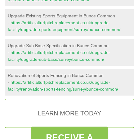
Upgrade Existing Sports Equipment in Bunce Common
-
https://artificialturfpitchreplacement.co.uk/upgrade-
facility/upgrade-sports-equipment/surrey/bunce-common/
Upgrade Sub Base Specification in Bunce Common
-
https://artificialturfpitchreplacement.co.uk/upgrade-
facility/upgrade-sub-base/surrey/bunce-common/
Renovation of Sports Fencing in Bunce Common
-
https://artificialturfpitchreplacement.co.uk/upgrade-
facility/renovation-sports-fencing/surrey/bunce-common/
LEARN MORE TODAY
RECEIVE A