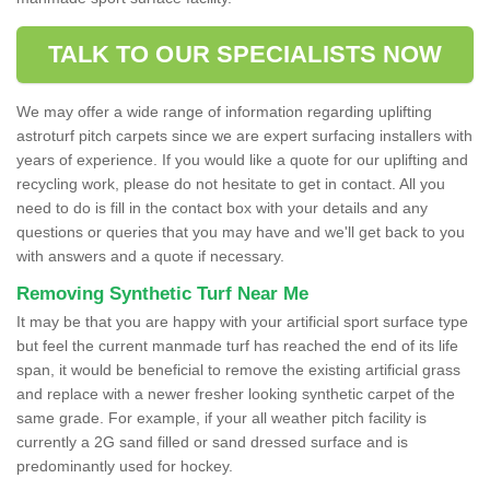
TALK TO OUR SPECIALISTS NOW
We may offer a wide range of information regarding uplifting
astroturf pitch carpets since we are expert surfacing installers with
years of experience. If you would like a quote for our uplifting and
recycling work, please do not hesitate to get in contact. All you
need to do is fill in the contact box with your details and any
questions or queries that you may have and we'll get back to you
with answers and a quote if necessary.
Removing Synthetic Turf Near Me
It may be that you are happy with your artificial sport surface type
but feel the current manmade turf has reached the end of its life
span, it would be beneficial to remove the existing artificial grass
and replace with a newer fresher looking synthetic carpet of the
same grade. For example, if your all weather pitch facility is
currently a 2G sand filled or sand dressed surface and is
predominantly used for hockey.