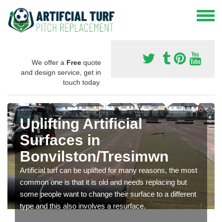
We offer a
Free
quote
and design service, get in
touch today.
Uplifting Artificial
Surfaces in
Bonvilston/Tresimwn
Artificial turf can be uplifted for many reasons, the most
common one is that it is old and needs replacing but
some people want to change their surface to a different
type and this also involves a resurface.