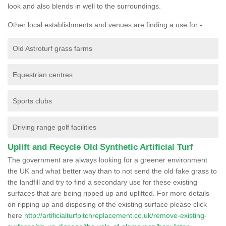
look and also blends in well to the surroundings.
Other local establishments and venues are finding a use for -
Old Astroturf grass farms
Equestrian centres
Sports clubs
Driving range golf facilities
Uplift and Recycle Old Synthetic Artificial Turf
The government are always looking for a greener environment
the UK and what better way than to not send the old fake grass to
the landfill and try to find a secondary use for these existing
surfaces that are being ripped up and uplifted. For more details
on ripping up and disposing of the existing surface please click
here
http://artificialturfpitchreplacement.co.uk/remove-existing-