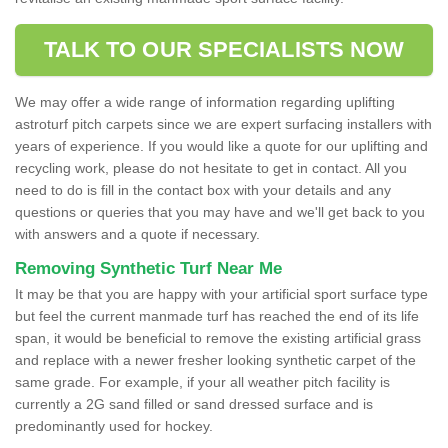
TALK TO OUR SPECIALISTS NOW
We may offer a wide range of information regarding uplifting
astroturf pitch carpets since we are expert surfacing installers with
years of experience. If you would like a quote for our uplifting and
recycling work, please do not hesitate to get in contact. All you
need to do is fill in the contact box with your details and any
questions or queries that you may have and we'll get back to you
with answers and a quote if necessary.
Removing Synthetic Turf Near Me
It may be that you are happy with your artificial sport surface type
but feel the current manmade turf has reached the end of its life
span, it would be beneficial to remove the existing artificial grass
and replace with a newer fresher looking synthetic carpet of the
same grade. For example, if your all weather pitch facility is
currently a 2G sand filled or sand dressed surface and is
predominantly used for hockey.