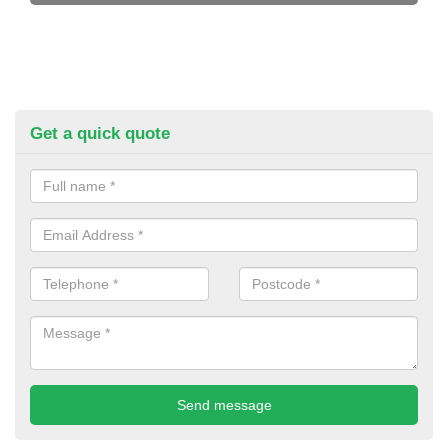
Get a quick quote