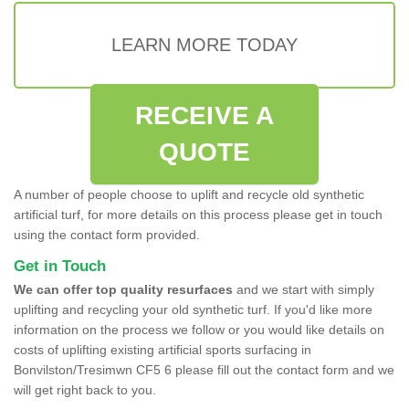
LEARN MORE TODAY
RECEIVE A
QUOTE
A number of people choose to uplift and recycle old synthetic
artificial turf, for more details on this process please get in touch
using the contact form provided.
Get in Touch
We can offer top quality resurfaces
and we start with simply
uplifting and recycling your old synthetic turf. If you'd like more
information on the process we follow or you would like details on
costs of uplifting existing artificial sports surfacing in
Bonvilston/Tresimwn CF5 6 please fill out the contact form and we
will get right back to you.