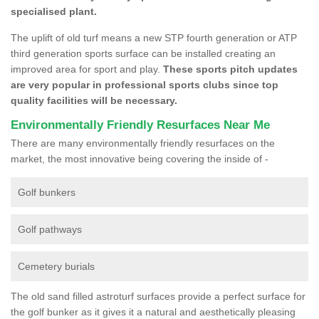
specialised plant.
The uplift of old turf means a new STP fourth generation or ATP
third generation sports surface can be installed creating an
improved area for sport and play.
These sports pitch updates
are very popular in professional sports clubs since top
quality facilities will be necessary.
Environmentally Friendly Resurfaces Near Me
There are many environmentally friendly resurfaces on the
market, the most innovative being covering the inside of -
Golf bunkers
Golf pathways
Cemetery burials
The old sand filled astroturf surfaces provide a perfect surface for
the golf bunker as it gives it a natural and aesthetically pleasing