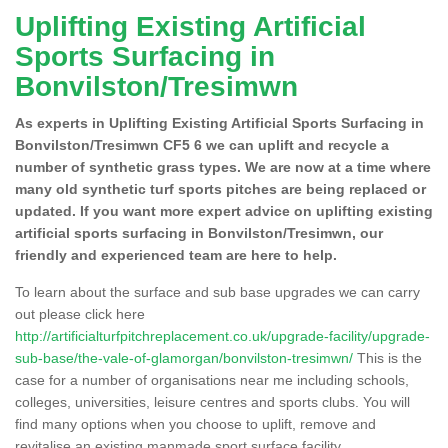
Uplifting Existing Artificial
Sports Surfacing in
Bonvilston/Tresimwn
As experts in Uplifting Existing Artificial Sports Surfacing in
Bonvilston/Tresimwn CF5 6 we can uplift and recycle a
number of synthetic grass types. We are now at a time where
many old synthetic turf sports pitches are being replaced or
updated. If you want more expert advice on uplifting existing
artificial sports surfacing in Bonvilston/Tresimwn, our
friendly and experienced team are here to help.
To learn about the surface and sub base upgrades we can carry
out please click here
http://artificialturfpitchreplacement.co.uk/upgrade-facility/upgrade-
sub-base/the-vale-of-glamorgan/bonvilston-tresimwn/
This is the
case for a number of organisations near me including schools,
colleges, universities, leisure centres and sports clubs. You will
find many options when you choose to uplift, remove and
revitalise an existing manmade sport surface facility.