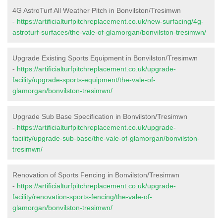
4G AstroTurf All Weather Pitch in Bonvilston/Tresimwn
-
https://artificialturfpitchreplacement.co.uk/new-surfacing/4g-
astroturf-surfaces/the-vale-of-glamorgan/bonvilston-tresimwn/
Upgrade Existing Sports Equipment in Bonvilston/Tresimwn
-
https://artificialturfpitchreplacement.co.uk/upgrade-
facility/upgrade-sports-equipment/the-vale-of-
glamorgan/bonvilston-tresimwn/
Upgrade Sub Base Specification in Bonvilston/Tresimwn
-
https://artificialturfpitchreplacement.co.uk/upgrade-
facility/upgrade-sub-base/the-vale-of-glamorgan/bonvilston-
tresimwn/
Renovation of Sports Fencing in Bonvilston/Tresimwn
-
https://artificialturfpitchreplacement.co.uk/upgrade-
facility/renovation-sports-fencing/the-vale-of-
glamorgan/bonvilston-tresimwn/