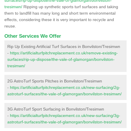
surfaces/rip-up-dispose/the-vale-of-glamorgan/bonvilston-
tresimwn/
Ripping up synthetic sports turf surfaces and taking
them to landfill has many long and short term environmental
effects, considering these it is very important to recycle and
reuse.
Other Services We Offer
Rip Up Existing Artificial Turf Surfaces in Bonvilston/Tresimwn
-
https://artificialturfpitchreplacement.co.uk/remove-existing-
surfaces/rip-up-dispose/the-vale-of-glamorgan/bonvilston-
tresimwn/
2G AstroTurf Sports Pitches in Bonvilston/Tresimwn
-
https://artificialturfpitchreplacement.co.uk/new-surfacing/2g-
astroturf-surfaces/the-vale-of-glamorgan/bonvilston-tresimwn/
3G AstroTurf Sport Surfacing in Bonvilston/Tresimwn
-
https://artificialturfpitchreplacement.co.uk/new-surfacing/3g-
astroturf-surfaces/the-vale-of-glamorgan/bonvilston-tresimwn/