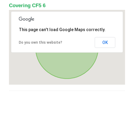
Covering CF5 6
This page can't load Google Maps correctly.
OK
Do you own this website?