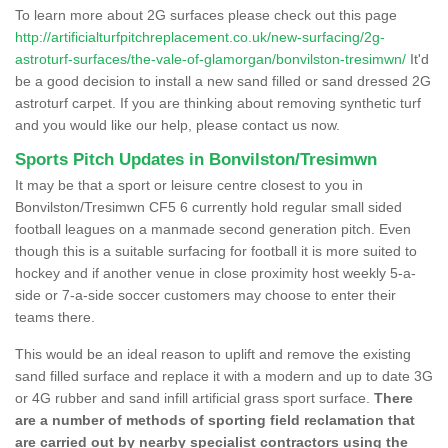
To learn more about 2G surfaces please check out this page
http://artificialturfpitchreplacement.co.uk/new-surfacing/2g-
astroturf-surfaces/the-vale-of-glamorgan/bonvilston-tresimwn/
It'd
be a good decision to install a new sand filled or sand dressed 2G
astroturf carpet. If you are thinking about removing synthetic turf
and you would like our help, please contact us now.
Sports Pitch Updates in Bonvilston/Tresimwn
It may be that a sport or leisure centre closest to you in
Bonvilston/Tresimwn CF5 6 currently hold regular small sided
football leagues on a manmade second generation pitch. Even
though this is a suitable surfacing for football it is more suited to
hockey and if another venue in close proximity host weekly 5-a-
side or 7-a-side soccer customers may choose to enter their
teams there.
This would be an ideal reason to uplift and remove the existing
sand filled surface and replace it with a modern and up to date 3G
or 4G rubber and sand infill artificial grass sport surface.
There
are a number of methods of sporting field reclamation that
are carried out by nearby specialist contractors using the