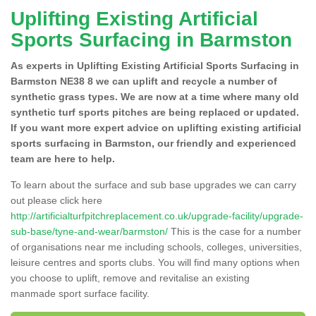
Uplifting Existing Artificial
Sports Surfacing in Barmston
As experts in Uplifting Existing Artificial Sports Surfacing in
Barmston NE38 8 we can uplift and recycle a number of
synthetic grass types. We are now at a time where many old
synthetic turf sports pitches are being replaced or updated.
If you want more expert advice on uplifting existing artificial
sports surfacing in Barmston, our friendly and experienced
team are here to help.
To learn about the surface and sub base upgrades we can carry
out please click here
http://artificialturfpitchreplacement.co.uk/upgrade-facility/upgrade-
sub-base/tyne-and-wear/barmston/
This is the case for a number
of organisations near me including schools, colleges, universities,
leisure centres and sports clubs. You will find many options when
you choose to uplift, remove and revitalise an existing
manmade sport surface facility.