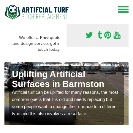
We offer a
Free
quote
and design service, get in
touch today.
Uplifting Artificial
Surfaces in Barmston
Artificial turf can be uplifted for many reasons, the most
common one is that it is old and needs replacing but
some people want to change their surface to a different
type and this also involves a resurface.