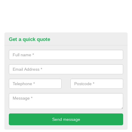
Get a quick quote