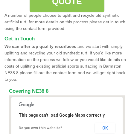
QUOTE
A number of people choose to uplift and recycle old synthetic
artificial turf, for more details on this process please get in touch
using the contact form provided.
Get in Touch
We can offer top quality resurfaces
and we start with simply
uplifting and recycling your old synthetic turf. If you'd like more
information on the process we follow or you would like details on
costs of uplifting existing artificial sports surfacing in Barmston
NE38 8 please fill out the contact form and we will get right back
to you.
Covering NE38 8
This page can't load Google Maps correctly.
OK
Do you own this website?