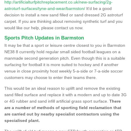
http://artificialturfpitchreplacement.co.uk/new-surfacing/2g-
astroturf-surfaces/tyne-and-wear/barmston/
It'd be a good
decision to install a new sand filled or sand dressed 2G astroturf
carpet. If you are thinking about removing synthetic turf and you
would like our help, please contact us now.
Sports Pitch Updates in Barmston
It may be that a sport or leisure centre closest to you in Barmston
NE38 8 currently hold regular small sided football leagues on a
manmade second generation pitch. Even though this is a suitable
surfacing for football it is more suited to hockey and if another
venue in close proximity host weekly 5-a-side or 7-a-side soccer
customers may choose to enter their teams there.
This would be an ideal reason to uplift and remove the existing
sand filled surface and replace it with a modern and up to date 3G
or 4G rubber and sand infill artificial grass sport surface.
There
are a number of methods of sporting field reclamation that
are carried out by nearby specialist contractors using the
specialised plant.