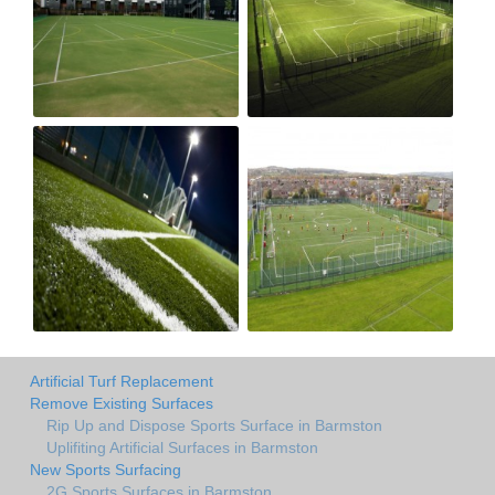
Artificial Turf Replacement
Remove Existing Surfaces
Rip Up and Dispose Sports Surface in Barmston
Uplifiting Artificial Surfaces in Barmston
New Sports Surfacing
2G Sports Surfaces in Barmston