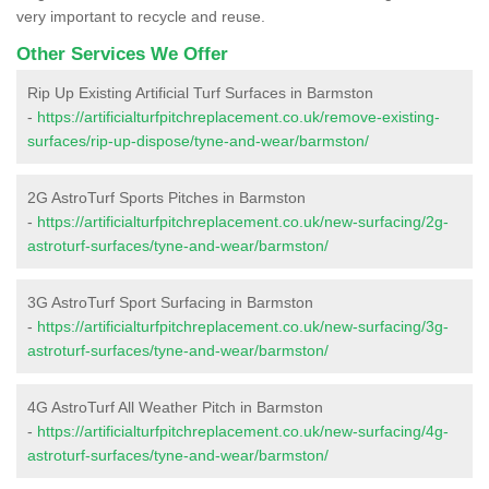
very important to recycle and reuse.
Other Services We Offer
Rip Up Existing Artificial Turf Surfaces in Barmston
-
https://artificialturfpitchreplacement.co.uk/remove-existing-
surfaces/rip-up-dispose/tyne-and-wear/barmston/
2G AstroTurf Sports Pitches in Barmston
-
https://artificialturfpitchreplacement.co.uk/new-surfacing/2g-
astroturf-surfaces/tyne-and-wear/barmston/
3G AstroTurf Sport Surfacing in Barmston
-
https://artificialturfpitchreplacement.co.uk/new-surfacing/3g-
astroturf-surfaces/tyne-and-wear/barmston/
4G AstroTurf All Weather Pitch in Barmston
-
https://artificialturfpitchreplacement.co.uk/new-surfacing/4g-
astroturf-surfaces/tyne-and-wear/barmston/