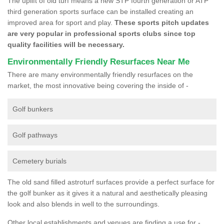
The uplift of old turf means a new STP fourth generation or ATP
third generation sports surface can be installed creating an
improved area for sport and play.
These sports pitch updates
are very popular in professional sports clubs since top
quality facilities will be necessary.
Environmentally Friendly Resurfaces Near Me
There are many environmentally friendly resurfaces on the
market, the most innovative being covering the inside of -
Golf bunkers
Golf pathways
Cemetery burials
The old sand filled astroturf surfaces provide a perfect surface for
the golf bunker as it gives it a natural and aesthetically pleasing
look and also blends in well to the surroundings.
Other local establishments and venues are finding a use for -