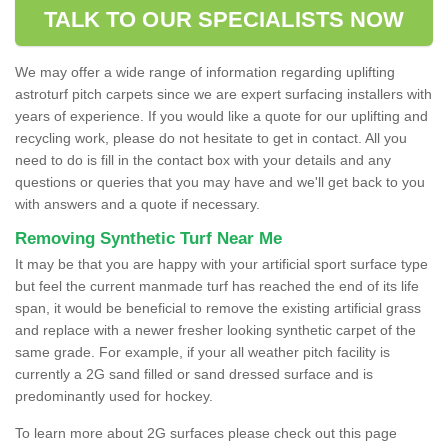
TALK TO OUR SPECIALISTS NOW
We may offer a wide range of information regarding uplifting
astroturf pitch carpets since we are expert surfacing installers with
years of experience. If you would like a quote for our uplifting and
recycling work, please do not hesitate to get in contact. All you
need to do is fill in the contact box with your details and any
questions or queries that you may have and we'll get back to you
with answers and a quote if necessary.
Removing Synthetic Turf Near Me
It may be that you are happy with your artificial sport surface type
but feel the current manmade turf has reached the end of its life
span, it would be beneficial to remove the existing artificial grass
and replace with a newer fresher looking synthetic carpet of the
same grade. For example, if your all weather pitch facility is
currently a 2G sand filled or sand dressed surface and is
predominantly used for hockey.
To learn more about 2G surfaces please check out this page