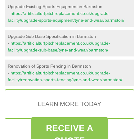
Upgrade Existing Sports Equipment in Barmston
-
https://artificialturfpitchreplacement.co.uk/upgrade-
facility/upgrade-sports-equipment/tyne-and-wear/barmston/
Upgrade Sub Base Specification in Barmston
-
https://artificialturfpitchreplacement.co.uk/upgrade-
facility/upgrade-sub-base/tyne-and-wear/barmston/
Renovation of Sports Fencing in Barmston
-
https://artificialturfpitchreplacement.co.uk/upgrade-
facility/renovation-sports-fencing/tyne-and-wear/barmston/
LEARN MORE TODAY
RECEIVE A