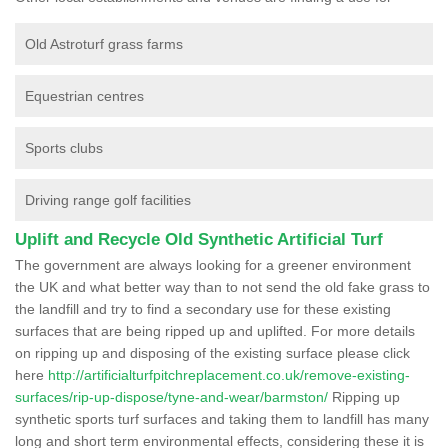
Old Astroturf grass farms
Equestrian centres
Sports clubs
Driving range golf facilities
Uplift and Recycle Old Synthetic Artificial Turf
The government are always looking for a greener environment
the UK and what better way than to not send the old fake grass to
the landfill and try to find a secondary use for these existing
surfaces that are being ripped up and uplifted. For more details
on ripping up and disposing of the existing surface please click
here
http://artificialturfpitchreplacement.co.uk/remove-existing-
surfaces/rip-up-dispose/tyne-and-wear/barmston/
Ripping up
synthetic sports turf surfaces and taking them to landfill has many
long and short term environmental effects, considering these it is