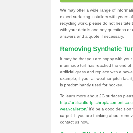
We may offer a wide range of informatio
expert surfacing installers with years o
recycling work, please do not hesitate to
with your details and any questions or
answers and a quote if necessary.
Removing Synthetic Tur
It may be that you are happy with your a
manmade turf has reached the end of its
artificial grass and replace with a new
example, if your all weather pitch facil
is predominantly used for hockey.
To learn more about 2G surfaces pleas
http://artificialturfpitchreplacement.co
wear/callerton/
It'd be a good decision 
carpet. If you are thinking about remov
contact us now.