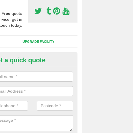
a
Free
quote
rvice, get in
touch today.
UPGRADE FACILITY
t a quick quote
lift of Sport Surfaces in Callert
 people need to have their synthetic surface uplifted because specia
not solve their issue, for example a large drainage problem . When we 
ll check for any problems and fix them before a new surface is isntal