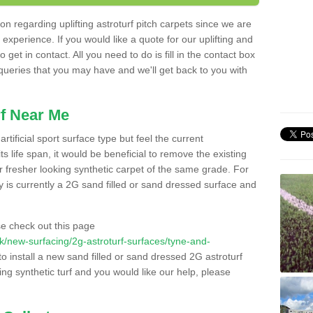
n regarding uplifting astroturf pitch carpets since we are
f experience. If you would like a quote for our uplifting and
 get in contact. All you need to do is fill in the contact box
 queries that you may have and we'll get back to you with
f Near Me
rtificial sport surface type but feel the current
 life span, it would be beneficial to remove the existing
er fresher looking synthetic carpet of the same grade. For
ity is currently a 2G sand filled or sand dressed surface and
e check out this page
.uk/new-surfacing/2g-astroturf-surfaces/tyne-and-
to install a new sand filled or sand dressed 2G astroturf
ing synthetic turf and you would like our help, please