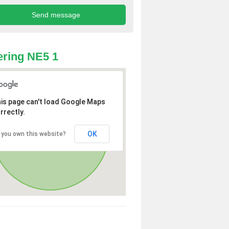
ring NE5 1
is page can't load Google Maps
rrectly.
OK
 you own this website?