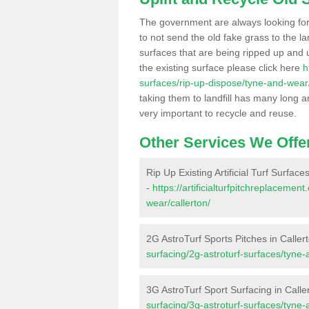
The government are always looking fo
to not send the old fake grass to the la
surfaces that are being ripped up and u
the existing surface please click here
h
surfaces/rip-up-dispose/tyne-and-wear/
taking them to landfill has many long a
very important to recycle and reuse.
Other Services We Offe
Rip Up Existing Artificial Turf Surface
-
https://artificialturfpitchreplaceme
wear/callerton/
2G AstroTurf Sports Pitches in Caller
surfacing/2g-astroturf-surfaces/tyne-
3G AstroTurf Sport Surfacing in Calle
surfacing/3g-astroturf-surfaces/tyne-