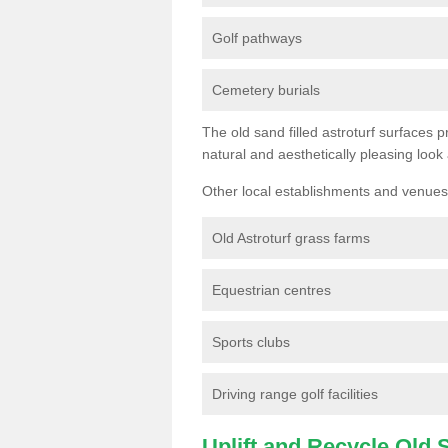
Golf pathways
Cemetery burials
The old sand filled astroturf surfaces pr
natural and aesthetically pleasing look
Other local establishments and venues 
Old Astroturf grass farms
Equestrian centres
Sports clubs
Driving range golf facilities
Uplift and Recycle Old Sy