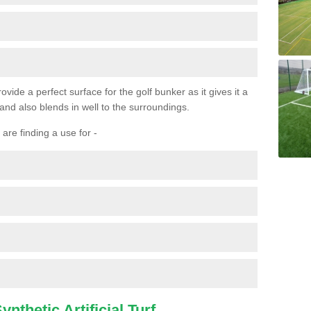
ovide a perfect surface for the golf bunker as it gives it a
 and also blends in well to the surroundings.
are finding a use for -
nthetic Artificial Turf