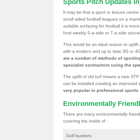
Sports Pitch Updates in
It may be that a sport or leisure centre
small sided football leagues on a man
suitable surfacing for football it is mo
host weekly 5-a-side or 7-a-side socce
This would be an ideal reason to uplift
with a modern and up to date 3G or 4G r
are a number of methods of sporting
specialist contractors using the spe
The uplift of old turf means a new STP
can be installed creating an improved 
very popular in professional sports c
Environmentally Friend
There are many environmentally friendl
covering the inside of -
Golf bunkers