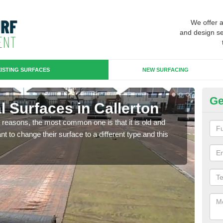
We offer 
and design se
ISTING SURFACES
NEW SURFACING
Ge
ial Surfaces in Callerton
Up
any reasons, the most common one is that it is old and
Some
 to change their surface to a different type and this
will 
we wi