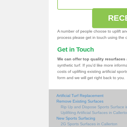
REC
A number of people choose to uplift and r
process please get in touch using the 
Get in Touch
We can offer top quality resurfaces
synthetic turf. If you'd like more infor
costs of uplifting existing artificial spo
form and we will get right back to you.
Artificial Turf Replacement
Remove Existing Surfaces
Rip Up and Dispose Sports Surface i
Uplifiting Artificial Surfaces in Callert
New Sports Surfacing
2G Sports Surfaces in Callerton