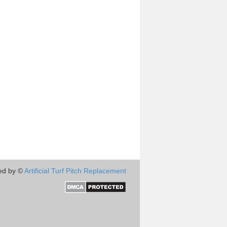
ed by ©
Artificial Turf Pitch Replacement