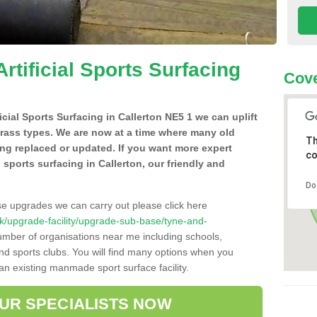
Artificial Sports Surfacing
Cove
ficial Sports Surfacing in Callerton NE5 1 we can uplift
grass types. We are now at a time where many old
Th
ing replaced or updated. If you want more expert
co
al sports surfacing in Callerton, our friendly and
Do
se upgrades we can carry out please click here
o.uk/upgrade-facility/upgrade-sub-base/tyne-and-
number of organisations near me including schools,
 and sports clubs. You will find many options when you
 an existing manmade sport surface facility.
OUR SPECIALISTS NOW