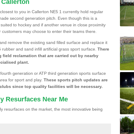
 Callerton
 closest to you in Callerton NE5 1 currently hold regular
made second generation pitch. Even though this is a
re suited to hockey and if another venue in close proximity
r customers may choose to enter their teams there.
 and remove the existing sand filled surface and replace it
ubber and sand infill artificial grass sport surface.
There
 field reclamation that are carried out by nearby
cialised plant.
 fourth generation or ATP third generation sports surface
area for sport and play.
These sports pitch updates are
lubs since top quality facilities will be necessary.
ly Resurfaces Near Me
y resurfaces on the market, the most innovative being