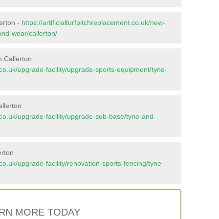
lerton -
https://artificialturfpitchreplacement.co.uk/new-
and-wear/callerton/
 Callerton
nt.co.uk/upgrade-facility/upgrade-sports-equipment/tyne-
llerton
nt.co.uk/upgrade-facility/upgrade-sub-base/tyne-and-
erton
t.co.uk/upgrade-facility/renovation-sports-fencing/tyne-
RN MORE TODAY