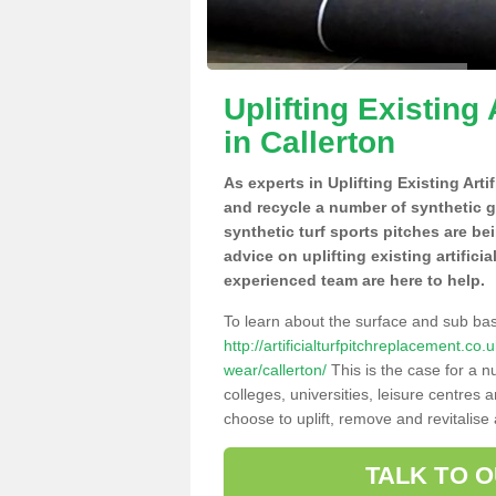
Uplifting Existing 
in Callerton
As experts in Uplifting Existing Arti
and recycle a number of synthetic 
synthetic turf sports pitches are be
advice on uplifting existing artifici
experienced team are here to help.
To learn about the surface and sub ba
http://artificialturfpitchreplacement.c
wear/callerton/
This is the case for a 
colleges, universities, leisure centres
choose to uplift, remove and revitalise
TALK TO 