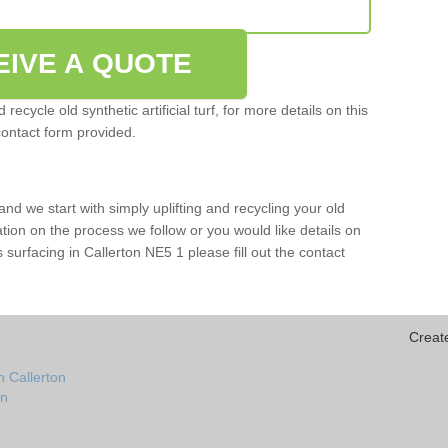
EIVE A QUOTE
ecycle old synthetic artificial turf, for more details on this
contact form provided.
and we start with simply uplifting and recycling your old
mation on the process we follow or you would like details on
rts surfacing in Callerton NE5 1 please fill out the contact
Creat
n Callerton
on