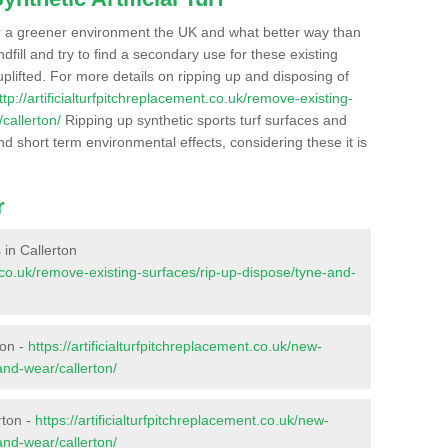
r a greener environment the UK and what better way than
ndfill and try to find a secondary use for these existing
plifted. For more details on ripping up and disposing of
ttp://artificialturfpitchreplacement.co.uk/remove-existing-
callerton/
Ripping up synthetic sports turf surfaces and
nd short term environmental effects, considering these it is
r
s in Callerton
nt.co.uk/remove-existing-surfaces/rip-up-dispose/tyne-and-
ton -
https://artificialturfpitchreplacement.co.uk/new-
and-wear/callerton/
rton -
https://artificialturfpitchreplacement.co.uk/new-
and-wear/callerton/