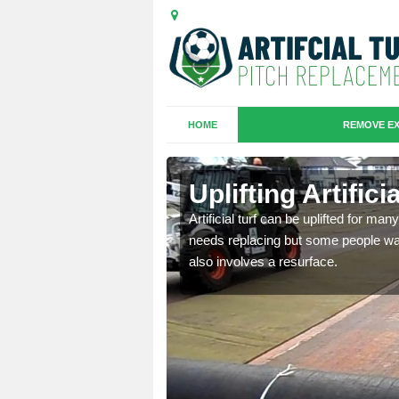
HOME
REMOVE EX
es in
Uplifting Artific
Artificial turf can be uplifted for m
needs replacing but some people want
we will move the old
also involves a resurface.
le the turf.