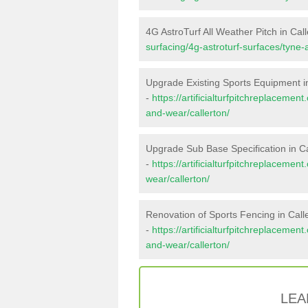
4G AstroTurf All Weather Pitch in Cal
surfacing/4g-astroturf-surfaces/tyne-
Upgrade Existing Sports Equipment in
-
https://artificialturfpitchreplaceme
and-wear/callerton/
Upgrade Sub Base Specification in Ca
-
https://artificialturfpitchreplaceme
wear/callerton/
Renovation of Sports Fencing in Call
-
https://artificialturfpitchreplacemen
and-wear/callerton/
LEA