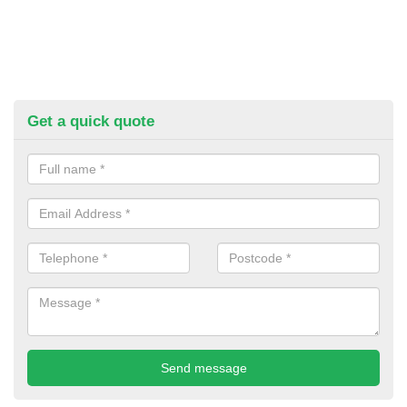
Get a quick quote