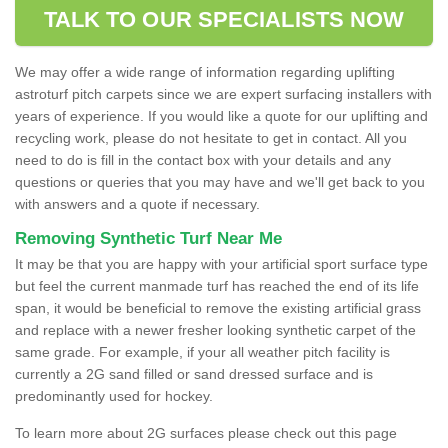
TALK TO OUR SPECIALISTS NOW
We may offer a wide range of information regarding uplifting
astroturf pitch carpets since we are expert surfacing installers with
years of experience. If you would like a quote for our uplifting and
recycling work, please do not hesitate to get in contact. All you
need to do is fill in the contact box with your details and any
questions or queries that you may have and we'll get back to you
with answers and a quote if necessary.
Removing Synthetic Turf Near Me
It may be that you are happy with your artificial sport surface type
but feel the current manmade turf has reached the end of its life
span, it would be beneficial to remove the existing artificial grass
and replace with a newer fresher looking synthetic carpet of the
same grade. For example, if your all weather pitch facility is
currently a 2G sand filled or sand dressed surface and is
predominantly used for hockey.
To learn more about 2G surfaces please check out this page