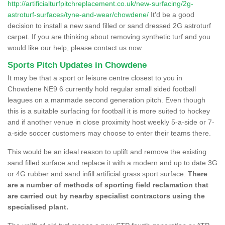
http://artificialturfpitchreplacement.co.uk/new-surfacing/2g-
astroturf-surfaces/tyne-and-wear/chowdene/
It'd be a good
decision to install a new sand filled or sand dressed 2G astroturf
carpet. If you are thinking about removing synthetic turf and you
would like our help, please contact us now.
Sports Pitch Updates in Chowdene
It may be that a sport or leisure centre closest to you in
Chowdene NE9 6 currently hold regular small sided football
leagues on a manmade second generation pitch. Even though
this is a suitable surfacing for football it is more suited to hockey
and if another venue in close proximity host weekly 5-a-side or 7-
a-side soccer customers may choose to enter their teams there.
This would be an ideal reason to uplift and remove the existing
sand filled surface and replace it with a modern and up to date 3G
or 4G rubber and sand infill artificial grass sport surface.
There
are a number of methods of sporting field reclamation that
are carried out by nearby specialist contractors using the
specialised plant.