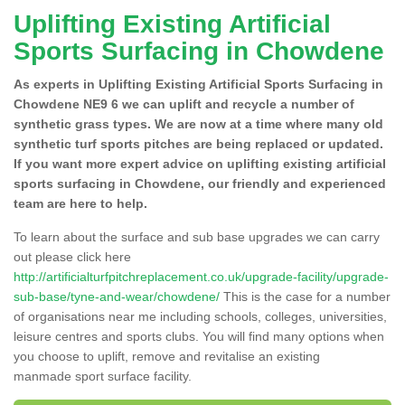
Uplifting Existing Artificial
Sports Surfacing in Chowdene
As experts in Uplifting Existing Artificial Sports Surfacing in
Chowdene NE9 6 we can uplift and recycle a number of
synthetic grass types. We are now at a time where many old
synthetic turf sports pitches are being replaced or updated.
If you want more expert advice on uplifting existing artificial
sports surfacing in Chowdene, our friendly and experienced
team are here to help.
To learn about the surface and sub base upgrades we can carry
out please click here
http://artificialturfpitchreplacement.co.uk/upgrade-facility/upgrade-
sub-base/tyne-and-wear/chowdene/
This is the case for a number
of organisations near me including schools, colleges, universities,
leisure centres and sports clubs. You will find many options when
you choose to uplift, remove and revitalise an existing
manmade sport surface facility.