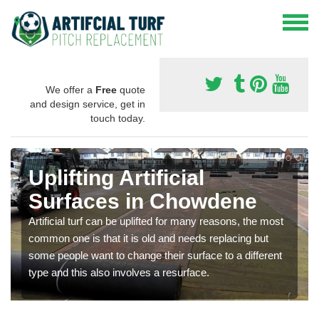
We offer a
Free
quote
and design service, get in
touch today.
Uplifting Artificial
Surfaces in Chowdene
Artificial turf can be uplifted for many reasons, the most
common one is that it is old and needs replacing but
some people want to change their surface to a different
type and this also involves a resurface.