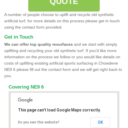
QUOTE
A number of people choose to uplift and recycle old synthetic
artificial turf, for more details on this process please get in touch
using the contact form provided.
Get in Touch
We can offer top quality resurfaces
and we start with simply
uplifting and recycling your old synthetic turf. If you'd like more
information on the process we follow or you would like details on
costs of uplifting existing artificial sports surfacing in Chowdene
NE9 6 please fill out the contact form and we will get right back to
you.
Covering NE9 6
This page can't load Google Maps correctly.
OK
Do you own this website?