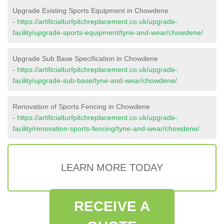
Upgrade Existing Sports Equipment in Chowdene
-
https://artificialturfpitchreplacement.co.uk/upgrade-
facility/upgrade-sports-equipment/tyne-and-wear/chowdene/
Upgrade Sub Base Specification in Chowdene
-
https://artificialturfpitchreplacement.co.uk/upgrade-
facility/upgrade-sub-base/tyne-and-wear/chowdene/
Renovation of Sports Fencing in Chowdene
-
https://artificialturfpitchreplacement.co.uk/upgrade-
facility/renovation-sports-fencing/tyne-and-wear/chowdene/
LEARN MORE TODAY
RECEIVE A