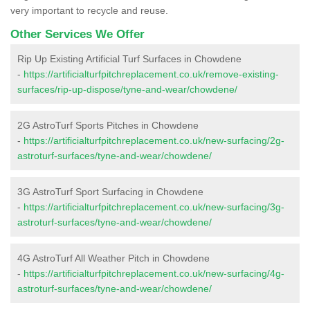
very important to recycle and reuse.
Other Services We Offer
Rip Up Existing Artificial Turf Surfaces in Chowdene
-
https://artificialturfpitchreplacement.co.uk/remove-existing-
surfaces/rip-up-dispose/tyne-and-wear/chowdene/
2G AstroTurf Sports Pitches in Chowdene
-
https://artificialturfpitchreplacement.co.uk/new-surfacing/2g-
astroturf-surfaces/tyne-and-wear/chowdene/
3G AstroTurf Sport Surfacing in Chowdene
-
https://artificialturfpitchreplacement.co.uk/new-surfacing/3g-
astroturf-surfaces/tyne-and-wear/chowdene/
4G AstroTurf All Weather Pitch in Chowdene
-
https://artificialturfpitchreplacement.co.uk/new-surfacing/4g-
astroturf-surfaces/tyne-and-wear/chowdene/