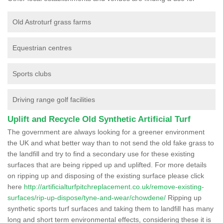
Old Astroturf grass farms
Equestrian centres
Sports clubs
Driving range golf facilities
Uplift and Recycle Old Synthetic Artificial Turf
The government are always looking for a greener environment
the UK and what better way than to not send the old fake grass to
the landfill and try to find a secondary use for these existing
surfaces that are being ripped up and uplifted. For more details
on ripping up and disposing of the existing surface please click
here
http://artificialturfpitchreplacement.co.uk/remove-existing-
surfaces/rip-up-dispose/tyne-and-wear/chowdene/
Ripping up
synthetic sports turf surfaces and taking them to landfill has many
long and short term environmental effects, considering these it is