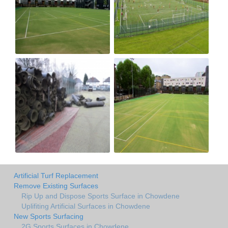
Artificial Turf Replacement
Remove Existing Surfaces
Rip Up and Dispose Sports Surface in Chowdene
Uplifiting Artificial Surfaces in Chowdene
New Sports Surfacing
2G Sports Surfaces in Chowdene