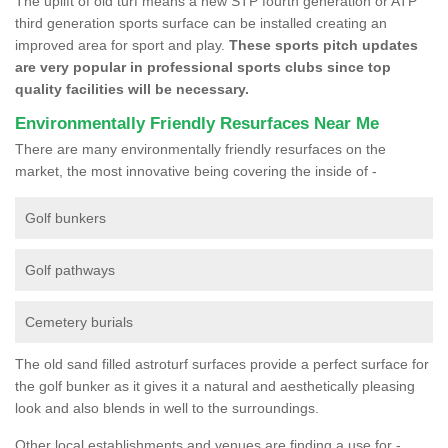
The uplift of old turf means a new STP fourth generation or ATP
third generation sports surface can be installed creating an
improved area for sport and play.
These sports pitch updates
are very popular in professional sports clubs since top
quality facilities will be necessary.
Environmentally Friendly Resurfaces Near Me
There are many environmentally friendly resurfaces on the
market, the most innovative being covering the inside of -
Golf bunkers
Golf pathways
Cemetery burials
The old sand filled astroturf surfaces provide a perfect surface for
the golf bunker as it gives it a natural and aesthetically pleasing
look and also blends in well to the surroundings.
Other local establishments and venues are finding a use for -