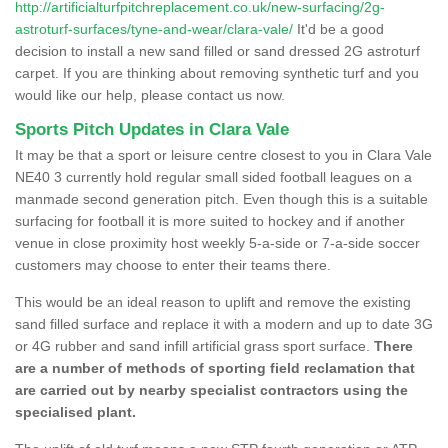
http://artificialturfpitchreplacement.co.uk/new-surfacing/2g-
astroturf-surfaces/tyne-and-wear/clara-vale/
It'd be a good
decision to install a new sand filled or sand dressed 2G astroturf
carpet. If you are thinking about removing synthetic turf and you
would like our help, please contact us now.
Sports Pitch Updates in Clara Vale
It may be that a sport or leisure centre closest to you in Clara Vale
NE40 3 currently hold regular small sided football leagues on a
manmade second generation pitch. Even though this is a suitable
surfacing for football it is more suited to hockey and if another
venue in close proximity host weekly 5-a-side or 7-a-side soccer
customers may choose to enter their teams there.
This would be an ideal reason to uplift and remove the existing
sand filled surface and replace it with a modern and up to date 3G
or 4G rubber and sand infill artificial grass sport surface.
There
are a number of methods of sporting field reclamation that
are carried out by nearby specialist contractors using the
specialised plant.