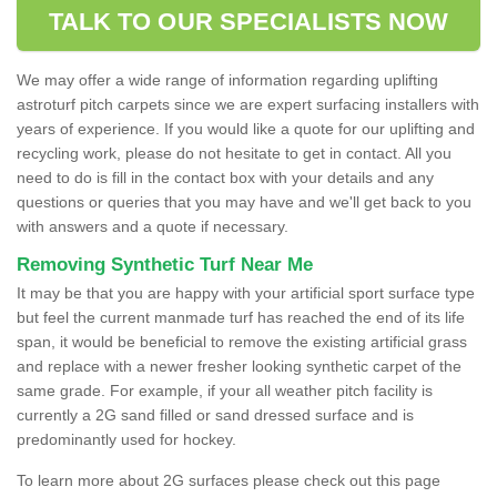
TALK TO OUR SPECIALISTS NOW
We may offer a wide range of information regarding uplifting
astroturf pitch carpets since we are expert surfacing installers with
years of experience. If you would like a quote for our uplifting and
recycling work, please do not hesitate to get in contact. All you
need to do is fill in the contact box with your details and any
questions or queries that you may have and we'll get back to you
with answers and a quote if necessary.
Removing Synthetic Turf Near Me
It may be that you are happy with your artificial sport surface type
but feel the current manmade turf has reached the end of its life
span, it would be beneficial to remove the existing artificial grass
and replace with a newer fresher looking synthetic carpet of the
same grade. For example, if your all weather pitch facility is
currently a 2G sand filled or sand dressed surface and is
predominantly used for hockey.
To learn more about 2G surfaces please check out this page