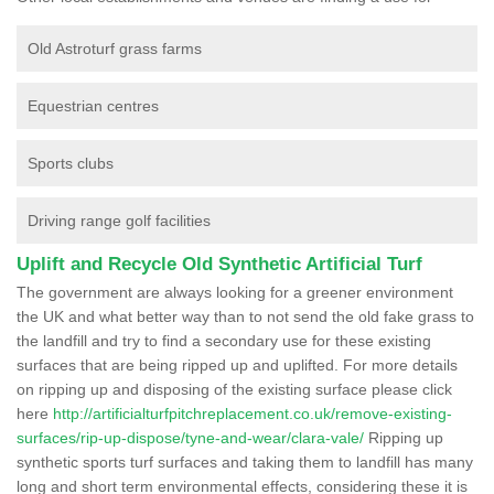
Old Astroturf grass farms
Equestrian centres
Sports clubs
Driving range golf facilities
Uplift and Recycle Old Synthetic Artificial Turf
The government are always looking for a greener environment
the UK and what better way than to not send the old fake grass to
the landfill and try to find a secondary use for these existing
surfaces that are being ripped up and uplifted. For more details
on ripping up and disposing of the existing surface please click
here
http://artificialturfpitchreplacement.co.uk/remove-existing-
surfaces/rip-up-dispose/tyne-and-wear/clara-vale/
Ripping up
synthetic sports turf surfaces and taking them to landfill has many
long and short term environmental effects, considering these it is