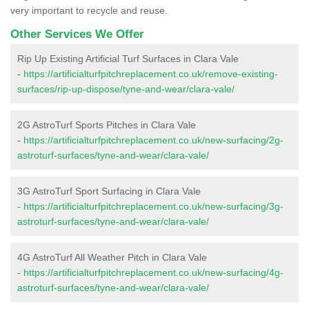
very important to recycle and reuse.
Other Services We Offer
Rip Up Existing Artificial Turf Surfaces in Clara Vale
-
https://artificialturfpitchreplacement.co.uk/remove-existing-
surfaces/rip-up-dispose/tyne-and-wear/clara-vale/
2G AstroTurf Sports Pitches in Clara Vale
-
https://artificialturfpitchreplacement.co.uk/new-surfacing/2g-
astroturf-surfaces/tyne-and-wear/clara-vale/
3G AstroTurf Sport Surfacing in Clara Vale
-
https://artificialturfpitchreplacement.co.uk/new-surfacing/3g-
astroturf-surfaces/tyne-and-wear/clara-vale/
4G AstroTurf All Weather Pitch in Clara Vale
-
https://artificialturfpitchreplacement.co.uk/new-surfacing/4g-
astroturf-surfaces/tyne-and-wear/clara-vale/