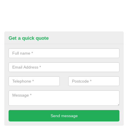
Get a quick quote