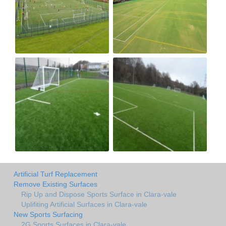
Artificial Turf Replacement
Remove Existing Surfaces
Rip Up and Dispose Sports Surface in Clara-vale
Uplifiting Artificial Surfaces in Clara-vale
New Sports Surfacing
2G Sports Surfaces in Clara-vale