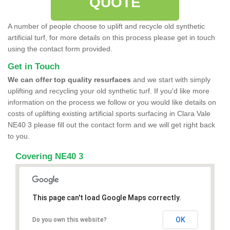
QUOTE
A number of people choose to uplift and recycle old synthetic
artificial turf, for more details on this process please get in touch
using the contact form provided.
Get in Touch
We can offer top quality resurfaces
and we start with simply
uplifting and recycling your old synthetic turf. If you'd like more
information on the process we follow or you would like details on
costs of uplifting existing artificial sports surfacing in Clara Vale
NE40 3 please fill out the contact form and we will get right back
to you.
Covering NE40 3
This page can't load Google Maps correctly.
OK
Do you own this website?