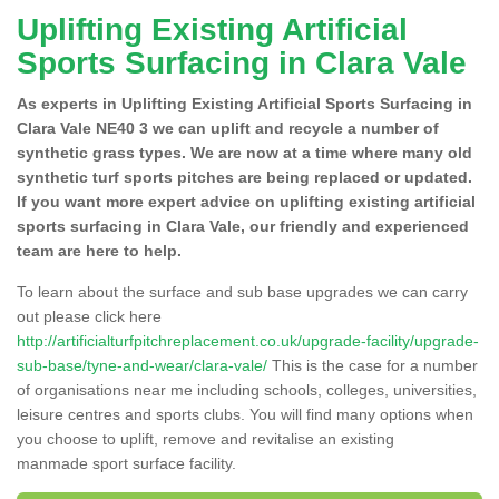
Uplifting Existing Artificial
Sports Surfacing in Clara Vale
As experts in Uplifting Existing Artificial Sports Surfacing in
Clara Vale NE40 3 we can uplift and recycle a number of
synthetic grass types. We are now at a time where many old
synthetic turf sports pitches are being replaced or updated.
If you want more expert advice on uplifting existing artificial
sports surfacing in Clara Vale, our friendly and experienced
team are here to help.
To learn about the surface and sub base upgrades we can carry
out please click here
http://artificialturfpitchreplacement.co.uk/upgrade-facility/upgrade-
sub-base/tyne-and-wear/clara-vale/
This is the case for a number
of organisations near me including schools, colleges, universities,
leisure centres and sports clubs. You will find many options when
you choose to uplift, remove and revitalise an existing
manmade sport surface facility.