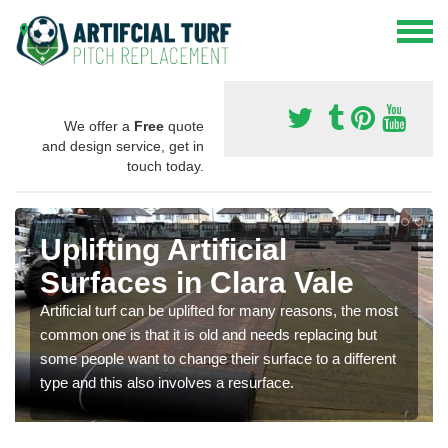
We offer a
Free
quote
and design service, get in
touch today.
Uplifting Artificial
Surfaces in Clara Vale
Artificial turf can be uplifted for many reasons, the most
common one is that it is old and needs replacing but
some people want to change their surface to a different
type and this also involves a resurface.