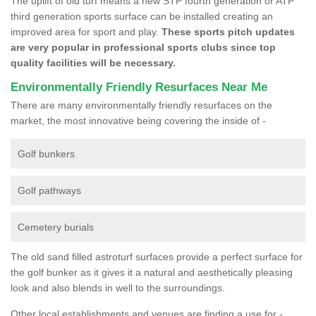
The uplift of old turf means a new STP fourth generation or ATP
third generation sports surface can be installed creating an
improved area for sport and play.
These sports pitch updates
are very popular in professional sports clubs since top
quality facilities will be necessary.
Environmentally Friendly Resurfaces Near Me
There are many environmentally friendly resurfaces on the
market, the most innovative being covering the inside of -
Golf bunkers
Golf pathways
Cemetery burials
The old sand filled astroturf surfaces provide a perfect surface for
the golf bunker as it gives it a natural and aesthetically pleasing
look and also blends in well to the surroundings.
Other local establishments and venues are finding a use for -