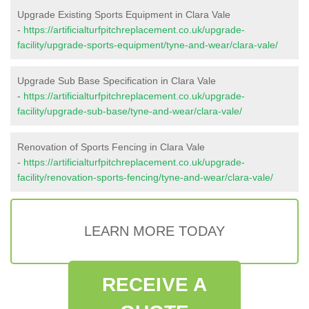
Upgrade Existing Sports Equipment in Clara Vale
-
https://artificialturfpitchreplacement.co.uk/upgrade-
facility/upgrade-sports-equipment/tyne-and-wear/clara-vale/
Upgrade Sub Base Specification in Clara Vale
-
https://artificialturfpitchreplacement.co.uk/upgrade-
facility/upgrade-sub-base/tyne-and-wear/clara-vale/
Renovation of Sports Fencing in Clara Vale
-
https://artificialturfpitchreplacement.co.uk/upgrade-
facility/renovation-sports-fencing/tyne-and-wear/clara-vale/
LEARN MORE TODAY
RECEIVE A