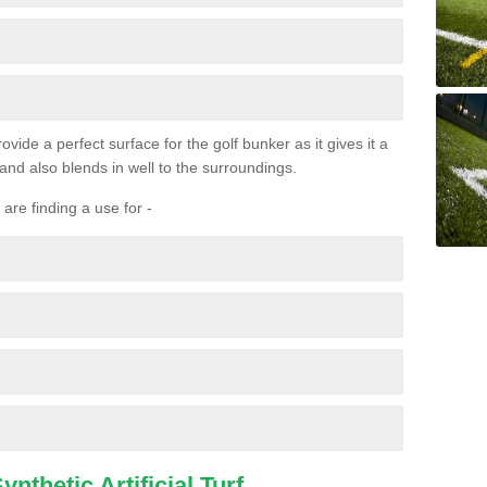
ovide a perfect surface for the golf bunker as it gives it a
 and also blends in well to the surroundings.
are finding a use for -
nthetic Artificial Turf