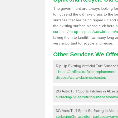
The government are always looking fo
to not send the old fake grass to the la
surfaces that are being ripped up and u
the existing surface please click here
h
surfaces/rip-up-dispose/warwickshire/a
taking them to landfill has many long a
very important to recycle and reuse.
Other Services We Offe
Rip Up Existing Artificial Turf Surfaces
-
https://artificialturfpitchreplacemen
dispose/warwickshire/alcester/
2G AstroTurf Sports Pitches in Alcest
surfacing/2g-astroturf-surfaces/warwi
3G AstroTurf Sport Surfacing in Alces
surfacing/3g-astroturf-surfaces/warwi