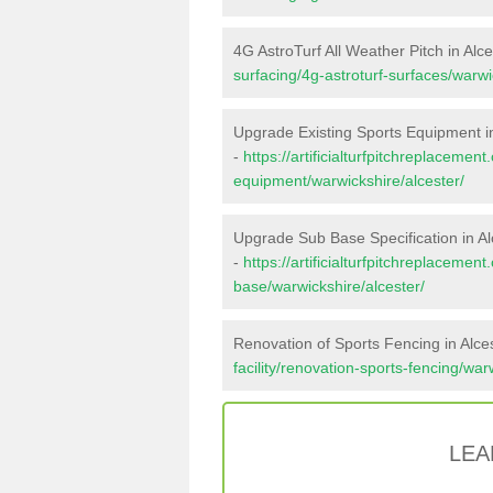
4G AstroTurf All Weather Pitch in Alce
surfacing/4g-astroturf-surfaces/warwi
Upgrade Existing Sports Equipment in
-
https://artificialturfpitchreplacemen
equipment/warwickshire/alcester/
Upgrade Sub Base Specification in Al
-
https://artificialturfpitchreplacemen
base/warwickshire/alcester/
Renovation of Sports Fencing in Alce
facility/renovation-sports-fencing/war
LEA