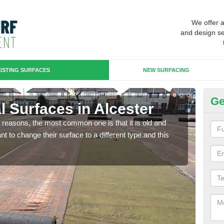
We offer 
and design se
ISTING SURFACES
NEW SURFACING
Ge
ial Surfaces in Alcester
Up
any reasons, the most common one is that it is old and
Some
 to change their surface to a different type and this
will 
we wi