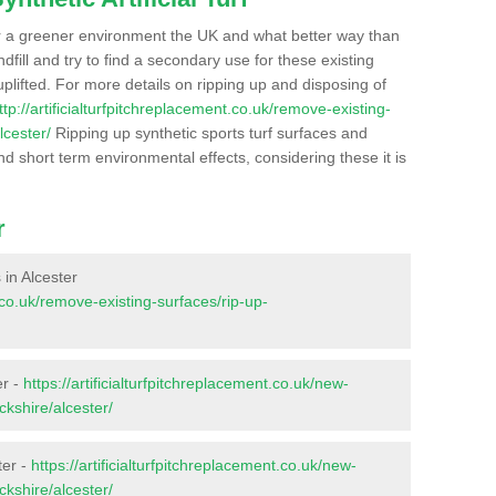
r a greener environment the UK and what better way than
ndfill and try to find a secondary use for these existing
plifted. For more details on ripping up and disposing of
ttp://artificialturfpitchreplacement.co.uk/remove-existing-
lcester/
Ripping up synthetic sports turf surfaces and
nd short term environmental effects, considering these it is
r
 in Alcester
t.co.uk/remove-existing-surfaces/rip-up-
er -
https://artificialturfpitchreplacement.co.uk/new-
ckshire/alcester/
ter -
https://artificialturfpitchreplacement.co.uk/new-
ckshire/alcester/