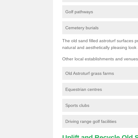
Golf pathways
Cemetery burials
The old sand filled astroturf surfaces pr
natural and aesthetically pleasing look
Other local establishments and venues 
Old Astroturf grass farms
Equestrian centres
Sports clubs
Driving range golf facilities
Uplift and Recycle Old Sy