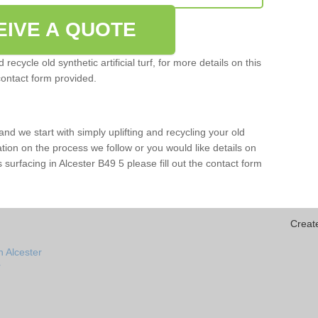
EIVE A QUOTE
ecycle old synthetic artificial turf, for more details on this
contact form provided.
and we start with simply uplifting and recycling your old
mation on the process we follow or you would like details on
rts surfacing in Alcester B49 5 please fill out the contact form
Creat
n Alcester
r