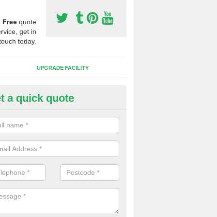
a
Free
quote
rvice, get in
touch today.
UPGRADE FACILITY
t a quick quote
lift of Sport Surfaces in Alcest
 people need to have their synthetic surface uplifted because specia
not solve their issue, for example a large drainage problem . When we 
ll check for any problems and fix them before a new surface is isntal