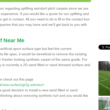
n regarding uplifting astroturf pitch carpets since we are
f experience. If you would like a quote for our uplifting and
 get in contact. All you need to do is fill in the contact box
 queries that you may have and we'll get back to you with
f Near Me
rtificial sport surface type but feel the current
 life span, it would be beneficial to remove the existing
er fresher looking synthetic carpet of the same grade. For
ity is currently a 2G sand filled or sand dressed surface and
e check out this page
.uk/new-surfacing/2g-astroturf-
a good decision to install a new sand filled or sand
 thinking about removing synthetic turf and you would like