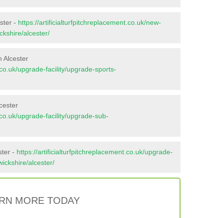
ster -
https://artificialturfpitchreplacement.co.uk/new-
ckshire/alcester/
 Alcester
t.co.uk/upgrade-facility/upgrade-sports-
cester
t.co.uk/upgrade-facility/upgrade-sub-
ster -
https://artificialturfpitchreplacement.co.uk/upgrade-
wickshire/alcester/
RN MORE TODAY