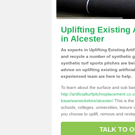
Uplifting Existing 
in Alcester
As experts in Uplifting Existing Arti
and recycle a number of synthetic 
synthetic turf sports pitches are be
advice on uplifting existing artificia
experienced team are here to help.
To learn about the surface and sub ba
http://artificialturfpitchreplacement.co
base/warwickshire/alcester/
This is the
schools, colleges, universities, leisur
you choose to uplift, remove and revita
TALK TO 