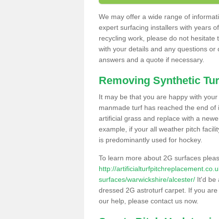
We may offer a wide range of informatio
expert surfacing installers with years o
recycling work, please do not hesitate to
with your details and any questions or
answers and a quote if necessary.
Removing Synthetic Tur
It may be that you are happy with your a
manmade turf has reached the end of its
artificial grass and replace with a new
example, if your all weather pitch facil
is predominantly used for hockey.
To learn more about 2G surfaces pleas
http://artificialturfpitchreplacement.co
surfaces/warwickshire/alcester/
It'd be 
dressed 2G astroturf carpet. If you are
our help, please contact us now.