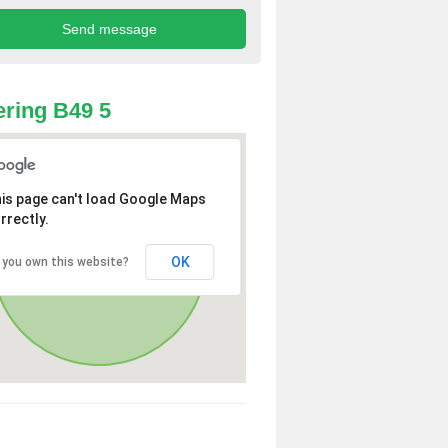
ring B49 5
is page can't load Google Maps
rrectly.
OK
 you own this website?