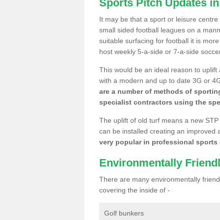
Sports Pitch Updates in
It may be that a sport or leisure centre
small sided football leagues on a man
suitable surfacing for football it is mo
host weekly 5-a-side or 7-a-side socce
This would be an ideal reason to uplift
with a modern and up to date 3G or 4G r
are a number of methods of sporting
specialist contractors using the spe
The uplift of old turf means a new STP
can be installed creating an improved 
very popular in professional sports c
Environmentally Friend
There are many environmentally friendl
covering the inside of -
Golf bunkers