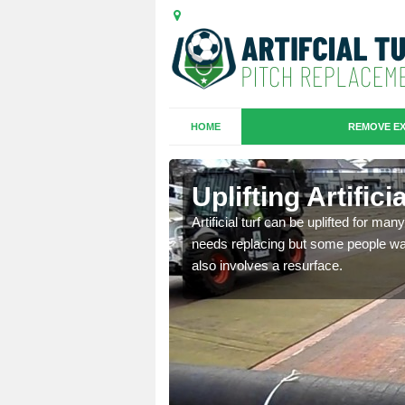
HOME
REMOVE EX
es in
Uplifting Artific
Artificial turf can be uplifted for m
needs replacing but some people want
we will move the old
also involves a resurface.
le the turf.