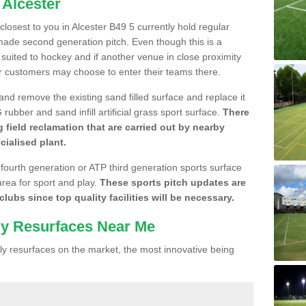
 Alcester
 closest to you in Alcester B49 5 currently hold regular
made second generation pitch. Even though this is a
re suited to hockey and if another venue in close proximity
r customers may choose to enter their teams there.
 and remove the existing sand filled surface and replace it
ubber and sand infill artificial grass sport surface.
There
 field reclamation that are carried out by nearby
cialised plant.
 fourth generation or ATP third generation sports surface
area for sport and play.
These sports pitch updates are
lubs since top quality facilities will be necessary.
ly Resurfaces Near Me
y resurfaces on the market, the most innovative being