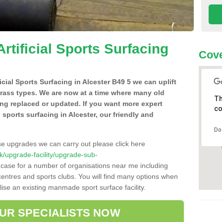
Artificial Sports Surfacing
Cove
ficial Sports Surfacing in Alcester B49 5 we can uplift
grass types. We are now at a time where many old
Th
ing replaced or updated. If you want more expert
co
l sports surfacing in Alcester, our friendly and
Do
se upgrades we can carry out please click here
.uk/upgrade-facility/upgrade-sub-
 case for a number of organisations near me including
e centres and sports clubs. You will find many options when
lise an existing manmade sport surface facility.
OUR SPECIALISTS NOW