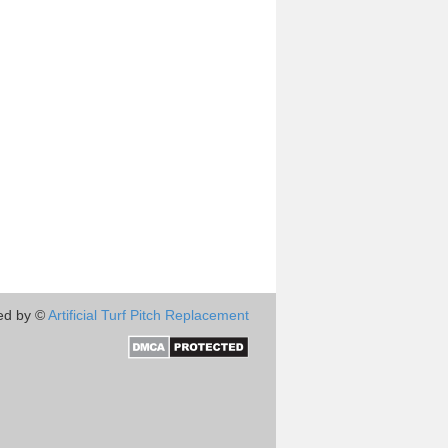
ed by ©
Artificial Turf Pitch Replacement