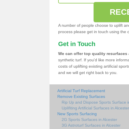
REC
A number of people choose to uplift and r
process please get in touch using the 
Get in Touch
We can offer top quality resurfaces
synthetic turf. If you'd like more infor
costs of uplifting existing artificial spo
and we will get right back to you.
Artificial Turf Replacement
Remove Existing Surfaces
Rip Up and Dispose Sports Surface i
Uplifiting Artificial Surfaces in Alceste
New Sports Surfacing
2G Sports Surfaces in Alcester
3G Astroturf Surfaces in Alcester