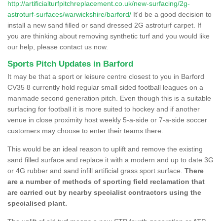
http://artificialturfpitchreplacement.co.uk/new-surfacing/2g-
astroturf-surfaces/warwickshire/barford/
It'd be a good decision to
install a new sand filled or sand dressed 2G astroturf carpet. If
you are thinking about removing synthetic turf and you would like
our help, please contact us now.
Sports Pitch Updates in Barford
It may be that a sport or leisure centre closest to you in Barford
CV35 8 currently hold regular small sided football leagues on a
manmade second generation pitch. Even though this is a suitable
surfacing for football it is more suited to hockey and if another
venue in close proximity host weekly 5-a-side or 7-a-side soccer
customers may choose to enter their teams there.
This would be an ideal reason to uplift and remove the existing
sand filled surface and replace it with a modern and up to date 3G
or 4G rubber and sand infill artificial grass sport surface.
There
are a number of methods of sporting field reclamation that
are carried out by nearby specialist contractors using the
specialised plant.