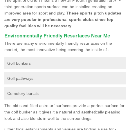
The uplift of old turf means a new STP fourth generation or ATP
third generation sports surface can be installed creating an
improved area for sport and play.
These sports pitch updates
are very popular in professional sports clubs since top
quality facilities will be necessary.
Environmentally Friendly Resurfaces Near Me
There are many environmentally friendly resurfaces on the
market, the most innovative being covering the inside of -
Golf bunkers
Golf pathways
Cemetery burials
The old sand filled astroturf surfaces provide a perfect surface for
the golf bunker as it gives it a natural and aesthetically pleasing
look and also blends in well to the surroundings.
Other local establishments and venues are finding a use for -