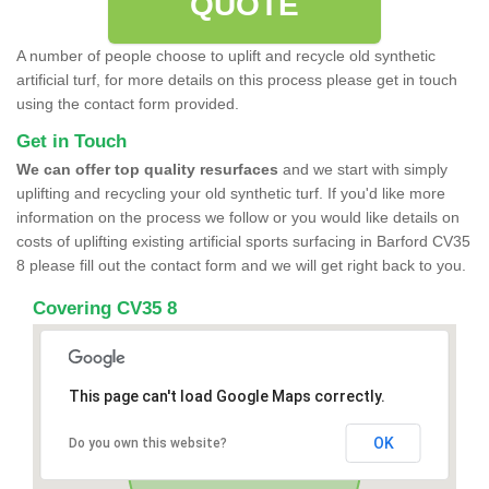
QUOTE
A number of people choose to uplift and recycle old synthetic
artificial turf, for more details on this process please get in touch
using the contact form provided.
Get in Touch
We can offer top quality resurfaces
and we start with simply
uplifting and recycling your old synthetic turf. If you'd like more
information on the process we follow or you would like details on
costs of uplifting existing artificial sports surfacing in Barford CV35
8 please fill out the contact form and we will get right back to you.
Covering CV35 8
This page can't load Google Maps correctly.
OK
Do you own this website?