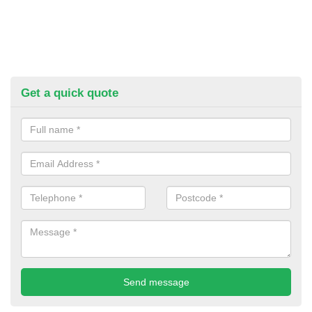
Get a quick quote