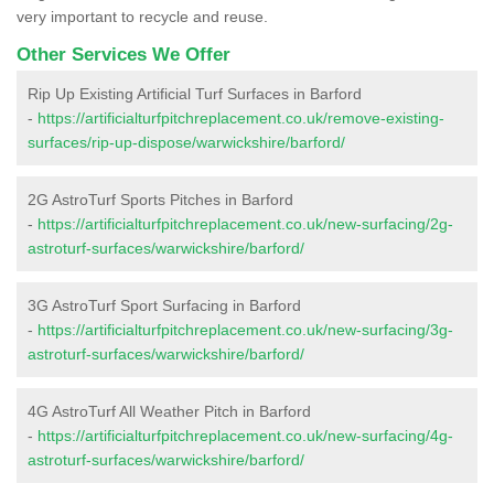
very important to recycle and reuse.
Other Services We Offer
Rip Up Existing Artificial Turf Surfaces in Barford
-
https://artificialturfpitchreplacement.co.uk/remove-existing-
surfaces/rip-up-dispose/warwickshire/barford/
2G AstroTurf Sports Pitches in Barford
-
https://artificialturfpitchreplacement.co.uk/new-surfacing/2g-
astroturf-surfaces/warwickshire/barford/
3G AstroTurf Sport Surfacing in Barford
-
https://artificialturfpitchreplacement.co.uk/new-surfacing/3g-
astroturf-surfaces/warwickshire/barford/
4G AstroTurf All Weather Pitch in Barford
-
https://artificialturfpitchreplacement.co.uk/new-surfacing/4g-
astroturf-surfaces/warwickshire/barford/