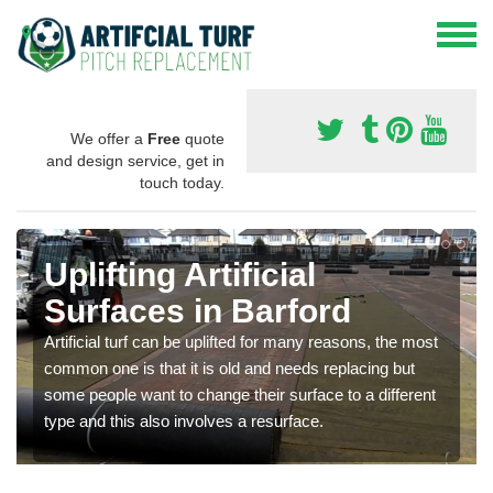
We offer a
Free
quote
and design service, get in
touch today.
Uplifting Artificial
Surfaces in Barford
Artificial turf can be uplifted for many reasons, the most
common one is that it is old and needs replacing but
some people want to change their surface to a different
type and this also involves a resurface.