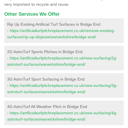
very important to recycle and reuse.
Other Services We Offer
Rip Up Existing Artificial Turf Surfaces in Bridge End
-
https://artificialturfpitchreplacement.co.uk/remove-existing-
surfaces/rip-up-dispose/warwickshire/bridge-end/
2G AstroTurf Sports Pitches in Bridge End
-
https://artificialturfpitchreplacement.co.uk/new-surfacing/2g-
astroturf-surfaces/warwickshire/bridge-end/
3G AstroTurf Sport Surfacing in Bridge End
-
https://artificialturfpitchreplacement.co.uk/new-surfacing/3g-
astroturf-surfaces/warwickshire/bridge-end/
4G AstroTurf All Weather Pitch in Bridge End
-
https://artificialturfpitchreplacement.co.uk/new-surfacing/4g-
astroturf-surfaces/warwickshire/bridge-end/