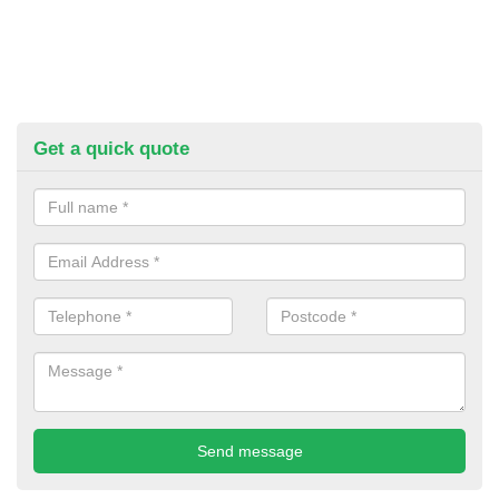
Get a quick quote