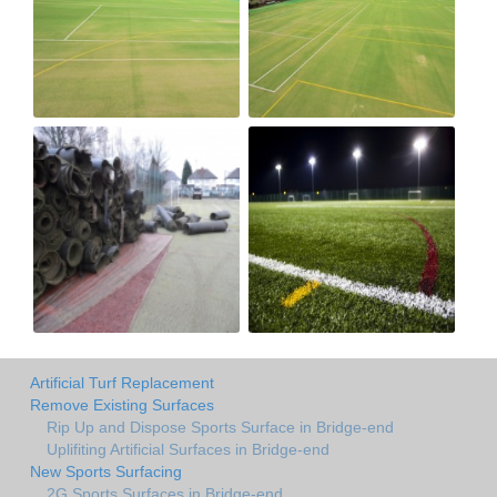
Artificial Turf Replacement
Remove Existing Surfaces
Rip Up and Dispose Sports Surface in Bridge-end
Uplifiting Artificial Surfaces in Bridge-end
New Sports Surfacing
2G Sports Surfaces in Bridge-end