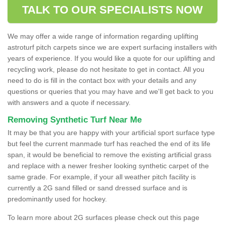
TALK TO OUR SPECIALISTS NOW
We may offer a wide range of information regarding uplifting
astroturf pitch carpets since we are expert surfacing installers with
years of experience. If you would like a quote for our uplifting and
recycling work, please do not hesitate to get in contact. All you
need to do is fill in the contact box with your details and any
questions or queries that you may have and we'll get back to you
with answers and a quote if necessary.
Removing Synthetic Turf Near Me
It may be that you are happy with your artificial sport surface type
but feel the current manmade turf has reached the end of its life
span, it would be beneficial to remove the existing artificial grass
and replace with a newer fresher looking synthetic carpet of the
same grade. For example, if your all weather pitch facility is
currently a 2G sand filled or sand dressed surface and is
predominantly used for hockey.
To learn more about 2G surfaces please check out this page