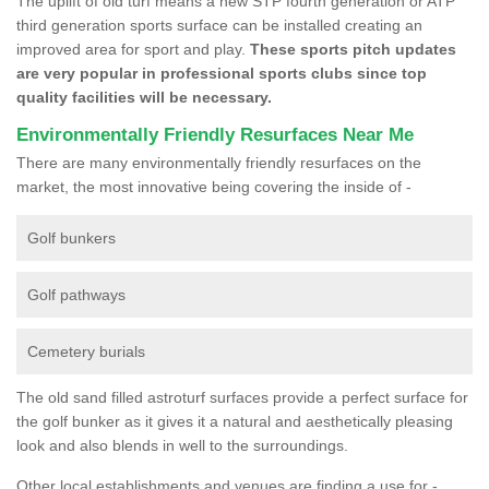
The uplift of old turf means a new STP fourth generation or ATP
third generation sports surface can be installed creating an
improved area for sport and play.
These sports pitch updates
are very popular in professional sports clubs since top
quality facilities will be necessary.
Environmentally Friendly Resurfaces Near Me
There are many environmentally friendly resurfaces on the
market, the most innovative being covering the inside of -
Golf bunkers
Golf pathways
Cemetery burials
The old sand filled astroturf surfaces provide a perfect surface for
the golf bunker as it gives it a natural and aesthetically pleasing
look and also blends in well to the surroundings.
Other local establishments and venues are finding a use for -