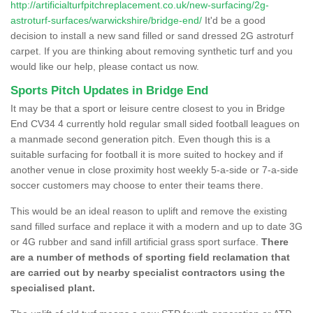
http://artificialturfpitchreplacement.co.uk/new-surfacing/2g-
astroturf-surfaces/warwickshire/bridge-end/
It'd be a good
decision to install a new sand filled or sand dressed 2G astroturf
carpet. If you are thinking about removing synthetic turf and you
would like our help, please contact us now.
Sports Pitch Updates in Bridge End
It may be that a sport or leisure centre closest to you in Bridge
End CV34 4 currently hold regular small sided football leagues on
a manmade second generation pitch. Even though this is a
suitable surfacing for football it is more suited to hockey and if
another venue in close proximity host weekly 5-a-side or 7-a-side
soccer customers may choose to enter their teams there.
This would be an ideal reason to uplift and remove the existing
sand filled surface and replace it with a modern and up to date 3G
or 4G rubber and sand infill artificial grass sport surface.
There
are a number of methods of sporting field reclamation that
are carried out by nearby specialist contractors using the
specialised plant.