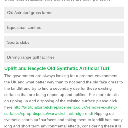
Old Astroturf grass farms
Equestrian centres
Sports clubs
Driving range golf facilities
Uplift and Recycle Old Synthetic Artificial Turf
The government are always looking for a greener environment
the UK and what better way than to not send the old fake grass to
the landfill and try to find a secondary use for these existing
surfaces that are being ripped up and uplifted. For more details
on ripping up and disposing of the existing surface please click
here
http://artificialturfpitchreplacement.co.uk/remove-existing-
surfaces/rip-up-dispose/warwickshire/bridge-end/
Ripping up
synthetic sports turf surfaces and taking them to landfill has many
long and short term environmental effects, considering these it is