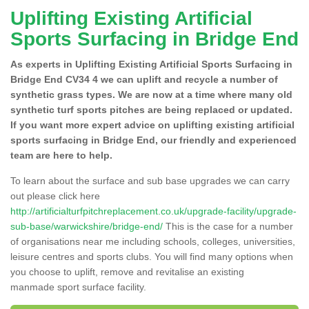
Uplifting Existing Artificial
Sports Surfacing in Bridge End
As experts in Uplifting Existing Artificial Sports Surfacing in
Bridge End CV34 4 we can uplift and recycle a number of
synthetic grass types. We are now at a time where many old
synthetic turf sports pitches are being replaced or updated.
If you want more expert advice on uplifting existing artificial
sports surfacing in Bridge End, our friendly and experienced
team are here to help.
To learn about the surface and sub base upgrades we can carry
out please click here
http://artificialturfpitchreplacement.co.uk/upgrade-facility/upgrade-
sub-base/warwickshire/bridge-end/
This is the case for a number
of organisations near me including schools, colleges, universities,
leisure centres and sports clubs. You will find many options when
you choose to uplift, remove and revitalise an existing
manmade sport surface facility.