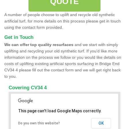
QUOTE
A number of people choose to uplift and recycle old synthetic
artificial turf, for more details on this process please get in touch
using the contact form provided.
Get in Touch
We can offer top quality resurfaces
and we start with simply
uplifting and recycling your old synthetic turf. If you'd like more
information on the process we follow or you would like details on
costs of uplifting existing artificial sports surfacing in Bridge End
CV34 4 please fill out the contact form and we will get right back
to you.
Covering CV34 4
This page can't load Google Maps correctly.
OK
Do you own this website?