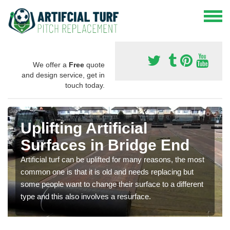
We offer a
Free
quote
and design service, get in
touch today.
Uplifting Artificial
Surfaces in Bridge End
Artificial turf can be uplifted for many reasons, the most
common one is that it is old and needs replacing but
some people want to change their surface to a different
type and this also involves a resurface.