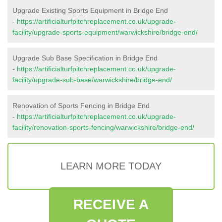
Upgrade Existing Sports Equipment in Bridge End
-
https://artificialturfpitchreplacement.co.uk/upgrade-
facility/upgrade-sports-equipment/warwickshire/bridge-end/
Upgrade Sub Base Specification in Bridge End
-
https://artificialturfpitchreplacement.co.uk/upgrade-
facility/upgrade-sub-base/warwickshire/bridge-end/
Renovation of Sports Fencing in Bridge End
-
https://artificialturfpitchreplacement.co.uk/upgrade-
facility/renovation-sports-fencing/warwickshire/bridge-end/
LEARN MORE TODAY
RECEIVE A