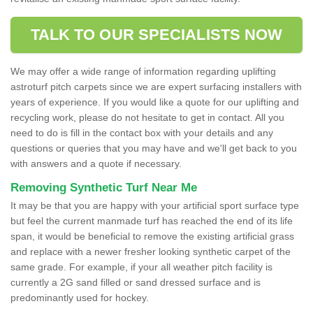
TALK TO OUR SPECIALISTS NOW
We may offer a wide range of information regarding uplifting
astroturf pitch carpets since we are expert surfacing installers with
years of experience. If you would like a quote for our uplifting and
recycling work, please do not hesitate to get in contact. All you
need to do is fill in the contact box with your details and any
questions or queries that you may have and we'll get back to you
with answers and a quote if necessary.
Removing Synthetic Turf Near Me
It may be that you are happy with your artificial sport surface type
but feel the current manmade turf has reached the end of its life
span, it would be beneficial to remove the existing artificial grass
and replace with a newer fresher looking synthetic carpet of the
same grade. For example, if your all weather pitch facility is
currently a 2G sand filled or sand dressed surface and is
predominantly used for hockey.