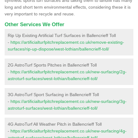
synthetic sports turf surfaces and taking them to landfill has many
long and short term environmental effects, considering these it is
very important to recycle and reuse.
Other Services We Offer
Rip Up Existing Artificial Turf Surfaces in Ballencrieff Toll
-
https://artificialturfpitchreplacement.co.uk/remove-existing-
surfaces/rip-up-dispose/west-lothian/ballencrieff-toll/
2G AstroTurf Sports Pitches in Ballencrieff Toll
-
https://artificialturfpitchreplacement.co.uk/new-surfacing/2g-
astroturf-surfaces/west-lothian/ballencrieff-toll/
3G AstroTurf Sport Surfacing in Ballencrieff Toll
-
https://artificialturfpitchreplacement.co.uk/new-surfacing/3g-
astroturf-surfaces/west-lothian/ballencrieff-toll/
4G AstroTurf All Weather Pitch in Ballencrieff Toll
-
https://artificialturfpitchreplacement.co.uk/new-surfacing/4g-
astroturf-surfaces/west-lothian/ballencrieff-toll/