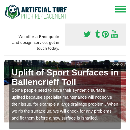
We offer a
Free
quote
and design service, get in
touch today.
Uplift of Sport Surfaces in
Ballencrieff Toll
Some people need to have their synthetic surface
uplifted because specialist maintenance will not solve
their issue, for example a large drainage problem . When
we rip the surface up, we will check for any problems
and fix them before a new surface is isntalled.