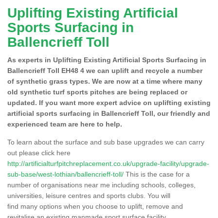
Uplifting Existing Artificial
Sports Surfacing in
Ballencrieff Toll
As experts in Uplifting Existing Artificial Sports Surfacing in
Ballencrieff Toll EH48 4 we can uplift and recycle a number
of synthetic grass types. We are now at a time where many
old synthetic turf sports pitches are being replaced or
updated. If you want more expert advice on uplifting existing
artificial sports surfacing in Ballencrieff Toll, our friendly and
experienced team are here to help.
To learn about the surface and sub base upgrades we can carry
out please click here
http://artificialturfpitchreplacement.co.uk/upgrade-facility/upgrade-
sub-base/west-lothian/ballencrieff-toll/
This is the case for a
number of organisations near me including schools, colleges,
universities, leisure centres and sports clubs. You will
find many options when you choose to uplift, remove and
revitalise an existing manmade sport surface facility.