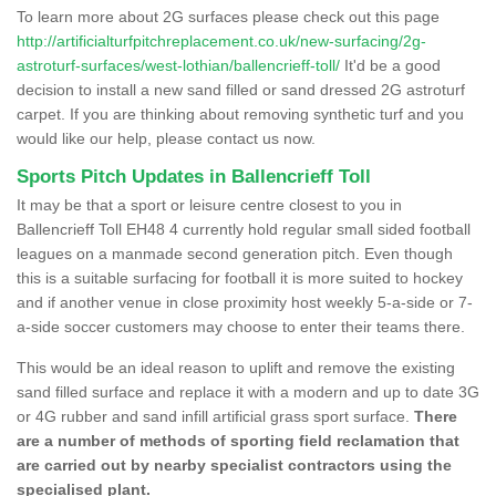
To learn more about 2G surfaces please check out this page
http://artificialturfpitchreplacement.co.uk/new-surfacing/2g-
astroturf-surfaces/west-lothian/ballencrieff-toll/
It'd be a good
decision to install a new sand filled or sand dressed 2G astroturf
carpet. If you are thinking about removing synthetic turf and you
would like our help, please contact us now.
Sports Pitch Updates in Ballencrieff Toll
It may be that a sport or leisure centre closest to you in
Ballencrieff Toll EH48 4 currently hold regular small sided football
leagues on a manmade second generation pitch. Even though
this is a suitable surfacing for football it is more suited to hockey
and if another venue in close proximity host weekly 5-a-side or 7-
a-side soccer customers may choose to enter their teams there.
This would be an ideal reason to uplift and remove the existing
sand filled surface and replace it with a modern and up to date 3G
or 4G rubber and sand infill artificial grass sport surface.
There
are a number of methods of sporting field reclamation that
are carried out by nearby specialist contractors using the
specialised plant.