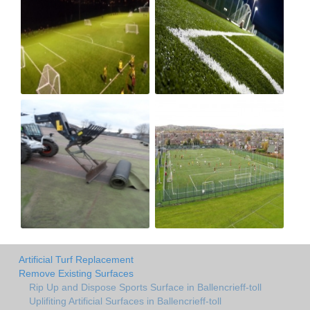
Artificial Turf Replacement
Remove Existing Surfaces
Rip Up and Dispose Sports Surface in Ballencrieff-toll
Uplifiting Artificial Surfaces in Ballencrieff-toll