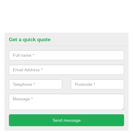
Get a quick quote