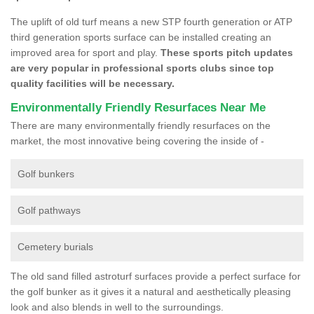
The uplift of old turf means a new STP fourth generation or ATP
third generation sports surface can be installed creating an
improved area for sport and play.
These sports pitch updates
are very popular in professional sports clubs since top
quality facilities will be necessary.
Environmentally Friendly Resurfaces Near Me
There are many environmentally friendly resurfaces on the
market, the most innovative being covering the inside of -
Golf bunkers
Golf pathways
Cemetery burials
The old sand filled astroturf surfaces provide a perfect surface for
the golf bunker as it gives it a natural and aesthetically pleasing
look and also blends in well to the surroundings.