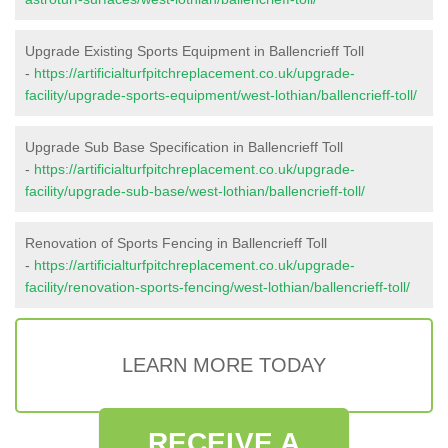
Upgrade Existing Sports Equipment in Ballencrieff Toll
-
https://artificialturfpitchreplacement.co.uk/upgrade-
facility/upgrade-sports-equipment/west-lothian/ballencrieff-toll/
Upgrade Sub Base Specification in Ballencrieff Toll
-
https://artificialturfpitchreplacement.co.uk/upgrade-
facility/upgrade-sub-base/west-lothian/ballencrieff-toll/
Renovation of Sports Fencing in Ballencrieff Toll
-
https://artificialturfpitchreplacement.co.uk/upgrade-
facility/renovation-sports-fencing/west-lothian/ballencrieff-toll/
LEARN MORE TODAY
RECEIVE A