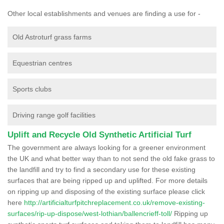
Other local establishments and venues are finding a use for -
Old Astroturf grass farms
Equestrian centres
Sports clubs
Driving range golf facilities
Uplift and Recycle Old Synthetic Artificial Turf
The government are always looking for a greener environment
the UK and what better way than to not send the old fake grass to
the landfill and try to find a secondary use for these existing
surfaces that are being ripped up and uplifted. For more details
on ripping up and disposing of the existing surface please click
here
http://artificialturfpitchreplacement.co.uk/remove-existing-
surfaces/rip-up-dispose/west-lothian/ballencrieff-toll/
Ripping up