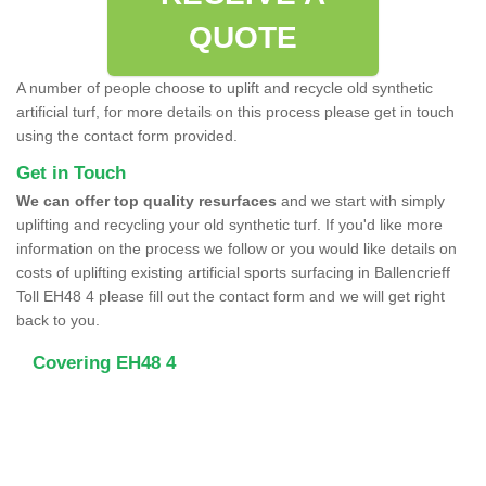
QUOTE
A number of people choose to uplift and recycle old synthetic
artificial turf, for more details on this process please get in touch
using the contact form provided.
Get in Touch
We can offer top quality resurfaces
and we start with simply
uplifting and recycling your old synthetic turf. If you'd like more
information on the process we follow or you would like details on
costs of uplifting existing artificial sports surfacing in Ballencrieff
Toll EH48 4 please fill out the contact form and we will get right
back to you.
Covering EH48 4