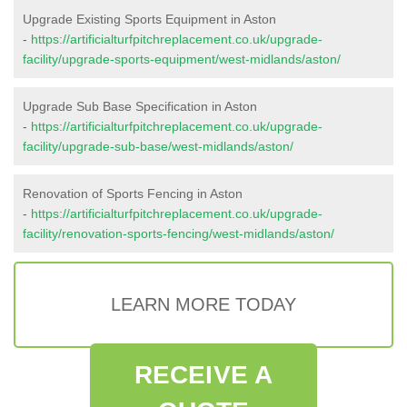
Upgrade Existing Sports Equipment in Aston
-
https://artificialturfpitchreplacement.co.uk/upgrade-
facility/upgrade-sports-equipment/west-midlands/aston/
Upgrade Sub Base Specification in Aston
-
https://artificialturfpitchreplacement.co.uk/upgrade-
facility/upgrade-sub-base/west-midlands/aston/
Renovation of Sports Fencing in Aston
-
https://artificialturfpitchreplacement.co.uk/upgrade-
facility/renovation-sports-fencing/west-midlands/aston/
LEARN MORE TODAY
RECEIVE A