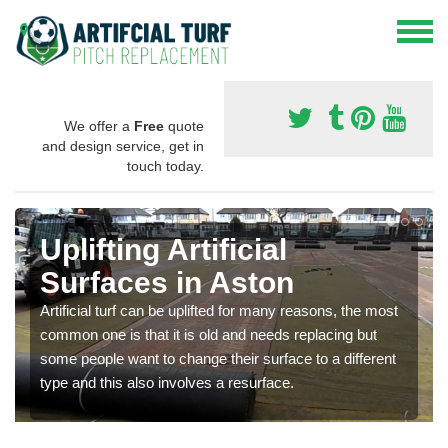
We offer a
Free
quote
and design service, get in
touch today.
Uplifting Artificial
Surfaces in Aston
Artificial turf can be uplifted for many reasons, the most
common one is that it is old and needs replacing but
some people want to change their surface to a different
type and this also involves a resurface.