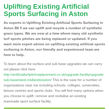
Uplifting Existing Artificial
Sports Surfacing in Aston
As experts in Uplifting Existing Artificial Sports Surfacing in
Aston B6 5 we can uplift and recycle a number of synthetic
grass types. We are now at a time where many old synthetic
turf sports pitches are being replaced or updated. If you
want more expert advice on uplifting existing artificial sports
surfacing in Aston, our friendly and experienced team are
here to help.
To learn about the surface and sub base upgrades we can carry
out please click here
http://artificialturfpitchreplacement.co.uk/upgrade-facility/upgrade-
sub-base/west-midlands/aston/
This is the case for a number of
organisations near me including schools, colleges, universities,
leisure centres and sports clubs. You will find many options when
you choose to uplift, remove and revitalise an existing
manmade sport surface facility.