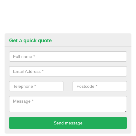
Get a quick quote