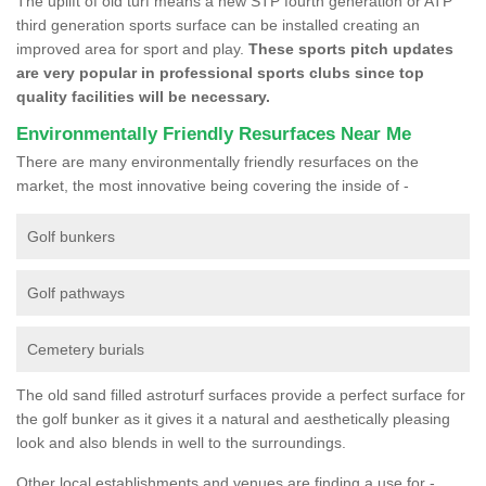
The uplift of old turf means a new STP fourth generation or ATP
third generation sports surface can be installed creating an
improved area for sport and play.
These sports pitch updates
are very popular in professional sports clubs since top
quality facilities will be necessary.
Environmentally Friendly Resurfaces Near Me
There are many environmentally friendly resurfaces on the
market, the most innovative being covering the inside of -
Golf bunkers
Golf pathways
Cemetery burials
The old sand filled astroturf surfaces provide a perfect surface for
the golf bunker as it gives it a natural and aesthetically pleasing
look and also blends in well to the surroundings.
Other local establishments and venues are finding a use for -