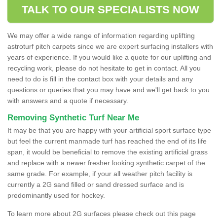
TALK TO OUR SPECIALISTS NOW
We may offer a wide range of information regarding uplifting
astroturf pitch carpets since we are expert surfacing installers with
years of experience. If you would like a quote for our uplifting and
recycling work, please do not hesitate to get in contact. All you
need to do is fill in the contact box with your details and any
questions or queries that you may have and we'll get back to you
with answers and a quote if necessary.
Removing Synthetic Turf Near Me
It may be that you are happy with your artificial sport surface type
but feel the current manmade turf has reached the end of its life
span, it would be beneficial to remove the existing artificial grass
and replace with a newer fresher looking synthetic carpet of the
same grade. For example, if your all weather pitch facility is
currently a 2G sand filled or sand dressed surface and is
predominantly used for hockey.
To learn more about 2G surfaces please check out this page