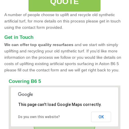
QUOTE
A number of people choose to uplift and recycle old synthetic
artificial turf, for more details on this process please get in touch
using the contact form provided.
Get in Touch
We can offer top quality resurfaces
and we start with simply
uplifting and recycling your old synthetic turf. If you'd like more
information on the process we follow or you would like details on
costs of uplifting existing artificial sports surfacing in Aston B6 5
please fill out the contact form and we will get right back to you.
Covering B6 5
This page can't load Google Maps correctly.
OK
Do you own this website?