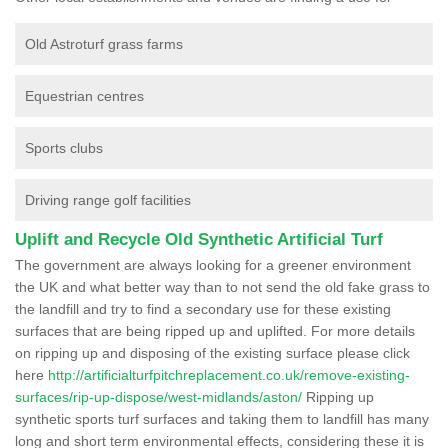
Old Astroturf grass farms
Equestrian centres
Sports clubs
Driving range golf facilities
Uplift and Recycle Old Synthetic Artificial Turf
The government are always looking for a greener environment
the UK and what better way than to not send the old fake grass to
the landfill and try to find a secondary use for these existing
surfaces that are being ripped up and uplifted. For more details
on ripping up and disposing of the existing surface please click
here
http://artificialturfpitchreplacement.co.uk/remove-existing-
surfaces/rip-up-dispose/west-midlands/aston/
Ripping up
synthetic sports turf surfaces and taking them to landfill has many
long and short term environmental effects, considering these it is