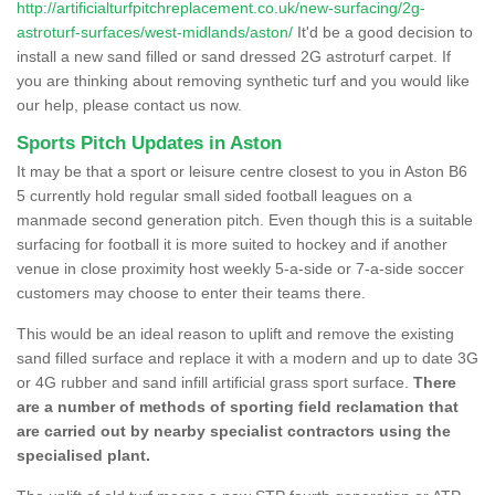
http://artificialturfpitchreplacement.co.uk/new-surfacing/2g-
astroturf-surfaces/west-midlands/aston/
It'd be a good decision to
install a new sand filled or sand dressed 2G astroturf carpet. If
you are thinking about removing synthetic turf and you would like
our help, please contact us now.
Sports Pitch Updates in Aston
It may be that a sport or leisure centre closest to you in Aston B6
5 currently hold regular small sided football leagues on a
manmade second generation pitch. Even though this is a suitable
surfacing for football it is more suited to hockey and if another
venue in close proximity host weekly 5-a-side or 7-a-side soccer
customers may choose to enter their teams there.
This would be an ideal reason to uplift and remove the existing
sand filled surface and replace it with a modern and up to date 3G
or 4G rubber and sand infill artificial grass sport surface.
There
are a number of methods of sporting field reclamation that
are carried out by nearby specialist contractors using the
specialised plant.