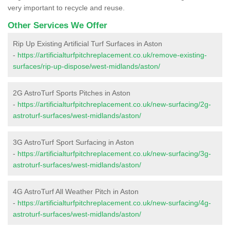
very important to recycle and reuse.
Other Services We Offer
Rip Up Existing Artificial Turf Surfaces in Aston
-
https://artificialturfpitchreplacement.co.uk/remove-existing-
surfaces/rip-up-dispose/west-midlands/aston/
2G AstroTurf Sports Pitches in Aston
-
https://artificialturfpitchreplacement.co.uk/new-surfacing/2g-
astroturf-surfaces/west-midlands/aston/
3G AstroTurf Sport Surfacing in Aston
-
https://artificialturfpitchreplacement.co.uk/new-surfacing/3g-
astroturf-surfaces/west-midlands/aston/
4G AstroTurf All Weather Pitch in Aston
-
https://artificialturfpitchreplacement.co.uk/new-surfacing/4g-
astroturf-surfaces/west-midlands/aston/