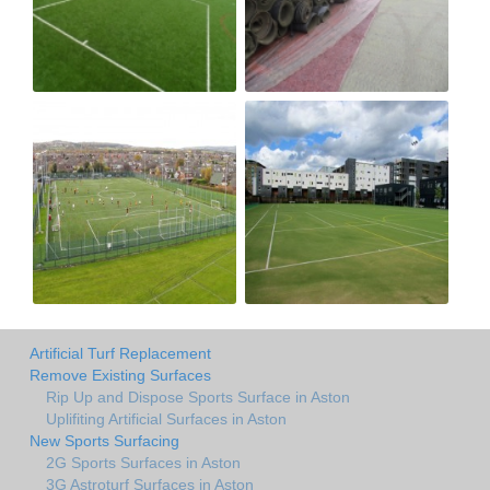
Artificial Turf Replacement
Remove Existing Surfaces
Rip Up and Dispose Sports Surface in Aston
Uplifiting Artificial Surfaces in Aston
New Sports Surfacing
2G Sports Surfaces in Aston
3G Astroturf Surfaces in Aston