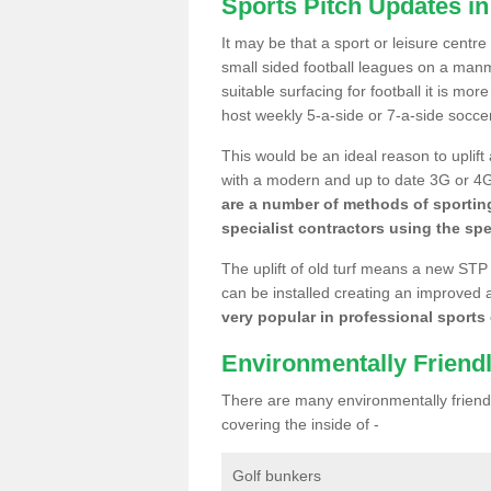
Sports Pitch Updates in
It may be that a sport or leisure centre
small sided football leagues on a man
suitable surfacing for football it is mo
host weekly 5-a-side or 7-a-side socce
This would be an ideal reason to uplift
with a modern and up to date 3G or 4G r
are a number of methods of sporting
specialist contractors using the spe
The uplift of old turf means a new STP
can be installed creating an improved 
very popular in professional sports c
Environmentally Friend
There are many environmentally friendl
covering the inside of -
Golf bunkers