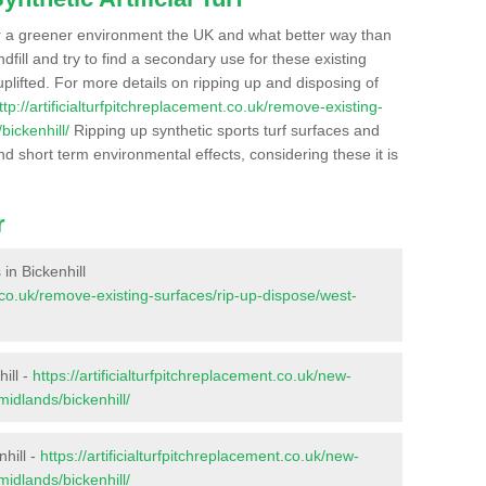
r a greener environment the UK and what better way than
ndfill and try to find a secondary use for these existing
plifted. For more details on ripping up and disposing of
ttp://artificialturfpitchreplacement.co.uk/remove-existing-
bickenhill/
Ripping up synthetic sports turf surfaces and
nd short term environmental effects, considering these it is
r
 in Bickenhill
nt.co.uk/remove-existing-surfaces/rip-up-dispose/west-
ill -
https://artificialturfpitchreplacement.co.uk/new-
midlands/bickenhill/
hill -
https://artificialturfpitchreplacement.co.uk/new-
midlands/bickenhill/