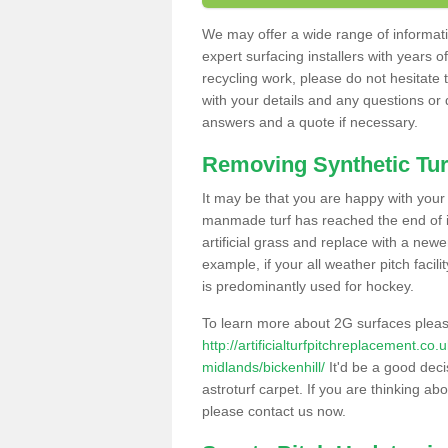
We may offer a wide range of informatio
expert surfacing installers with years o
recycling work, please do not hesitate to
with your details and any questions or
answers and a quote if necessary.
Removing Synthetic Tur
It may be that you are happy with your a
manmade turf has reached the end of its
artificial grass and replace with a new
example, if your all weather pitch facil
is predominantly used for hockey.
To learn more about 2G surfaces pleas
http://artificialturfpitchreplacement.co
midlands/bickenhill/
It'd be a good deci
astroturf carpet. If you are thinking ab
please contact us now.