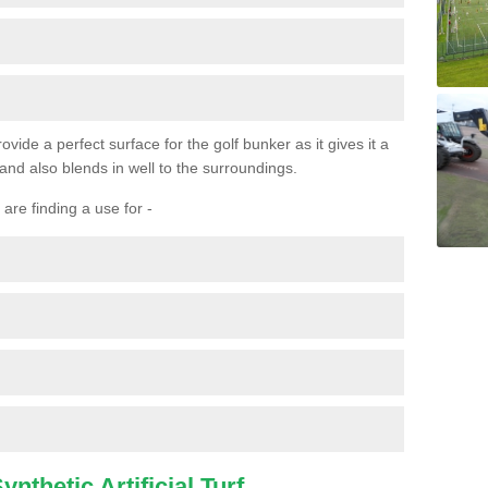
ovide a perfect surface for the golf bunker as it gives it a
 and also blends in well to the surroundings.
are finding a use for -
nthetic Artificial Turf