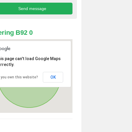
ring B92 0
is page can't load Google Maps
rrectly.
OK
 you own this website?