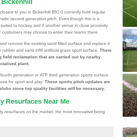
 Bickenhill
 closest to you in Bickenhill B92 0 currently hold regular
made second generation pitch. Even though this is a
re suited to hockey and if another venue in close proximity
r customers may choose to enter their teams there.
 and remove the existing sand filled surface and replace it
ubber and sand infill artificial grass sport surface.
There
 field reclamation that are carried out by nearby
cialised plant.
 fourth generation or ATP third generation sports surface
area for sport and play.
These sports pitch updates are
lubs since top quality facilities will be necessary.
ly Resurfaces Near Me
y resurfaces on the market, the most innovative being