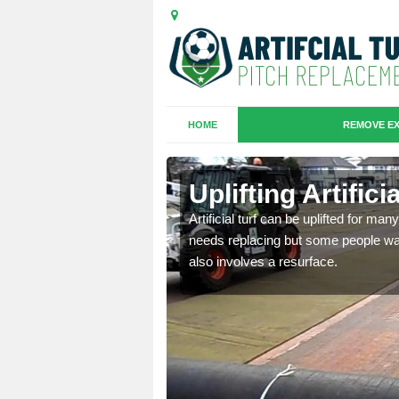
HOME
REMOVE EX
es in
Uplifting Artific
Artificial turf can be uplifted for m
needs replacing but some people want
we will move the old
also involves a resurface.
le the turf.