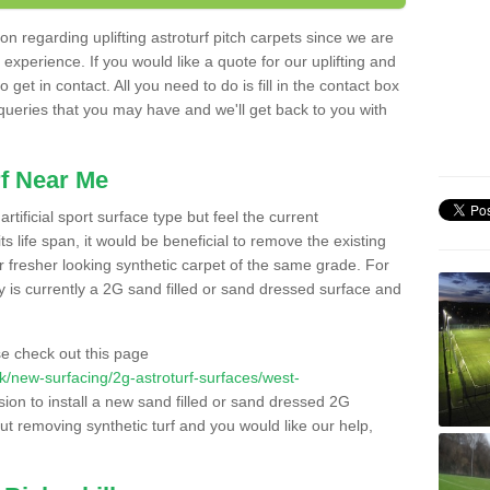
n regarding uplifting astroturf pitch carpets since we are
f experience. If you would like a quote for our uplifting and
 get in contact. All you need to do is fill in the contact box
 queries that you may have and we'll get back to you with
f Near Me
rtificial sport surface type but feel the current
 life span, it would be beneficial to remove the existing
er fresher looking synthetic carpet of the same grade. For
ity is currently a 2G sand filled or sand dressed surface and
e check out this page
.uk/new-surfacing/2g-astroturf-surfaces/west-
sion to install a new sand filled or sand dressed 2G
out removing synthetic turf and you would like our help,