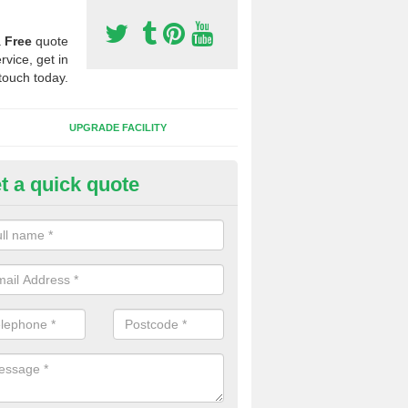
a
Free
quote
rvice, get in
touch today.
UPGRADE FACILITY
t a quick quote
lift of Sport Surfaces in Bickenh
 people need to have their synthetic surface uplifted because specia
not solve their issue, for example a large drainage problem . When we 
ll check for any problems and fix them before a new surface is isntal