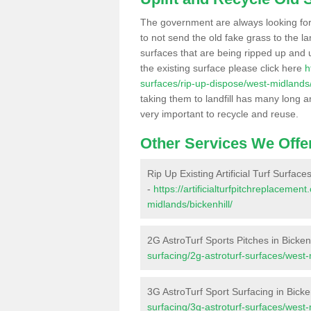
The government are always looking fo
to not send the old fake grass to the la
surfaces that are being ripped up and u
the existing surface please click here
h
surfaces/rip-up-dispose/west-midlands/
taking them to landfill has many long a
very important to recycle and reuse.
Other Services We Offe
Rip Up Existing Artificial Turf Surfaces
-
https://artificialturfpitchreplaceme
midlands/bickenhill/
2G AstroTurf Sports Pitches in Bickenh
surfacing/2g-astroturf-surfaces/west-
3G AstroTurf Sport Surfacing in Bicken
surfacing/3g-astroturf-surfaces/west-