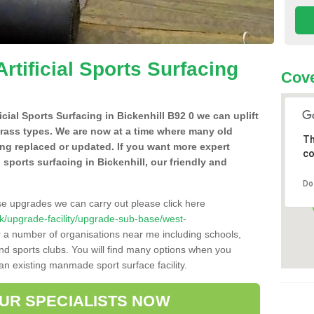
Artificial Sports Surfacing
Cove
ficial Sports Surfacing in Bickenhill B92 0 we can uplift
grass types. We are now at a time where many old
Th
ing replaced or updated. If you want more expert
co
al sports surfacing in Bickenhill, our friendly and
Do
se upgrades we can carry out please click here
o.uk/upgrade-facility/upgrade-sub-base/west-
r a number of organisations near me including schools,
 and sports clubs. You will find many options when you
 an existing manmade sport surface facility.
OUR SPECIALISTS NOW