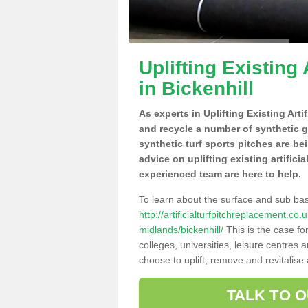
Uplifting Existing 
in Bickenhill
As experts in Uplifting Existing Arti
and recycle a number of synthetic 
synthetic turf sports pitches are be
advice on uplifting existing artifici
experienced team are here to help.
To learn about the surface and sub ba
http://artificialturfpitchreplacement.c
midlands/bickenhill/
This is the case fo
colleges, universities, leisure centres
choose to uplift, remove and revitalise
TALK TO 