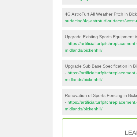
4G AstroTurf All Weather Pitch in Bick
surfacing/4g-astroturf-surfaces/west-
Upgrade Existing Sports Equipment in
-
https://artificialturfpitchreplaceme
midlands/bickenhill/
Upgrade Sub Base Specification in Bi
-
https://artificialturfpitchreplaceme
midlands/bickenhill/
Renovation of Sports Fencing in Bicke
-
https://artificialturfpitchreplacemen
midlands/bickenhill/
LEA