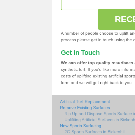
REC
A number of people choose to uplift and r
process please get in touch using the 
Get in Touch
We can offer top quality resurfaces
synthetic turf. If you'd like more infor
costs of uplifting existing artificial spo
form and we will get right back to you.
Artificial Turf Replacement
Remove Existing Surfaces
Rip Up and Dispose Sports Surface in
Uplifiting Artificial Surfaces in Bickenhi
New Sports Surfacing
2G Sports Surfaces in Bickenhill