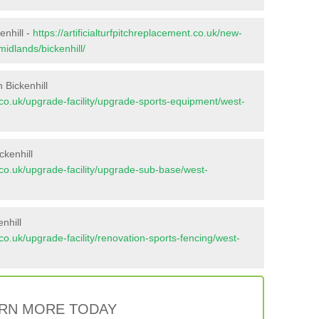
enhill -
https://artificialturfpitchreplacement.co.uk/new-
midlands/bickenhill/
 Bickenhill
nt.co.uk/upgrade-facility/upgrade-sports-equipment/west-
ckenhill
nt.co.uk/upgrade-facility/upgrade-sub-base/west-
nhill
t.co.uk/upgrade-facility/renovation-sports-fencing/west-
RN MORE TODAY