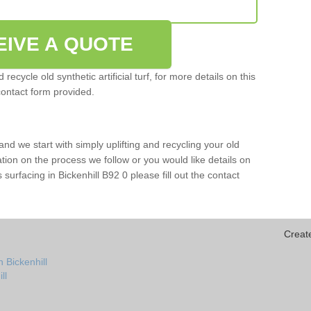
EIVE A QUOTE
ecycle old synthetic artificial turf, for more details on this
contact form provided.
and we start with simply uplifting and recycling your old
mation on the process we follow or you would like details on
rts surfacing in Bickenhill B92 0 please fill out the contact
Creat
 Bickenhill
ll