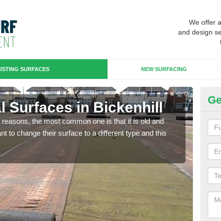
We offer 
and design se
ISTING SURFACES
NEW SURFACING
Ge
ial Surfaces in Bickenhill
Up
any reasons, the most common one is that it is old and
Some
 to change their surface to a different type and this
will 
we wi