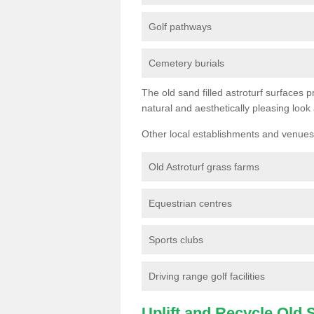
Golf pathways
Cemetery burials
The old sand filled astroturf surfaces pr
natural and aesthetically pleasing look
Other local establishments and venues 
Old Astroturf grass farms
Equestrian centres
Sports clubs
Driving range golf facilities
Uplift and Recycle Old Sy