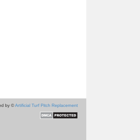
ed by ©
Artificial Turf Pitch Replacement