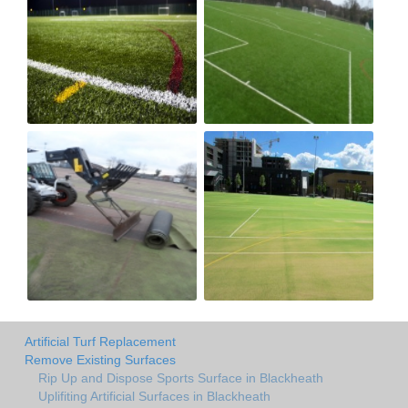
Artificial Turf Replacement
Remove Existing Surfaces
Rip Up and Dispose Sports Surface in Blackheath
Uplifiting Artificial Surfaces in Blackheath