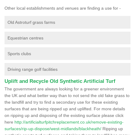
Other local establishments and venues are finding a use for -
Old Astroturf grass farms
Equestrian centres
Sports clubs
Driving range golf facilities
Uplift and Recycle Old Synthetic Artificial Turf
The government are always looking for a greener environment
the UK and what better way than to not send the old fake grass to
the landfill and try to find a secondary use for these existing
surfaces that are being ripped up and uplifted. For more details
on ripping up and disposing of the existing surface please click
here
http://artificialturfpitchreplacement.co.uk/remove-existing-
surfaces/rip-up-dispose/west-midlands/blackheath/
Ripping up