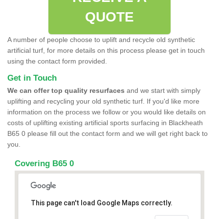
QUOTE
A number of people choose to uplift and recycle old synthetic
artificial turf, for more details on this process please get in touch
using the contact form provided.
Get in Touch
We can offer top quality resurfaces
and we start with simply
uplifting and recycling your old synthetic turf. If you'd like more
information on the process we follow or you would like details on
costs of uplifting existing artificial sports surfacing in Blackheath
B65 0 please fill out the contact form and we will get right back to
you.
Covering B65 0
This page can't load Google Maps correctly.