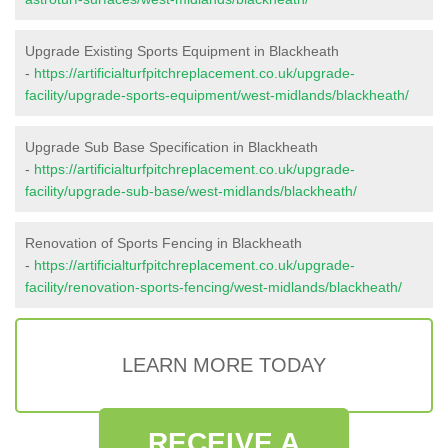
Upgrade Existing Sports Equipment in Blackheath
-
https://artificialturfpitchreplacement.co.uk/upgrade-
facility/upgrade-sports-equipment/west-midlands/blackheath/
Upgrade Sub Base Specification in Blackheath
-
https://artificialturfpitchreplacement.co.uk/upgrade-
facility/upgrade-sub-base/west-midlands/blackheath/
Renovation of Sports Fencing in Blackheath
-
https://artificialturfpitchreplacement.co.uk/upgrade-
facility/renovation-sports-fencing/west-midlands/blackheath/
LEARN MORE TODAY
RECEIVE A