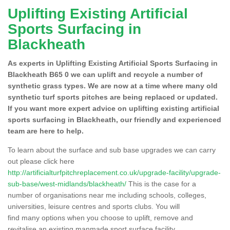
Uplifting Existing Artificial
Sports Surfacing in
Blackheath
As experts in Uplifting Existing Artificial Sports Surfacing in
Blackheath B65 0 we can uplift and recycle a number of
synthetic grass types. We are now at a time where many old
synthetic turf sports pitches are being replaced or updated.
If you want more expert advice on uplifting existing artificial
sports surfacing in Blackheath, our friendly and experienced
team are here to help.
To learn about the surface and sub base upgrades we can carry
out please click here
http://artificialturfpitchreplacement.co.uk/upgrade-facility/upgrade-
sub-base/west-midlands/blackheath/
This is the case for a
number of organisations near me including schools, colleges,
universities, leisure centres and sports clubs. You will
find many options when you choose to uplift, remove and
revitalise an existing manmade sport surface facility.