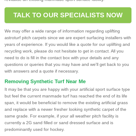
TALK TO OUR SPECIALISTS NOW
We may offer a wide range of information regarding uplifting
astroturf pitch carpets since we are expert surfacing installers with
years of experience. If you would like a quote for our uplifting and
recycling work, please do not hesitate to get in contact. All you
need to do is fill in the contact box with your details and any
questions or queries that you may have and we'll get back to you
with answers and a quote if necessary.
Removing Synthetic Turf Near Me
It may be that you are happy with your artificial sport surface type
but feel the current manmade turf has reached the end of its life
span, it would be beneficial to remove the existing artificial grass
and replace with a newer fresher looking synthetic carpet of the
same grade. For example, if your all weather pitch facility is
currently a 2G sand filled or sand dressed surface and is
predominantly used for hockey.