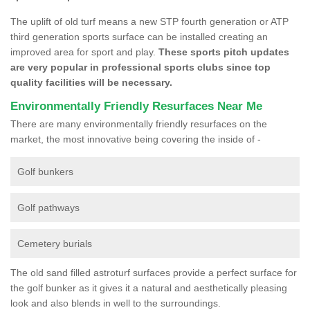
The uplift of old turf means a new STP fourth generation or ATP
third generation sports surface can be installed creating an
improved area for sport and play.
These sports pitch updates
are very popular in professional sports clubs since top
quality facilities will be necessary.
Environmentally Friendly Resurfaces Near Me
There are many environmentally friendly resurfaces on the
market, the most innovative being covering the inside of -
Golf bunkers
Golf pathways
Cemetery burials
The old sand filled astroturf surfaces provide a perfect surface for
the golf bunker as it gives it a natural and aesthetically pleasing
look and also blends in well to the surroundings.