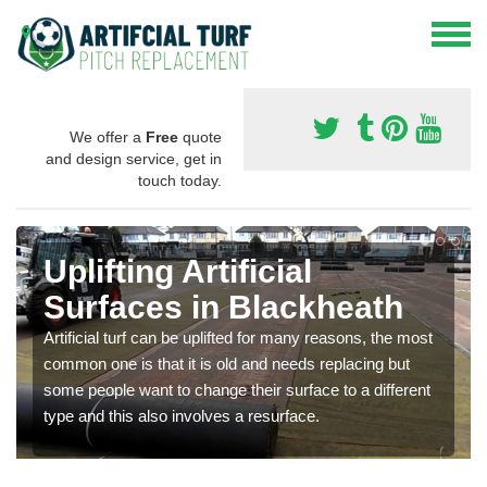
We offer a
Free
quote
and design service, get in
touch today.
Uplifting Artificial
Surfaces in Blackheath
Artificial turf can be uplifted for many reasons, the most
common one is that it is old and needs replacing but
some people want to change their surface to a different
type and this also involves a resurface.