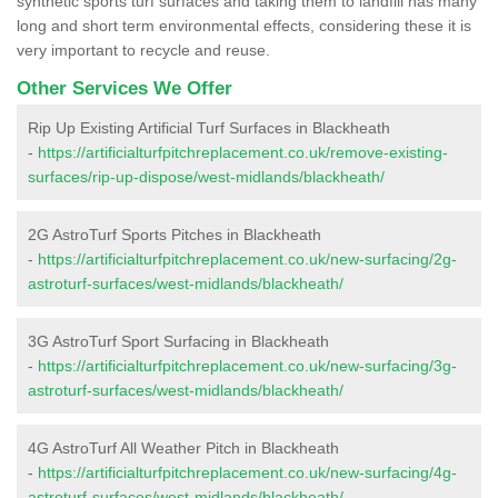
synthetic sports turf surfaces and taking them to landfill has many
long and short term environmental effects, considering these it is
very important to recycle and reuse.
Other Services We Offer
Rip Up Existing Artificial Turf Surfaces in Blackheath
-
https://artificialturfpitchreplacement.co.uk/remove-existing-
surfaces/rip-up-dispose/west-midlands/blackheath/
2G AstroTurf Sports Pitches in Blackheath
-
https://artificialturfpitchreplacement.co.uk/new-surfacing/2g-
astroturf-surfaces/west-midlands/blackheath/
3G AstroTurf Sport Surfacing in Blackheath
-
https://artificialturfpitchreplacement.co.uk/new-surfacing/3g-
astroturf-surfaces/west-midlands/blackheath/
4G AstroTurf All Weather Pitch in Blackheath
-
https://artificialturfpitchreplacement.co.uk/new-surfacing/4g-
astroturf-surfaces/west-midlands/blackheath/