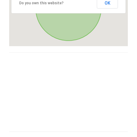
OK
Do you own this website?