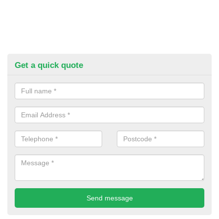
Get a quick quote