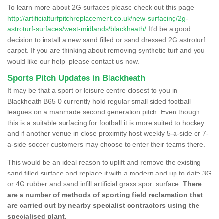
To learn more about 2G surfaces please check out this page
http://artificialturfpitchreplacement.co.uk/new-surfacing/2g-
astroturf-surfaces/west-midlands/blackheath/
It'd be a good
decision to install a new sand filled or sand dressed 2G astroturf
carpet. If you are thinking about removing synthetic turf and you
would like our help, please contact us now.
Sports Pitch Updates in Blackheath
It may be that a sport or leisure centre closest to you in
Blackheath B65 0 currently hold regular small sided football
leagues on a manmade second generation pitch. Even though
this is a suitable surfacing for football it is more suited to hockey
and if another venue in close proximity host weekly 5-a-side or 7-
a-side soccer customers may choose to enter their teams there.
This would be an ideal reason to uplift and remove the existing
sand filled surface and replace it with a modern and up to date 3G
or 4G rubber and sand infill artificial grass sport surface.
There
are a number of methods of sporting field reclamation that
are carried out by nearby specialist contractors using the
specialised plant.