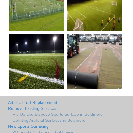
Artificial Turf Replacement
Remove Existing Surfaces
Rip Up and Dispose Sports Surface in Boldmere
Uplifiting Artificial Surfaces in Boldmere
New Sports Surfacing
2G Sports Surfaces in Boldmere