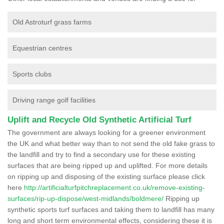
Old Astroturf grass farms
Equestrian centres
Sports clubs
Driving range golf facilities
Uplift and Recycle Old Synthetic Artificial Turf
The government are always looking for a greener environment
the UK and what better way than to not send the old fake grass to
the landfill and try to find a secondary use for these existing
surfaces that are being ripped up and uplifted. For more details
on ripping up and disposing of the existing surface please click
here
http://artificialturfpitchreplacement.co.uk/remove-existing-
surfaces/rip-up-dispose/west-midlands/boldmere/
Ripping up
synthetic sports turf surfaces and taking them to landfill has many
long and short term environmental effects, considering these it is