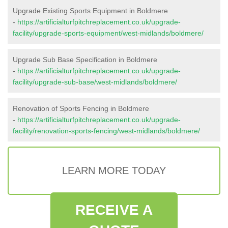
Upgrade Existing Sports Equipment in Boldmere
-
https://artificialturfpitchreplacement.co.uk/upgrade-
facility/upgrade-sports-equipment/west-midlands/boldmere/
Upgrade Sub Base Specification in Boldmere
-
https://artificialturfpitchreplacement.co.uk/upgrade-
facility/upgrade-sub-base/west-midlands/boldmere/
Renovation of Sports Fencing in Boldmere
-
https://artificialturfpitchreplacement.co.uk/upgrade-
facility/renovation-sports-fencing/west-midlands/boldmere/
LEARN MORE TODAY
RECEIVE A