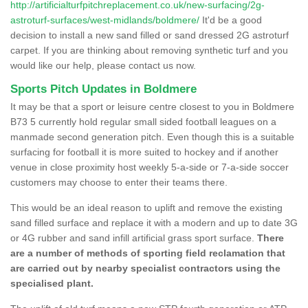
http://artificialturfpitchreplacement.co.uk/new-surfacing/2g-
astroturf-surfaces/west-midlands/boldmere/
It'd be a good
decision to install a new sand filled or sand dressed 2G astroturf
carpet. If you are thinking about removing synthetic turf and you
would like our help, please contact us now.
Sports Pitch Updates in Boldmere
It may be that a sport or leisure centre closest to you in Boldmere
B73 5 currently hold regular small sided football leagues on a
manmade second generation pitch. Even though this is a suitable
surfacing for football it is more suited to hockey and if another
venue in close proximity host weekly 5-a-side or 7-a-side soccer
customers may choose to enter their teams there.
This would be an ideal reason to uplift and remove the existing
sand filled surface and replace it with a modern and up to date 3G
or 4G rubber and sand infill artificial grass sport surface.
There
are a number of methods of sporting field reclamation that
are carried out by nearby specialist contractors using the
specialised plant.