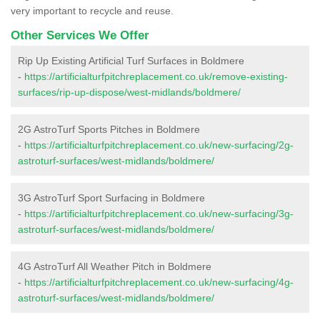
very important to recycle and reuse.
Other Services We Offer
Rip Up Existing Artificial Turf Surfaces in Boldmere
-
https://artificialturfpitchreplacement.co.uk/remove-existing-
surfaces/rip-up-dispose/west-midlands/boldmere/
2G AstroTurf Sports Pitches in Boldmere
-
https://artificialturfpitchreplacement.co.uk/new-surfacing/2g-
astroturf-surfaces/west-midlands/boldmere/
3G AstroTurf Sport Surfacing in Boldmere
-
https://artificialturfpitchreplacement.co.uk/new-surfacing/3g-
astroturf-surfaces/west-midlands/boldmere/
4G AstroTurf All Weather Pitch in Boldmere
-
https://artificialturfpitchreplacement.co.uk/new-surfacing/4g-
astroturf-surfaces/west-midlands/boldmere/