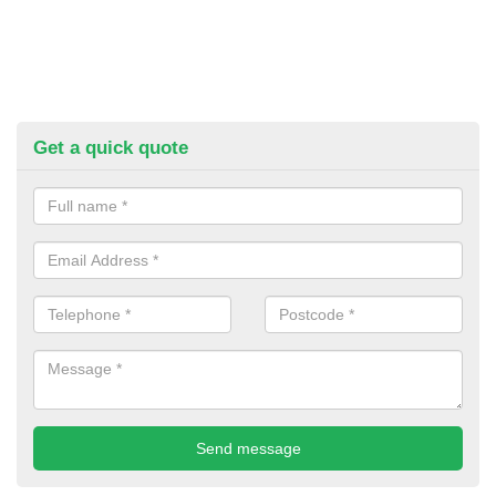
Get a quick quote