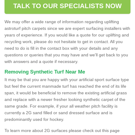
TALK TO OUR SPECIALISTS NOW
We may offer a wide range of information regarding uplifting
astroturf pitch carpets since we are expert surfacing installers with
years of experience. If you would like a quote for our uplifting and
recycling work, please do not hesitate to get in contact. All you
need to do is fill in the contact box with your details and any
questions or queries that you may have and we'll get back to you
with answers and a quote if necessary.
Removing Synthetic Turf Near Me
It may be that you are happy with your artificial sport surface type
but feel the current manmade turf has reached the end of its life
span, it would be beneficial to remove the existing artificial grass
and replace with a newer fresher looking synthetic carpet of the
same grade. For example, if your all weather pitch facility is
currently a 2G sand filled or sand dressed surface and is
predominantly used for hockey.
To learn more about 2G surfaces please check out this page