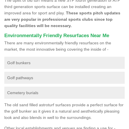
The uplift of old turf means a new STP fourth generation or ATP
third generation sports surface can be installed creating an
improved area for sport and play.
These sports pitch updates
are very popular in professional sports clubs since top
quality facilities will be necessary.
Environmentally Friendly Resurfaces Near Me
There are many environmentally friendly resurfaces on the
market, the most innovative being covering the inside of -
Golf bunkers
Golf pathways
Cemetery burials
The old sand filled astroturf surfaces provide a perfect surface for
the golf bunker as it gives it a natural and aesthetically pleasing
look and also blends in well to the surroundings.
Other local establishments and venues are finding a use for -