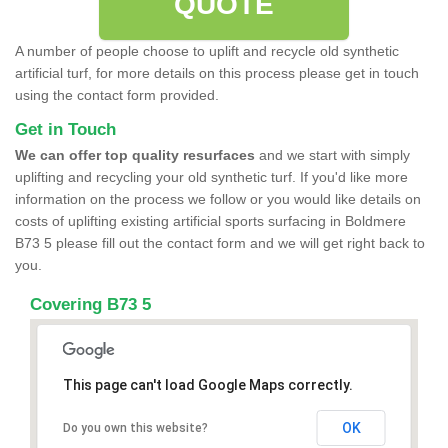
QUOTE
A number of people choose to uplift and recycle old synthetic
artificial turf, for more details on this process please get in touch
using the contact form provided.
Get in Touch
We can offer top quality resurfaces
and we start with simply
uplifting and recycling your old synthetic turf. If you'd like more
information on the process we follow or you would like details on
costs of uplifting existing artificial sports surfacing in Boldmere
B73 5 please fill out the contact form and we will get right back to
you.
Covering B73 5
This page can't load Google Maps correctly.
OK
Do you own this website?