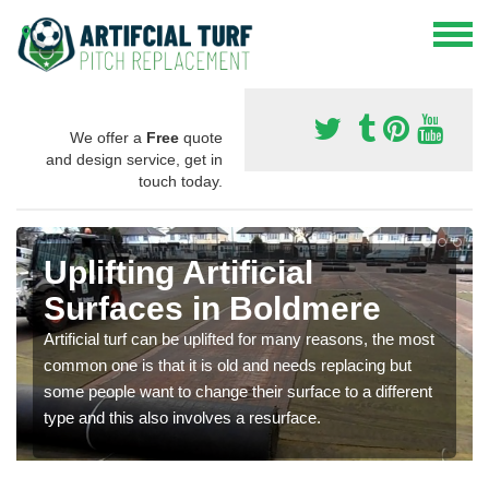
We offer a
Free
quote
and design service, get in
touch today.
Uplifting Artificial
Surfaces in Boldmere
Artificial turf can be uplifted for many reasons, the most
common one is that it is old and needs replacing but
some people want to change their surface to a different
type and this also involves a resurface.