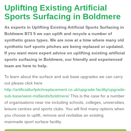
Uplifting Existing Artificial
Sports Surfacing in Boldmere
As experts in Uplifting Existing Artificial Sports Surfacing in
Boldmere B73 5 we can uplift and recycle a number of
synthetic grass types. We are now at a time where many old
synthetic turf sports pitches are being replaced or updated.
If you want more expert advice on uplifting existing artificial
sports surfacing in Boldmere, our friendly and experienced
team are here to help.
To learn about the surface and sub base upgrades we can carry
out please click here
http://artificialturfpitchreplacement.co.uk/upgrade-facility/upgrade-
sub-base/west-midlands/boldmere/
This is the case for a number
of organisations near me including schools, colleges, universities,
leisure centres and sports clubs. You will find many options when
you choose to uplift, remove and revitalise an existing
manmade sport surface facility.