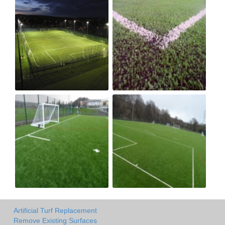
Artificial Turf Replacement
Remove Existing Surfaces