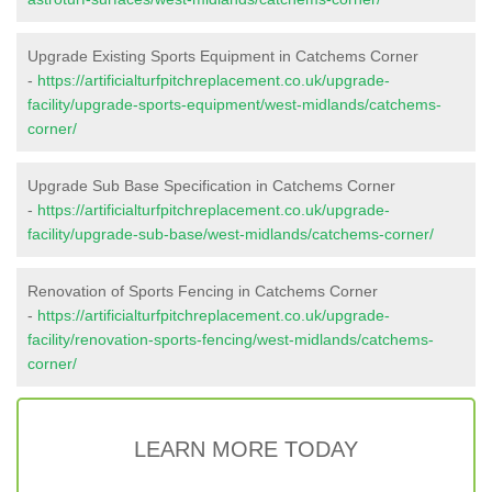
Upgrade Existing Sports Equipment in Catchems Corner
-
https://artificialturfpitchreplacement.co.uk/upgrade-
facility/upgrade-sports-equipment/west-midlands/catchems-
corner/
Upgrade Sub Base Specification in Catchems Corner
-
https://artificialturfpitchreplacement.co.uk/upgrade-
facility/upgrade-sub-base/west-midlands/catchems-corner/
Renovation of Sports Fencing in Catchems Corner
-
https://artificialturfpitchreplacement.co.uk/upgrade-
facility/renovation-sports-fencing/west-midlands/catchems-
corner/
LEARN MORE TODAY