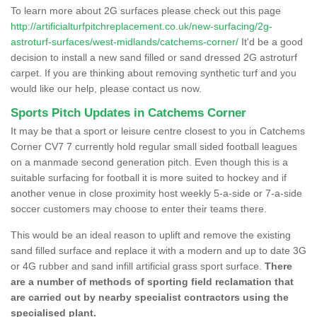
To learn more about 2G surfaces please check out this page
http://artificialturfpitchreplacement.co.uk/new-surfacing/2g-
astroturf-surfaces/west-midlands/catchems-corner/
It'd be a good
decision to install a new sand filled or sand dressed 2G astroturf
carpet. If you are thinking about removing synthetic turf and you
would like our help, please contact us now.
Sports Pitch Updates in Catchems Corner
It may be that a sport or leisure centre closest to you in Catchems
Corner CV7 7 currently hold regular small sided football leagues
on a manmade second generation pitch. Even though this is a
suitable surfacing for football it is more suited to hockey and if
another venue in close proximity host weekly 5-a-side or 7-a-side
soccer customers may choose to enter their teams there.
This would be an ideal reason to uplift and remove the existing
sand filled surface and replace it with a modern and up to date 3G
or 4G rubber and sand infill artificial grass sport surface.
There
are a number of methods of sporting field reclamation that
are carried out by nearby specialist contractors using the
specialised plant.