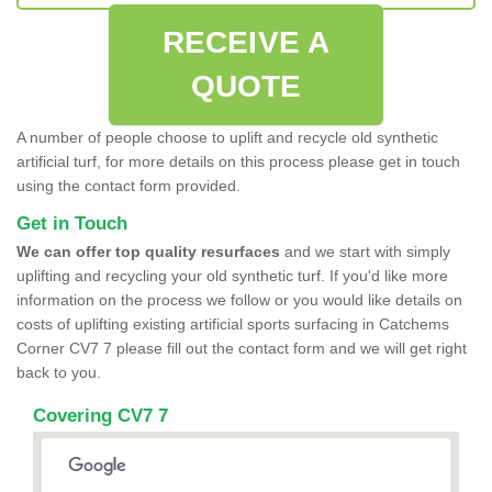
RECEIVE A
QUOTE
A number of people choose to uplift and recycle old synthetic
artificial turf, for more details on this process please get in touch
using the contact form provided.
Get in Touch
We can offer top quality resurfaces
and we start with simply
uplifting and recycling your old synthetic turf. If you'd like more
information on the process we follow or you would like details on
costs of uplifting existing artificial sports surfacing in Catchems
Corner CV7 7 please fill out the contact form and we will get right
back to you.
Covering CV7 7