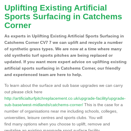
Uplifting Existing Artificial
Sports Surfacing in Catchems
Corner
As experts in Uplifting Existing Artificial Sports Surfacing in
Catchems Corner CV7 7 we can uplift and recycle a number
of synthetic grass types. We are now at a time where many
old synthetic turf sports pitches are being replaced or
updated. If you want more expert advice on uplifting existing
artificial sports surfacing in Catchems Corner, our friendly
and experienced team are here to help.
To learn about the surface and sub base upgrades we can carry
out please click here
http://artificialturfpitchreplacement.co.uk/upgrade-facility/upgrade-
sub-base/west-midlands/catchems-corner/
This is the case for a
number of organisations near me including schools, colleges,
universities, leisure centres and sports clubs. You will
find many options when you choose to uplift, remove and
revitalise an existing manmade sport surface facility.