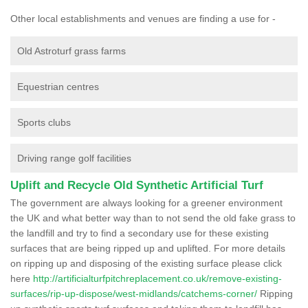
Other local establishments and venues are finding a use for -
Old Astroturf grass farms
Equestrian centres
Sports clubs
Driving range golf facilities
Uplift and Recycle Old Synthetic Artificial Turf
The government are always looking for a greener environment
the UK and what better way than to not send the old fake grass to
the landfill and try to find a secondary use for these existing
surfaces that are being ripped up and uplifted. For more details
on ripping up and disposing of the existing surface please click
here
http://artificialturfpitchreplacement.co.uk/remove-existing-
surfaces/rip-up-dispose/west-midlands/catchems-corner/
Ripping