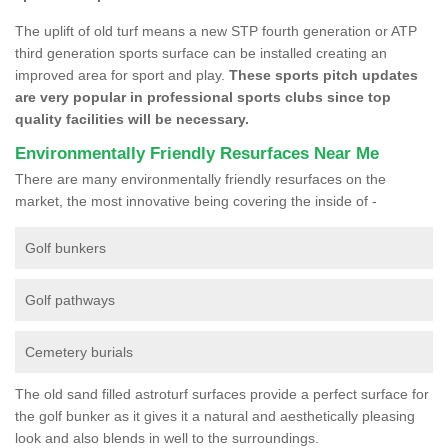
The uplift of old turf means a new STP fourth generation or ATP
third generation sports surface can be installed creating an
improved area for sport and play.
These sports pitch updates
are very popular in professional sports clubs since top
quality facilities will be necessary.
Environmentally Friendly Resurfaces Near Me
There are many environmentally friendly resurfaces on the
market, the most innovative being covering the inside of -
Golf bunkers
Golf pathways
Cemetery burials
The old sand filled astroturf surfaces provide a perfect surface for
the golf bunker as it gives it a natural and aesthetically pleasing
look and also blends in well to the surroundings.