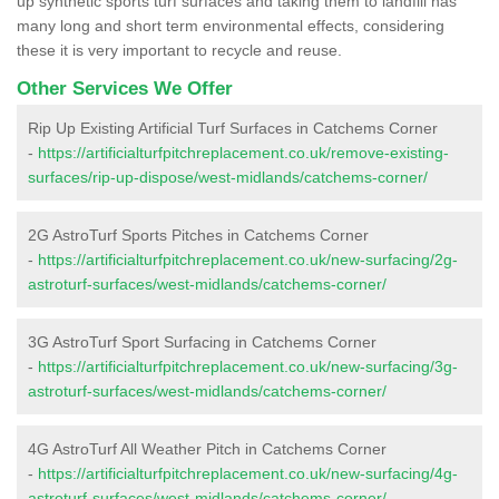
up synthetic sports turf surfaces and taking them to landfill has
many long and short term environmental effects, considering
these it is very important to recycle and reuse.
Other Services We Offer
Rip Up Existing Artificial Turf Surfaces in Catchems Corner
-
https://artificialturfpitchreplacement.co.uk/remove-existing-
surfaces/rip-up-dispose/west-midlands/catchems-corner/
2G AstroTurf Sports Pitches in Catchems Corner
-
https://artificialturfpitchreplacement.co.uk/new-surfacing/2g-
astroturf-surfaces/west-midlands/catchems-corner/
3G AstroTurf Sport Surfacing in Catchems Corner
-
https://artificialturfpitchreplacement.co.uk/new-surfacing/3g-
astroturf-surfaces/west-midlands/catchems-corner/
4G AstroTurf All Weather Pitch in Catchems Corner
-
https://artificialturfpitchreplacement.co.uk/new-surfacing/4g-
astroturf-surfaces/west-midlands/catchems-corner/