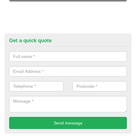
Get a quick quote