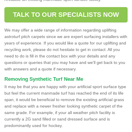
TALK TO OUR SPECIALISTS NOW
We may offer a wide range of information regarding uplifting
astroturf pitch carpets since we are expert surfacing installers with
years of experience. If you would like a quote for our uplifting and
recycling work, please do not hesitate to get in contact. All you
need to do is fill in the contact box with your details and any
questions or queries that you may have and we'll get back to you
with answers and a quote if necessary.
Removing Synthetic Turf Near Me
It may be that you are happy with your artificial sport surface type
but feel the current manmade turf has reached the end of its life
span, it would be beneficial to remove the existing artificial grass
and replace with a newer fresher looking synthetic carpet of the
same grade. For example, if your all weather pitch facility is
currently a 2G sand filled or sand dressed surface and is
predominantly used for hockey.