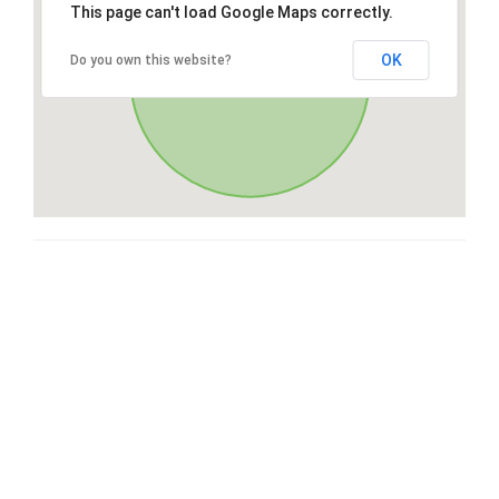
This page can't load Google Maps correctly.
OK
Do you own this website?