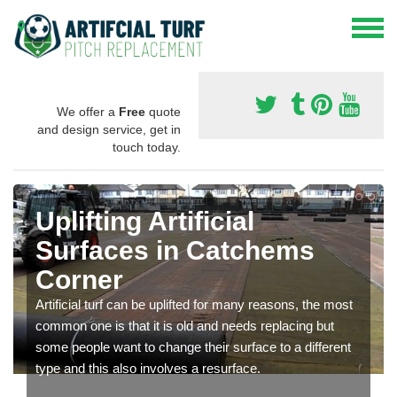
We offer a
Free
quote
and design service, get in
touch today.
Uplifting Artificial
Surfaces in Catchems
Corner
Artificial turf can be uplifted for many reasons, the most
common one is that it is old and needs replacing but
some people want to change their surface to a different
type and this also involves a resurface.