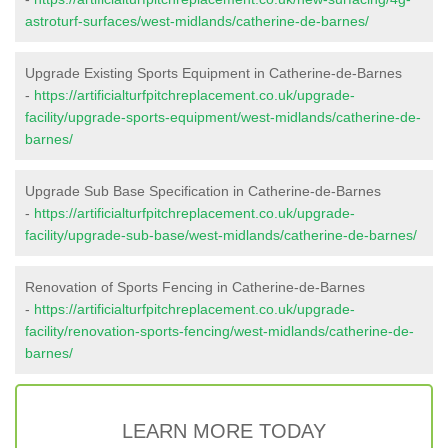
astroturf-surfaces/west-midlands/catherine-de-barnes/
Upgrade Existing Sports Equipment in Catherine-de-Barnes
-
https://artificialturfpitchreplacement.co.uk/upgrade-
facility/upgrade-sports-equipment/west-midlands/catherine-de-
barnes/
Upgrade Sub Base Specification in Catherine-de-Barnes
-
https://artificialturfpitchreplacement.co.uk/upgrade-
facility/upgrade-sub-base/west-midlands/catherine-de-barnes/
Renovation of Sports Fencing in Catherine-de-Barnes
-
https://artificialturfpitchreplacement.co.uk/upgrade-
facility/renovation-sports-fencing/west-midlands/catherine-de-
barnes/
LEARN MORE TODAY