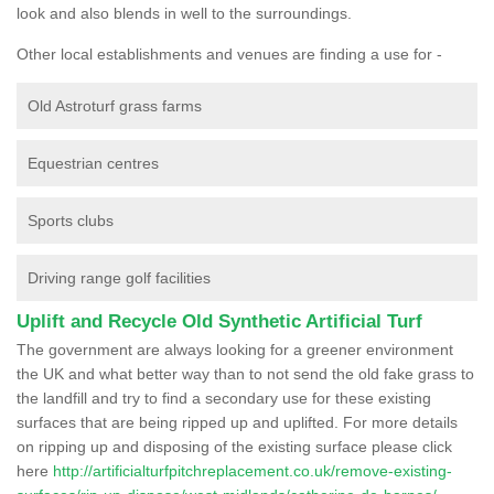
look and also blends in well to the surroundings.
Other local establishments and venues are finding a use for -
Old Astroturf grass farms
Equestrian centres
Sports clubs
Driving range golf facilities
Uplift and Recycle Old Synthetic Artificial Turf
The government are always looking for a greener environment
the UK and what better way than to not send the old fake grass to
the landfill and try to find a secondary use for these existing
surfaces that are being ripped up and uplifted. For more details
on ripping up and disposing of the existing surface please click
here
http://artificialturfpitchreplacement.co.uk/remove-existing-