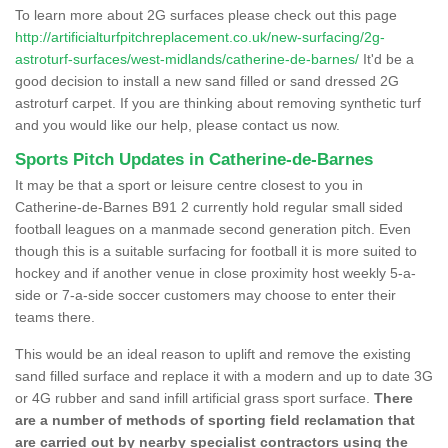
To learn more about 2G surfaces please check out this page
http://artificialturfpitchreplacement.co.uk/new-surfacing/2g-
astroturf-surfaces/west-midlands/catherine-de-barnes/
It'd be a
good decision to install a new sand filled or sand dressed 2G
astroturf carpet. If you are thinking about removing synthetic turf
and you would like our help, please contact us now.
Sports Pitch Updates in Catherine-de-Barnes
It may be that a sport or leisure centre closest to you in
Catherine-de-Barnes B91 2 currently hold regular small sided
football leagues on a manmade second generation pitch. Even
though this is a suitable surfacing for football it is more suited to
hockey and if another venue in close proximity host weekly 5-a-
side or 7-a-side soccer customers may choose to enter their
teams there.
This would be an ideal reason to uplift and remove the existing
sand filled surface and replace it with a modern and up to date 3G
or 4G rubber and sand infill artificial grass sport surface.
There
are a number of methods of sporting field reclamation that
are carried out by nearby specialist contractors using the