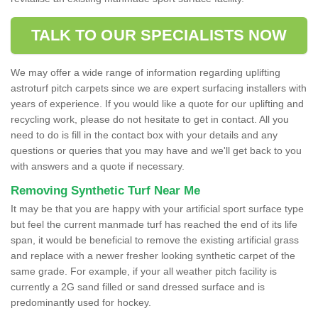
TALK TO OUR SPECIALISTS NOW
We may offer a wide range of information regarding uplifting
astroturf pitch carpets since we are expert surfacing installers with
years of experience. If you would like a quote for our uplifting and
recycling work, please do not hesitate to get in contact. All you
need to do is fill in the contact box with your details and any
questions or queries that you may have and we'll get back to you
with answers and a quote if necessary.
Removing Synthetic Turf Near Me
It may be that you are happy with your artificial sport surface type
but feel the current manmade turf has reached the end of its life
span, it would be beneficial to remove the existing artificial grass
and replace with a newer fresher looking synthetic carpet of the
same grade. For example, if your all weather pitch facility is
currently a 2G sand filled or sand dressed surface and is
predominantly used for hockey.