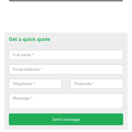
Get a quick quote