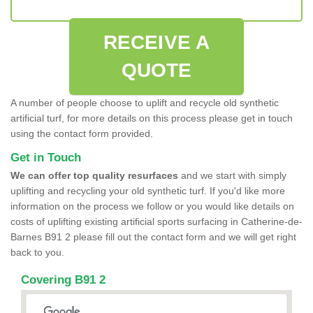
RECEIVE A
QUOTE
A number of people choose to uplift and recycle old synthetic
artificial turf, for more details on this process please get in touch
using the contact form provided.
Get in Touch
We can offer top quality resurfaces
and we start with simply
uplifting and recycling your old synthetic turf. If you'd like more
information on the process we follow or you would like details on
costs of uplifting existing artificial sports surfacing in Catherine-de-
Barnes B91 2 please fill out the contact form and we will get right
back to you.
Covering B91 2