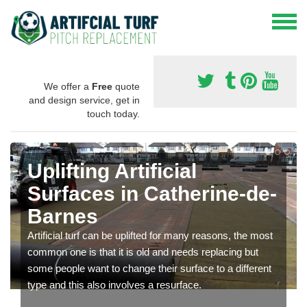
We offer a
Free
quote
and design service, get in
touch today.
Uplifting Artificial
Surfaces in Catherine-de-
Barnes
Artificial turf can be uplifted for many reasons, the most
common one is that it is old and needs replacing but
some people want to change their surface to a different
type and this also involves a resurface.