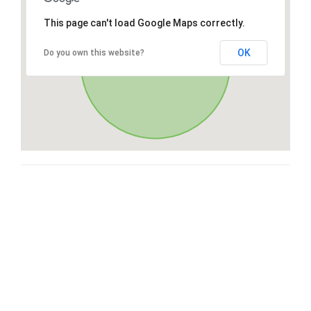
This page can't load Google Maps correctly.
OK
Do you own this website?