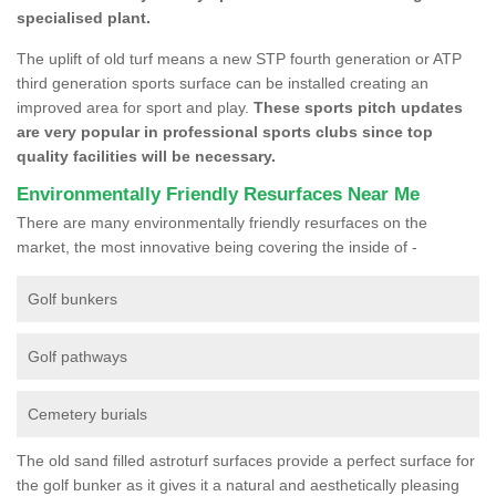
specialised plant.
The uplift of old turf means a new STP fourth generation or ATP
third generation sports surface can be installed creating an
improved area for sport and play.
These sports pitch updates
are very popular in professional sports clubs since top
quality facilities will be necessary.
Environmentally Friendly Resurfaces Near Me
There are many environmentally friendly resurfaces on the
market, the most innovative being covering the inside of -
Golf bunkers
Golf pathways
Cemetery burials
The old sand filled astroturf surfaces provide a perfect surface for
the golf bunker as it gives it a natural and aesthetically pleasing