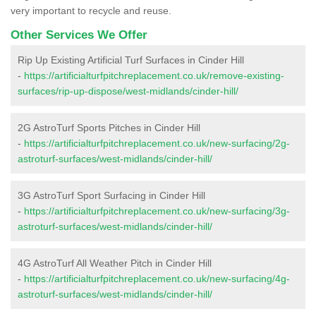
very important to recycle and reuse.
Other Services We Offer
Rip Up Existing Artificial Turf Surfaces in Cinder Hill
-
https://artificialturfpitchreplacement.co.uk/remove-existing-
surfaces/rip-up-dispose/west-midlands/cinder-hill/
2G AstroTurf Sports Pitches in Cinder Hill
-
https://artificialturfpitchreplacement.co.uk/new-surfacing/2g-
astroturf-surfaces/west-midlands/cinder-hill/
3G AstroTurf Sport Surfacing in Cinder Hill
-
https://artificialturfpitchreplacement.co.uk/new-surfacing/3g-
astroturf-surfaces/west-midlands/cinder-hill/
4G AstroTurf All Weather Pitch in Cinder Hill
-
https://artificialturfpitchreplacement.co.uk/new-surfacing/4g-
astroturf-surfaces/west-midlands/cinder-hill/