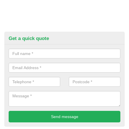
Get a quick quote