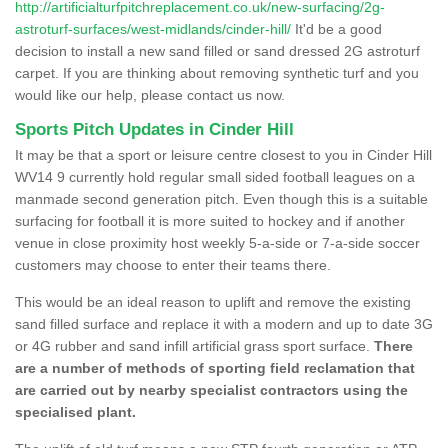
http://artificialturfpitchreplacement.co.uk/new-surfacing/2g-
astroturf-surfaces/west-midlands/cinder-hill/
It'd be a good
decision to install a new sand filled or sand dressed 2G astroturf
carpet. If you are thinking about removing synthetic turf and you
would like our help, please contact us now.
Sports Pitch Updates in Cinder Hill
It may be that a sport or leisure centre closest to you in Cinder Hill
WV14 9 currently hold regular small sided football leagues on a
manmade second generation pitch. Even though this is a suitable
surfacing for football it is more suited to hockey and if another
venue in close proximity host weekly 5-a-side or 7-a-side soccer
customers may choose to enter their teams there.
This would be an ideal reason to uplift and remove the existing
sand filled surface and replace it with a modern and up to date 3G
or 4G rubber and sand infill artificial grass sport surface.
There
are a number of methods of sporting field reclamation that
are carried out by nearby specialist contractors using the
specialised plant.