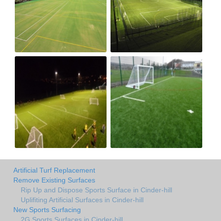
Artificial Turf Replacement
Remove Existing Surfaces
Rip Up and Dispose Sports Surface in Cinder-hill
Uplifiting Artificial Surfaces in Cinder-hill
New Sports Surfacing
2G Sports Surfaces in Cinder-hill