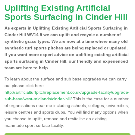
Uplifting Existing Artificial
Sports Surfacing in Cinder Hill
As experts in Uplifting Existing Artificial Sports Surfacing in
Cinder Hill WV14 9 we can uplift and recycle a number of
synthetic grass types. We are now at a time where many old
synthetic turf sports pitches are being replaced or updated.
If you want more expert advice on uplifting existing artificial
sports surfacing in Cinder Hill, our friendly and experienced
team are here to help.
To learn about the surface and sub base upgrades we can carry
out please click here
http://artificialturfpitchreplacement.co.uk/upgrade-facility/upgrade-
sub-base/west-midlands/cinder-hill/
This is the case for a number
of organisations near me including schools, colleges, universities,
leisure centres and sports clubs. You will find many options when
you choose to uplift, remove and revitalise an existing
manmade sport surface facility.