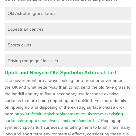
Old Astroturf grass farms
Equestrian centres
Sports clubs
Driving range golf facilities
Uplift and Recycle Old Synthetic Artificial Turf
The government are always looking for a greener environment
the UK and what better way than to not send the old fake grass to
the landfill and try to find a secondary use for these existing
surfaces that are being ripped up and uplifted. For more details
on ripping up and disposing of the existing surface please click
here
http://artificialturfpitchreplacement.co.uk/remove-existing-
surfaces/rip-up-dispose/west-midlands/cinder-hill/
Ripping up
synthetic sports turf surfaces and taking them to landfill has many
long and short term environmental effects, considering these it is