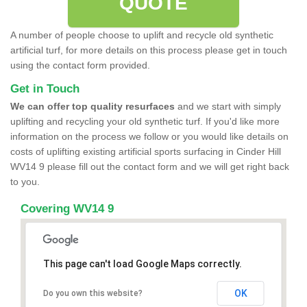
QUOTE
A number of people choose to uplift and recycle old synthetic
artificial turf, for more details on this process please get in touch
using the contact form provided.
Get in Touch
We can offer top quality resurfaces
and we start with simply
uplifting and recycling your old synthetic turf. If you'd like more
information on the process we follow or you would like details on
costs of uplifting existing artificial sports surfacing in Cinder Hill
WV14 9 please fill out the contact form and we will get right back
to you.
Covering WV14 9
This page can't load Google Maps correctly.
OK
Do you own this website?