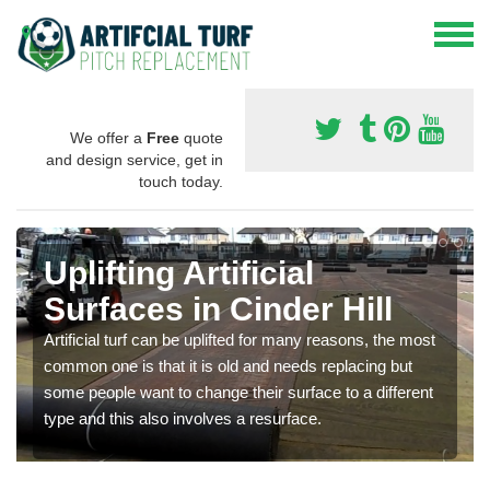
We offer a
Free
quote
and design service, get in
touch today.
Uplifting Artificial
Surfaces in Cinder Hill
Artificial turf can be uplifted for many reasons, the most
common one is that it is old and needs replacing but
some people want to change their surface to a different
type and this also involves a resurface.