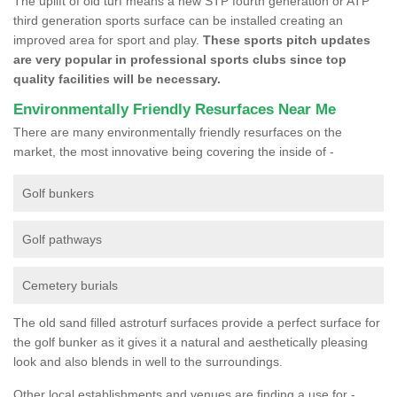
The uplift of old turf means a new STP fourth generation or ATP
third generation sports surface can be installed creating an
improved area for sport and play.
These sports pitch updates
are very popular in professional sports clubs since top
quality facilities will be necessary.
Environmentally Friendly Resurfaces Near Me
There are many environmentally friendly resurfaces on the
market, the most innovative being covering the inside of -
Golf bunkers
Golf pathways
Cemetery burials
The old sand filled astroturf surfaces provide a perfect surface for
the golf bunker as it gives it a natural and aesthetically pleasing
look and also blends in well to the surroundings.
Other local establishments and venues are finding a use for -