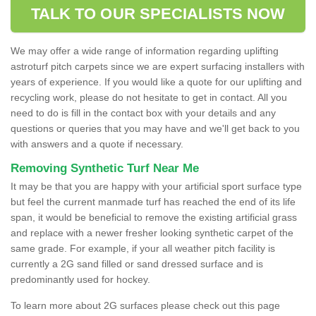
TALK TO OUR SPECIALISTS NOW
We may offer a wide range of information regarding uplifting
astroturf pitch carpets since we are expert surfacing installers with
years of experience. If you would like a quote for our uplifting and
recycling work, please do not hesitate to get in contact. All you
need to do is fill in the contact box with your details and any
questions or queries that you may have and we'll get back to you
with answers and a quote if necessary.
Removing Synthetic Turf Near Me
It may be that you are happy with your artificial sport surface type
but feel the current manmade turf has reached the end of its life
span, it would be beneficial to remove the existing artificial grass
and replace with a newer fresher looking synthetic carpet of the
same grade. For example, if your all weather pitch facility is
currently a 2G sand filled or sand dressed surface and is
predominantly used for hockey.
To learn more about 2G surfaces please check out this page