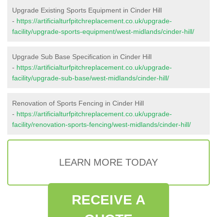
Upgrade Existing Sports Equipment in Cinder Hill
-
https://artificialturfpitchreplacement.co.uk/upgrade-
facility/upgrade-sports-equipment/west-midlands/cinder-hill/
Upgrade Sub Base Specification in Cinder Hill
-
https://artificialturfpitchreplacement.co.uk/upgrade-
facility/upgrade-sub-base/west-midlands/cinder-hill/
Renovation of Sports Fencing in Cinder Hill
-
https://artificialturfpitchreplacement.co.uk/upgrade-
facility/renovation-sports-fencing/west-midlands/cinder-hill/
LEARN MORE TODAY
RECEIVE A