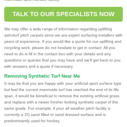
TALK TO OUR SPECIALISTS NOW
We may offer a wide range of information regarding uplifting
astroturf pitch carpets since we are expert surfacing installers with
years of experience. If you would like a quote for our uplifting and
recycling work, please do not hesitate to get in contact. All you
need to do is fill in the contact box with your details and any
questions or queries that you may have and we'll get back to you
with answers and a quote if necessary.
Removing Synthetic Turf Near Me
It may be that you are happy with your artificial sport surface type
but feel the current manmade turf has reached the end of its life
span, it would be beneficial to remove the existing artificial grass
and replace with a newer fresher looking synthetic carpet of the
same grade. For example, if your all weather pitch facility is
currently a 2G sand filled or sand dressed surface and is
predominantly used for hockey.