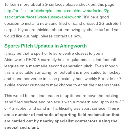
To learn more about 2G surfaces please check out this page
http://artificialturfpitchreplacement.co.uk/new-surfacing/2g-
astroturf-surfaces/west-sussex/abingworth/
It'd be a good
decision to install a new sand filled or sand dressed 2G astroturf
carpet. If you are thinking about removing synthetic turf and you
would like our help, please contact us now.
Sports Pitch Updates in Abingworth
It may be that a sport or leisure centre closest to you in
Abingworth RH20 3 currently hold regular small sided football
leagues on a manmade second generation pitch. Even though
this is a suitable surfacing for football it is more suited to hockey
and if another venue in close proximity host weekly 5-a-side or 7-
a-side soccer customers may choose to enter their teams there.
This would be an ideal reason to uplift and remove the existing
sand filled surface and replace it with a modern and up to date 3G
or 4G rubber and sand infill artificial grass sport surface.
There
are a number of methods of sporting field reclamation that
are carried out by nearby specialist contractors using the
specialised plant.