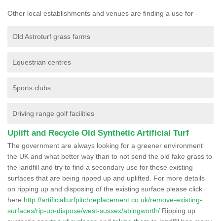
Other local establishments and venues are finding a use for -
Old Astroturf grass farms
Equestrian centres
Sports clubs
Driving range golf facilities
Uplift and Recycle Old Synthetic Artificial Turf
The government are always looking for a greener environment
the UK and what better way than to not send the old fake grass to
the landfill and try to find a secondary use for these existing
surfaces that are being ripped up and uplifted. For more details
on ripping up and disposing of the existing surface please click
here
http://artificialturfpitchreplacement.co.uk/remove-existing-
surfaces/rip-up-dispose/west-sussex/abingworth/
Ripping up