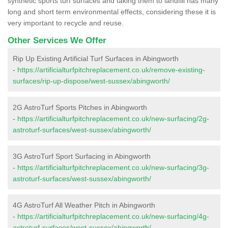
synthetic sports turf surfaces and taking them to landfill has many
long and short term environmental effects, considering these it is
very important to recycle and reuse.
Other Services We Offer
Rip Up Existing Artificial Turf Surfaces in Abingworth
-
https://artificialturfpitchreplacement.co.uk/remove-existing-
surfaces/rip-up-dispose/west-sussex/abingworth/
2G AstroTurf Sports Pitches in Abingworth
-
https://artificialturfpitchreplacement.co.uk/new-surfacing/2g-
astroturf-surfaces/west-sussex/abingworth/
3G AstroTurf Sport Surfacing in Abingworth
-
https://artificialturfpitchreplacement.co.uk/new-surfacing/3g-
astroturf-surfaces/west-sussex/abingworth/
4G AstroTurf All Weather Pitch in Abingworth
-
https://artificialturfpitchreplacement.co.uk/new-surfacing/4g-
astroturf-surfaces/west-sussex/abingworth/