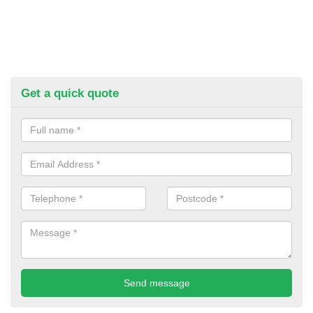
Get a quick quote