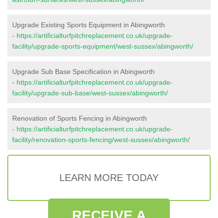
Upgrade Existing Sports Equipment in Abingworth
-
https://artificialturfpitchreplacement.co.uk/upgrade-
facility/upgrade-sports-equipment/west-sussex/abingworth/
Upgrade Sub Base Specification in Abingworth
-
https://artificialturfpitchreplacement.co.uk/upgrade-
facility/upgrade-sub-base/west-sussex/abingworth/
Renovation of Sports Fencing in Abingworth
-
https://artificialturfpitchreplacement.co.uk/upgrade-
facility/renovation-sports-fencing/west-sussex/abingworth/
LEARN MORE TODAY
RECEIVE A