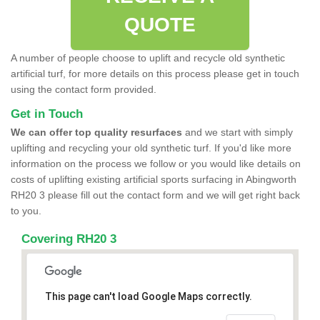
QUOTE
A number of people choose to uplift and recycle old synthetic
artificial turf, for more details on this process please get in touch
using the contact form provided.
Get in Touch
We can offer top quality resurfaces
and we start with simply
uplifting and recycling your old synthetic turf. If you'd like more
information on the process we follow or you would like details on
costs of uplifting existing artificial sports surfacing in Abingworth
RH20 3 please fill out the contact form and we will get right back
to you.
Covering RH20 3
This page can't load Google Maps correctly.