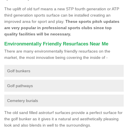
The uplift of old turf means a new STP fourth generation or ATP
third generation sports surface can be installed creating an
improved area for sport and play.
These sports pitch updates
are very popular in professional sports clubs since top
quality facilities will be necessary.
Environmentally Friendly Resurfaces Near Me
There are many environmentally friendly resurfaces on the
market, the most innovative being covering the inside of -
Golf bunkers
Golf pathways
Cemetery burials
The old sand filled astroturf surfaces provide a perfect surface for
the golf bunker as it gives it a natural and aesthetically pleasing
look and also blends in well to the surroundings.