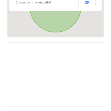
OK
Do you own this website?