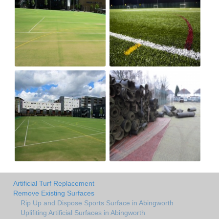
Artificial Turf Replacement
Remove Existing Surfaces
Rip Up and Dispose Sports Surface in Abingworth
Uplifiting Artificial Surfaces in Abingworth