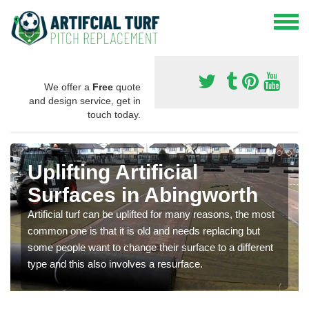
We offer a
Free
quote
and design service, get in
touch today.
Uplifting Artificial
Surfaces in Abingworth
Artificial turf can be uplifted for many reasons, the most
common one is that it is old and needs replacing but
some people want to change their surface to a different
type and this also involves a resurface.