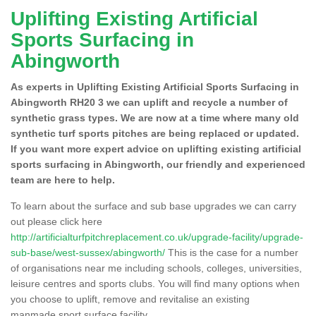
Uplifting Existing Artificial
Sports Surfacing in
Abingworth
As experts in Uplifting Existing Artificial Sports Surfacing in
Abingworth RH20 3 we can uplift and recycle a number of
synthetic grass types. We are now at a time where many old
synthetic turf sports pitches are being replaced or updated.
If you want more expert advice on uplifting existing artificial
sports surfacing in Abingworth, our friendly and experienced
team are here to help.
To learn about the surface and sub base upgrades we can carry
out please click here
http://artificialturfpitchreplacement.co.uk/upgrade-facility/upgrade-
sub-base/west-sussex/abingworth/
This is the case for a number
of organisations near me including schools, colleges, universities,
leisure centres and sports clubs. You will find many options when
you choose to uplift, remove and revitalise an existing
manmade sport surface facility.