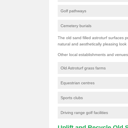
Golf pathways
Cemetery burials
The old sand filled astroturf surfaces pr
natural and aesthetically pleasing look
Other local establishments and venues 
Old Astroturf grass farms
Equestrian centres
Sports clubs
Driving range golf facilities
Uplift and Recycle Old Sy