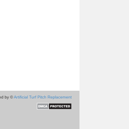
ed by ©
Artificial Turf Pitch Replacement