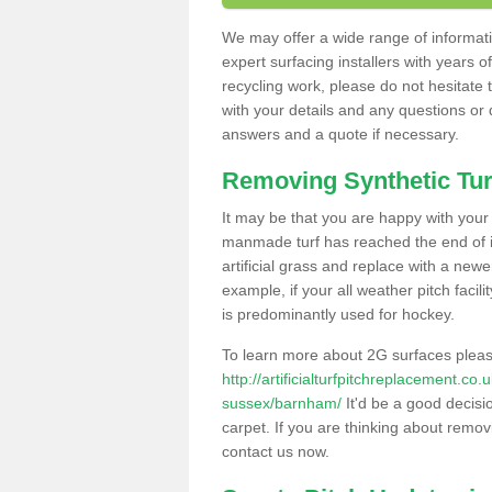
We may offer a wide range of informatio
expert surfacing installers with years o
recycling work, please do not hesitate to
with your details and any questions or
answers and a quote if necessary.
Removing Synthetic Tur
It may be that you are happy with your a
manmade turf has reached the end of its
artificial grass and replace with a new
example, if your all weather pitch facil
is predominantly used for hockey.
To learn more about 2G surfaces pleas
http://artificialturfpitchreplacement.co
sussex/barnham/
It'd be a good decisio
carpet. If you are thinking about remov
contact us now.