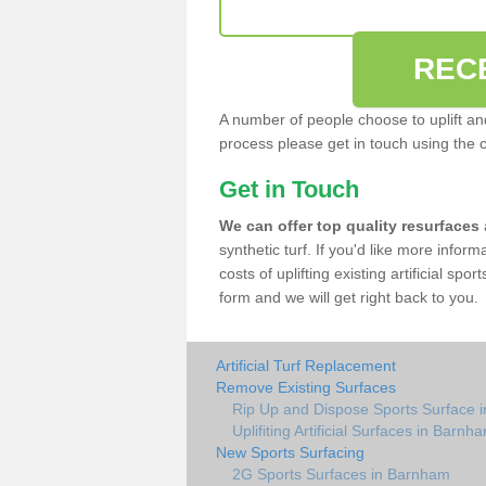
REC
A number of people choose to uplift and r
process please get in touch using the 
Get in Touch
We can offer top quality resurfaces
synthetic turf. If you'd like more infor
costs of uplifting existing artificial sp
form and we will get right back to you.
Artificial Turf Replacement
Remove Existing Surfaces
Rip Up and Dispose Sports Surface 
Uplifiting Artificial Surfaces in Barnh
New Sports Surfacing
2G Sports Surfaces in Barnham