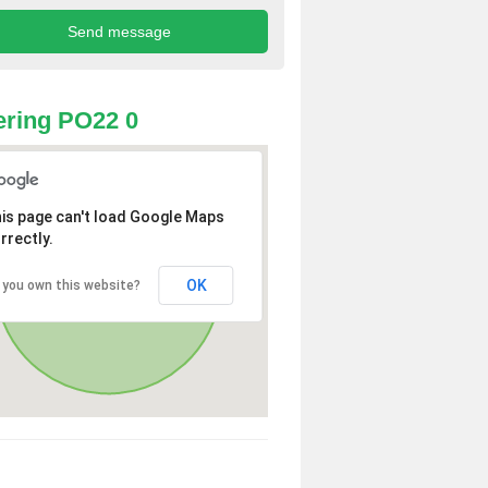
ring PO22 0
is page can't load Google Maps
rrectly.
OK
 you own this website?