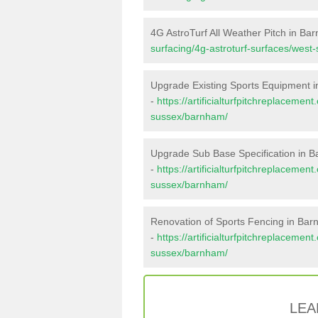
4G AstroTurf All Weather Pitch in Ba
surfacing/4g-astroturf-surfaces/wes
Upgrade Existing Sports Equipment 
-
https://artificialturfpitchreplaceme
sussex/barnham/
Upgrade Sub Base Specification in 
-
https://artificialturfpitchreplaceme
sussex/barnham/
Renovation of Sports Fencing in Ba
-
https://artificialturfpitchreplacemen
sussex/barnham/
LEA