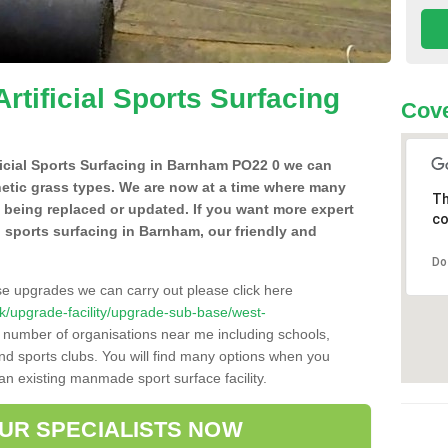
Artificial Sports Surfacing
Cove
ificial Sports Surfacing in Barnham PO22 0 we can
hetic grass types. We are now at a time where many
Th
e being replaced or updated. If you want more expert
co
al sports surfacing in Barnham, our friendly and
Do
se upgrades we can carry out please click here
o.uk/upgrade-facility/upgrade-sub-base/west-
a number of organisations near me including schools,
 and sports clubs. You will find many options when you
 an existing manmade sport surface facility.
OUR SPECIALISTS NOW