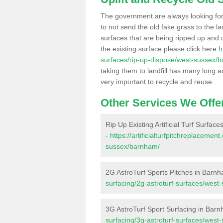
The government are always looking fo
to not send the old fake grass to the la
surfaces that are being ripped up and u
the existing surface please click here
h
surfaces/rip-up-dispose/west-sussex/
taking them to landfill has many long a
very important to recycle and reuse.
Other Services We Offe
Rip Up Existing Artificial Turf Surfac
-
https://artificialturfpitchreplaceme
sussex/barnham/
2G AstroTurf Sports Pitches in Barn
surfacing/2g-astroturf-surfaces/wes
3G AstroTurf Sport Surfacing in Bar
surfacing/3g-astroturf-surfaces/wes