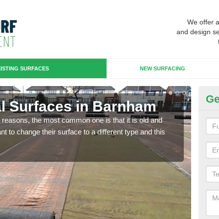
We offer 
and design se
ISTING SURFACES
NEW SURFACING
Ge
cial Surfaces in Barnham
Up
any reasons, the most common one is that it is old and
Some
 to change their surface to a different type and this
will 
we wi