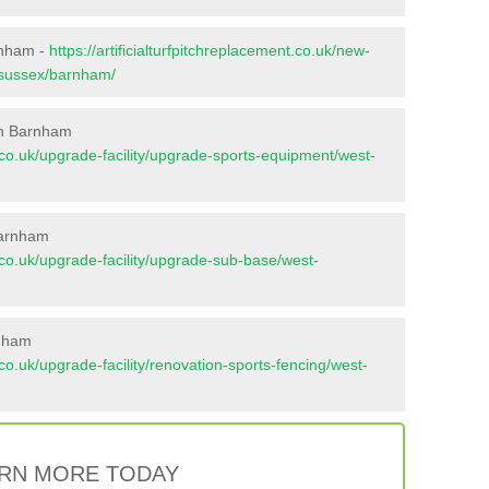
rnham -
https://artificialturfpitchreplacement.co.uk/new-
t-sussex/barnham/
in Barnham
nt.co.uk/upgrade-facility/upgrade-sports-equipment/west-
Barnham
nt.co.uk/upgrade-facility/upgrade-sub-base/west-
rnham
t.co.uk/upgrade-facility/renovation-sports-fencing/west-
RN MORE TODAY