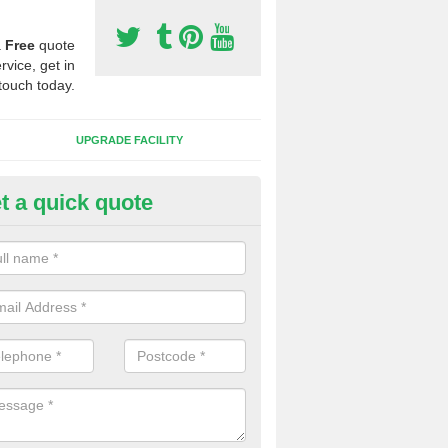
a
Free
quote
rvice, get in
touch today.
UPGRADE FACILITY
t a quick quote
lift of Sport Surfaces in Barnh
 people need to have their synthetic surface uplifted because specia
not solve their issue, for example a large drainage problem . When we 
ll check for any problems and fix them before a new surface is isntal