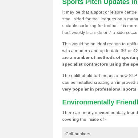
Sports Pitch Updates i
It may be that a sport or leisure centr
small sided football leagues on a man
suitable surfacing for football it is mo
host weekly 5-a-side or 7-a-side socce
This would be an ideal reason to uplift
with a modern and up to date 3G or 4G r
are a number of methods of sporting
specialist contractors using the spe
The uplift of old turf means a new STP
can be installed creating an improved 
very popular in professional sports c
Environmentally Friend
There are many environmentally friendl
covering the inside of -
Golf bunkers