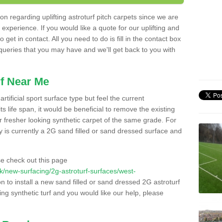
n regarding uplifting astroturf pitch carpets since we are
f experience. If you would like a quote for our uplifting and
 get in contact. All you need to do is fill in the contact box
 queries that you may have and we'll get back to you with
f Near Me
rtificial sport surface type but feel the current
 life span, it would be beneficial to remove the existing
er fresher looking synthetic carpet of the same grade. For
ity is currently a 2G sand filled or sand dressed surface and
e check out this page
.uk/new-surfacing/2g-astroturf-surfaces/west-
n to install a new sand filled or sand dressed 2G astroturf
ing synthetic turf and you would like our help, please