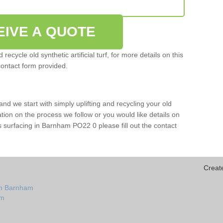
EIVE A QUOTE
ecycle old synthetic artificial turf, for more details on this
contact form provided.
and we start with simply uplifting and recycling your old
mation on the process we follow or you would like details on
orts surfacing in Barnham PO22 0 please fill out the contact
Creat
in Barnham
am