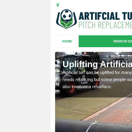
HOME
REMOVE EX
es in
Uplifting Artifi
Artificial turf can be uplifted for m
needs replacing but some people want
we will move the old
also involves a resurface.
le the turf.