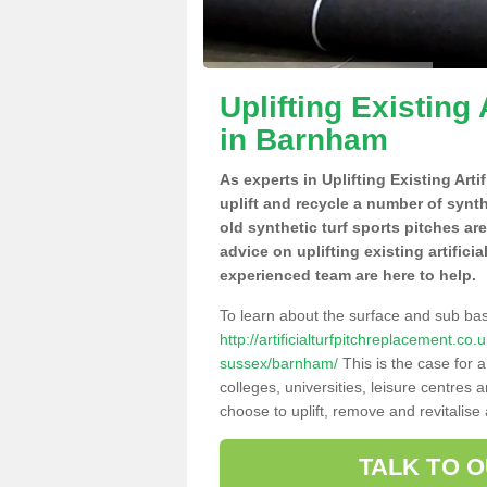
Uplifting Existing 
in Barnham
As experts in Uplifting Existing Art
uplift and recycle a number of synt
old synthetic turf sports pitches ar
advice on uplifting existing artifici
experienced team are here to help.
To learn about the surface and sub ba
http://artificialturfpitchreplacement.c
sussex/barnham/
This is the case for 
colleges, universities, leisure centres
choose to uplift, remove and revitalise
TALK TO 