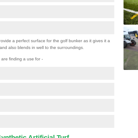
ovide a perfect surface for the golf bunker as it gives it a
 and also blends in well to the surroundings.
are finding a use for -
nthetic Artificial Turf