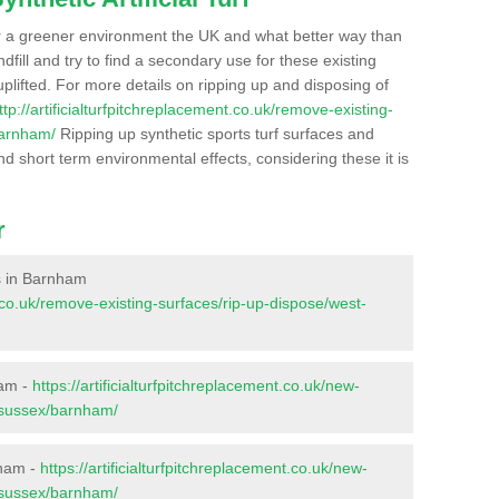
r a greener environment the UK and what better way than
ndfill and try to find a secondary use for these existing
plifted. For more details on ripping up and disposing of
ttp://artificialturfpitchreplacement.co.uk/remove-existing-
barnham/
Ripping up synthetic sports turf surfaces and
nd short term environmental effects, considering these it is
r
es in Barnham
nt.co.uk/remove-existing-surfaces/rip-up-dispose/west-
ham -
https://artificialturfpitchreplacement.co.uk/new-
t-sussex/barnham/
nham -
https://artificialturfpitchreplacement.co.uk/new-
t-sussex/barnham/