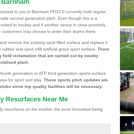
n Barnham
e closest to you in Barnham PO22 0 currently hold regular
made second generation pitch. Even though this is a
re suited to hockey and if another venue in close proximity
r customers may choose to enter their teams there.
 and remove the existing sand filled surface and replace it
ubber and sand infill artificial grass sport surface.
There
 field reclamation that are carried out by nearby
cialised plant.
 fourth generation or ATP third generation sports surface
area for sport and play.
These sports pitch updates are
lubs since top quality facilities will be necessary.
ly Resurfaces Near Me
y resurfaces on the market, the most innovative being