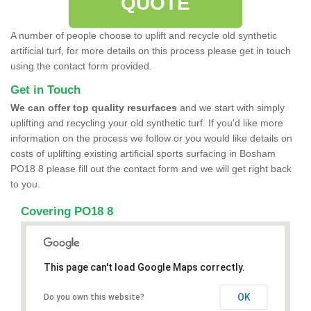
QUOTE
A number of people choose to uplift and recycle old synthetic
artificial turf, for more details on this process please get in touch
using the contact form provided.
Get in Touch
We can offer top quality resurfaces
and we start with simply
uplifting and recycling your old synthetic turf. If you'd like more
information on the process we follow or you would like details on
costs of uplifting existing artificial sports surfacing in Bosham
PO18 8 please fill out the contact form and we will get right back
to you.
Covering PO18 8
This page can't load Google Maps correctly.
OK
Do you own this website?