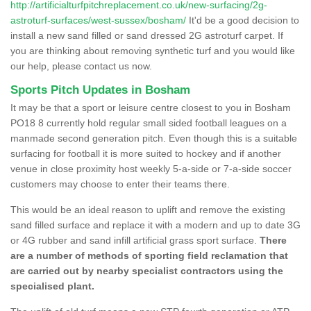
http://artificialturfpitchreplacement.co.uk/new-surfacing/2g-
astroturf-surfaces/west-sussex/bosham/
It'd be a good decision to
install a new sand filled or sand dressed 2G astroturf carpet. If
you are thinking about removing synthetic turf and you would like
our help, please contact us now.
Sports Pitch Updates in Bosham
It may be that a sport or leisure centre closest to you in Bosham
PO18 8 currently hold regular small sided football leagues on a
manmade second generation pitch. Even though this is a suitable
surfacing for football it is more suited to hockey and if another
venue in close proximity host weekly 5-a-side or 7-a-side soccer
customers may choose to enter their teams there.
This would be an ideal reason to uplift and remove the existing
sand filled surface and replace it with a modern and up to date 3G
or 4G rubber and sand infill artificial grass sport surface.
There
are a number of methods of sporting field reclamation that
are carried out by nearby specialist contractors using the
specialised plant.