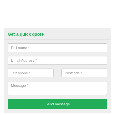
Get a quick quote