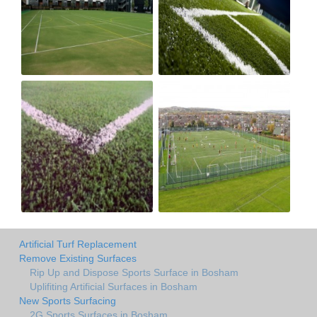
Artificial Turf Replacement
Remove Existing Surfaces
Rip Up and Dispose Sports Surface in Bosham
Uplifiting Artificial Surfaces in Bosham
New Sports Surfacing
2G Sports Surfaces in Bosham