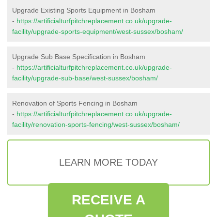
Upgrade Existing Sports Equipment in Bosham
-
https://artificialturfpitchreplacement.co.uk/upgrade-
facility/upgrade-sports-equipment/west-sussex/bosham/
Upgrade Sub Base Specification in Bosham
-
https://artificialturfpitchreplacement.co.uk/upgrade-
facility/upgrade-sub-base/west-sussex/bosham/
Renovation of Sports Fencing in Bosham
-
https://artificialturfpitchreplacement.co.uk/upgrade-
facility/renovation-sports-fencing/west-sussex/bosham/
LEARN MORE TODAY
RECEIVE A