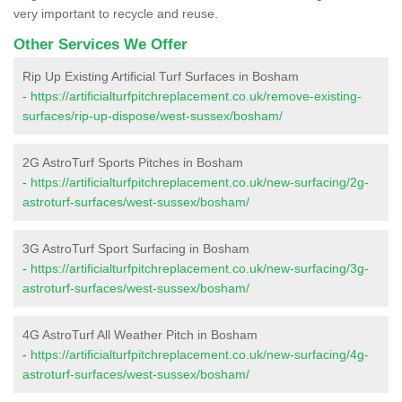
very important to recycle and reuse.
Other Services We Offer
Rip Up Existing Artificial Turf Surfaces in Bosham
-
https://artificialturfpitchreplacement.co.uk/remove-existing-
surfaces/rip-up-dispose/west-sussex/bosham/
2G AstroTurf Sports Pitches in Bosham
-
https://artificialturfpitchreplacement.co.uk/new-surfacing/2g-
astroturf-surfaces/west-sussex/bosham/
3G AstroTurf Sport Surfacing in Bosham
-
https://artificialturfpitchreplacement.co.uk/new-surfacing/3g-
astroturf-surfaces/west-sussex/bosham/
4G AstroTurf All Weather Pitch in Bosham
-
https://artificialturfpitchreplacement.co.uk/new-surfacing/4g-
astroturf-surfaces/west-sussex/bosham/