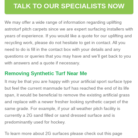
TALK TO OUR SPECIALISTS NOW
We may offer a wide range of information regarding uplifting
astroturf pitch carpets since we are expert surfacing installers with
years of experience. If you would like a quote for our uplifting and
recycling work, please do not hesitate to get in contact. All you
need to do is fill in the contact box with your details and any
questions or queries that you may have and we'll get back to you
with answers and a quote if necessary.
Removing Synthetic Turf Near Me
It may be that you are happy with your artificial sport surface type
but feel the current manmade turf has reached the end of its life
span, it would be beneficial to remove the existing artificial grass
and replace with a newer fresher looking synthetic carpet of the
same grade. For example, if your all weather pitch facility is
currently a 2G sand filled or sand dressed surface and is
predominantly used for hockey.
To learn more about 2G surfaces please check out this page