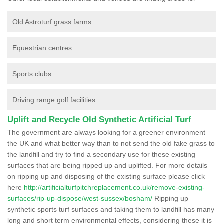
Old Astroturf grass farms
Equestrian centres
Sports clubs
Driving range golf facilities
Uplift and Recycle Old Synthetic Artificial Turf
The government are always looking for a greener environment
the UK and what better way than to not send the old fake grass to
the landfill and try to find a secondary use for these existing
surfaces that are being ripped up and uplifted. For more details
on ripping up and disposing of the existing surface please click
here
http://artificialturfpitchreplacement.co.uk/remove-existing-
surfaces/rip-up-dispose/west-sussex/bosham/
Ripping up
synthetic sports turf surfaces and taking them to landfill has many
long and short term environmental effects, considering these it is