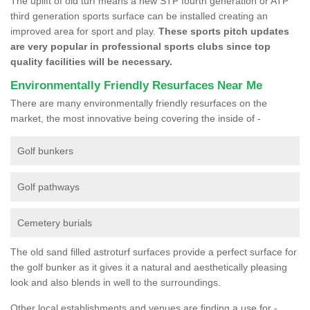
The uplift of old turf means a new STP fourth generation or ATP
third generation sports surface can be installed creating an
improved area for sport and play.
These sports pitch updates
are very popular in professional sports clubs since top
quality facilities will be necessary.
Environmentally Friendly Resurfaces Near Me
There are many environmentally friendly resurfaces on the
market, the most innovative being covering the inside of -
Golf bunkers
Golf pathways
Cemetery burials
The old sand filled astroturf surfaces provide a perfect surface for
the golf bunker as it gives it a natural and aesthetically pleasing
look and also blends in well to the surroundings.
Other local establishments and venues are finding a use for -