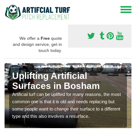
We offer a
Free
quote
and design service, get in
touch today.
Uplifting Artificial
Surfaces in Bosham
Artificial turf can be uplifted for many reasons, the most
common one is that it is old and needs replacing but
some people want to change their surface to a different
type and this also involves a resurface.