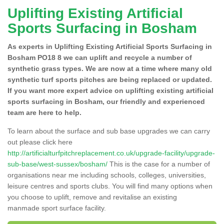
Uplifting Existing Artificial
Sports Surfacing in Bosham
As experts in Uplifting Existing Artificial Sports Surfacing in
Bosham PO18 8 we can uplift and recycle a number of
synthetic grass types. We are now at a time where many old
synthetic turf sports pitches are being replaced or updated.
If you want more expert advice on uplifting existing artificial
sports surfacing in Bosham, our friendly and experienced
team are here to help.
To learn about the surface and sub base upgrades we can carry
out please click here
http://artificialturfpitchreplacement.co.uk/upgrade-facility/upgrade-
sub-base/west-sussex/bosham/
This is the case for a number of
organisations near me including schools, colleges, universities,
leisure centres and sports clubs. You will find many options when
you choose to uplift, remove and revitalise an existing
manmade sport surface facility.