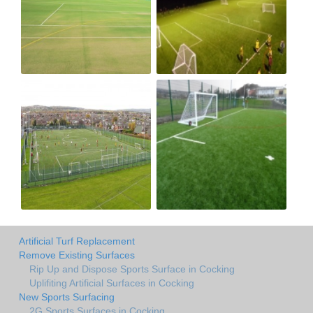
Artificial Turf Replacement
Remove Existing Surfaces
Rip Up and Dispose Sports Surface in Cocking
Uplifiting Artificial Surfaces in Cocking
New Sports Surfacing
2G Sports Surfaces in Cocking