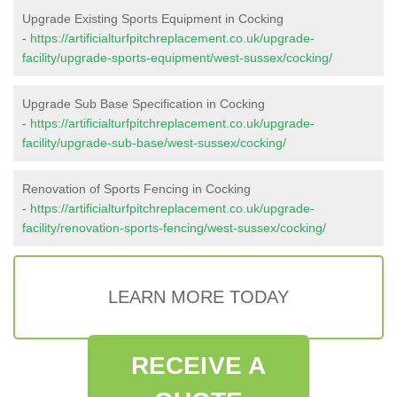
Upgrade Existing Sports Equipment in Cocking
-
https://artificialturfpitchreplacement.co.uk/upgrade-
facility/upgrade-sports-equipment/west-sussex/cocking/
Upgrade Sub Base Specification in Cocking
-
https://artificialturfpitchreplacement.co.uk/upgrade-
facility/upgrade-sub-base/west-sussex/cocking/
Renovation of Sports Fencing in Cocking
-
https://artificialturfpitchreplacement.co.uk/upgrade-
facility/renovation-sports-fencing/west-sussex/cocking/
LEARN MORE TODAY
RECEIVE A