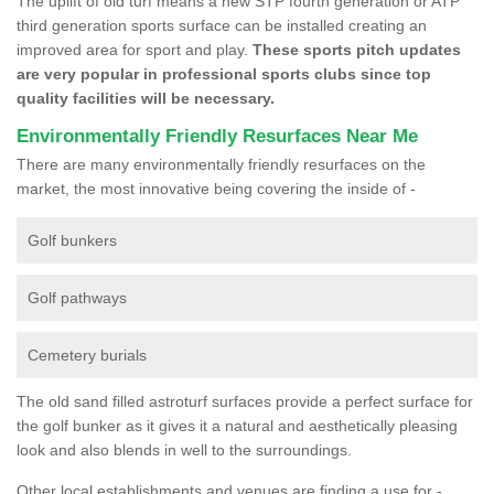
The uplift of old turf means a new STP fourth generation or ATP
third generation sports surface can be installed creating an
improved area for sport and play.
These sports pitch updates
are very popular in professional sports clubs since top
quality facilities will be necessary.
Environmentally Friendly Resurfaces Near Me
There are many environmentally friendly resurfaces on the
market, the most innovative being covering the inside of -
Golf bunkers
Golf pathways
Cemetery burials
The old sand filled astroturf surfaces provide a perfect surface for
the golf bunker as it gives it a natural and aesthetically pleasing
look and also blends in well to the surroundings.
Other local establishments and venues are finding a use for -