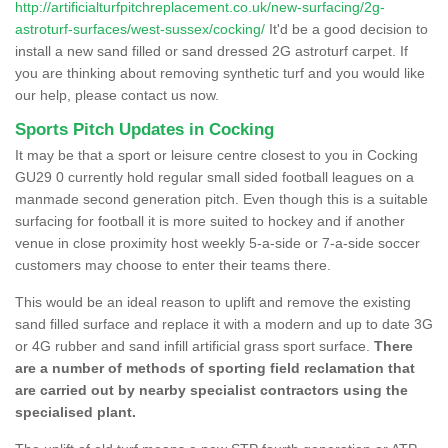
http://artificialturfpitchreplacement.co.uk/new-surfacing/2g-
astroturf-surfaces/west-sussex/cocking/
It'd be a good decision to
install a new sand filled or sand dressed 2G astroturf carpet. If
you are thinking about removing synthetic turf and you would like
our help, please contact us now.
Sports Pitch Updates in Cocking
It may be that a sport or leisure centre closest to you in Cocking
GU29 0 currently hold regular small sided football leagues on a
manmade second generation pitch. Even though this is a suitable
surfacing for football it is more suited to hockey and if another
venue in close proximity host weekly 5-a-side or 7-a-side soccer
customers may choose to enter their teams there.
This would be an ideal reason to uplift and remove the existing
sand filled surface and replace it with a modern and up to date 3G
or 4G rubber and sand infill artificial grass sport surface.
There
are a number of methods of sporting field reclamation that
are carried out by nearby specialist contractors using the
specialised plant.