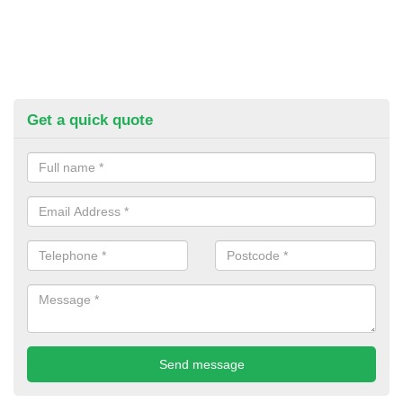
Get a quick quote