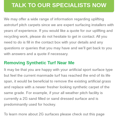
TALK TO OUR SPECIALISTS NOW
We may offer a wide range of information regarding uplifting
astroturf pitch carpets since we are expert surfacing installers with
years of experience. If you would like a quote for our uplifting and
recycling work, please do not hesitate to get in contact. All you
need to do is fill in the contact box with your details and any
questions or queries that you may have and we'll get back to you
with answers and a quote if necessary.
Removing Synthetic Turf Near Me
It may be that you are happy with your artificial sport surface type
but feel the current manmade turf has reached the end of its life
span, it would be beneficial to remove the existing artificial grass
and replace with a newer fresher looking synthetic carpet of the
same grade. For example, if your all weather pitch facility is
currently a 2G sand filled or sand dressed surface and is
predominantly used for hockey.
To learn more about 2G surfaces please check out this page