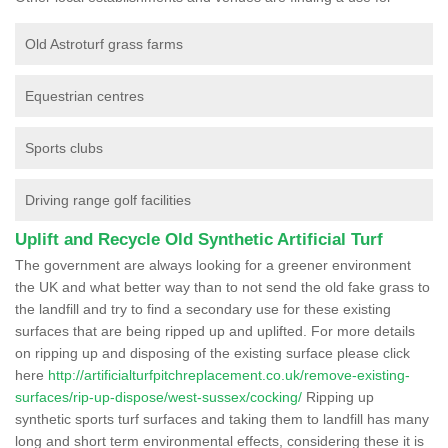
Old Astroturf grass farms
Equestrian centres
Sports clubs
Driving range golf facilities
Uplift and Recycle Old Synthetic Artificial Turf
The government are always looking for a greener environment
the UK and what better way than to not send the old fake grass to
the landfill and try to find a secondary use for these existing
surfaces that are being ripped up and uplifted. For more details
on ripping up and disposing of the existing surface please click
here
http://artificialturfpitchreplacement.co.uk/remove-existing-
surfaces/rip-up-dispose/west-sussex/cocking/
Ripping up
synthetic sports turf surfaces and taking them to landfill has many
long and short term environmental effects, considering these it is