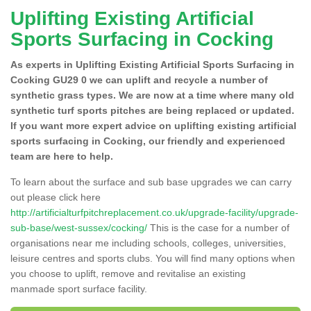
Uplifting Existing Artificial
Sports Surfacing in Cocking
As experts in Uplifting Existing Artificial Sports Surfacing in
Cocking GU29 0 we can uplift and recycle a number of
synthetic grass types. We are now at a time where many old
synthetic turf sports pitches are being replaced or updated.
If you want more expert advice on uplifting existing artificial
sports surfacing in Cocking, our friendly and experienced
team are here to help.
To learn about the surface and sub base upgrades we can carry
out please click here
http://artificialturfpitchreplacement.co.uk/upgrade-facility/upgrade-
sub-base/west-sussex/cocking/
This is the case for a number of
organisations near me including schools, colleges, universities,
leisure centres and sports clubs. You will find many options when
you choose to uplift, remove and revitalise an existing
manmade sport surface facility.