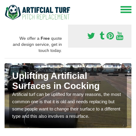
We offer a
Free
quote
and design service, get in
touch today.
Uplifting Artificial
Surfaces in Cocking
Artificial turf can be uplifted for many reasons, the most
common one is that it is old and needs replacing but
some people want to change their surface to a different
type and this also involves a resurface.