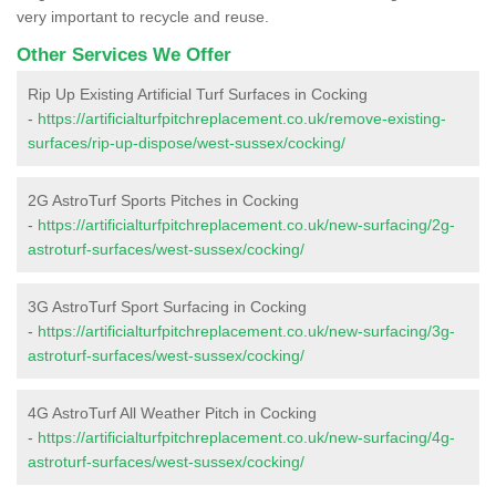
very important to recycle and reuse.
Other Services We Offer
Rip Up Existing Artificial Turf Surfaces in Cocking
-
https://artificialturfpitchreplacement.co.uk/remove-existing-
surfaces/rip-up-dispose/west-sussex/cocking/
2G AstroTurf Sports Pitches in Cocking
-
https://artificialturfpitchreplacement.co.uk/new-surfacing/2g-
astroturf-surfaces/west-sussex/cocking/
3G AstroTurf Sport Surfacing in Cocking
-
https://artificialturfpitchreplacement.co.uk/new-surfacing/3g-
astroturf-surfaces/west-sussex/cocking/
4G AstroTurf All Weather Pitch in Cocking
-
https://artificialturfpitchreplacement.co.uk/new-surfacing/4g-
astroturf-surfaces/west-sussex/cocking/