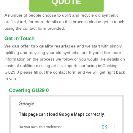
QUOTE
A number of people choose to uplift and recycle old synthetic
artificial turf, for more details on this process please get in touch
using the contact form provided.
Get in Touch
We can offer top quality resurfaces
and we start with simply
uplifting and recycling your old synthetic turf. If you'd like more
information on the process we follow or you would like details on
costs of uplifting existing artificial sports surfacing in Cocking
GU29 0 please fill out the contact form and we will get right back
to you.
Covering GU29 0
This page can't load Google Maps correctly.
OK
Do you own this website?