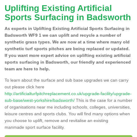
Uplifting Existing Artificial
Sports Surfacing in Badsworth
As experts in Uplifting Existing Artificial Sports Surfacing in
Badsworth WF9 1 we can uplift and recycle a number of
synthetic grass types. We are now at a time where many old
synthetic turf sports pitches are being replaced or updated.
If you want more expert advice on uplifting existing artificial
sports surfacing in Badsworth, our friendly and experienced
team are here to help.
To learn about the surface and sub base upgrades we can carry
out please click here
http://artificialturfpitchreplacement.co.uk/upgrade-facility/upgrade-
sub-base/west-yorkshire/badsworth/
This is the case for a number
of organisations near me including schools, colleges, universities,
leisure centres and sports clubs. You will find many options when
you choose to uplift, remove and revitalise an existing
manmade sport surface facility.