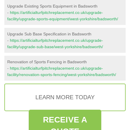
Upgrade Existing Sports Equipment in Badsworth
-
https://artificialturfpitchreplacement.co.uk/upgrade-
facility/upgrade-sports-equipment/west-yorkshire/badsworth/
Upgrade Sub Base Specification in Badsworth
-
https://artificialturfpitchreplacement.co.uk/upgrade-
facility/upgrade-sub-base/west-yorkshire/badsworth/
Renovation of Sports Fencing in Badsworth
-
https://artificialturfpitchreplacement.co.uk/upgrade-
facility/renovation-sports-fencing/west-yorkshire/badsworth/
LEARN MORE TODAY
RECEIVE A