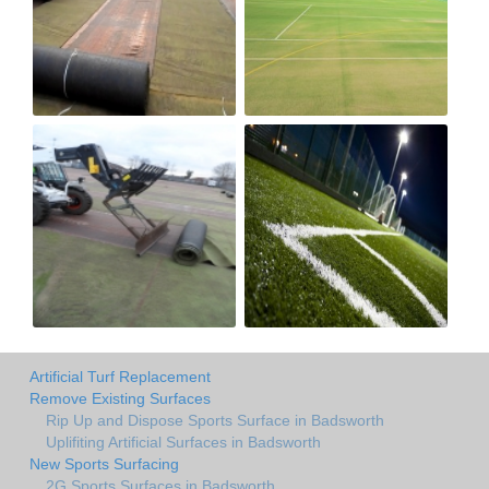
Artificial Turf Replacement
Remove Existing Surfaces
Rip Up and Dispose Sports Surface in Badsworth
Uplifiting Artificial Surfaces in Badsworth
New Sports Surfacing
2G Sports Surfaces in Badsworth