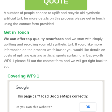
QUOTE
A number of people choose to uplift and recycle old synthetic
artificial turf, for more details on this process please get in touch
using the contact form provided.
Get in Touch
We can offer top quality resurfaces
and we start with simply
uplifting and recycling your old synthetic turf. If you'd like more
information on the process we follow or you would like details on
costs of uplifting existing artificial sports surfacing in Badsworth
WF9 1 please fill out the contact form and we will get right back to
you.
Covering WF9 1
This page can't load Google Maps correctly.
OK
Do you own this website?