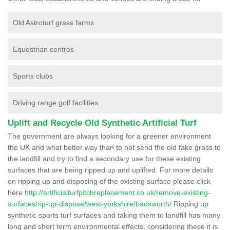
Old Astroturf grass farms
Equestrian centres
Sports clubs
Driving range golf facilities
Uplift and Recycle Old Synthetic Artificial Turf
The government are always looking for a greener environment
the UK and what better way than to not send the old fake grass to
the landfill and try to find a secondary use for these existing
surfaces that are being ripped up and uplifted. For more details
on ripping up and disposing of the existing surface please click
here
http://artificialturfpitchreplacement.co.uk/remove-existing-
surfaces/rip-up-dispose/west-yorkshire/badsworth/
Ripping up
synthetic sports turf surfaces and taking them to landfill has many
long and short term environmental effects, considering these it is