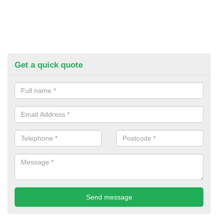
Get a quick quote