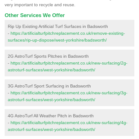
very important to recycle and reuse.
Other Services We Offer
Rip Up Existing Artificial Turf Surfaces in Badsworth
-
https://artificialturfpitchreplacement.co.uk/remove-existing-
surfaces/rip-up-dispose/west-yorkshire/badsworth/
2G AstroTurf Sports Pitches in Badsworth
-
https://artificialturfpitchreplacement.co.uk/new-surfacing/2g-
astroturf-surfaces/west-yorkshire/badsworth/
3G AstroTurf Sport Surfacing in Badsworth
-
https://artificialturfpitchreplacement.co.uk/new-surfacing/3g-
astroturf-surfaces/west-yorkshire/badsworth/
4G AstroTurf All Weather Pitch in Badsworth
-
https://artificialturfpitchreplacement.co.uk/new-surfacing/4g-
astroturf-surfaces/west-yorkshire/badsworth/