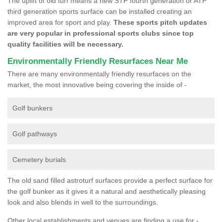
The uplift of old turf means a new STP fourth generation or ATP
third generation sports surface can be installed creating an
improved area for sport and play.
These sports pitch updates
are very popular in professional sports clubs since top
quality facilities will be necessary.
Environmentally Friendly Resurfaces Near Me
There are many environmentally friendly resurfaces on the
market, the most innovative being covering the inside of -
Golf bunkers
Golf pathways
Cemetery burials
The old sand filled astroturf surfaces provide a perfect surface for
the golf bunker as it gives it a natural and aesthetically pleasing
look and also blends in well to the surroundings.
Other local establishments and venues are finding a use for -