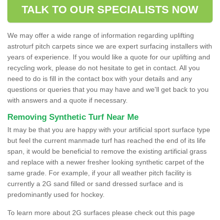
TALK TO OUR SPECIALISTS NOW
We may offer a wide range of information regarding uplifting
astroturf pitch carpets since we are expert surfacing installers with
years of experience. If you would like a quote for our uplifting and
recycling work, please do not hesitate to get in contact. All you
need to do is fill in the contact box with your details and any
questions or queries that you may have and we'll get back to you
with answers and a quote if necessary.
Removing Synthetic Turf Near Me
It may be that you are happy with your artificial sport surface type
but feel the current manmade turf has reached the end of its life
span, it would be beneficial to remove the existing artificial grass
and replace with a newer fresher looking synthetic carpet of the
same grade. For example, if your all weather pitch facility is
currently a 2G sand filled or sand dressed surface and is
predominantly used for hockey.
To learn more about 2G surfaces please check out this page