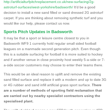
http://artificialturfpitchreplacement.co.uk/new-surfacing/2g-
astroturf-surfaces/west-yorkshire/badsworth/
It'd be a good
decision to install a new sand filled or sand dressed 2G astroturf
carpet. If you are thinking about removing synthetic turf and you
would like our help, please contact us now.
Sports Pitch Updates in Badsworth
It may be that a sport or leisure centre closest to you in
Badsworth WF9 1 currently hold regular small sided football
leagues on a manmade second generation pitch. Even though
this is a suitable surfacing for football it is more suited to hockey
and if another venue in close proximity host weekly 5-a-side or 7-
a-side soccer customers may choose to enter their teams there.
This would be an ideal reason to uplift and remove the existing
sand filled surface and replace it with a modern and up to date 3G
or 4G rubber and sand infill artificial grass sport surface.
There
are a number of methods of sporting field reclamation that
are carried out by nearby specialist contractors using the
specialised plant.