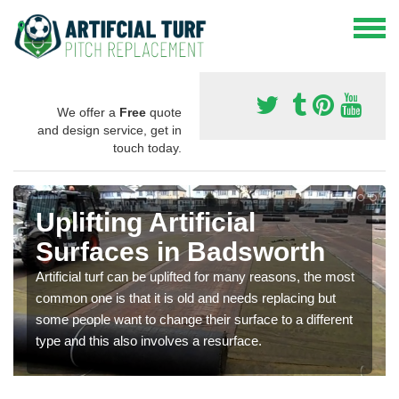
We offer a
Free
quote
and design service, get in
touch today.
Uplifting Artificial
Surfaces in Badsworth
Artificial turf can be uplifted for many reasons, the most
common one is that it is old and needs replacing but
some people want to change their surface to a different
type and this also involves a resurface.