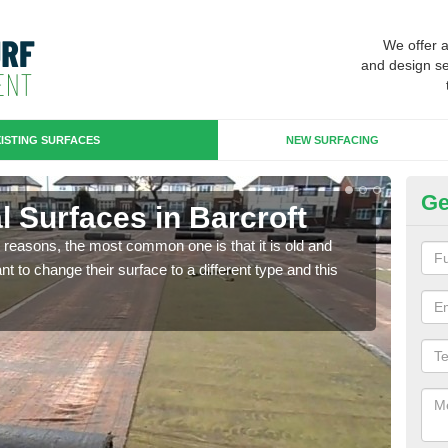
We offer 
and design se
ISTING SURFACES
NEW SURFACING
Ge
ial Surfaces in Barcroft
Up
any reasons, the most common one is that it is old and
Some
 to change their surface to a different type and this
will 
we wi