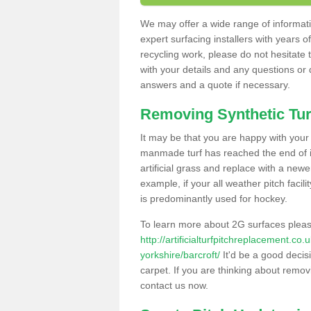
We may offer a wide range of informatio
expert surfacing installers with years o
recycling work, please do not hesitate to
with your details and any questions or
answers and a quote if necessary.
Removing Synthetic Tur
It may be that you are happy with your a
manmade turf has reached the end of its
artificial grass and replace with a new
example, if your all weather pitch facil
is predominantly used for hockey.
To learn more about 2G surfaces pleas
http://artificialturfpitchreplacement.co
yorkshire/barcroft/
It'd be a good decisi
carpet. If you are thinking about remov
contact us now.