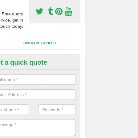
a
Free
quote
rvice, get in
touch today.
UPGRADE FACILITY
t a quick quote
lift of Sport Surfaces in Barcrof
 people need to have their synthetic surface uplifted because specia
not solve their issue, for example a large drainage problem . When we 
ll check for any problems and fix them before a new surface is isntal