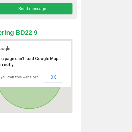
ring BD22 9
is page can't load Google Maps
rrectly.
OK
 you own this website?