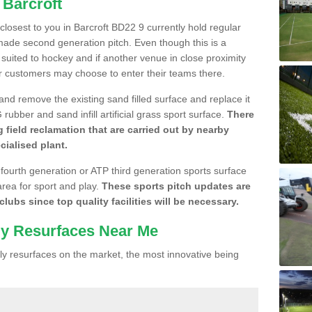
 Barcroft
 closest to you in Barcroft BD22 9 currently hold regular
made second generation pitch. Even though this is a
re suited to hockey and if another venue in close proximity
r customers may choose to enter their teams there.
 and remove the existing sand filled surface and replace it
ubber and sand infill artificial grass sport surface.
There
 field reclamation that are carried out by nearby
cialised plant.
 fourth generation or ATP third generation sports surface
area for sport and play.
These sports pitch updates are
lubs since top quality facilities will be necessary.
ly Resurfaces Near Me
y resurfaces on the market, the most innovative being