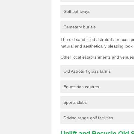
Golf pathways
Cemetery burials
The old sand filled astroturf surfaces pr
natural and aesthetically pleasing look
Other local establishments and venues 
Old Astroturf grass farms
Equestrian centres
Sports clubs
Driving range golf facilities
Uplift and Recycle Old Sy