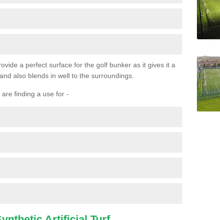
ovide a perfect surface for the golf bunker as it gives it a
 and also blends in well to the surroundings.
are finding a use for -
nthetic Artificial Turf