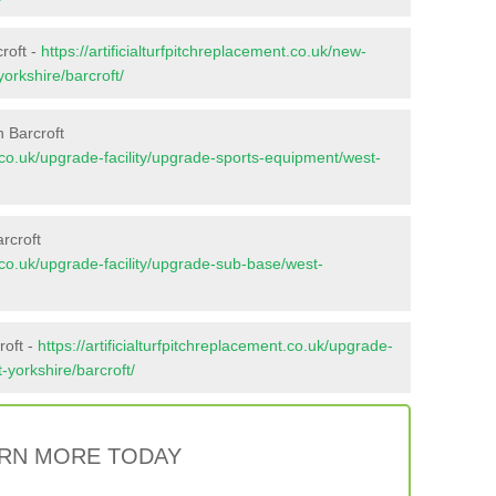
roft -
https://artificialturfpitchreplacement.co.uk/new-
yorkshire/barcroft/
 Barcroft
nt.co.uk/upgrade-facility/upgrade-sports-equipment/west-
rcroft
nt.co.uk/upgrade-facility/upgrade-sub-base/west-
roft -
https://artificialturfpitchreplacement.co.uk/upgrade-
t-yorkshire/barcroft/
RN MORE TODAY