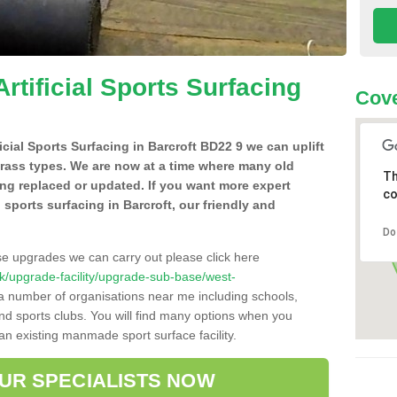
Artificial Sports Surfacing
Cove
ficial Sports Surfacing in Barcroft BD22 9 we can uplift
grass types. We are now at a time where many old
Th
ing replaced or updated. If you want more expert
co
al sports surfacing in Barcroft, our friendly and
Do
se upgrades we can carry out please click here
o.uk/upgrade-facility/upgrade-sub-base/west-
 a number of organisations near me including schools,
 and sports clubs. You will find many options when you
 an existing manmade sport surface facility.
OUR SPECIALISTS NOW