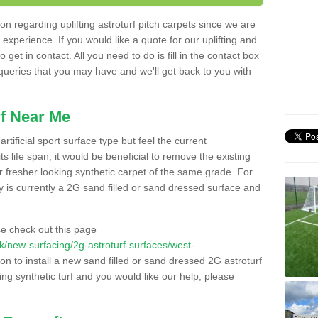
n regarding uplifting astroturf pitch carpets since we are
f experience. If you would like a quote for our uplifting and
 get in contact. All you need to do is fill in the contact box
 queries that you may have and we'll get back to you with
f Near Me
rtificial sport surface type but feel the current
 life span, it would be beneficial to remove the existing
er fresher looking synthetic carpet of the same grade. For
ity is currently a 2G sand filled or sand dressed surface and
e check out this page
.uk/new-surfacing/2g-astroturf-surfaces/west-
on to install a new sand filled or sand dressed 2G astroturf
ing synthetic turf and you would like our help, please