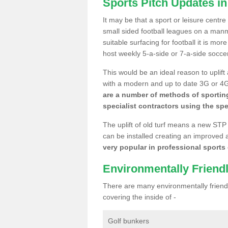
Sports Pitch Updates in
It may be that a sport or leisure centre
small sided football leagues on a man
suitable surfacing for football it is mo
host weekly 5-a-side or 7-a-side socce
This would be an ideal reason to uplift
with a modern and up to date 3G or 4G r
are a number of methods of sporting
specialist contractors using the spe
The uplift of old turf means a new STP
can be installed creating an improved 
very popular in professional sports c
Environmentally Friend
There are many environmentally friendl
covering the inside of -
Golf bunkers