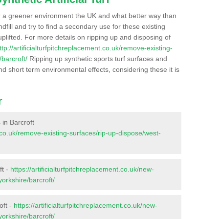
r a greener environment the UK and what better way than
ndfill and try to find a secondary use for these existing
plifted. For more details on ripping up and disposing of
ttp://artificialturfpitchreplacement.co.uk/remove-existing-
barcroft/
Ripping up synthetic sports turf surfaces and
nd short term environmental effects, considering these it is
r
 in Barcroft
nt.co.uk/remove-existing-surfaces/rip-up-dispose/west-
ft -
https://artificialturfpitchreplacement.co.uk/new-
yorkshire/barcroft/
oft -
https://artificialturfpitchreplacement.co.uk/new-
yorkshire/barcroft/