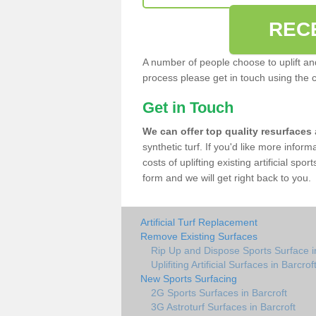
REC
A number of people choose to uplift and r
process please get in touch using the 
Get in Touch
We can offer top quality resurfaces
synthetic turf. If you'd like more infor
costs of uplifting existing artificial spo
form and we will get right back to you.
Artificial Turf Replacement
Remove Existing Surfaces
Rip Up and Dispose Sports Surface i
Uplifiting Artificial Surfaces in Barcrof
New Sports Surfacing
2G Sports Surfaces in Barcroft
3G Astroturf Surfaces in Barcroft