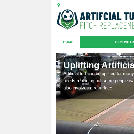
HOME
REMOVE EX
es in
Uplifting Artific
Artificial turf can be uplifted for m
needs replacing but some people want
we will move the old
also involves a resurface.
le the turf.