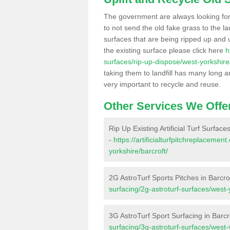
The government are always looking fo
to not send the old fake grass to the la
surfaces that are being ripped up and u
the existing surface please click here
h
surfaces/rip-up-dispose/west-yorkshire/
taking them to landfill has many long a
very important to recycle and reuse.
Other Services We Offe
Rip Up Existing Artificial Turf Surfaces
-
https://artificialturfpitchreplaceme
yorkshire/barcroft/
2G AstroTurf Sports Pitches in Barcro
surfacing/2g-astroturf-surfaces/west-
3G AstroTurf Sport Surfacing in Barcr
surfacing/3g-astroturf-surfaces/west-