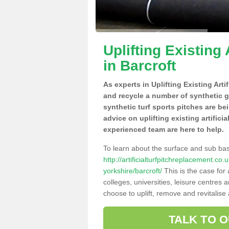
Uplifting Existing 
in Barcroft
As experts in Uplifting Existing Arti
and recycle a number of synthetic 
synthetic turf sports pitches are be
advice on uplifting existing artifici
experienced team are here to help.
To learn about the surface and sub ba
http://artificialturfpitchreplacement.c
yorkshire/barcroft/
This is the case for
colleges, universities, leisure centres
choose to uplift, remove and revitalise
TALK TO 