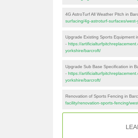
4G AstroTurf All Weather Pitch in Barc
surfacing/4g-astroturf-surfaces/west-
Upgrade Existing Sports Equipment in
-
https://artificialturfpitchreplaceme
yorkshire/barcroft/
Upgrade Sub Base Specification in Ba
-
https://artificialturfpitchreplaceme
yorkshire/barcroft/
Renovation of Sports Fencing in Barc
facility/renovation-sports-fencing/wes
LEA