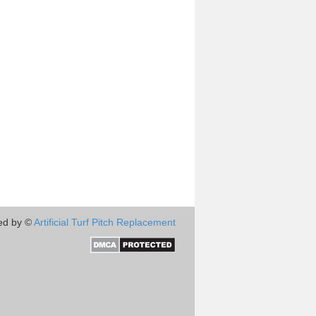
ed by ©
Artificial Turf Pitch Replacement