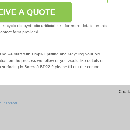
EIVE A QUOTE
ecycle old synthetic artificial turf, for more details on this
contact form provided.
and we start with simply uplifting and recycling your old
mation on the process we follow or you would like details on
rts surfacing in Barcroft BD22 9 please fill out the contact
Creat
n Barcroft
t