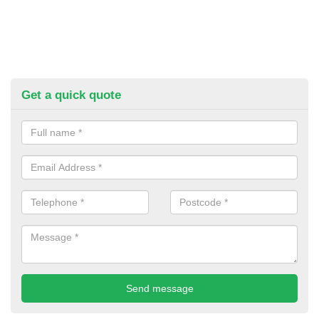
Get a quick quote