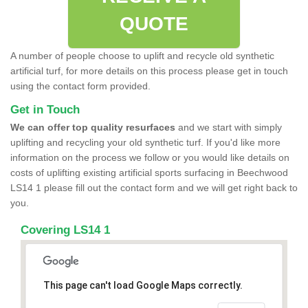
QUOTE
A number of people choose to uplift and recycle old synthetic
artificial turf, for more details on this process please get in touch
using the contact form provided.
Get in Touch
We can offer top quality resurfaces
and we start with simply
uplifting and recycling your old synthetic turf. If you'd like more
information on the process we follow or you would like details on
costs of uplifting existing artificial sports surfacing in Beechwood
LS14 1 please fill out the contact form and we will get right back to
you.
Covering LS14 1
This page can't load Google Maps correctly.