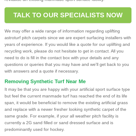
TALK TO OUR SPECIALISTS NOW
We may offer a wide range of information regarding uplifting
astroturf pitch carpets since we are expert surfacing installers with
years of experience. If you would like a quote for our uplifting and
recycling work, please do not hesitate to get in contact. All you
need to do is fill in the contact box with your details and any
questions or queries that you may have and we'll get back to you
with answers and a quote if necessary.
Removing Synthetic Turf Near Me
It may be that you are happy with your artificial sport surface type
but feel the current manmade turf has reached the end of its life
span, it would be beneficial to remove the existing artificial grass
and replace with a newer fresher looking synthetic carpet of the
same grade. For example, if your all weather pitch facility is
currently a 2G sand filled or sand dressed surface and is
predominantly used for hockey.