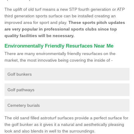
The uplift of old turf means a new STP fourth generation or ATP
third generation sports surface can be installed creating an
improved area for sport and play.
These sports pitch updates
are very popular in professional sports clubs since top
quality facilities will be necessary.
Environmentally Friendly Resurfaces Near Me
There are many environmentally friendly resurfaces on the
market, the most innovative being covering the inside of -
Golf bunkers
Golf pathways
Cemetery burials
The old sand filled astroturf surfaces provide a perfect surface for
the golf bunker as it gives it a natural and aesthetically pleasing
look and also blends in well to the surroundings.