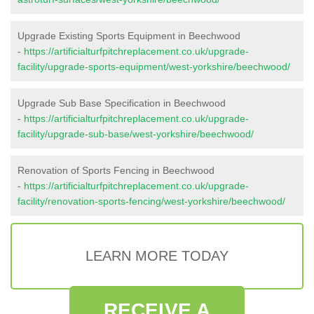
Upgrade Existing Sports Equipment in Beechwood
-
https://artificialturfpitchreplacement.co.uk/upgrade-
facility/upgrade-sports-equipment/west-yorkshire/beechwood/
Upgrade Sub Base Specification in Beechwood
-
https://artificialturfpitchreplacement.co.uk/upgrade-
facility/upgrade-sub-base/west-yorkshire/beechwood/
Renovation of Sports Fencing in Beechwood
-
https://artificialturfpitchreplacement.co.uk/upgrade-
facility/renovation-sports-fencing/west-yorkshire/beechwood/
LEARN MORE TODAY
RECEIVE A