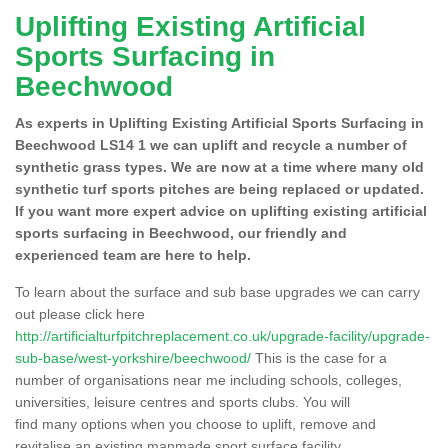
Uplifting Existing Artificial
Sports Surfacing in
Beechwood
As experts in Uplifting Existing Artificial Sports Surfacing in
Beechwood LS14 1 we can uplift and recycle a number of
synthetic grass types. We are now at a time where many old
synthetic turf sports pitches are being replaced or updated.
If you want more expert advice on uplifting existing artificial
sports surfacing in Beechwood, our friendly and
experienced team are here to help.
To learn about the surface and sub base upgrades we can carry
out please click here
http://artificialturfpitchreplacement.co.uk/upgrade-facility/upgrade-
sub-base/west-yorkshire/beechwood/
This is the case for a
number of organisations near me including schools, colleges,
universities, leisure centres and sports clubs. You will
find many options when you choose to uplift, remove and
revitalise an existing manmade sport surface facility.