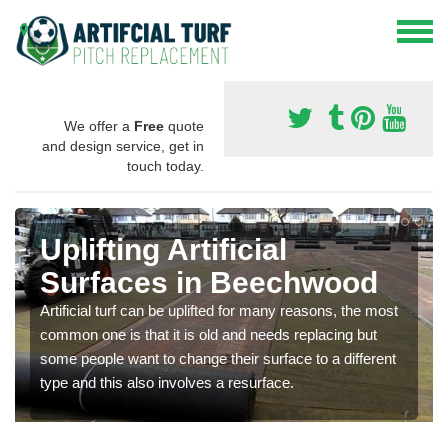
We offer a
Free
quote
and design service, get in
touch today.
Uplifting Artificial
Surfaces in Beechwood
Artificial turf can be uplifted for many reasons, the most
common one is that it is old and needs replacing but
some people want to change their surface to a different
type and this also involves a resurface.