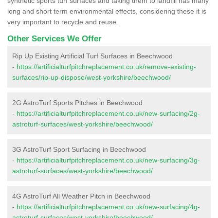
synthetic sports turf surfaces and taking them to landfill has many
long and short term environmental effects, considering these it is
very important to recycle and reuse.
Other Services We Offer
Rip Up Existing Artificial Turf Surfaces in Beechwood
-
https://artificialturfpitchreplacement.co.uk/remove-existing-
surfaces/rip-up-dispose/west-yorkshire/beechwood/
2G AstroTurf Sports Pitches in Beechwood
-
https://artificialturfpitchreplacement.co.uk/new-surfacing/2g-
astroturf-surfaces/west-yorkshire/beechwood/
3G AstroTurf Sport Surfacing in Beechwood
-
https://artificialturfpitchreplacement.co.uk/new-surfacing/3g-
astroturf-surfaces/west-yorkshire/beechwood/
4G AstroTurf All Weather Pitch in Beechwood
-
https://artificialturfpitchreplacement.co.uk/new-surfacing/4g-
astroturf-surfaces/west-yorkshire/beechwood/