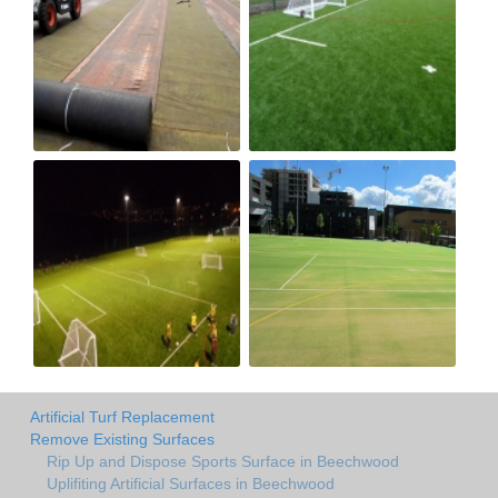
Artificial Turf Replacement
Remove Existing Surfaces
Rip Up and Dispose Sports Surface in Beechwood
Uplifiting Artificial Surfaces in Beechwood