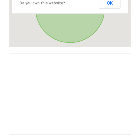
OK
Do you own this website?