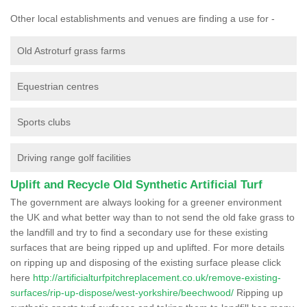
Other local establishments and venues are finding a use for -
Old Astroturf grass farms
Equestrian centres
Sports clubs
Driving range golf facilities
Uplift and Recycle Old Synthetic Artificial Turf
The government are always looking for a greener environment
the UK and what better way than to not send the old fake grass to
the landfill and try to find a secondary use for these existing
surfaces that are being ripped up and uplifted. For more details
on ripping up and disposing of the existing surface please click
here
http://artificialturfpitchreplacement.co.uk/remove-existing-
surfaces/rip-up-dispose/west-yorkshire/beechwood/
Ripping up