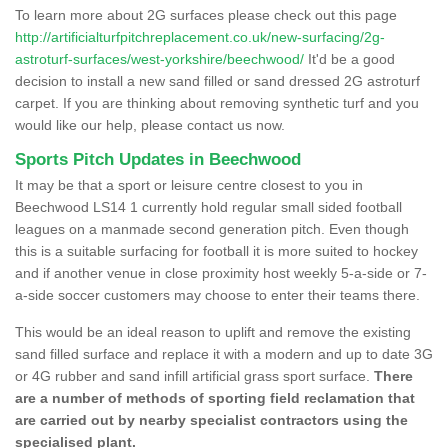
To learn more about 2G surfaces please check out this page
http://artificialturfpitchreplacement.co.uk/new-surfacing/2g-
astroturf-surfaces/west-yorkshire/beechwood/
It'd be a good
decision to install a new sand filled or sand dressed 2G astroturf
carpet. If you are thinking about removing synthetic turf and you
would like our help, please contact us now.
Sports Pitch Updates in Beechwood
It may be that a sport or leisure centre closest to you in
Beechwood LS14 1 currently hold regular small sided football
leagues on a manmade second generation pitch. Even though
this is a suitable surfacing for football it is more suited to hockey
and if another venue in close proximity host weekly 5-a-side or 7-
a-side soccer customers may choose to enter their teams there.
This would be an ideal reason to uplift and remove the existing
sand filled surface and replace it with a modern and up to date 3G
or 4G rubber and sand infill artificial grass sport surface.
There
are a number of methods of sporting field reclamation that
are carried out by nearby specialist contractors using the
specialised plant.