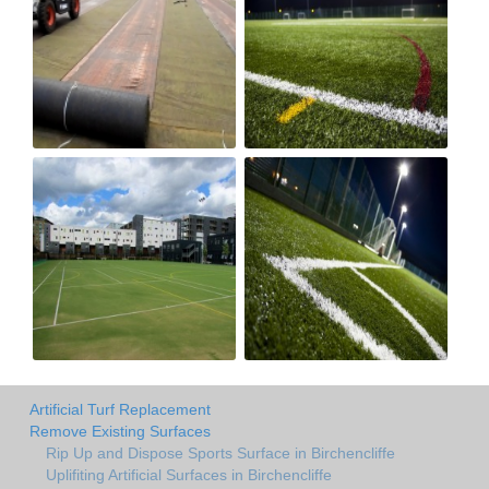
Artificial Turf Replacement
Remove Existing Surfaces
Rip Up and Dispose Sports Surface in Birchencliffe
Uplifiting Artificial Surfaces in Birchencliffe