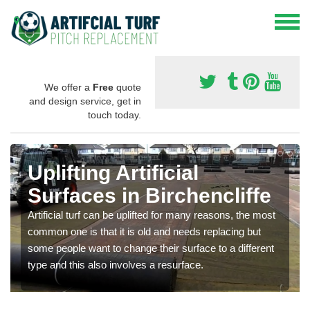
We offer a
Free
quote
and design service, get in
touch today.
Uplifting Artificial
Surfaces in Birchencliffe
Artificial turf can be uplifted for many reasons, the most
common one is that it is old and needs replacing but
some people want to change their surface to a different
type and this also involves a resurface.