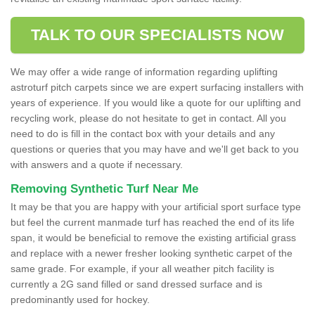
TALK TO OUR SPECIALISTS NOW
We may offer a wide range of information regarding uplifting
astroturf pitch carpets since we are expert surfacing installers with
years of experience. If you would like a quote for our uplifting and
recycling work, please do not hesitate to get in contact. All you
need to do is fill in the contact box with your details and any
questions or queries that you may have and we'll get back to you
with answers and a quote if necessary.
Removing Synthetic Turf Near Me
It may be that you are happy with your artificial sport surface type
but feel the current manmade turf has reached the end of its life
span, it would be beneficial to remove the existing artificial grass
and replace with a newer fresher looking synthetic carpet of the
same grade. For example, if your all weather pitch facility is
currently a 2G sand filled or sand dressed surface and is
predominantly used for hockey.