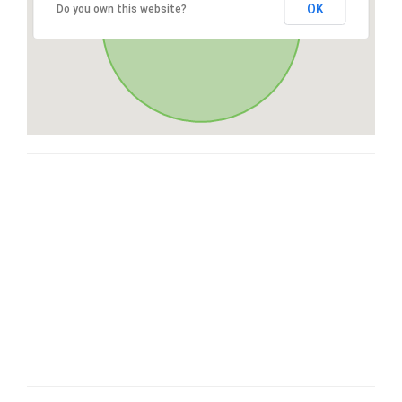
OK
Do you own this website?