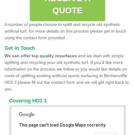
QUOTE
A number of people choose to uplift and recycle old synthetic
artificial turf, for more details on this process please get in touch
using the contact form provided.
Get in Touch
We can offer top quality resurfaces
and we start with simply
uplifting and recycling your old synthetic turf. If you'd like more
information on the process we follow or you would like details on
costs of uplifting existing artificial sports surfacing in Birchencliffe
HD3 3 please fill out the contact form and we will get right back to
you.
Covering HD3 3
This page can't load Google Maps correctly.