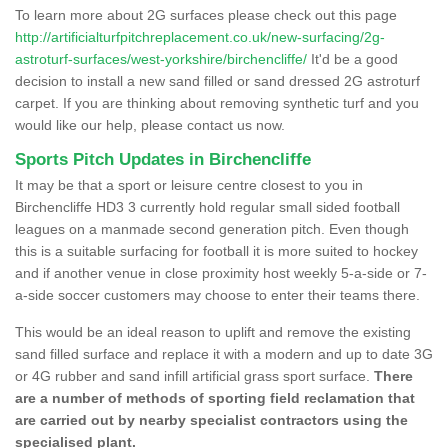
To learn more about 2G surfaces please check out this page
http://artificialturfpitchreplacement.co.uk/new-surfacing/2g-
astroturf-surfaces/west-yorkshire/birchencliffe/
It'd be a good
decision to install a new sand filled or sand dressed 2G astroturf
carpet. If you are thinking about removing synthetic turf and you
would like our help, please contact us now.
Sports Pitch Updates in Birchencliffe
It may be that a sport or leisure centre closest to you in
Birchencliffe HD3 3 currently hold regular small sided football
leagues on a manmade second generation pitch. Even though
this is a suitable surfacing for football it is more suited to hockey
and if another venue in close proximity host weekly 5-a-side or 7-
a-side soccer customers may choose to enter their teams there.
This would be an ideal reason to uplift and remove the existing
sand filled surface and replace it with a modern and up to date 3G
or 4G rubber and sand infill artificial grass sport surface.
There
are a number of methods of sporting field reclamation that
are carried out by nearby specialist contractors using the
specialised plant.