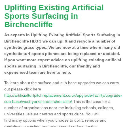
Uplifting Existing Artificial
Sports Surfacing in
Birchencliffe
As experts in Uplifting Existing Artificial Sports Surfacing in
Birchencliffe HD3 3 we can uplift and recycle a number of
synthetic grass types. We are now at a time where many old
synthetic turf sports pitches are being replaced or updated.
If you want more expert advice on uplifting existing artificial
sports surfacing in Birchencliffe, our friendly and
experienced team are here to help.
To learn about the surface and sub base upgrades we can carry
out please click here
http://artificialturfpitchreplacement.co.uk/upgrade-facility/upgrade-
sub-base/west-yorkshire/birchencliffe/
This is the case for a
number of organisations near me including schools, colleges,
universities, leisure centres and sports clubs. You will
find many options when you choose to uplift, remove and
revitalise an existing manmade sport surface facility.