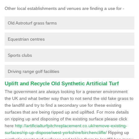
Other local establishments and venues are finding a use for -
Old Astroturf grass farms
Equestrian centres
Sports clubs
Driving range golf facilities
Uplift and Recycle Old Synthetic Artificial Turf
The government are always looking for a greener environment
the UK and what better way than to not send the old fake grass to
the landfill and try to find a secondary use for these existing
surfaces that are being ripped up and uplifted. For more details
on ripping up and disposing of the existing surface please click
here
http://artificialturfpitchreplacement.co.uk/remove-existing-
surfaces/rip-up-dispose/west-yorkshire/birchencliffe/
Ripping up