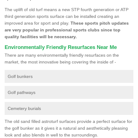
The uplift of old turf means a new STP fourth generation or ATP
third generation sports surface can be installed creating an
improved area for sport and play.
These sports pitch updates
are very popular in professional sports clubs since top
quality facilities will be necessary.
Environmentally Friendly Resurfaces Near Me
There are many environmentally friendly resurfaces on the
market, the most innovative being covering the inside of -
Golf bunkers
Golf pathways
Cemetery burials
The old sand filled astroturf surfaces provide a perfect surface for
the golf bunker as it gives it a natural and aesthetically pleasing
look and also blends in well to the surroundings.