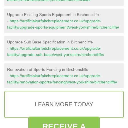
Upgrade Existing Sports Equipment in Birchencliffe
-
https://artificialturfpitchreplacement.co.uk/upgrade-
facility/upgrade-sports-equipment/west-yorkshire/birchencliffe/
Upgrade Sub Base Specification in Birchencliffe
-
https://artificialturfpitchreplacement.co.uk/upgrade-
facility/upgrade-sub-base/west-yorkshire/birchencliffe/
Renovation of Sports Fencing in Birchencliffe
-
https://artificialturfpitchreplacement.co.uk/upgrade-
facility/renovation-sports-fencing/west-yorkshire/birchencliffe/
LEARN MORE TODAY
RECEIVE A