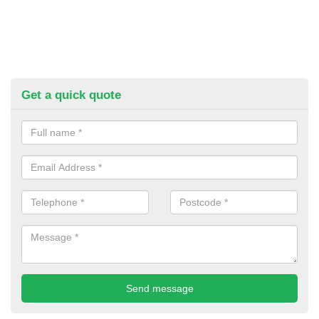
Get a quick quote