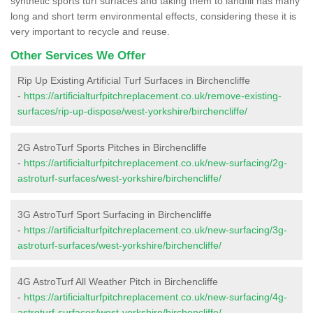
synthetic sports turf surfaces and taking them to landfill has many
long and short term environmental effects, considering these it is
very important to recycle and reuse.
Other Services We Offer
Rip Up Existing Artificial Turf Surfaces in Birchencliffe
-
https://artificialturfpitchreplacement.co.uk/remove-existing-
surfaces/rip-up-dispose/west-yorkshire/birchencliffe/
2G AstroTurf Sports Pitches in Birchencliffe
-
https://artificialturfpitchreplacement.co.uk/new-surfacing/2g-
astroturf-surfaces/west-yorkshire/birchencliffe/
3G AstroTurf Sport Surfacing in Birchencliffe
-
https://artificialturfpitchreplacement.co.uk/new-surfacing/3g-
astroturf-surfaces/west-yorkshire/birchencliffe/
4G AstroTurf All Weather Pitch in Birchencliffe
-
https://artificialturfpitchreplacement.co.uk/new-surfacing/4g-
astroturf-surfaces/west-yorkshire/birchencliffe/