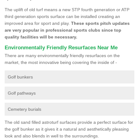
The uplift of old turf means a new STP fourth generation or ATP
third generation sports surface can be installed creating an
improved area for sport and play.
These sports pitch updates
are very popular in professional sports clubs since top
quality facilities will be necessary.
Environmentally Friendly Resurfaces Near Me
There are many environmentally friendly resurfaces on the
market, the most innovative being covering the inside of -
Golf bunkers
Golf pathways
Cemetery burials
The old sand filled astroturf surfaces provide a perfect surface for
the golf bunker as it gives it a natural and aesthetically pleasing
look and also blends in well to the surroundings.