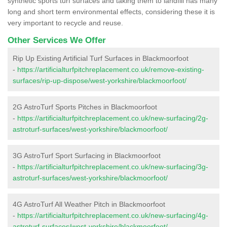
synthetic sports turf surfaces and taking them to landfill has many
long and short term environmental effects, considering these it is
very important to recycle and reuse.
Other Services We Offer
Rip Up Existing Artificial Turf Surfaces in Blackmoorfoot
-
https://artificialturfpitchreplacement.co.uk/remove-existing-
surfaces/rip-up-dispose/west-yorkshire/blackmoorfoot/
2G AstroTurf Sports Pitches in Blackmoorfoot
-
https://artificialturfpitchreplacement.co.uk/new-surfacing/2g-
astroturf-surfaces/west-yorkshire/blackmoorfoot/
3G AstroTurf Sport Surfacing in Blackmoorfoot
-
https://artificialturfpitchreplacement.co.uk/new-surfacing/3g-
astroturf-surfaces/west-yorkshire/blackmoorfoot/
4G AstroTurf All Weather Pitch in Blackmoorfoot
-
https://artificialturfpitchreplacement.co.uk/new-surfacing/4g-
astroturf-surfaces/west-yorkshire/blackmoorfoot/