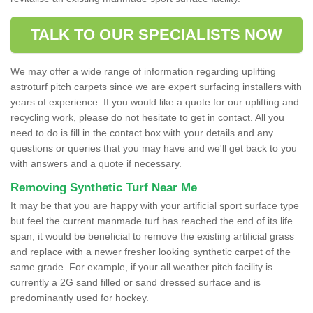
TALK TO OUR SPECIALISTS NOW
We may offer a wide range of information regarding uplifting
astroturf pitch carpets since we are expert surfacing installers with
years of experience. If you would like a quote for our uplifting and
recycling work, please do not hesitate to get in contact. All you
need to do is fill in the contact box with your details and any
questions or queries that you may have and we'll get back to you
with answers and a quote if necessary.
Removing Synthetic Turf Near Me
It may be that you are happy with your artificial sport surface type
but feel the current manmade turf has reached the end of its life
span, it would be beneficial to remove the existing artificial grass
and replace with a newer fresher looking synthetic carpet of the
same grade. For example, if your all weather pitch facility is
currently a 2G sand filled or sand dressed surface and is
predominantly used for hockey.