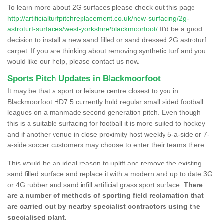
To learn more about 2G surfaces please check out this page
http://artificialturfpitchreplacement.co.uk/new-surfacing/2g-
astroturf-surfaces/west-yorkshire/blackmoorfoot/
It'd be a good
decision to install a new sand filled or sand dressed 2G astroturf
carpet. If you are thinking about removing synthetic turf and you
would like our help, please contact us now.
Sports Pitch Updates in Blackmoorfoot
It may be that a sport or leisure centre closest to you in
Blackmoorfoot HD7 5 currently hold regular small sided football
leagues on a manmade second generation pitch. Even though
this is a suitable surfacing for football it is more suited to hockey
and if another venue in close proximity host weekly 5-a-side or 7-
a-side soccer customers may choose to enter their teams there.
This would be an ideal reason to uplift and remove the existing
sand filled surface and replace it with a modern and up to date 3G
or 4G rubber and sand infill artificial grass sport surface.
There
are a number of methods of sporting field reclamation that
are carried out by nearby specialist contractors using the
specialised plant.