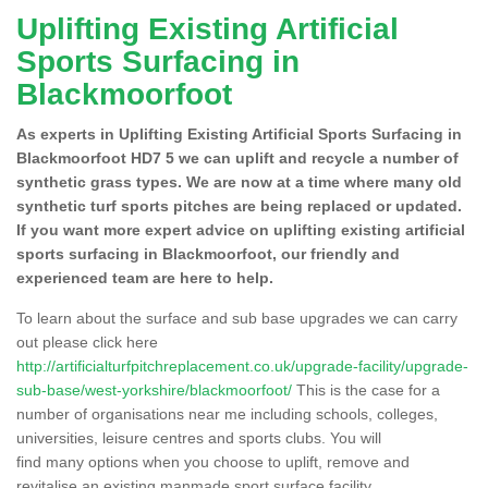
Uplifting Existing Artificial
Sports Surfacing in
Blackmoorfoot
As experts in Uplifting Existing Artificial Sports Surfacing in
Blackmoorfoot HD7 5 we can uplift and recycle a number of
synthetic grass types. We are now at a time where many old
synthetic turf sports pitches are being replaced or updated.
If you want more expert advice on uplifting existing artificial
sports surfacing in Blackmoorfoot, our friendly and
experienced team are here to help.
To learn about the surface and sub base upgrades we can carry
out please click here
http://artificialturfpitchreplacement.co.uk/upgrade-facility/upgrade-
sub-base/west-yorkshire/blackmoorfoot/
This is the case for a
number of organisations near me including schools, colleges,
universities, leisure centres and sports clubs. You will
find many options when you choose to uplift, remove and
revitalise an existing manmade sport surface facility.