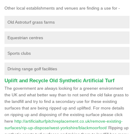
Other local establishments and venues are finding a use for -
Old Astroturf grass farms
Equestrian centres
Sports clubs
Driving range golf facilities
Uplift and Recycle Old Synthetic Artificial Turf
The government are always looking for a greener environment
the UK and what better way than to not send the old fake grass to
the landfill and try to find a secondary use for these existing
surfaces that are being ripped up and uplifted. For more details
on ripping up and disposing of the existing surface please click
here
http://artificialturfpitchreplacement.co.uk/remove-existing-
surfaces/rip-up-dispose/west-yorkshire/blackmoorfoot/
Ripping up