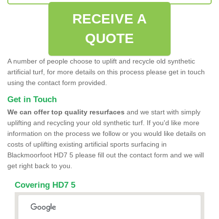
RECEIVE A
QUOTE
A number of people choose to uplift and recycle old synthetic
artificial turf, for more details on this process please get in touch
using the contact form provided.
Get in Touch
We can offer top quality resurfaces
and we start with simply
uplifting and recycling your old synthetic turf. If you'd like more
information on the process we follow or you would like details on
costs of uplifting existing artificial sports surfacing in
Blackmoorfoot HD7 5 please fill out the contact form and we will
get right back to you.
Covering HD7 5