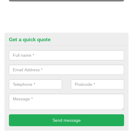
Get a quick quote