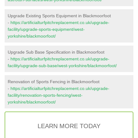
Upgrade Existing Sports Equipment in Blackmoorfoot
-
https://artificialturfpitchreplacement.co.uk/upgrade-
facility/upgrade-sports-equipment/west-
yorkshire/blackmoorfoot/
Upgrade Sub Base Specification in Blackmoorfoot
-
https://artificialturfpitchreplacement.co.uk/upgrade-
facility/upgrade-sub-base/west-yorkshire/blackmoorfoot/
Renovation of Sports Fencing in Blackmoorfoot
-
https://artificialturfpitchreplacement.co.uk/upgrade-
facility/renovation-sports-fencing/west-
yorkshire/blackmoorfoot/
LEARN MORE TODAY