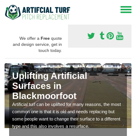
We offer a
Free
quote
and design service, get in
touch today.
Uplifting Artificial
Surfaces in
Blackmoorfoot
Artificial turf can be uplifted for many reasons, the most
common one is that it is old and needs replacing but
some people want to change their surface to a different
type and this also involves a resurface.