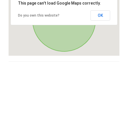
This page can't load Google Maps correctly.
OK
Do you own this website?