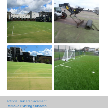
Artificial Turf Replacement
Remove Existing Surfaces