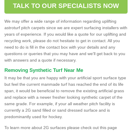
TALK TO OUR SPECIALISTS NOW
We may offer a wide range of information regarding uplifting
astroturf pitch carpets since we are expert surfacing installers with
years of experience. If you would like a quote for our uplifting and
recycling work, please do not hesitate to get in contact. All you
need to do is fill in the contact box with your details and any
questions or queries that you may have and we'll get back to you
with answers and a quote if necessary.
Removing Synthetic Turf Near Me
It may be that you are happy with your artificial sport surface type
but feel the current manmade turf has reached the end of its life
span, it would be beneficial to remove the existing artificial grass
and replace with a newer fresher looking synthetic carpet of the
same grade. For example, if your all weather pitch facility is
currently a 2G sand filled or sand dressed surface and is
predominantly used for hockey.
To learn more about 2G surfaces please check out this page