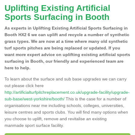
Uplifting Existing Artificial
Sports Surfacing in Booth
As experts in Uplifting Existing Artificial Sports Surfacing in
Booth HX2 6 we can uplift and recycle a number of synthetic
grass types. We are now at a time where many old synthetic
turf sports pitches are being replaced or updated. If you
want more expert advice on uplifting existing artificial sports
surfacing in Booth, our friendly and experienced team are
here to help.
To learn about the surface and sub base upgrades we can carry
out please click here
http://artificialturfpitchreplacement.co.uk/upgrade-facility/upgrade-
sub-base/west-yorkshire/booth/
This is the case for a number of
organisations near me including schools, colleges, universities,
leisure centres and sports clubs. You will find many options when
you choose to uplift, remove and revitalise an existing
manmade sport surface facility.