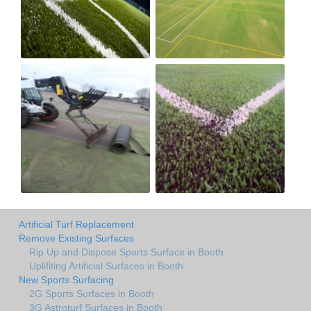
Artificial Turf Replacement
Remove Existing Surfaces
Rip Up and Dispose Sports Surface in Booth
Uplifiting Artificial Surfaces in Booth
New Sports Surfacing
2G Sports Surfaces in Booth
3G Astroturf Surfaces in Booth