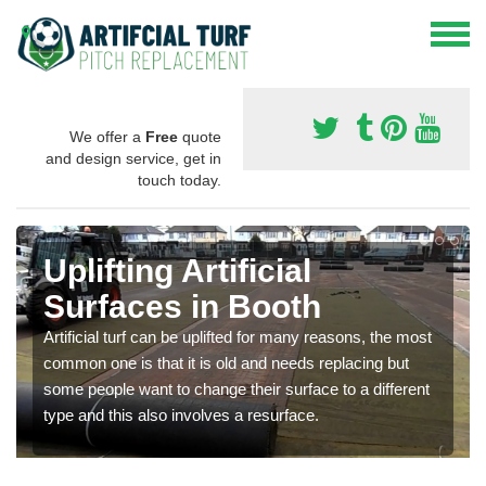
We offer a
Free
quote
and design service, get in
touch today.
Uplifting Artificial
Surfaces in Booth
Artificial turf can be uplifted for many reasons, the most
common one is that it is old and needs replacing but
some people want to change their surface to a different
type and this also involves a resurface.