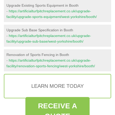
Upgrade Existing Sports Equipment in Booth
-
https://artificialturfpitchreplacement.co.uk/upgrade-
facility/upgrade-sports-equipment/west-yorkshire/booth/
Upgrade Sub Base Specification in Booth
-
https://artificialturfpitchreplacement.co.uk/upgrade-
facility/upgrade-sub-base/west-yorkshire/booth/
Renovation of Sports Fencing in Booth
-
https://artificialturfpitchreplacement.co.uk/upgrade-
facility/renovation-sports-fencing/west-yorkshire/booth/
LEARN MORE TODAY
RECEIVE A