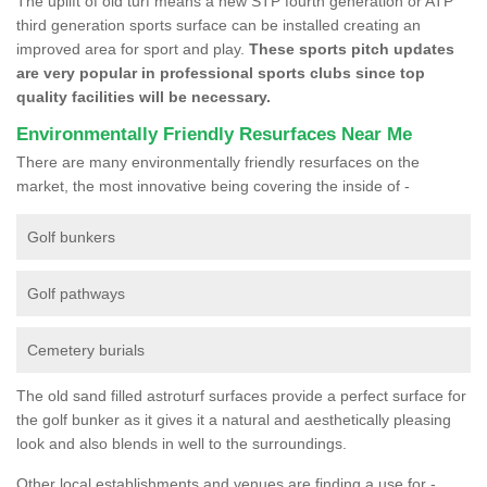
The uplift of old turf means a new STP fourth generation or ATP
third generation sports surface can be installed creating an
improved area for sport and play.
These sports pitch updates
are very popular in professional sports clubs since top
quality facilities will be necessary.
Environmentally Friendly Resurfaces Near Me
There are many environmentally friendly resurfaces on the
market, the most innovative being covering the inside of -
Golf bunkers
Golf pathways
Cemetery burials
The old sand filled astroturf surfaces provide a perfect surface for
the golf bunker as it gives it a natural and aesthetically pleasing
look and also blends in well to the surroundings.
Other local establishments and venues are finding a use for -