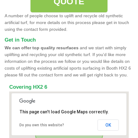
QUOTE
A number of people choose to uplift and recycle old synthetic
artificial turf, for more details on this process please get in touch
using the contact form provided.
Get in Touch
We can offer top quality resurfaces
and we start with simply
uplifting and recycling your old synthetic turf. If you'd like more
information on the process we follow or you would like details on
costs of uplifting existing artificial sports surfacing in Booth HX2 6
please fill out the contact form and we will get right back to you.
Covering HX2 6
This page can't load Google Maps correctly.
OK
Do you own this website?