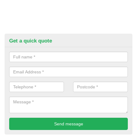
Get a quick quote