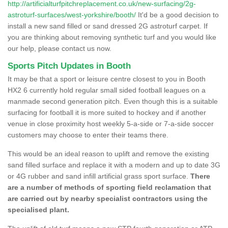
http://artificialturfpitchreplacement.co.uk/new-surfacing/2g-
astroturf-surfaces/west-yorkshire/booth/
It'd be a good decision to
install a new sand filled or sand dressed 2G astroturf carpet. If
you are thinking about removing synthetic turf and you would like
our help, please contact us now.
Sports Pitch Updates in Booth
It may be that a sport or leisure centre closest to you in Booth
HX2 6 currently hold regular small sided football leagues on a
manmade second generation pitch. Even though this is a suitable
surfacing for football it is more suited to hockey and if another
venue in close proximity host weekly 5-a-side or 7-a-side soccer
customers may choose to enter their teams there.
This would be an ideal reason to uplift and remove the existing
sand filled surface and replace it with a modern and up to date 3G
or 4G rubber and sand infill artificial grass sport surface.
There
are a number of methods of sporting field reclamation that
are carried out by nearby specialist contractors using the
specialised plant.