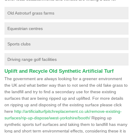
Old Astroturf grass farms
Equestrian centres
Sports clubs
Driving range golf facilities
Uplift and Recycle Old Synthetic Artificial Turf
The government are always looking for a greener environment
the UK and what better way than to not send the old fake grass to
the landfill and try to find a secondary use for these existing
surfaces that are being ripped up and uplifted. For more details
on ripping up and disposing of the existing surface please click
here
http://artificialturfpitchreplacement.co.uk/remove-existing-
surfaces/rip-up-dispose/west-yorkshire/booth/
Ripping up
synthetic sports turf surfaces and taking them to landfill has many
long and short term environmental effects, considering these it is