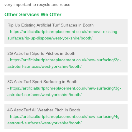
very important to recycle and reuse.
Other Services We Offer
Rip Up Existing Artificial Turf Surfaces in Booth
-
https://artificialturfpitchreplacement.co.uk/remove-existing-
surfaces/rip-up-dispose/west-yorkshire/booth/
2G AstroTurf Sports Pitches in Booth
-
https://artificialturfpitchreplacement.co.uk/new-surfacing/2g-
astroturf-surfaces/west-yorkshire/booth/
3G AstroTurf Sport Surfacing in Booth
-
https://artificialturfpitchreplacement.co.uk/new-surfacing/3g-
astroturf-surfaces/west-yorkshire/booth/
4G AstroTurf All Weather Pitch in Booth
-
https://artificialturfpitchreplacement.co.uk/new-surfacing/4g-
astroturf-surfaces/west-yorkshire/booth/