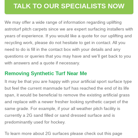
TALK TO OUR SPECIALISTS NOW
We may offer a wide range of information regarding uplifting
astroturf pitch carpets since we are expert surfacing installers with
years of experience. If you would like a quote for our uplifting and
recycling work, please do not hesitate to get in contact. All you
need to do is fill in the contact box with your details and any
questions or queries that you may have and we'll get back to you
with answers and a quote if necessary.
Removing Synthetic Turf Near Me
It may be that you are happy with your artificial sport surface type
but feel the current manmade turf has reached the end of its life
span, it would be beneficial to remove the existing artificial grass
and replace with a newer fresher looking synthetic carpet of the
same grade. For example, if your all weather pitch facility is
currently a 2G sand filled or sand dressed surface and is
predominantly used for hockey.
To learn more about 2G surfaces please check out this page