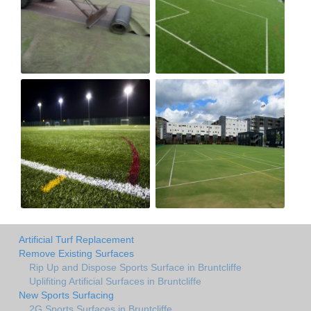
Artificial Turf Replacement
Remove Existing Surfaces
Rip Up and Dispose Sports Surface in Bruntcliffe
Uplifiting Artificial Surfaces in Bruntcliffe
New Sports Surfacing
2G Sports Surfaces in Bruntcliffe