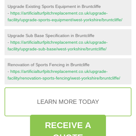
Upgrade Existing Sports Equipment in Bruntcliffe
-
https://artificialturfpitchreplacement.co.uk/upgrade-
facility/upgrade-sports-equipment/west-yorkshire/bruntcliffe/
Upgrade Sub Base Specification in Bruntcliffe
-
https://artificialturfpitchreplacement.co.uk/upgrade-
facility/upgrade-sub-base/west-yorkshire/bruntcliffe/
Renovation of Sports Fencing in Bruntcliffe
-
https://artificialturfpitchreplacement.co.uk/upgrade-
facility/renovation-sports-fencing/west-yorkshire/bruntcliffe/
LEARN MORE TODAY
RECEIVE A