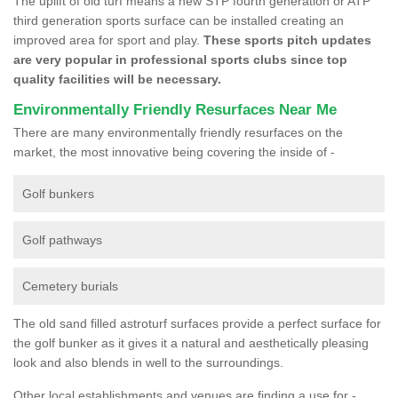
The uplift of old turf means a new STP fourth generation or ATP
third generation sports surface can be installed creating an
improved area for sport and play.
These sports pitch updates
are very popular in professional sports clubs since top
quality facilities will be necessary.
Environmentally Friendly Resurfaces Near Me
There are many environmentally friendly resurfaces on the
market, the most innovative being covering the inside of -
Golf bunkers
Golf pathways
Cemetery burials
The old sand filled astroturf surfaces provide a perfect surface for
the golf bunker as it gives it a natural and aesthetically pleasing
look and also blends in well to the surroundings.
Other local establishments and venues are finding a use for -