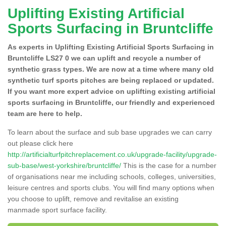
Uplifting Existing Artificial
Sports Surfacing in Bruntcliffe
As experts in Uplifting Existing Artificial Sports Surfacing in
Bruntcliffe LS27 0 we can uplift and recycle a number of
synthetic grass types. We are now at a time where many old
synthetic turf sports pitches are being replaced or updated.
If you want more expert advice on uplifting existing artificial
sports surfacing in Bruntcliffe, our friendly and experienced
team are here to help.
To learn about the surface and sub base upgrades we can carry
out please click here
http://artificialturfpitchreplacement.co.uk/upgrade-facility/upgrade-
sub-base/west-yorkshire/bruntcliffe/
This is the case for a number
of organisations near me including schools, colleges, universities,
leisure centres and sports clubs. You will find many options when
you choose to uplift, remove and revitalise an existing
manmade sport surface facility.