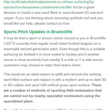
http://artificialturfpitchreplacement.co.uk/new-surfacing/2g-
astroturf-surfaces/west-yorkshire/bruntcliffe/
It'd be a good
decision to install a new sand filled or sand dressed 2G astroturf
carpet. If you are thinking about removing synthetic turf and you
would like our help, please contact us now.
Sports Pitch Updates in Bruntcliffe
It may be that a sport or leisure centre closest to you in Bruntcliffe
LS27 0 currently hold regular small sided football leagues on a
manmade second generation pitch. Even though this is a suitable
surfacing for football it is more suited to hockey and if another
venue in close proximity host weekly 5-a-side or 7-a-side soccer
customers may choose to enter their teams there.
This would be an ideal reason to uplift and remove the existing
sand filled surface and replace it with a modern and up to date 3G
or 4G rubber and sand infill artificial grass sport surface.
There
are a number of methods of sporting field reclamation that
are carried out by nearby specialist contractors using the
specialised plant.