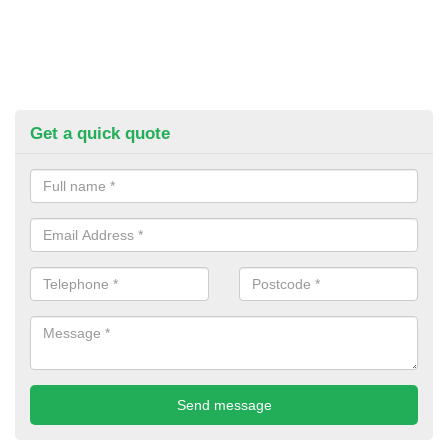
Get a quick quote