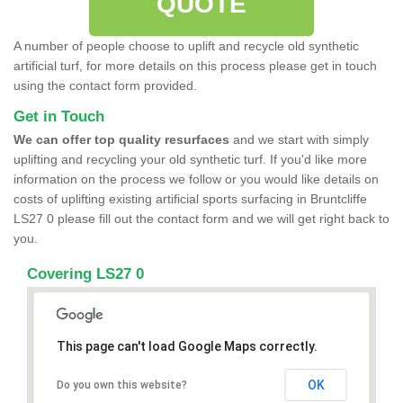
QUOTE
A number of people choose to uplift and recycle old synthetic
artificial turf, for more details on this process please get in touch
using the contact form provided.
Get in Touch
We can offer top quality resurfaces
and we start with simply
uplifting and recycling your old synthetic turf. If you'd like more
information on the process we follow or you would like details on
costs of uplifting existing artificial sports surfacing in Bruntcliffe
LS27 0 please fill out the contact form and we will get right back to
you.
Covering LS27 0
This page can't load Google Maps correctly.
OK
Do you own this website?