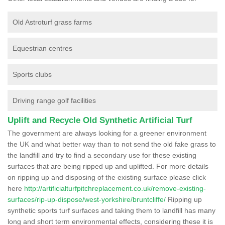
Old Astroturf grass farms
Equestrian centres
Sports clubs
Driving range golf facilities
Uplift and Recycle Old Synthetic Artificial Turf
The government are always looking for a greener environment
the UK and what better way than to not send the old fake grass to
the landfill and try to find a secondary use for these existing
surfaces that are being ripped up and uplifted. For more details
on ripping up and disposing of the existing surface please click
here
http://artificialturfpitchreplacement.co.uk/remove-existing-
surfaces/rip-up-dispose/west-yorkshire/bruntcliffe/
Ripping up
synthetic sports turf surfaces and taking them to landfill has many
long and short term environmental effects, considering these it is