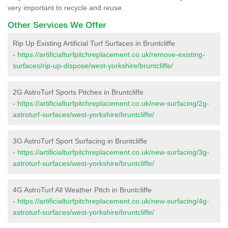
very important to recycle and reuse.
Other Services We Offer
Rip Up Existing Artificial Turf Surfaces in Bruntcliffe
-
https://artificialturfpitchreplacement.co.uk/remove-existing-
surfaces/rip-up-dispose/west-yorkshire/bruntcliffe/
2G AstroTurf Sports Pitches in Bruntcliffe
-
https://artificialturfpitchreplacement.co.uk/new-surfacing/2g-
astroturf-surfaces/west-yorkshire/bruntcliffe/
3G AstroTurf Sport Surfacing in Bruntcliffe
-
https://artificialturfpitchreplacement.co.uk/new-surfacing/3g-
astroturf-surfaces/west-yorkshire/bruntcliffe/
4G AstroTurf All Weather Pitch in Bruntcliffe
-
https://artificialturfpitchreplacement.co.uk/new-surfacing/4g-
astroturf-surfaces/west-yorkshire/bruntcliffe/