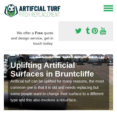
We offer a
Free
quote
and design service, get in
touch today.
Uplifting Artificial
Surfaces in Bruntcliffe
Artificial turf can be uplifted for many reasons, the most
common one is that it is old and needs replacing but
some people want to change their surface to a different
type and this also involves a resurface.