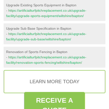
Upgrade Existing Sports Equipment in Bapton
-
https://artificialturfpitchreplacement.co.uk/upgrade-
facility/upgrade-sports-equipment/wiltshire/bapton/
Upgrade Sub Base Specification in Bapton
-
https://artificialturfpitchreplacement.co.uk/upgrade-
facility/upgrade-sub-base/wiltshire/bapton/
Renovation of Sports Fencing in Bapton
-
https://artificialturfpitchreplacement.co.uk/upgrade-
facility/renovation-sports-fencing/wiltshire/bapton/
LEARN MORE TODAY
RECEIVE A