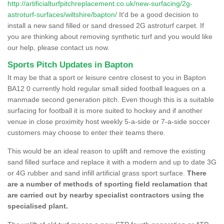
http://artificialturfpitchreplacement.co.uk/new-surfacing/2g-
astroturf-surfaces/wiltshire/bapton/
It'd be a good decision to
install a new sand filled or sand dressed 2G astroturf carpet. If
you are thinking about removing synthetic turf and you would like
our help, please contact us now.
Sports Pitch Updates in Bapton
It may be that a sport or leisure centre closest to you in Bapton
BA12 0 currently hold regular small sided football leagues on a
manmade second generation pitch. Even though this is a suitable
surfacing for football it is more suited to hockey and if another
venue in close proximity host weekly 5-a-side or 7-a-side soccer
customers may choose to enter their teams there.
This would be an ideal reason to uplift and remove the existing
sand filled surface and replace it with a modern and up to date 3G
or 4G rubber and sand infill artificial grass sport surface.
There
are a number of methods of sporting field reclamation that
are carried out by nearby specialist contractors using the
specialised plant.