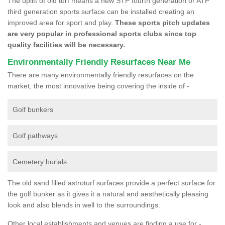
The uplift of old turf means a new STP fourth generation or ATP
third generation sports surface can be installed creating an
improved area for sport and play.
These sports pitch updates
are very popular in professional sports clubs since top
quality facilities will be necessary.
Environmentally Friendly Resurfaces Near Me
There are many environmentally friendly resurfaces on the
market, the most innovative being covering the inside of -
Golf bunkers
Golf pathways
Cemetery burials
The old sand filled astroturf surfaces provide a perfect surface for
the golf bunker as it gives it a natural and aesthetically pleasing
look and also blends in well to the surroundings.
Other local establishments and venues are finding a use for -