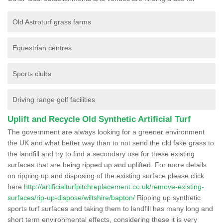
Old Astroturf grass farms
Equestrian centres
Sports clubs
Driving range golf facilities
Uplift and Recycle Old Synthetic Artificial Turf
The government are always looking for a greener environment
the UK and what better way than to not send the old fake grass to
the landfill and try to find a secondary use for these existing
surfaces that are being ripped up and uplifted. For more details
on ripping up and disposing of the existing surface please click
here
http://artificialturfpitchreplacement.co.uk/remove-existing-
surfaces/rip-up-dispose/wiltshire/bapton/
Ripping up synthetic
sports turf surfaces and taking them to landfill has many long and
short term environmental effects, considering these it is very