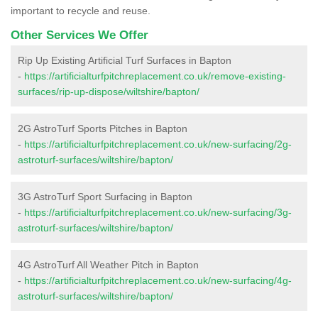
important to recycle and reuse.
Other Services We Offer
Rip Up Existing Artificial Turf Surfaces in Bapton
-
https://artificialturfpitchreplacement.co.uk/remove-existing-
surfaces/rip-up-dispose/wiltshire/bapton/
2G AstroTurf Sports Pitches in Bapton
-
https://artificialturfpitchreplacement.co.uk/new-surfacing/2g-
astroturf-surfaces/wiltshire/bapton/
3G AstroTurf Sport Surfacing in Bapton
-
https://artificialturfpitchreplacement.co.uk/new-surfacing/3g-
astroturf-surfaces/wiltshire/bapton/
4G AstroTurf All Weather Pitch in Bapton
-
https://artificialturfpitchreplacement.co.uk/new-surfacing/4g-
astroturf-surfaces/wiltshire/bapton/