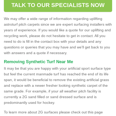
TALK TO OUR SPECIALISTS NOW
We may offer a wide range of information regarding uplifting
astroturf pitch carpets since we are expert surfacing installers with
years of experience. If you would like a quote for our uplifting and
recycling work, please do not hesitate to get in contact. All you
need to do is fill in the contact box with your details and any
questions or queries that you may have and we'll get back to you
with answers and a quote if necessary.
Removing Synthetic Turf Near Me
It may be that you are happy with your artificial sport surface type
but feel the current manmade turf has reached the end of its life
span, it would be beneficial to remove the existing artificial grass
and replace with a newer fresher looking synthetic carpet of the
same grade. For example, if your all weather pitch facility is
currently a 2G sand filled or sand dressed surface and is
predominantly used for hockey.
To learn more about 2G surfaces please check out this page