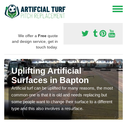
We offer a
Free
quote
and design service, get in
touch today.
Uplifting Artificial
Surfaces in Bapton
Artificial turf can be uplifted for many reasons, the most
common one is that it is old and needs replacing but
some people want to change their surface to a different
type and this also involves a resurface.