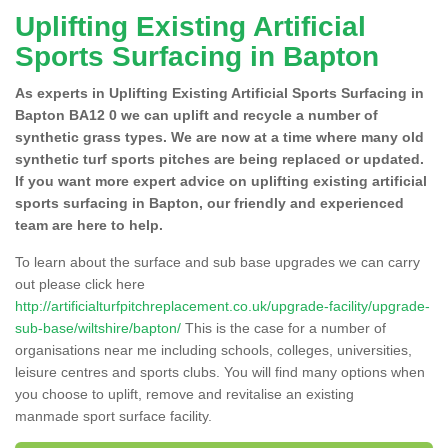
Uplifting Existing Artificial
Sports Surfacing in Bapton
As experts in Uplifting Existing Artificial Sports Surfacing in
Bapton BA12 0 we can uplift and recycle a number of
synthetic grass types. We are now at a time where many old
synthetic turf sports pitches are being replaced or updated.
If you want more expert advice on uplifting existing artificial
sports surfacing in Bapton, our friendly and experienced
team are here to help.
To learn about the surface and sub base upgrades we can carry
out please click here
http://artificialturfpitchreplacement.co.uk/upgrade-facility/upgrade-
sub-base/wiltshire/bapton/
This is the case for a number of
organisations near me including schools, colleges, universities,
leisure centres and sports clubs. You will find many options when
you choose to uplift, remove and revitalise an existing
manmade sport surface facility.