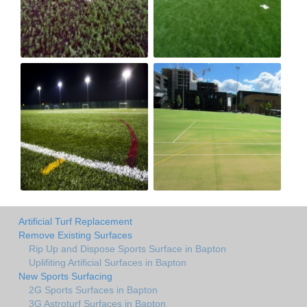
Artificial Turf Replacement
Remove Existing Surfaces
Rip Up and Dispose Sports Surface in Bapton
Uplifiting Artificial Surfaces in Bapton
New Sports Surfacing
2G Sports Surfaces in Bapton
3G Astroturf Surfaces in Bapton