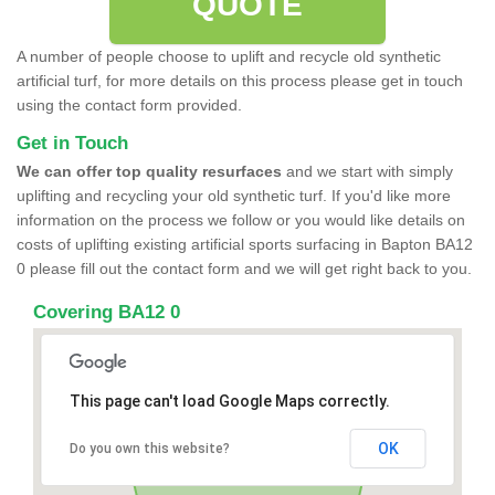
QUOTE
A number of people choose to uplift and recycle old synthetic
artificial turf, for more details on this process please get in touch
using the contact form provided.
Get in Touch
We can offer top quality resurfaces
and we start with simply
uplifting and recycling your old synthetic turf. If you'd like more
information on the process we follow or you would like details on
costs of uplifting existing artificial sports surfacing in Bapton BA12
0 please fill out the contact form and we will get right back to you.
Covering BA12 0
This page can't load Google Maps correctly.
OK
Do you own this website?