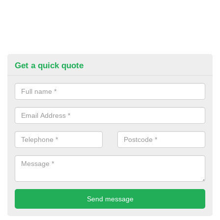
Get a quick quote