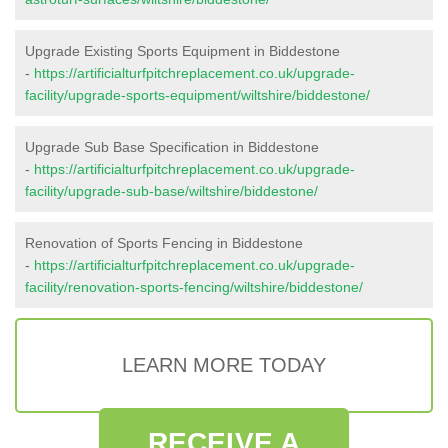
Upgrade Existing Sports Equipment in Biddestone
-
https://artificialturfpitchreplacement.co.uk/upgrade-
facility/upgrade-sports-equipment/wiltshire/biddestone/
Upgrade Sub Base Specification in Biddestone
-
https://artificialturfpitchreplacement.co.uk/upgrade-
facility/upgrade-sub-base/wiltshire/biddestone/
Renovation of Sports Fencing in Biddestone
-
https://artificialturfpitchreplacement.co.uk/upgrade-
facility/renovation-sports-fencing/wiltshire/biddestone/
LEARN MORE TODAY
RECEIVE A