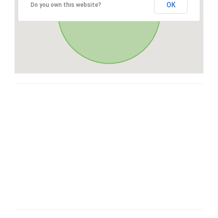
OK
Do you own this website?