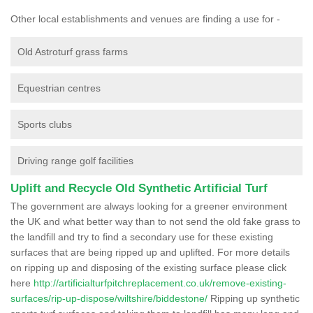
Other local establishments and venues are finding a use for -
Old Astroturf grass farms
Equestrian centres
Sports clubs
Driving range golf facilities
Uplift and Recycle Old Synthetic Artificial Turf
The government are always looking for a greener environment
the UK and what better way than to not send the old fake grass to
the landfill and try to find a secondary use for these existing
surfaces that are being ripped up and uplifted. For more details
on ripping up and disposing of the existing surface please click
here
http://artificialturfpitchreplacement.co.uk/remove-existing-
surfaces/rip-up-dispose/wiltshire/biddestone/
Ripping up synthetic