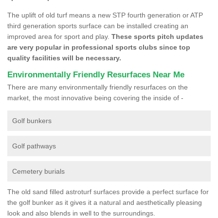
The uplift of old turf means a new STP fourth generation or ATP
third generation sports surface can be installed creating an
improved area for sport and play.
These sports pitch updates
are very popular in professional sports clubs since top
quality facilities will be necessary.
Environmentally Friendly Resurfaces Near Me
There are many environmentally friendly resurfaces on the
market, the most innovative being covering the inside of -
Golf bunkers
Golf pathways
Cemetery burials
The old sand filled astroturf surfaces provide a perfect surface for
the golf bunker as it gives it a natural and aesthetically pleasing
look and also blends in well to the surroundings.