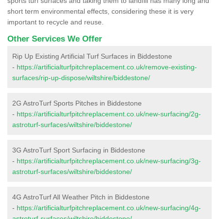
sports turf surfaces and taking them to landfill has many long and
short term environmental effects, considering these it is very
important to recycle and reuse.
Other Services We Offer
Rip Up Existing Artificial Turf Surfaces in Biddestone
-
https://artificialturfpitchreplacement.co.uk/remove-existing-
surfaces/rip-up-dispose/wiltshire/biddestone/
2G AstroTurf Sports Pitches in Biddestone
-
https://artificialturfpitchreplacement.co.uk/new-surfacing/2g-
astroturf-surfaces/wiltshire/biddestone/
3G AstroTurf Sport Surfacing in Biddestone
-
https://artificialturfpitchreplacement.co.uk/new-surfacing/3g-
astroturf-surfaces/wiltshire/biddestone/
4G AstroTurf All Weather Pitch in Biddestone
-
https://artificialturfpitchreplacement.co.uk/new-surfacing/4g-
astroturf-surfaces/wiltshire/biddestone/