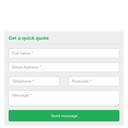
Get a quick quote