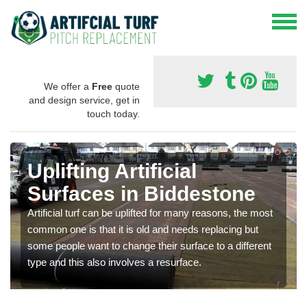
We offer a
Free
quote
and design service, get in
touch today.
Uplifting Artificial
Surfaces in Biddestone
Artificial turf can be uplifted for many reasons, the most
common one is that it is old and needs replacing but
some people want to change their surface to a different
type and this also involves a resurface.