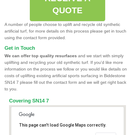
QUOTE
A number of people choose to uplift and recycle old synthetic
artificial turf, for more details on this process please get in touch
using the contact form provided.
Get in Touch
We can offer top quality resurfaces
and we start with simply
uplifting and recycling your old synthetic turf. If you'd like more
information on the process we follow or you would like details on
costs of uplifting existing artificial sports surfacing in Biddestone
SN14 7 please fill out the contact form and we will get right back
to you.
Covering SN14 7
This page can't load Google Maps correctly.