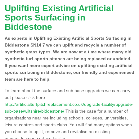
Uplifting Existing Artificial
Sports Surfacing in
Biddestone
As experts in Uplifting Existing Artificial Sports Surfacing in
Biddestone SN14 7 we can uplift and recycle a number of
synthetic grass types. We are now at a time where many old
synthetic turf sports pitches are being replaced or updated.
If you want more expert advice on uplifting existing artificial
sports surfacing in Biddestone, our friendly and experienced
team are here to help.
To learn about the surface and sub base upgrades we can carry
out please click here
http://artificialturfpitchreplacement.co.uk/upgrade-facility/upgrade-
sub-base/wiltshire/biddestone/
This is the case for a number of
organisations near me including schools, colleges, universities,
leisure centres and sports clubs. You will find many options when
you choose to uplift, remove and revitalise an existing
manmade sport surface facility.