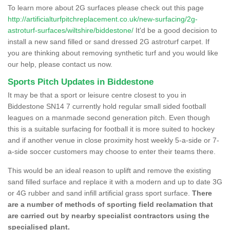
To learn more about 2G surfaces please check out this page
http://artificialturfpitchreplacement.co.uk/new-surfacing/2g-
astroturf-surfaces/wiltshire/biddestone/
It'd be a good decision to
install a new sand filled or sand dressed 2G astroturf carpet. If
you are thinking about removing synthetic turf and you would like
our help, please contact us now.
Sports Pitch Updates in Biddestone
It may be that a sport or leisure centre closest to you in
Biddestone SN14 7 currently hold regular small sided football
leagues on a manmade second generation pitch. Even though
this is a suitable surfacing for football it is more suited to hockey
and if another venue in close proximity host weekly 5-a-side or 7-
a-side soccer customers may choose to enter their teams there.
This would be an ideal reason to uplift and remove the existing
sand filled surface and replace it with a modern and up to date 3G
or 4G rubber and sand infill artificial grass sport surface.
There
are a number of methods of sporting field reclamation that
are carried out by nearby specialist contractors using the
specialised plant.