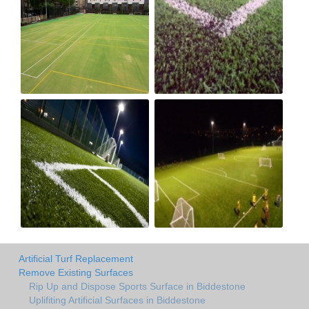
Artificial Turf Replacement
Remove Existing Surfaces
Rip Up and Dispose Sports Surface in Biddestone
Uplifiting Artificial Surfaces in Biddestone