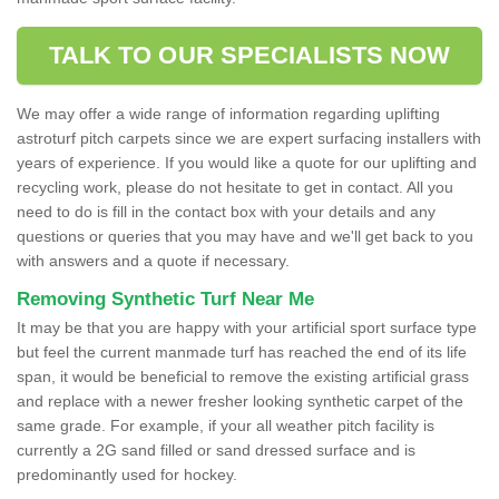
TALK TO OUR SPECIALISTS NOW
We may offer a wide range of information regarding uplifting
astroturf pitch carpets since we are expert surfacing installers with
years of experience. If you would like a quote for our uplifting and
recycling work, please do not hesitate to get in contact. All you
need to do is fill in the contact box with your details and any
questions or queries that you may have and we'll get back to you
with answers and a quote if necessary.
Removing Synthetic Turf Near Me
It may be that you are happy with your artificial sport surface type
but feel the current manmade turf has reached the end of its life
span, it would be beneficial to remove the existing artificial grass
and replace with a newer fresher looking synthetic carpet of the
same grade. For example, if your all weather pitch facility is
currently a 2G sand filled or sand dressed surface and is
predominantly used for hockey.