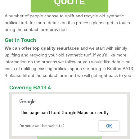
QUOTE
A number of people choose to uplift and recycle old synthetic
artificial turf, for more details on this process please get in touch
using the contact form provided.
Get in Touch
We can offer top quality resurfaces
and we start with simply
uplifting and recycling your old synthetic turf. If you'd like more
information on the process we follow or you would like details on
costs of uplifting existing artificial sports surfacing in Bratton BA13
4 please fill out the contact form and we will get right back to you.
Covering BA13 4
This page can't load Google Maps correctly.
OK
Do you own this website?