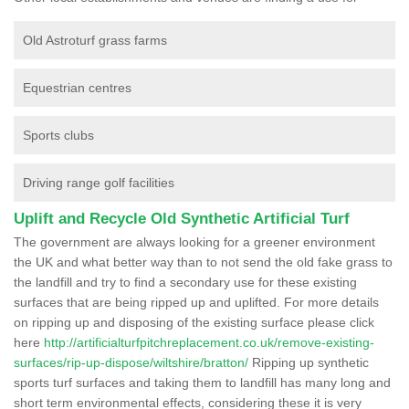
Old Astroturf grass farms
Equestrian centres
Sports clubs
Driving range golf facilities
Uplift and Recycle Old Synthetic Artificial Turf
The government are always looking for a greener environment
the UK and what better way than to not send the old fake grass to
the landfill and try to find a secondary use for these existing
surfaces that are being ripped up and uplifted. For more details
on ripping up and disposing of the existing surface please click
here
http://artificialturfpitchreplacement.co.uk/remove-existing-
surfaces/rip-up-dispose/wiltshire/bratton/
Ripping up synthetic
sports turf surfaces and taking them to landfill has many long and
short term environmental effects, considering these it is very