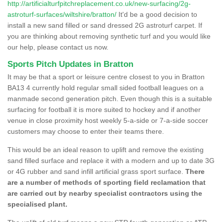
http://artificialturfpitchreplacement.co.uk/new-surfacing/2g-
astroturf-surfaces/wiltshire/bratton/
It'd be a good decision to
install a new sand filled or sand dressed 2G astroturf carpet. If
you are thinking about removing synthetic turf and you would like
our help, please contact us now.
Sports Pitch Updates in Bratton
It may be that a sport or leisure centre closest to you in Bratton
BA13 4 currently hold regular small sided football leagues on a
manmade second generation pitch. Even though this is a suitable
surfacing for football it is more suited to hockey and if another
venue in close proximity host weekly 5-a-side or 7-a-side soccer
customers may choose to enter their teams there.
This would be an ideal reason to uplift and remove the existing
sand filled surface and replace it with a modern and up to date 3G
or 4G rubber and sand infill artificial grass sport surface.
There
are a number of methods of sporting field reclamation that
are carried out by nearby specialist contractors using the
specialised plant.