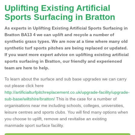
Uplifting Existing Artificial
Sports Surfacing in Bratton
As experts in Uplifting Existing Artificial Sports Surfacing in
Bratton BA13 4 we can uplift and recycle a number of
synthetic grass types. We are now at a time where many old
synthetic turf sports pitches are being replaced or updated.
If you want more expert advice on uplifting existing artificial
sports surfacing in Bratton, our friendly and experienced
team are here to help.
To learn about the surface and sub base upgrades we can carry
out please click here
http://artificialturfpitchreplacement.co.uk/upgrade-facility/upgrade-
sub-base/wiltshire/bratton/
This is the case for a number of
organisations near me including schools, colleges, universities,
leisure centres and sports clubs. You will find many options when
you choose to uplift, remove and revitalise an existing
manmade sport surface facility.