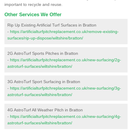
important to recycle and reuse.
Other Services We Offer
Rip Up Existing Artificial Turf Surfaces in Bratton
-
https://artificialturfpitchreplacement.co.uk/remove-existing-
surfaces/rip-up-dispose/wiltshire/bratton/
2G AstroTurf Sports Pitches in Bratton
-
https://artificialturfpitchreplacement.co.uk/new-surfacing/2g-
astroturf-surfaces/wiltshire/bratton/
3G AstroTurf Sport Surfacing in Bratton
-
https://artificialturfpitchreplacement.co.uk/new-surfacing/3g-
astroturf-surfaces/wiltshire/bratton/
4G AstroTurf All Weather Pitch in Bratton
-
https://artificialturfpitchreplacement.co.uk/new-surfacing/4g-
astroturf-surfaces/wiltshire/bratton/