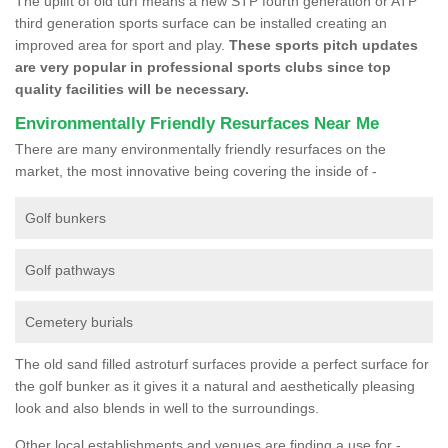
The uplift of old turf means a new STP fourth generation or ATP
third generation sports surface can be installed creating an
improved area for sport and play.
These sports pitch updates
are very popular in professional sports clubs since top
quality facilities will be necessary.
Environmentally Friendly Resurfaces Near Me
There are many environmentally friendly resurfaces on the
market, the most innovative being covering the inside of -
Golf bunkers
Golf pathways
Cemetery burials
The old sand filled astroturf surfaces provide a perfect surface for
the golf bunker as it gives it a natural and aesthetically pleasing
look and also blends in well to the surroundings.
Other local establishments and venues are finding a use for -