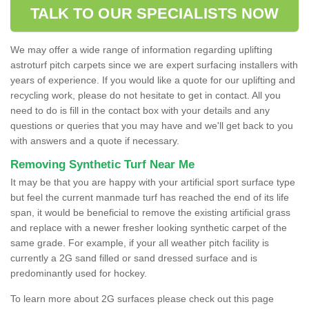
TALK TO OUR SPECIALISTS NOW
We may offer a wide range of information regarding uplifting
astroturf pitch carpets since we are expert surfacing installers with
years of experience. If you would like a quote for our uplifting and
recycling work, please do not hesitate to get in contact. All you
need to do is fill in the contact box with your details and any
questions or queries that you may have and we'll get back to you
with answers and a quote if necessary.
Removing Synthetic Turf Near Me
It may be that you are happy with your artificial sport surface type
but feel the current manmade turf has reached the end of its life
span, it would be beneficial to remove the existing artificial grass
and replace with a newer fresher looking synthetic carpet of the
same grade. For example, if your all weather pitch facility is
currently a 2G sand filled or sand dressed surface and is
predominantly used for hockey.
To learn more about 2G surfaces please check out this page