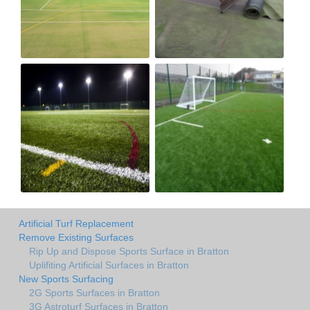
Artificial Turf Replacement
Remove Existing Surfaces
Rip Up and Dispose Sports Surface in Bratton
Uplifiting Artificial Surfaces in Bratton
New Sports Surfacing
2G Sports Surfaces in Bratton
3G Astroturf Surfaces in Bratton