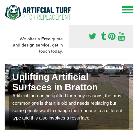
We offer a
Free
quote
and design service, get in
touch today.
Uplifting Artificial
Surfaces in Bratton
Artificial turf can be uplifted for many reasons, the most
common one is that it is old and needs replacing but
some people want to change their surface to a different
type and this also involves a resurface.