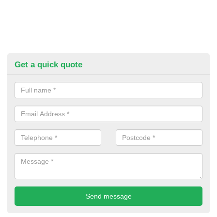
Get a quick quote