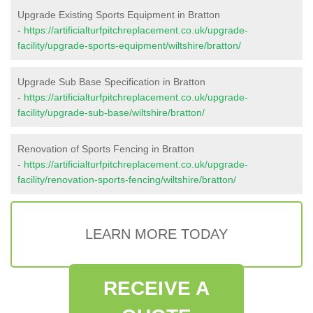
Upgrade Existing Sports Equipment in Bratton
-
https://artificialturfpitchreplacement.co.uk/upgrade-
facility/upgrade-sports-equipment/wiltshire/bratton/
Upgrade Sub Base Specification in Bratton
-
https://artificialturfpitchreplacement.co.uk/upgrade-
facility/upgrade-sub-base/wiltshire/bratton/
Renovation of Sports Fencing in Bratton
-
https://artificialturfpitchreplacement.co.uk/upgrade-
facility/renovation-sports-fencing/wiltshire/bratton/
LEARN MORE TODAY
RECEIVE A