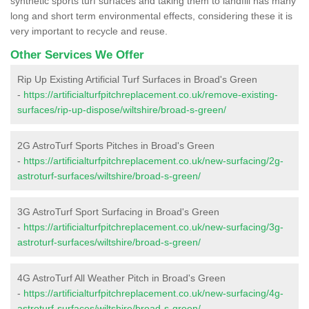
synthetic sports turf surfaces and taking them to landfill has many
long and short term environmental effects, considering these it is
very important to recycle and reuse.
Other Services We Offer
Rip Up Existing Artificial Turf Surfaces in Broad's Green
-
https://artificialturfpitchreplacement.co.uk/remove-existing-
surfaces/rip-up-dispose/wiltshire/broad-s-green/
2G AstroTurf Sports Pitches in Broad's Green
-
https://artificialturfpitchreplacement.co.uk/new-surfacing/2g-
astroturf-surfaces/wiltshire/broad-s-green/
3G AstroTurf Sport Surfacing in Broad's Green
-
https://artificialturfpitchreplacement.co.uk/new-surfacing/3g-
astroturf-surfaces/wiltshire/broad-s-green/
4G AstroTurf All Weather Pitch in Broad's Green
-
https://artificialturfpitchreplacement.co.uk/new-surfacing/4g-
astroturf-surfaces/wiltshire/broad-s-green/