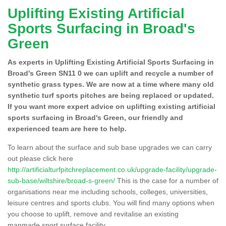
Uplifting Existing Artificial
Sports Surfacing in Broad's
Green
As experts in Uplifting Existing Artificial Sports Surfacing in
Broad's Green SN11 0 we can uplift and recycle a number of
synthetic grass types. We are now at a time where many old
synthetic turf sports pitches are being replaced or updated.
If you want more expert advice on uplifting existing artificial
sports surfacing in Broad's Green, our friendly and
experienced team are here to help.
To learn about the surface and sub base upgrades we can carry
out please click here
http://artificialturfpitchreplacement.co.uk/upgrade-facility/upgrade-
sub-base/wiltshire/broad-s-green/
This is the case for a number of
organisations near me including schools, colleges, universities,
leisure centres and sports clubs. You will find many options when
you choose to uplift, remove and revitalise an existing
manmade sport surface facility.