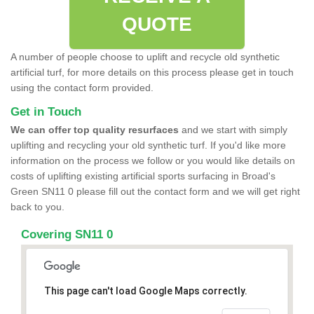
QUOTE
A number of people choose to uplift and recycle old synthetic
artificial turf, for more details on this process please get in touch
using the contact form provided.
Get in Touch
We can offer top quality resurfaces
and we start with simply
uplifting and recycling your old synthetic turf. If you'd like more
information on the process we follow or you would like details on
costs of uplifting existing artificial sports surfacing in Broad's
Green SN11 0 please fill out the contact form and we will get right
back to you.
Covering SN11 0
This page can't load Google Maps correctly.