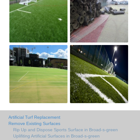
Artificial Turf Replacement
Remove Existing Surfaces
Rip Up and Dispose Sports Surface in Broad-s-green
Uplifiting Artificial Surfaces in Broad-s-green