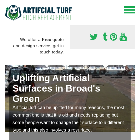
We offer a
Free
quote
and design service, get in
touch today.
Uplifting Artificial
Surfaces in Broad's
Green
Artificial turf can be uplifted for many reasons, the most
common one is that it is old and needs replacing but
some people want to change their surface to a different
type and this also involves a resurface.