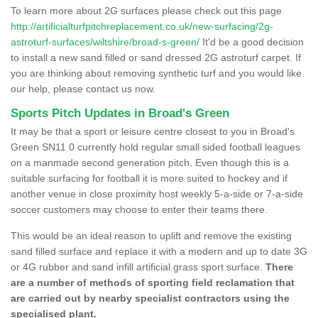
To learn more about 2G surfaces please check out this page
http://artificialturfpitchreplacement.co.uk/new-surfacing/2g-
astroturf-surfaces/wiltshire/broad-s-green/
It'd be a good decision
to install a new sand filled or sand dressed 2G astroturf carpet. If
you are thinking about removing synthetic turf and you would like
our help, please contact us now.
Sports Pitch Updates in Broad's Green
It may be that a sport or leisure centre closest to you in Broad's
Green SN11 0 currently hold regular small sided football leagues
on a manmade second generation pitch. Even though this is a
suitable surfacing for football it is more suited to hockey and if
another venue in close proximity host weekly 5-a-side or 7-a-side
soccer customers may choose to enter their teams there.
This would be an ideal reason to uplift and remove the existing
sand filled surface and replace it with a modern and up to date 3G
or 4G rubber and sand infill artificial grass sport surface.
There
are a number of methods of sporting field reclamation that
are carried out by nearby specialist contractors using the
specialised plant.