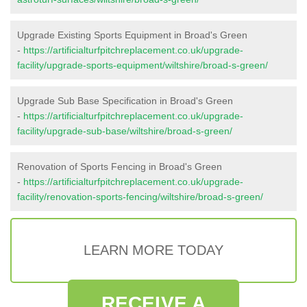
Upgrade Existing Sports Equipment in Broad's Green
-
https://artificialturfpitchreplacement.co.uk/upgrade-
facility/upgrade-sports-equipment/wiltshire/broad-s-green/
Upgrade Sub Base Specification in Broad's Green
-
https://artificialturfpitchreplacement.co.uk/upgrade-
facility/upgrade-sub-base/wiltshire/broad-s-green/
Renovation of Sports Fencing in Broad's Green
-
https://artificialturfpitchreplacement.co.uk/upgrade-
facility/renovation-sports-fencing/wiltshire/broad-s-green/
LEARN MORE TODAY
RECEIVE A