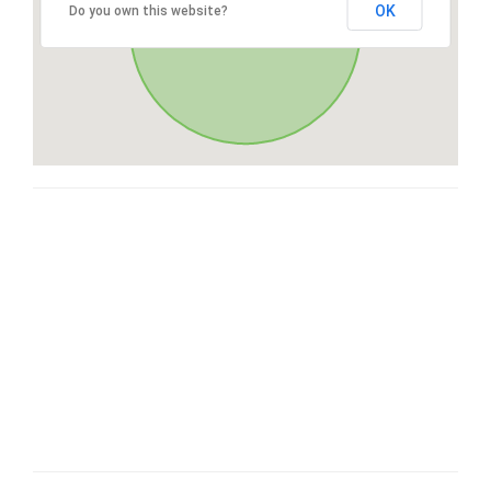
OK
Do you own this website?