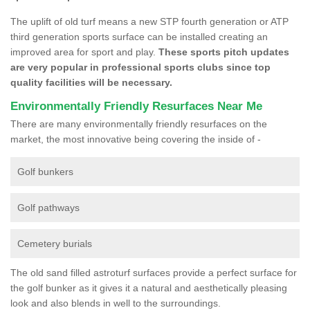
The uplift of old turf means a new STP fourth generation or ATP
third generation sports surface can be installed creating an
improved area for sport and play.
These sports pitch updates
are very popular in professional sports clubs since top
quality facilities will be necessary.
Environmentally Friendly Resurfaces Near Me
There are many environmentally friendly resurfaces on the
market, the most innovative being covering the inside of -
Golf bunkers
Golf pathways
Cemetery burials
The old sand filled astroturf surfaces provide a perfect surface for
the golf bunker as it gives it a natural and aesthetically pleasing
look and also blends in well to the surroundings.