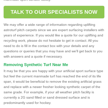
TALK TO OUR SPECIALISTS NOW
We may offer a wide range of information regarding uplifting
astroturf pitch carpets since we are expert surfacing installers with
years of experience. If you would like a quote for our uplifting and
recycling work, please do not hesitate to get in contact. All you
need to do is fill in the contact box with your details and any
questions or queries that you may have and we'll get back to you
with answers and a quote if necessary.
Removing Synthetic Turf Near Me
It may be that you are happy with your artificial sport surface type
but feel the current manmade turf has reached the end of its life
span, it would be beneficial to remove the existing artificial grass
and replace with a newer fresher looking synthetic carpet of the
same grade. For example, if your all weather pitch facility is
currently a 2G sand filled or sand dressed surface and is
predominantly used for hockey.