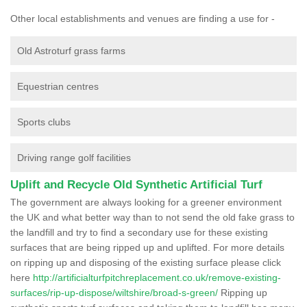
Other local establishments and venues are finding a use for -
Old Astroturf grass farms
Equestrian centres
Sports clubs
Driving range golf facilities
Uplift and Recycle Old Synthetic Artificial Turf
The government are always looking for a greener environment
the UK and what better way than to not send the old fake grass to
the landfill and try to find a secondary use for these existing
surfaces that are being ripped up and uplifted. For more details
on ripping up and disposing of the existing surface please click
here
http://artificialturfpitchreplacement.co.uk/remove-existing-
surfaces/rip-up-dispose/wiltshire/broad-s-green/
Ripping up