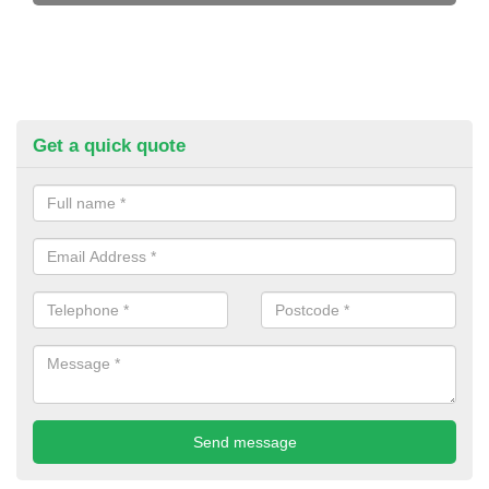
Get a quick quote