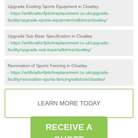
Upgrade Existing Sports Equipment in Cloatley
-
https://artificialturfpitchreplacement.co.uk/upgrade-
facility/upgrade-sports-equipment/wiltshire/cloatley/
Upgrade Sub Base Specification in Cloatley
-
https://artificialturfpitchreplacement.co.uk/upgrade-
facility/upgrade-sub-base/wiltshire/cloatley/
Renovation of Sports Fencing in Cloatley
-
https://artificialturfpitchreplacement.co.uk/upgrade-
facility/renovation-sports-fencing/wiltshire/cloatley/
LEARN MORE TODAY
RECEIVE A