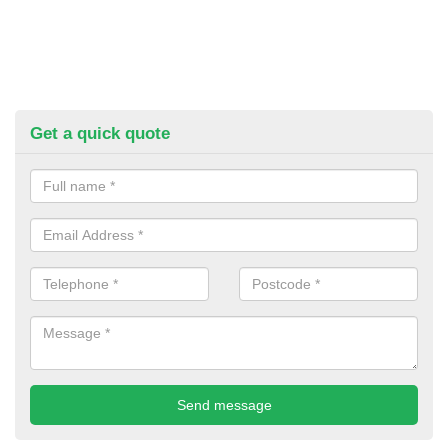
Get a quick quote