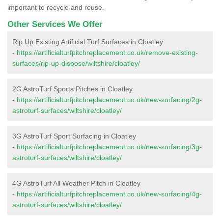
important to recycle and reuse.
Other Services We Offer
Rip Up Existing Artificial Turf Surfaces in Cloatley
-
https://artificialturfpitchreplacement.co.uk/remove-existing-
surfaces/rip-up-dispose/wiltshire/cloatley/
2G AstroTurf Sports Pitches in Cloatley
-
https://artificialturfpitchreplacement.co.uk/new-surfacing/2g-
astroturf-surfaces/wiltshire/cloatley/
3G AstroTurf Sport Surfacing in Cloatley
-
https://artificialturfpitchreplacement.co.uk/new-surfacing/3g-
astroturf-surfaces/wiltshire/cloatley/
4G AstroTurf All Weather Pitch in Cloatley
-
https://artificialturfpitchreplacement.co.uk/new-surfacing/4g-
astroturf-surfaces/wiltshire/cloatley/