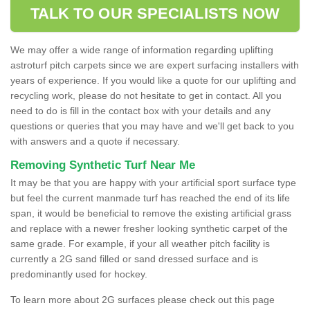
TALK TO OUR SPECIALISTS NOW
We may offer a wide range of information regarding uplifting
astroturf pitch carpets since we are expert surfacing installers with
years of experience. If you would like a quote for our uplifting and
recycling work, please do not hesitate to get in contact. All you
need to do is fill in the contact box with your details and any
questions or queries that you may have and we'll get back to you
with answers and a quote if necessary.
Removing Synthetic Turf Near Me
It may be that you are happy with your artificial sport surface type
but feel the current manmade turf has reached the end of its life
span, it would be beneficial to remove the existing artificial grass
and replace with a newer fresher looking synthetic carpet of the
same grade. For example, if your all weather pitch facility is
currently a 2G sand filled or sand dressed surface and is
predominantly used for hockey.
To learn more about 2G surfaces please check out this page