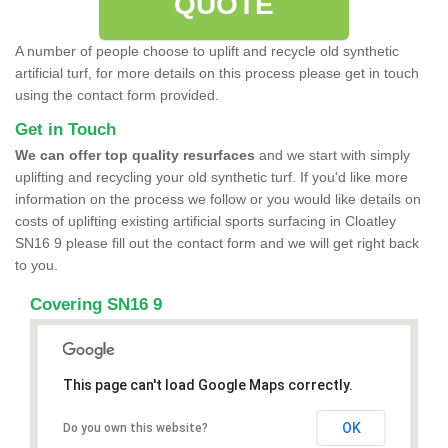
QUOTE
A number of people choose to uplift and recycle old synthetic
artificial turf, for more details on this process please get in touch
using the contact form provided.
Get in Touch
We can offer top quality resurfaces
and we start with simply
uplifting and recycling your old synthetic turf. If you'd like more
information on the process we follow or you would like details on
costs of uplifting existing artificial sports surfacing in Cloatley
SN16 9 please fill out the contact form and we will get right back
to you.
Covering SN16 9
This page can't load Google Maps correctly.
OK
Do you own this website?