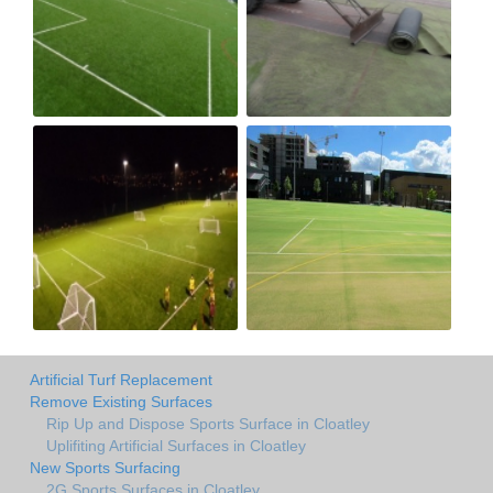
Artificial Turf Replacement
Remove Existing Surfaces
Rip Up and Dispose Sports Surface in Cloatley
Uplifiting Artificial Surfaces in Cloatley
New Sports Surfacing
2G Sports Surfaces in Cloatley