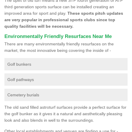
The uplift of old turf means a new STP fourth generation or ATP
third generation sports surface can be installed creating an
improved area for sport and play.
These sports pitch updates
are very popular in professional sports clubs since top
quality facilities will be necessary.
Environmentally Friendly Resurfaces Near Me
There are many environmentally friendly resurfaces on the
market, the most innovative being covering the inside of -
Golf bunkers
Golf pathways
Cemetery burials
The old sand filled astroturf surfaces provide a perfect surface for
the golf bunker as it gives it a natural and aesthetically pleasing
look and also blends in well to the surroundings.
Other local establishments and venues are finding a use for -