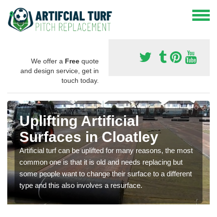
We offer a
Free
quote
and design service, get in
touch today.
Uplifting Artificial
Surfaces in Cloatley
Artificial turf can be uplifted for many reasons, the most
common one is that it is old and needs replacing but
some people want to change their surface to a different
type and this also involves a resurface.