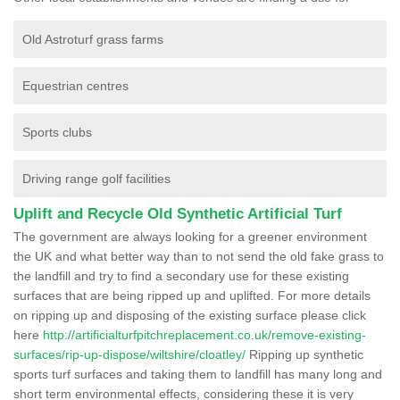
Old Astroturf grass farms
Equestrian centres
Sports clubs
Driving range golf facilities
Uplift and Recycle Old Synthetic Artificial Turf
The government are always looking for a greener environment
the UK and what better way than to not send the old fake grass to
the landfill and try to find a secondary use for these existing
surfaces that are being ripped up and uplifted. For more details
on ripping up and disposing of the existing surface please click
here
http://artificialturfpitchreplacement.co.uk/remove-existing-
surfaces/rip-up-dispose/wiltshire/cloatley/
Ripping up synthetic
sports turf surfaces and taking them to landfill has many long and
short term environmental effects, considering these it is very