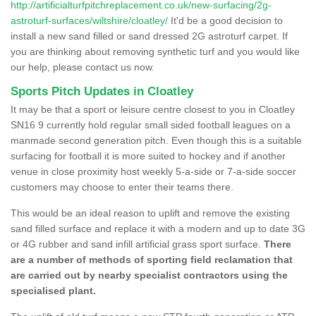
http://artificialturfpitchreplacement.co.uk/new-surfacing/2g-
astroturf-surfaces/wiltshire/cloatley/
It'd be a good decision to
install a new sand filled or sand dressed 2G astroturf carpet. If
you are thinking about removing synthetic turf and you would like
our help, please contact us now.
Sports Pitch Updates in Cloatley
It may be that a sport or leisure centre closest to you in Cloatley
SN16 9 currently hold regular small sided football leagues on a
manmade second generation pitch. Even though this is a suitable
surfacing for football it is more suited to hockey and if another
venue in close proximity host weekly 5-a-side or 7-a-side soccer
customers may choose to enter their teams there.
This would be an ideal reason to uplift and remove the existing
sand filled surface and replace it with a modern and up to date 3G
or 4G rubber and sand infill artificial grass sport surface.
There
are a number of methods of sporting field reclamation that
are carried out by nearby specialist contractors using the
specialised plant.