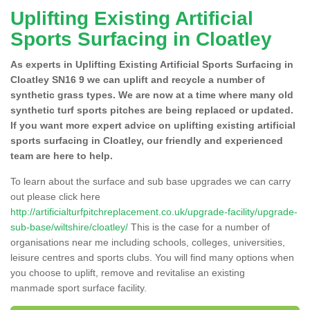
Uplifting Existing Artificial
Sports Surfacing in Cloatley
As experts in Uplifting Existing Artificial Sports Surfacing in
Cloatley SN16 9 we can uplift and recycle a number of
synthetic grass types. We are now at a time where many old
synthetic turf sports pitches are being replaced or updated.
If you want more expert advice on uplifting existing artificial
sports surfacing in Cloatley, our friendly and experienced
team are here to help.
To learn about the surface and sub base upgrades we can carry
out please click here
http://artificialturfpitchreplacement.co.uk/upgrade-facility/upgrade-
sub-base/wiltshire/cloatley/
This is the case for a number of
organisations near me including schools, colleges, universities,
leisure centres and sports clubs. You will find many options when
you choose to uplift, remove and revitalise an existing
manmade sport surface facility.