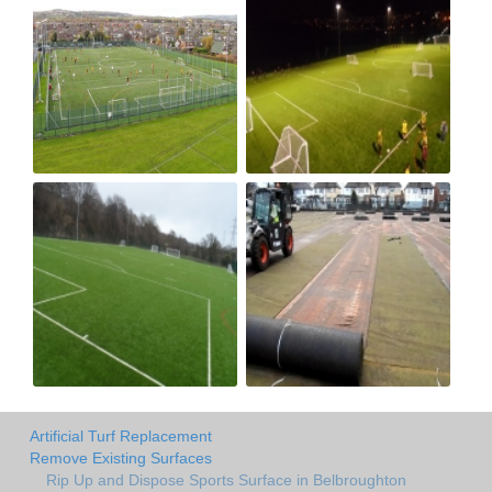
Artificial Turf Replacement
Remove Existing Surfaces
Rip Up and Dispose Sports Surface in Belbroughton