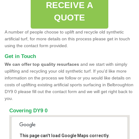
RECEIVE A
QUOTE
A number of people choose to uplift and recycle old synthetic
artificial turf, for more details on this process please get in touch
using the contact form provided.
Get in Touch
We can offer top quality resurfaces
and we start with simply
uplifting and recycling your old synthetic turf. If you'd like more
information on the process we follow or you would like details on
costs of uplifting existing artificial sports surfacing in Belbroughton
DY9 0 please fill out the contact form and we will get right back to
you.
Covering DY9 0
This page can't load Google Maps correctly.