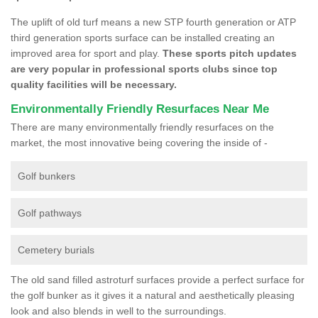
The uplift of old turf means a new STP fourth generation or ATP
third generation sports surface can be installed creating an
improved area for sport and play.
These sports pitch updates
are very popular in professional sports clubs since top
quality facilities will be necessary.
Environmentally Friendly Resurfaces Near Me
There are many environmentally friendly resurfaces on the
market, the most innovative being covering the inside of -
Golf bunkers
Golf pathways
Cemetery burials
The old sand filled astroturf surfaces provide a perfect surface for
the golf bunker as it gives it a natural and aesthetically pleasing
look and also blends in well to the surroundings.