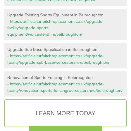
Upgrade Existing Sports Equipment in Belbroughton
-
https://artificialturfpitchreplacement.co.uk/upgrade-
facility/upgrade-sports-
equipment/worcestershire/belbroughton/
Upgrade Sub Base Specification in Belbroughton
-
https://artificialturfpitchreplacement.co.uk/upgrade-
facility/upgrade-sub-base/worcestershire/belbroughton/
Renovation of Sports Fencing in Belbroughton
-
https://artificialturfpitchreplacement.co.uk/upgrade-
facility/renovation-sports-fencing/worcestershire/belbroughton/
LEARN MORE TODAY