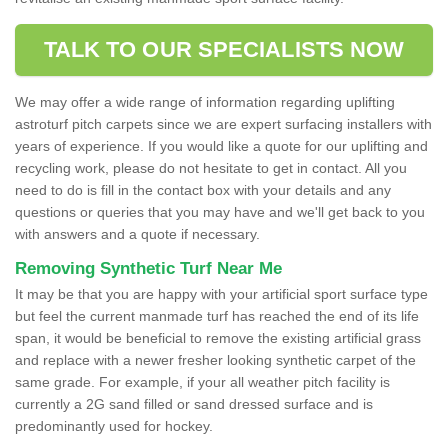
TALK TO OUR SPECIALISTS NOW
We may offer a wide range of information regarding uplifting
astroturf pitch carpets since we are expert surfacing installers with
years of experience. If you would like a quote for our uplifting and
recycling work, please do not hesitate to get in contact. All you
need to do is fill in the contact box with your details and any
questions or queries that you may have and we'll get back to you
with answers and a quote if necessary.
Removing Synthetic Turf Near Me
It may be that you are happy with your artificial sport surface type
but feel the current manmade turf has reached the end of its life
span, it would be beneficial to remove the existing artificial grass
and replace with a newer fresher looking synthetic carpet of the
same grade. For example, if your all weather pitch facility is
currently a 2G sand filled or sand dressed surface and is
predominantly used for hockey.