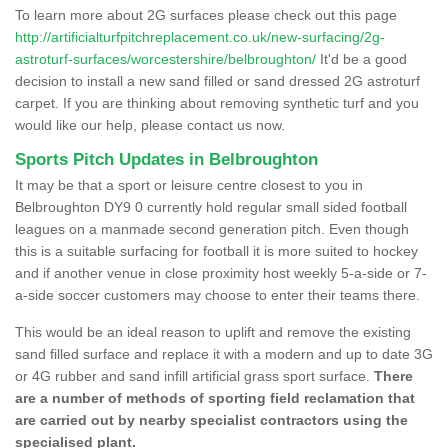
To learn more about 2G surfaces please check out this page
http://artificialturfpitchreplacement.co.uk/new-surfacing/2g-
astroturf-surfaces/worcestershire/belbroughton/
It'd be a good
decision to install a new sand filled or sand dressed 2G astroturf
carpet. If you are thinking about removing synthetic turf and you
would like our help, please contact us now.
Sports Pitch Updates in Belbroughton
It may be that a sport or leisure centre closest to you in
Belbroughton DY9 0 currently hold regular small sided football
leagues on a manmade second generation pitch. Even though
this is a suitable surfacing for football it is more suited to hockey
and if another venue in close proximity host weekly 5-a-side or 7-
a-side soccer customers may choose to enter their teams there.
This would be an ideal reason to uplift and remove the existing
sand filled surface and replace it with a modern and up to date 3G
or 4G rubber and sand infill artificial grass sport surface.
There
are a number of methods of sporting field reclamation that
are carried out by nearby specialist contractors using the
specialised plant.