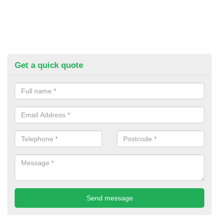
Get a quick quote