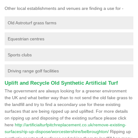
Other local establishments and venues are finding a use for -
Old Astroturf grass farms
Equestrian centres
Sports clubs
Driving range golf facilities
Uplift and Recycle Old Synthetic Artificial Turf
The government are always looking for a greener environment
the UK and what better way than to not send the old fake grass to
the landfill and try to find a secondary use for these existing
surfaces that are being ripped up and uplifted. For more details
on ripping up and disposing of the existing surface please click
here
http://artificialturfpitchreplacement.co.uk/remove-existing-
surfaces/rip-up-dispose/worcestershire/belbroughton/
Ripping up