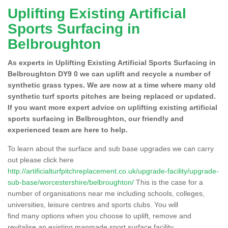
Uplifting Existing Artificial
Sports Surfacing in
Belbroughton
As experts in Uplifting Existing Artificial Sports Surfacing in
Belbroughton DY9 0 we can uplift and recycle a number of
synthetic grass types. We are now at a time where many old
synthetic turf sports pitches are being replaced or updated.
If you want more expert advice on uplifting existing artificial
sports surfacing in Belbroughton, our friendly and
experienced team are here to help.
To learn about the surface and sub base upgrades we can carry
out please click here
http://artificialturfpitchreplacement.co.uk/upgrade-facility/upgrade-
sub-base/worcestershire/belbroughton/
This is the case for a
number of organisations near me including schools, colleges,
universities, leisure centres and sports clubs. You will
find many options when you choose to uplift, remove and
revitalise an existing manmade sport surface facility.