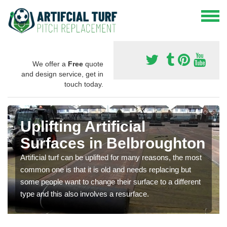
We offer a
Free
quote
and design service, get in
touch today.
Uplifting Artificial
Surfaces in Belbroughton
Artificial turf can be uplifted for many reasons, the most
common one is that it is old and needs replacing but
some people want to change their surface to a different
type and this also involves a resurface.