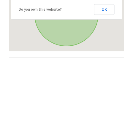
OK
Do you own this website?