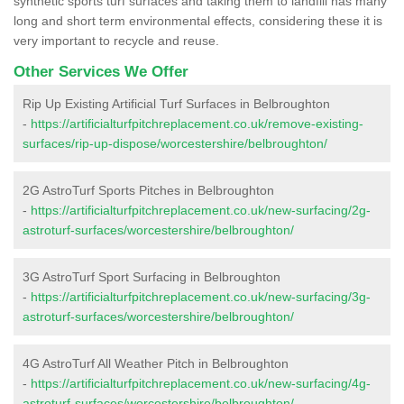
synthetic sports turf surfaces and taking them to landfill has many
long and short term environmental effects, considering these it is
very important to recycle and reuse.
Other Services We Offer
Rip Up Existing Artificial Turf Surfaces in Belbroughton
-
https://artificialturfpitchreplacement.co.uk/remove-existing-
surfaces/rip-up-dispose/worcestershire/belbroughton/
2G AstroTurf Sports Pitches in Belbroughton
-
https://artificialturfpitchreplacement.co.uk/new-surfacing/2g-
astroturf-surfaces/worcestershire/belbroughton/
3G AstroTurf Sport Surfacing in Belbroughton
-
https://artificialturfpitchreplacement.co.uk/new-surfacing/3g-
astroturf-surfaces/worcestershire/belbroughton/
4G AstroTurf All Weather Pitch in Belbroughton
-
https://artificialturfpitchreplacement.co.uk/new-surfacing/4g-
astroturf-surfaces/worcestershire/belbroughton/