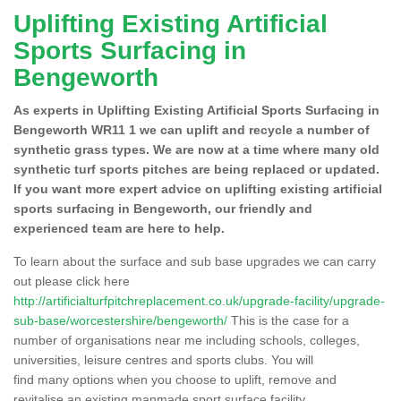
Uplifting Existing Artificial
Sports Surfacing in
Bengeworth
As experts in Uplifting Existing Artificial Sports Surfacing in
Bengeworth WR11 1 we can uplift and recycle a number of
synthetic grass types. We are now at a time where many old
synthetic turf sports pitches are being replaced or updated.
If you want more expert advice on uplifting existing artificial
sports surfacing in Bengeworth, our friendly and
experienced team are here to help.
To learn about the surface and sub base upgrades we can carry
out please click here
http://artificialturfpitchreplacement.co.uk/upgrade-facility/upgrade-
sub-base/worcestershire/bengeworth/
This is the case for a
number of organisations near me including schools, colleges,
universities, leisure centres and sports clubs. You will
find many options when you choose to uplift, remove and
revitalise an existing manmade sport surface facility.