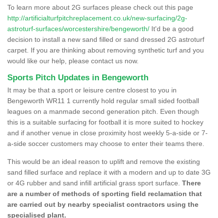
To learn more about 2G surfaces please check out this page
http://artificialturfpitchreplacement.co.uk/new-surfacing/2g-
astroturf-surfaces/worcestershire/bengeworth/
It'd be a good
decision to install a new sand filled or sand dressed 2G astroturf
carpet. If you are thinking about removing synthetic turf and you
would like our help, please contact us now.
Sports Pitch Updates in Bengeworth
It may be that a sport or leisure centre closest to you in
Bengeworth WR11 1 currently hold regular small sided football
leagues on a manmade second generation pitch. Even though
this is a suitable surfacing for football it is more suited to hockey
and if another venue in close proximity host weekly 5-a-side or 7-
a-side soccer customers may choose to enter their teams there.
This would be an ideal reason to uplift and remove the existing
sand filled surface and replace it with a modern and up to date 3G
or 4G rubber and sand infill artificial grass sport surface.
There
are a number of methods of sporting field reclamation that
are carried out by nearby specialist contractors using the
specialised plant.