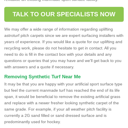
TALK TO OUR SPECIALISTS NOW
We may offer a wide range of information regarding uplifting
astroturf pitch carpets since we are expert surfacing installers with
years of experience. If you would like a quote for our uplifting and
recycling work, please do not hesitate to get in contact. All you
need to do is fill in the contact box with your details and any
questions or queries that you may have and we'll get back to you
with answers and a quote if necessary.
Removing Synthetic Turf Near Me
It may be that you are happy with your artificial sport surface type
but feel the current manmade turf has reached the end of its life
span, it would be beneficial to remove the existing artificial grass
and replace with a newer fresher looking synthetic carpet of the
same grade. For example, if your all weather pitch facility is
currently a 2G sand filled or sand dressed surface and is
predominantly used for hockey.