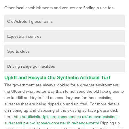
Other local establishments and venues are finding a use for -
Old Astroturf grass farms
Equestrian centres
Sports clubs
Driving range golf facilities
Uplift and Recycle Old Synthetic Artificial Turf
The government are always looking for a greener environment
the UK and what better way than to not send the old fake grass to
the landfill and try to find a secondary use for these existing
surfaces that are being ripped up and uplifted. For more details
on ripping up and disposing of the existing surface please click
here
http://artificialturfpitchreplacement.co.uk/remove-existing-
surfaces/rip-up-dispose/worcestershire/bengeworth/
Ripping up