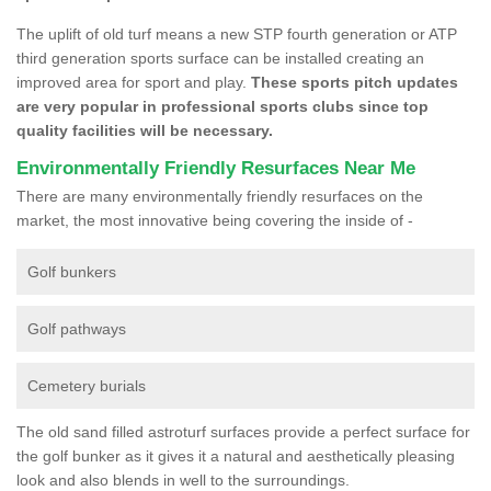
The uplift of old turf means a new STP fourth generation or ATP
third generation sports surface can be installed creating an
improved area for sport and play.
These sports pitch updates
are very popular in professional sports clubs since top
quality facilities will be necessary.
Environmentally Friendly Resurfaces Near Me
There are many environmentally friendly resurfaces on the
market, the most innovative being covering the inside of -
Golf bunkers
Golf pathways
Cemetery burials
The old sand filled astroturf surfaces provide a perfect surface for
the golf bunker as it gives it a natural and aesthetically pleasing
look and also blends in well to the surroundings.