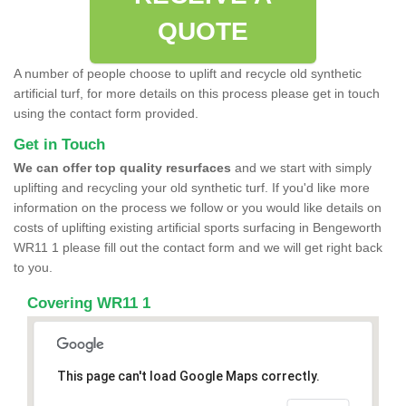
QUOTE
A number of people choose to uplift and recycle old synthetic
artificial turf, for more details on this process please get in touch
using the contact form provided.
Get in Touch
We can offer top quality resurfaces
and we start with simply
uplifting and recycling your old synthetic turf. If you'd like more
information on the process we follow or you would like details on
costs of uplifting existing artificial sports surfacing in Bengeworth
WR11 1 please fill out the contact form and we will get right back
to you.
Covering WR11 1
This page can't load Google Maps correctly.