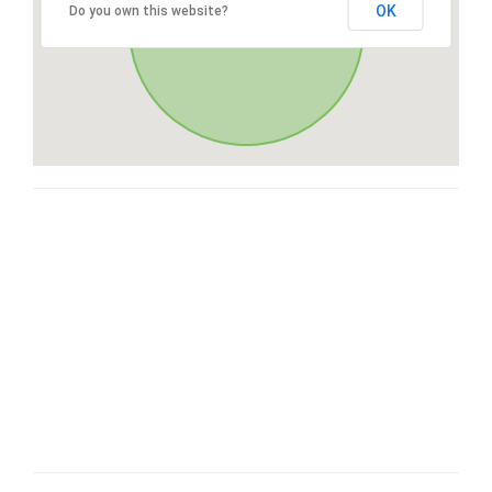
OK
Do you own this website?