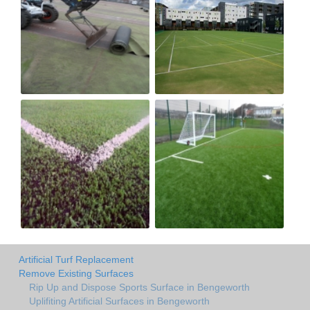
Artificial Turf Replacement
Remove Existing Surfaces
Rip Up and Dispose Sports Surface in Bengeworth
Uplifiting Artificial Surfaces in Bengeworth