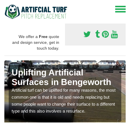
We offer a
Free
quote
and design service, get in
touch today.
Uplifting Artificial
Surfaces in Bengeworth
Artificial turf can be uplifted for many reasons, the most
common one is that it is old and needs replacing but
some people want to change their surface to a different
type and this also involves a resurface.