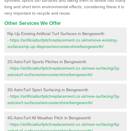
synthetic sports turf surfaces and taking them to landfill has many
long and short term environmental effects, considering these it is
very important to recycle and reuse.
Other Services We Offer
Rip Up Existing Artificial Turf Surfaces in Bengeworth
-
https://artificialturfpitchreplacement.co.uk/remove-existing-
surfaces/rip-up-dispose/worcestershire/bengeworth/
2G AstroTurf Sports Pitches in Bengeworth
-
https://artificialturfpitchreplacement.co.uk/new-surfacing/2g-
astroturf-surfaces/worcestershire/bengeworth/
3G AstroTurf Sport Surfacing in Bengeworth
-
https://artificialturfpitchreplacement.co.uk/new-surfacing/3g-
astroturf-surfaces/worcestershire/bengeworth/
4G AstroTurf All Weather Pitch in Bengeworth
-
https://artificialturfpitchreplacement.co.uk/new-surfacing/4g-
astroturf-surfaces/worcestershire/bengeworth/