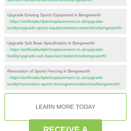
Upgrade Existing Sports Equipment in Bengeworth
-
https://artificialturfpitchreplacement.co.uk/upgrade-
facility/upgrade-sports-equipment/worcestershire/bengeworth/
Upgrade Sub Base Specification in Bengeworth
-
https://artificialturfpitchreplacement.co.uk/upgrade-
facility/upgrade-sub-base/worcestershire/bengeworth/
Renovation of Sports Fencing in Bengeworth
-
https://artificialturfpitchreplacement.co.uk/upgrade-
facility/renovation-sports-fencing/worcestershire/bengeworth/
LEARN MORE TODAY
RECEIVE A