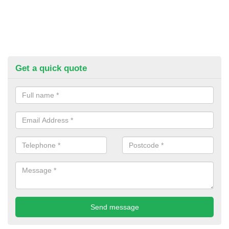
Get a quick quote