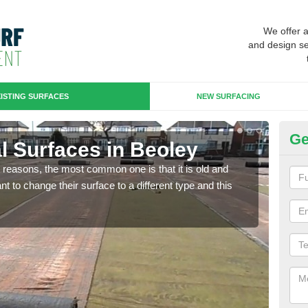
We offer 
and design se
ISTING SURFACES
NEW SURFACING
Ge
ial Surfaces in Beoley
Up
any reasons, the most common one is that it is old and
Some
 to change their surface to a different type and this
will 
we wi