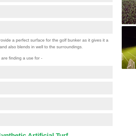
ovide a perfect surface for the golf bunker as it gives it a
 and also blends in well to the surroundings.
are finding a use for -
nthetic Artificial Turf