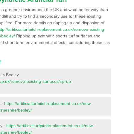
r a greener environment the UK and what better way than
ndfill and try to find a secondary use for these existing
plifted. For more details on ripping up and disposing of
ttp://artificialturfpitchreplacement.co.uk/remove-existing-
/beoley/
Ripping up synthetic sports turf surfaces and
nd short term environmental effects, considering these it is
r
s in Beoley
t.co.uk/remove-existing-surfaces/rip-up-
y -
https://artificialturfpitchreplacement.co.uk/new-
stershire/beoley/
ey -
https://artificialturfpitchreplacement.co.uk/new-
stershire/beoley/