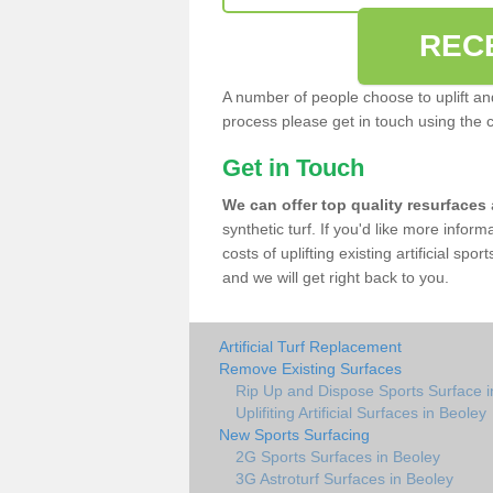
REC
A number of people choose to uplift and r
process please get in touch using the 
Get in Touch
We can offer top quality resurfaces
synthetic turf. If you'd like more infor
costs of uplifting existing artificial spo
and we will get right back to you.
Artificial Turf Replacement
Remove Existing Surfaces
Rip Up and Dispose Sports Surface i
Uplifiting Artificial Surfaces in Beoley
New Sports Surfacing
2G Sports Surfaces in Beoley
3G Astroturf Surfaces in Beoley