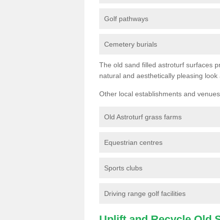
Golf pathways
Cemetery burials
The old sand filled astroturf surfaces pr
natural and aesthetically pleasing look
Other local establishments and venues 
Old Astroturf grass farms
Equestrian centres
Sports clubs
Driving range golf facilities
Uplift and Recycle Old Sy