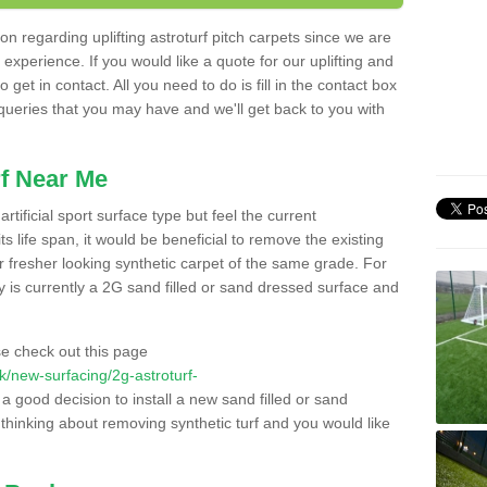
n regarding uplifting astroturf pitch carpets since we are
f experience. If you would like a quote for our uplifting and
 get in contact. All you need to do is fill in the contact box
 queries that you may have and we'll get back to you with
f Near Me
rtificial sport surface type but feel the current
 life span, it would be beneficial to remove the existing
er fresher looking synthetic carpet of the same grade. For
ity is currently a 2G sand filled or sand dressed surface and
e check out this page
.uk/new-surfacing/2g-astroturf-
 a good decision to install a new sand filled or sand
 thinking about removing synthetic turf and you would like