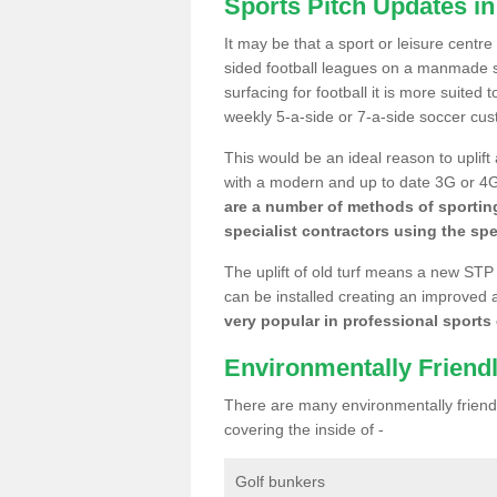
Sports Pitch Updates i
It may be that a sport or leisure centre
sided football leagues on a manmade se
surfacing for football it is more suited
weekly 5-a-side or 7-a-side soccer cu
This would be an ideal reason to uplift
with a modern and up to date 3G or 4G r
are a number of methods of sporting
specialist contractors using the spe
The uplift of old turf means a new STP
can be installed creating an improved 
very popular in professional sports c
Environmentally Friend
There are many environmentally friendl
covering the inside of -
Golf bunkers