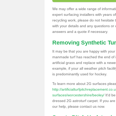
We may offer a wide range of informatio
expert surfacing installers with years o
recycling work, please do not hesitate to
with your details and any questions or
answers and a quote if necessary.
Removing Synthetic Tur
It may be that you are happy with your a
manmade turf has reached the end of its
artificial grass and replace with a new
example, if your all weather pitch facil
is predominantly used for hockey.
To learn more about 2G surfaces pleas
http://artificialturfpitchreplacement.co
surfaces/worcestershire/beoley/
It'd be
dressed 2G astroturf carpet. If you are
our help, please contact us now.