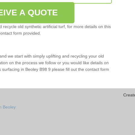
EIVE A QUOTE
ecycle old synthetic artificial turf, for more details on this
contact form provided.
and we start with simply uplifting and recycling your old
mation on the process we follow or you would like details on
rts surfacing in Beoley B98 9 please fill out the contact form
Creat
n Beoley