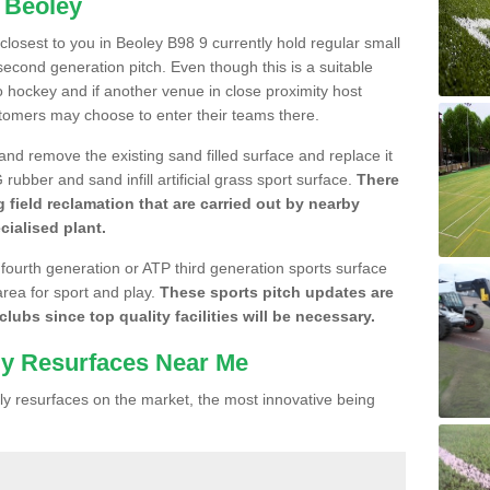
n Beoley
 closest to you in Beoley B98 9 currently hold regular small
cond generation pitch. Even though this is a suitable
 to hockey and if another venue in close proximity host
stomers may choose to enter their teams there.
 and remove the existing sand filled surface and replace it
ubber and sand infill artificial grass sport surface.
There
 field reclamation that are carried out by nearby
cialised plant.
 fourth generation or ATP third generation sports surface
area for sport and play.
These sports pitch updates are
lubs since top quality facilities will be necessary.
ly Resurfaces Near Me
y resurfaces on the market, the most innovative being