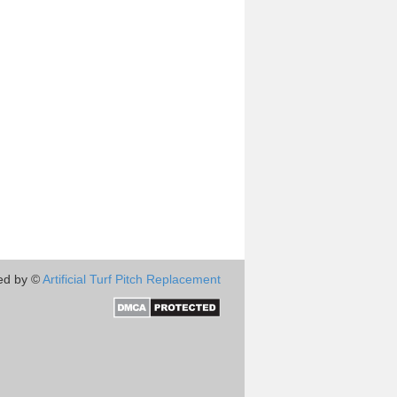
ed by ©
Artificial Turf Pitch Replacement