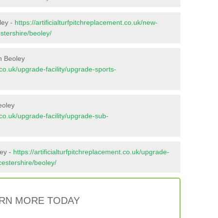
ley -
https://artificialturfpitchreplacement.co.uk/new-
stershire/beoley/
n Beoley
t.co.uk/upgrade-facility/upgrade-sports-
eoley
t.co.uk/upgrade-facility/upgrade-sub-
ley -
https://artificialturfpitchreplacement.co.uk/upgrade-
cestershire/beoley/
RN MORE TODAY