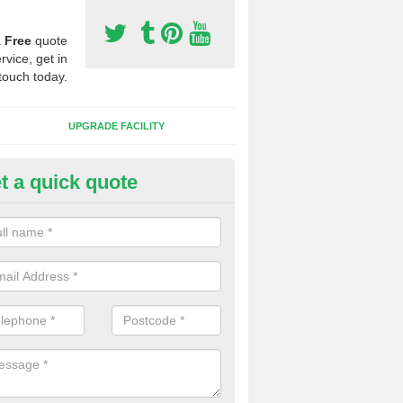
a
Free
quote
rvice, get in
touch today.
UPGRADE FACILITY
t a quick quote
lift of Sport Surfaces in Beoley
 people need to have their synthetic surface uplifted because specia
not solve their issue, for example a large drainage problem . When we 
ll check for any problems and fix them before a new surface is isntal