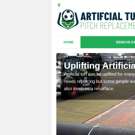
HOME
REMOVE EX
es in
Uplifting Artific
Artificial turf can be uplifted for m
needs replacing but some people want
we will move the old
also involves a resurface.
le the turf.