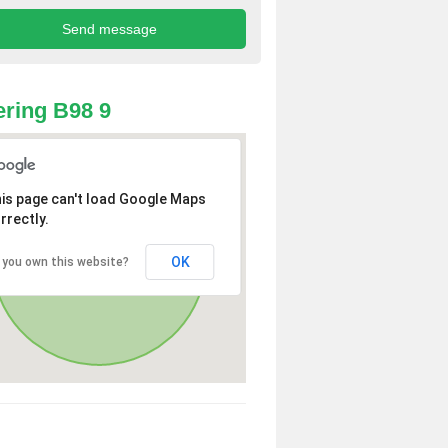
ring B98 9
is page can't load Google Maps
rrectly.
OK
 you own this website?