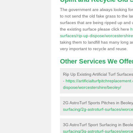
The government are always looking fo
to not send the old fake grass to the la
surfaces that are being ripped up and u
the existing surface please click here
h
surfaces/rip-up-dispose/worcestershire
taking them to landfill has many long a
very important to recycle and reuse.
Other Services We Offe
Rip Up Existing Artificial Turf Surface
-
https://artificialturfpitchreplacemen
dispose/worcestershire/beoley/
2G AstroTurf Sports Pitches in Beole
surfacing/2g-astroturf-surfaces/worce
3G AstroTurf Sport Surfacing in Beol
surfacing/3g-astroturf-surfaces/worce