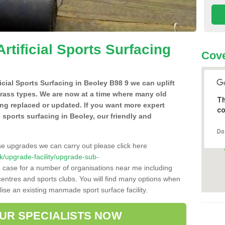
Artificial Sports Surfacing
Cove
ficial Sports Surfacing in Beoley B98 9 we can uplift
grass types. We are now at a time where many old
Th
ing replaced or updated. If you want more expert
co
al sports surfacing in Beoley, our friendly and
Do
se upgrades we can carry out please click here
.uk/upgrade-facility/upgrade-sub-
e case for a number of organisations near me including
e centres and sports clubs. You will find many options when
lise an existing manmade sport surface facility.
OUR SPECIALISTS NOW