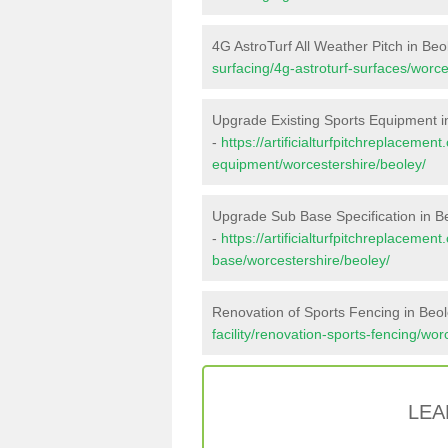
4G AstroTurf All Weather Pitch in Beo
surfacing/4g-astroturf-surfaces/worce
Upgrade Existing Sports Equipment i
-
https://artificialturfpitchreplacemen
equipment/worcestershire/beoley/
Upgrade Sub Base Specification in B
-
https://artificialturfpitchreplacemen
base/worcestershire/beoley/
Renovation of Sports Fencing in Beo
facility/renovation-sports-fencing/wor
LEA