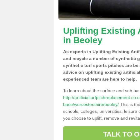
Uplifting Existing 
in Beoley
As experts in Uplifting Existing Arti
and recycle a number of synthetic 
synthetic turf sports pitches are be
advice on uplifting existing artifici
experienced team are here to help.
To learn about the surface and sub ba
http://artificialturfpitchreplacement.co
base/worcestershire/beoley/
This is th
schools, colleges, universities, leisur
you choose to uplift, remove and revita
TALK TO 