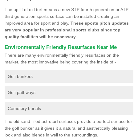
The uplift of old turf means a new STP fourth generation or ATP
third generation sports surface can be installed creating an
improved area for sport and play.
These sports pitch updates
are very popular in professional sports clubs since top
quality facilities will be necessary.
Environmentally Friendly Resurfaces Near Me
There are many environmentally friendly resurfaces on the
market, the most innovative being covering the inside of -
Golf bunkers
Golf pathways
Cemetery burials
The old sand filled astroturf surfaces provide a perfect surface for
the golf bunker as it gives it a natural and aesthetically pleasing
look and also blends in well to the surroundings.