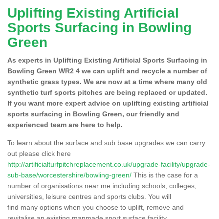
Uplifting Existing Artificial
Sports Surfacing in Bowling
Green
As experts in Uplifting Existing Artificial Sports Surfacing in
Bowling Green WR2 4 we can uplift and recycle a number of
synthetic grass types. We are now at a time where many old
synthetic turf sports pitches are being replaced or updated.
If you want more expert advice on uplifting existing artificial
sports surfacing in Bowling Green, our friendly and
experienced team are here to help.
To learn about the surface and sub base upgrades we can carry
out please click here
http://artificialturfpitchreplacement.co.uk/upgrade-facility/upgrade-
sub-base/worcestershire/bowling-green/
This is the case for a
number of organisations near me including schools, colleges,
universities, leisure centres and sports clubs. You will
find many options when you choose to uplift, remove and
revitalise an existing manmade sport surface facility.