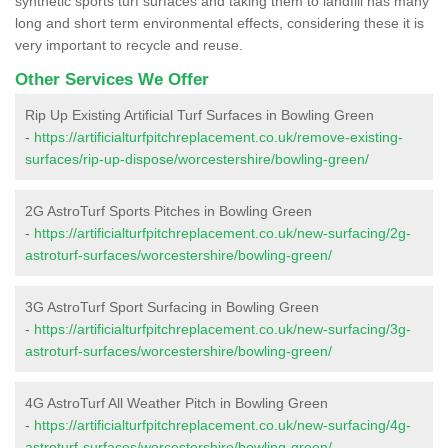
synthetic sports turf surfaces and taking them to landfill has many
long and short term environmental effects, considering these it is
very important to recycle and reuse.
Other Services We Offer
Rip Up Existing Artificial Turf Surfaces in Bowling Green
-
https://artificialturfpitchreplacement.co.uk/remove-existing-
surfaces/rip-up-dispose/worcestershire/bowling-green/
2G AstroTurf Sports Pitches in Bowling Green
-
https://artificialturfpitchreplacement.co.uk/new-surfacing/2g-
astroturf-surfaces/worcestershire/bowling-green/
3G AstroTurf Sport Surfacing in Bowling Green
-
https://artificialturfpitchreplacement.co.uk/new-surfacing/3g-
astroturf-surfaces/worcestershire/bowling-green/
4G AstroTurf All Weather Pitch in Bowling Green
-
https://artificialturfpitchreplacement.co.uk/new-surfacing/4g-
astroturf-surfaces/worcestershire/bowling-green/