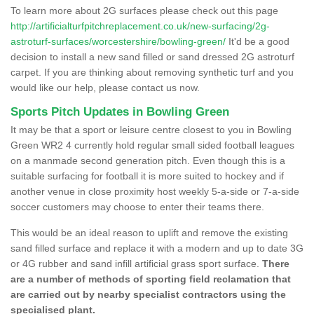
To learn more about 2G surfaces please check out this page
http://artificialturfpitchreplacement.co.uk/new-surfacing/2g-
astroturf-surfaces/worcestershire/bowling-green/
It'd be a good
decision to install a new sand filled or sand dressed 2G astroturf
carpet. If you are thinking about removing synthetic turf and you
would like our help, please contact us now.
Sports Pitch Updates in Bowling Green
It may be that a sport or leisure centre closest to you in Bowling
Green WR2 4 currently hold regular small sided football leagues
on a manmade second generation pitch. Even though this is a
suitable surfacing for football it is more suited to hockey and if
another venue in close proximity host weekly 5-a-side or 7-a-side
soccer customers may choose to enter their teams there.
This would be an ideal reason to uplift and remove the existing
sand filled surface and replace it with a modern and up to date 3G
or 4G rubber and sand infill artificial grass sport surface.
There
are a number of methods of sporting field reclamation that
are carried out by nearby specialist contractors using the
specialised plant.