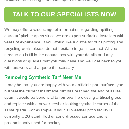
TALK TO OUR SPECIALISTS NOW
We may offer a wide range of information regarding uplifting
astroturf pitch carpets since we are expert surfacing installers with
years of experience. If you would like a quote for our uplifting and
recycling work, please do not hesitate to get in contact. All you
need to do is fill in the contact box with your details and any
questions or queries that you may have and we'll get back to you
with answers and a quote if necessary.
Removing Synthetic Turf Near Me
It may be that you are happy with your artificial sport surface type
but feel the current manmade turf has reached the end of its life
span, it would be beneficial to remove the existing artificial grass
and replace with a newer fresher looking synthetic carpet of the
same grade. For example, if your all weather pitch facility is
currently a 2G sand filled or sand dressed surface and is
predominantly used for hockey.