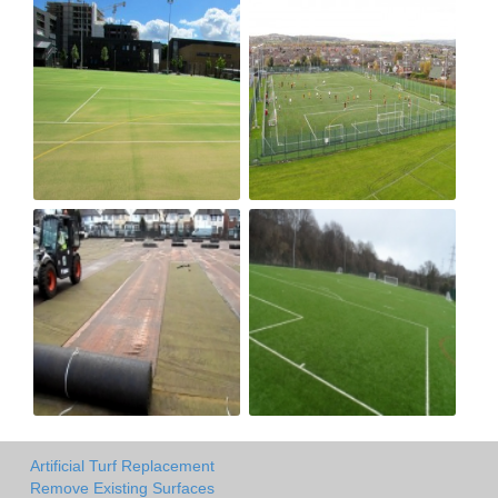
Artificial Turf Replacement
Remove Existing Surfaces