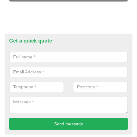
Get a quick quote