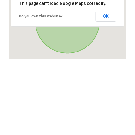
This page can't load Google Maps correctly.
OK
Do you own this website?