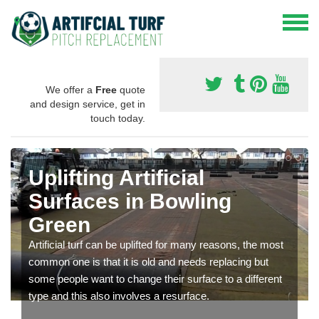
We offer a
Free
quote
and design service, get in
touch today.
Uplifting Artificial
Surfaces in Bowling
Green
Artificial turf can be uplifted for many reasons, the most
common one is that it is old and needs replacing but
some people want to change their surface to a different
type and this also involves a resurface.