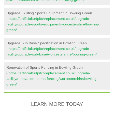
Upgrade Existing Sports Equipment in Bowling Green
-
https://artificialturfpitchreplacement.co.uk/upgrade-
facility/upgrade-sports-equipment/worcestershire/bowling-
green/
Upgrade Sub Base Specification in Bowling Green
-
https://artificialturfpitchreplacement.co.uk/upgrade-
facility/upgrade-sub-base/worcestershire/bowling-green/
Renovation of Sports Fencing in Bowling Green
-
https://artificialturfpitchreplacement.co.uk/upgrade-
facility/renovation-sports-fencing/worcestershire/bowling-
green/
LEARN MORE TODAY