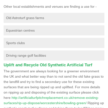
Other local establishments and venues are finding a use for -
Old Astroturf grass farms
Equestrian centres
Sports clubs
Driving range golf facilities
Uplift and Recycle Old Synthetic Artificial Turf
The government are always looking for a greener environment
the UK and what better way than to not send the old fake grass to
the landfill and try to find a secondary use for these existing
surfaces that are being ripped up and uplifted. For more details
on ripping up and disposing of the existing surface please click
here
http://artificialturfpitchreplacement.co.uk/remove-existing-
surfaces/rip-up-dispose/worcestershire/bowling-green/
Ripping up