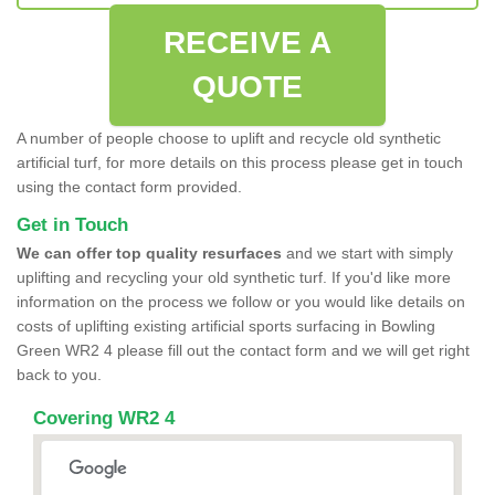
RECEIVE A
QUOTE
A number of people choose to uplift and recycle old synthetic
artificial turf, for more details on this process please get in touch
using the contact form provided.
Get in Touch
We can offer top quality resurfaces
and we start with simply
uplifting and recycling your old synthetic turf. If you'd like more
information on the process we follow or you would like details on
costs of uplifting existing artificial sports surfacing in Bowling
Green WR2 4 please fill out the contact form and we will get right
back to you.
Covering WR2 4