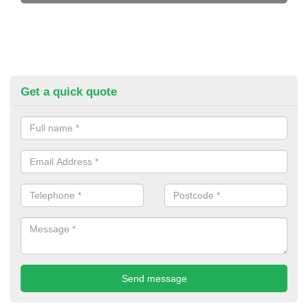
Get a quick quote