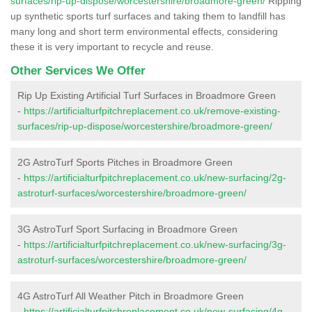
surfaces/rip-up-dispose/worcestershire/broadmore-green/
Ripping
up synthetic sports turf surfaces and taking them to landfill has
many long and short term environmental effects, considering
these it is very important to recycle and reuse.
Other Services We Offer
Rip Up Existing Artificial Turf Surfaces in Broadmore Green
-
https://artificialturfpitchreplacement.co.uk/remove-existing-
surfaces/rip-up-dispose/worcestershire/broadmore-green/
2G AstroTurf Sports Pitches in Broadmore Green
-
https://artificialturfpitchreplacement.co.uk/new-surfacing/2g-
astroturf-surfaces/worcestershire/broadmore-green/
3G AstroTurf Sport Surfacing in Broadmore Green
-
https://artificialturfpitchreplacement.co.uk/new-surfacing/3g-
astroturf-surfaces/worcestershire/broadmore-green/
4G AstroTurf All Weather Pitch in Broadmore Green
-
https://artificialturfpitchreplacement.co.uk/new-surfacing/4g-