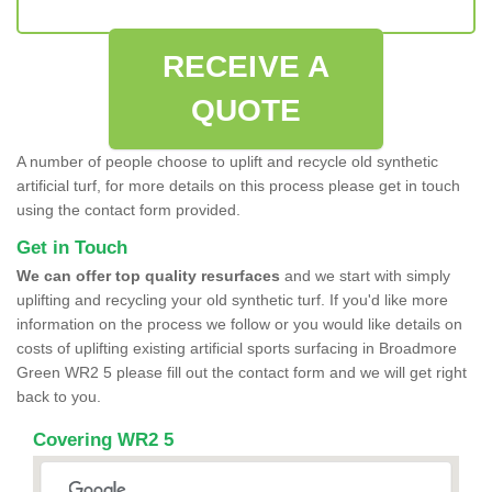
RECEIVE A
QUOTE
A number of people choose to uplift and recycle old synthetic
artificial turf, for more details on this process please get in touch
using the contact form provided.
Get in Touch
We can offer top quality resurfaces
and we start with simply
uplifting and recycling your old synthetic turf. If you'd like more
information on the process we follow or you would like details on
costs of uplifting existing artificial sports surfacing in Broadmore
Green WR2 5 please fill out the contact form and we will get right
back to you.
Covering WR2 5