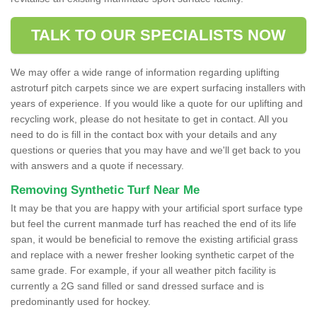
TALK TO OUR SPECIALISTS NOW
We may offer a wide range of information regarding uplifting
astroturf pitch carpets since we are expert surfacing installers with
years of experience. If you would like a quote for our uplifting and
recycling work, please do not hesitate to get in contact. All you
need to do is fill in the contact box with your details and any
questions or queries that you may have and we'll get back to you
with answers and a quote if necessary.
Removing Synthetic Turf Near Me
It may be that you are happy with your artificial sport surface type
but feel the current manmade turf has reached the end of its life
span, it would be beneficial to remove the existing artificial grass
and replace with a newer fresher looking synthetic carpet of the
same grade. For example, if your all weather pitch facility is
currently a 2G sand filled or sand dressed surface and is
predominantly used for hockey.