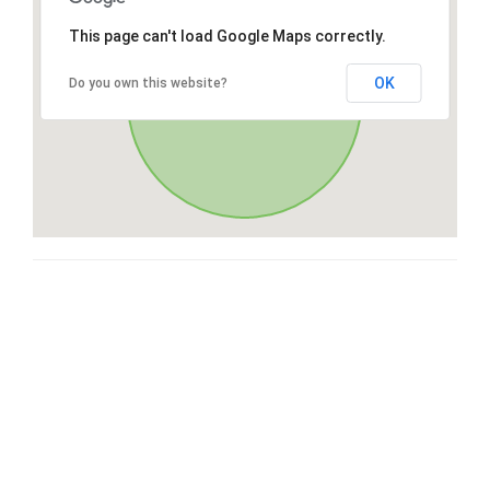
This page can't load Google Maps correctly.
OK
Do you own this website?