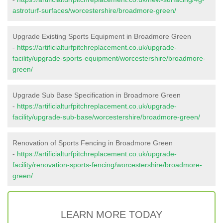
astroturf-surfaces/worcestershire/broadmore-green/
Upgrade Existing Sports Equipment in Broadmore Green
-
https://artificialturfpitchreplacement.co.uk/upgrade-
facility/upgrade-sports-equipment/worcestershire/broadmore-
green/
Upgrade Sub Base Specification in Broadmore Green
-
https://artificialturfpitchreplacement.co.uk/upgrade-
facility/upgrade-sub-base/worcestershire/broadmore-green/
Renovation of Sports Fencing in Broadmore Green
-
https://artificialturfpitchreplacement.co.uk/upgrade-
facility/renovation-sports-fencing/worcestershire/broadmore-
green/
LEARN MORE TODAY