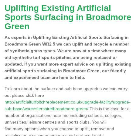
Uplifting Existing Artificial
Sports Surfacing in Broadmore
Green
As experts in Uplifting Existing Artificial Sports Surfacing in
Broadmore Green WR2 5 we can uplift and recycle a number
of synthetic grass types. We are now at a time where many
old synthetic turf sports pitches are being replaced or
updated. If you want more expert advice on uplifting existing
artificial sports surfacing in Broadmore Green, our friendly
and experienced team are here to help.
To learn about the surface and sub base upgrades we can carry
out please click here
http://artificialturfpitchreplacement.co.uk/upgrade-facility/upgrade-
sub-base/worcestershire/broadmore-green/
This is the case for a
number of organisations near me including schools, colleges,
universities, leisure centres and sports clubs. You will
find many options when you choose to uplift, remove and
revitalise an existing manmade sport surface facility.