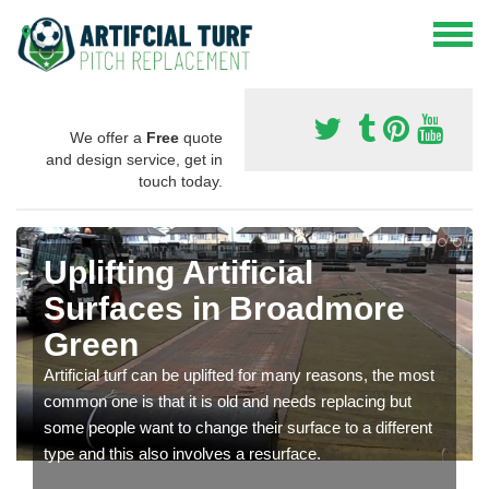
We offer a
Free
quote
and design service, get in
touch today.
Uplifting Artificial
Surfaces in Broadmore
Green
Artificial turf can be uplifted for many reasons, the most
common one is that it is old and needs replacing but
some people want to change their surface to a different
type and this also involves a resurface.