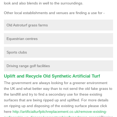
look and also blends in well to the surroundings.
Other local establishments and venues are finding a use for -
Old Astroturf grass farms
Equestrian centres
Sports clubs
Driving range golf facilities
Uplift and Recycle Old Synthetic Artificial Turf
The government are always looking for a greener environment
the UK and what better way than to not send the old fake grass to
the landfill and try to find a secondary use for these existing
surfaces that are being ripped up and uplifted. For more details
on ripping up and disposing of the existing surface please click
here
http://artificialturfpitchreplacement.co.uk/remove-existing-