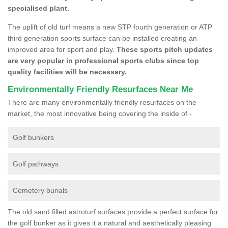
specialised plant.
The uplift of old turf means a new STP fourth generation or ATP
third generation sports surface can be installed creating an
improved area for sport and play.
These sports pitch updates
are very popular in professional sports clubs since top
quality facilities will be necessary.
Environmentally Friendly Resurfaces Near Me
There are many environmentally friendly resurfaces on the
market, the most innovative being covering the inside of -
Golf bunkers
Golf pathways
Cemetery burials
The old sand filled astroturf surfaces provide a perfect surface for
the golf bunker as it gives it a natural and aesthetically pleasing