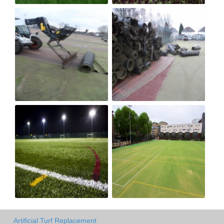
Artificial Turf Replacement