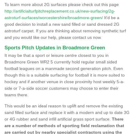
To learn more about 2G surfaces please check out this page
http://artificialturfpitchreplacement.co.uk/new-surfacing/2g-
astroturf-surfaces/worcestershire/broadmore-green/
It'd be a
good decision to install a new sand filled or sand dressed 2G
astroturf carpet. If you are thinking about removing synthetic turf
and you would like our help, please contact us now.
Sports Pitch Updates in Broadmore Green
It may be that a sport or leisure centre closest to you in
Broadmore Green WR2 5 currently hold regular small sided
football leagues on a manmade second generation pitch. Even
though this is a suitable surfacing for football it is more suited to
hockey and if another venue in close proximity host weekly 5-a-
side or 7-a-side soccer customers may choose to enter their
teams there.
This would be an ideal reason to uplift and remove the existing
sand filled surface and replace it with a modern and up to date 3G
or 4G rubber and sand infill artificial grass sport surface.
There
are a number of methods of sporting field reclamation that
are carried out by nearby specialist contractors using the